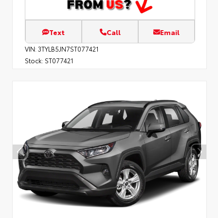
Text
Call
Email
VIN:
3TYLB5JN7ST077421
Stock:
ST077421