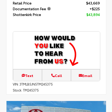
Retail Price
$43,669
Documentation Fee
+$225
Shottenkirk Price
$43,894
Text
Call
Email
VIN:
3TMLB5JN5TM245375
Stock:
TM245375