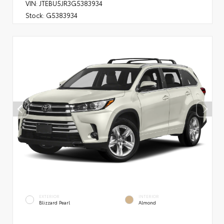
VIN:
JTEBU5JR3G5383934
Stock:
G5383934
EXTERIOR
INTERIOR
Blizzard Pearl
Almond