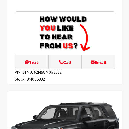
Text
Call
Email
VIN:
3TMJU62N58M055332
Stock:
8M055332