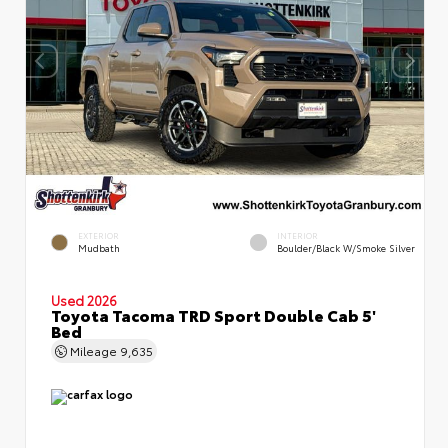
EXTERIOR
INTERIOR
Mudbath
Boulder/Black W/Smoke Silver
Used 2026
Toyota Tacoma TRD Sport Double Cab 5'
Bed
Mileage
9,635