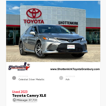
EXTERIOR
INTERIOR
Celestial Silver Metallic
Ash
Used 2023
Toyota Camry XLE
Mileage
37,731