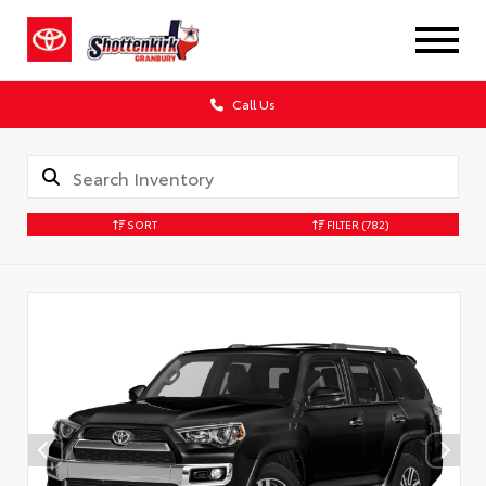
Call Us
SORT
FILTER
(782)