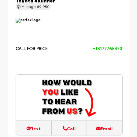
Mileage
69,950
CALL FOR PRICE
+18177765870
Text
Call
Email