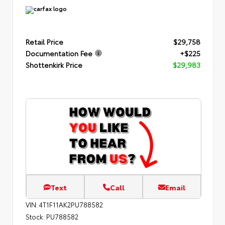
Retail Price
$29,758
Documentation Fee
+$225
Shottenkirk Price
$29,983
Text
Call
Email
VIN:
4T1F11AK2PU788582
Stock:
PU788582