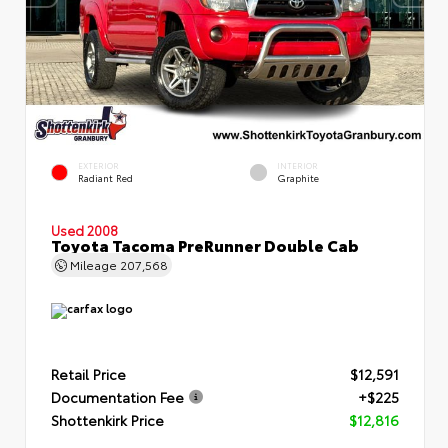
EXTERIOR
INTERIOR
Radiant Red
Graphite
Used 2008
Toyota Tacoma PreRunner Double Cab
Mileage
207,568
Retail Price
$12,591
Documentation Fee
+$225
Shottenkirk Price
$12,816