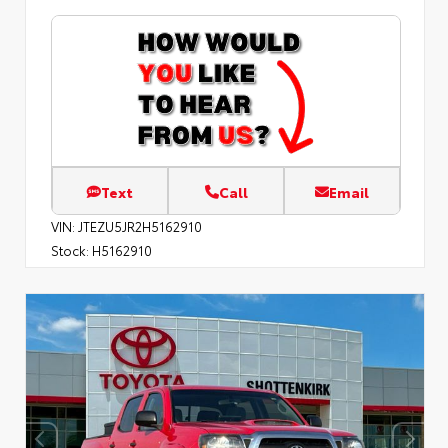
Text
Call
Email
VIN:
JTEZU5JR2H5162910
Stock:
H5162910