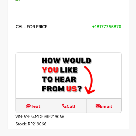
CALL FOR PRICE
+18177765870
Text
Call
Email
VIN:
5YFB4MDE9RP219066
Stock:
RP219066