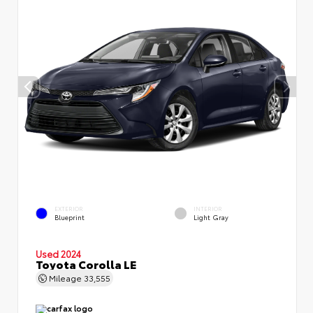
EXTERIOR
INTERIOR
Blueprint
Light Gray
Used 2024
Toyota Corolla LE
Mileage
33,555