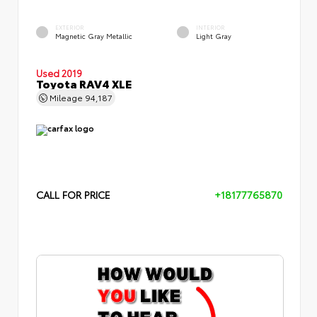
EXTERIOR
INTERIOR
Magnetic Gray Metallic
Light Gray
Used 2019
Toyota RAV4 XLE
Mileage
94,187
CALL FOR PRICE
+18177765870