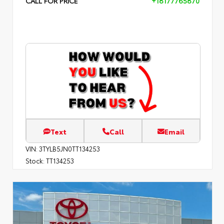
CALL FOR PRICE
+18177765870
Text
Call
Email
VIN:
3TYLB5JN0TT134253
Stock:
TT134253