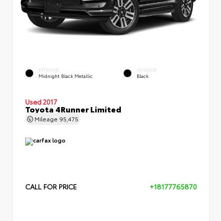
EXTERIOR
INTERIOR
Midnight Black Metallic
Black
Used 2017
Toyota 4Runner Limited
Mileage
95,475
CALL FOR PRICE
+18177765870