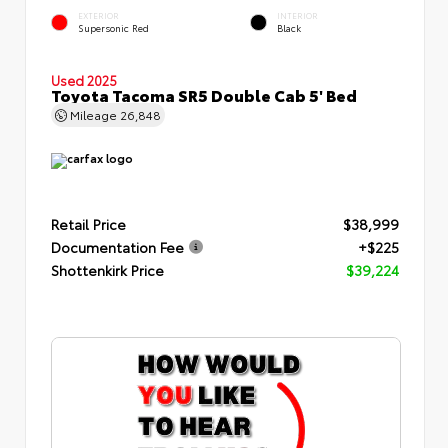
EXTERIOR
INTERIOR
Supersonic Red
Black
Used 2025
Toyota Tacoma SR5 Double Cab 5' Bed
Mileage
26,848
Retail Price
$38,999
Documentation Fee
+$225
Shottenkirk Price
$39,224