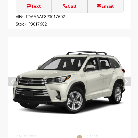
Text
Call
Email
VIN:
JTDAAAAF8P3017602
Stock:
P3017602
EXTERIOR
INTERIOR