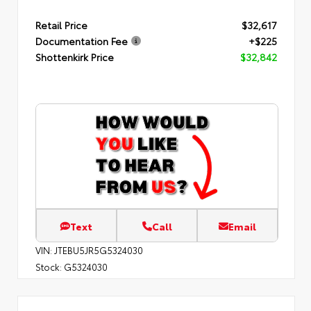
Retail Price
$32,617
Documentation Fee
+$225
Shottenkirk Price
$32,842
Text
Call
Email
VIN:
JTEBU5JR5G5324030
Stock:
G5324030