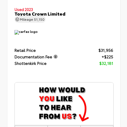
Used 2023
Toyota Crown Limited
Mileage
51,150
Retail Price
$31,956
Documentation Fee
+$225
Shottenkirk Price
$32,181