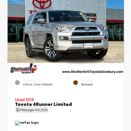
EXTERIOR
INTERIOR
Classic Silver Metallic
Redwood
Used 2016
Toyota 4Runner Limited
Mileage
60,000