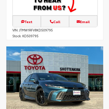
Text
Call
Email
VIN:
JTMW1RFV8KD509795
Stock:
KD509795