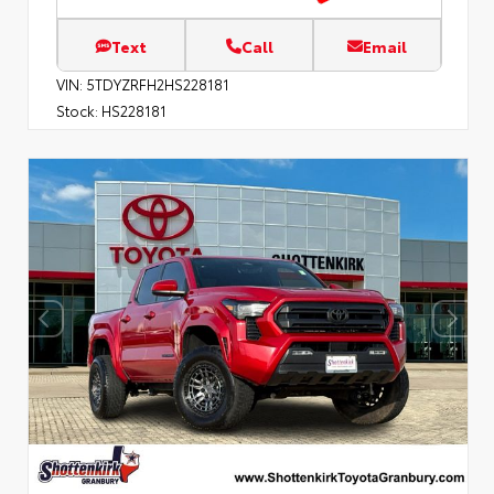
Text
Call
Email
VIN:
5TDYZRFH2HS228181
Stock:
HS228181