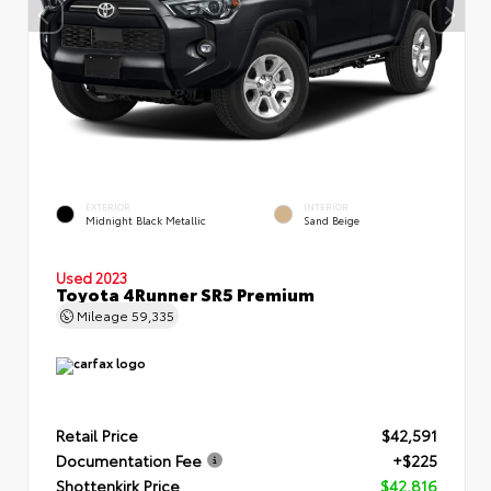
EXTERIOR
INTERIOR
Midnight Black Metallic
Sand Beige
Used 2023
Toyota 4Runner SR5 Premium
Mileage
59,335
Retail Price
$42,591
Documentation Fee
+$225
Shottenkirk Price
$42,816