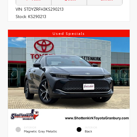
VIN:
5TDYZRFH3KS290213
Stock:
KS290213
Used Specials
EXTERIOR
INTERIOR
Magnetic Gray Metallic
Black