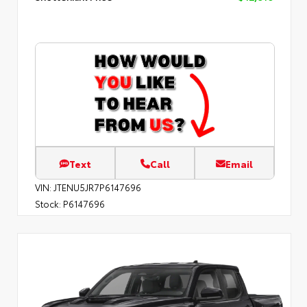
Text
Call
Email
VIN:
JTENU5JR7P6147696
Stock:
P6147696