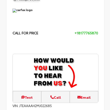
CALL FOR PRICE
+18177765870
Text
Call
Email
VIN:
JTEAAAAH2MJ022685