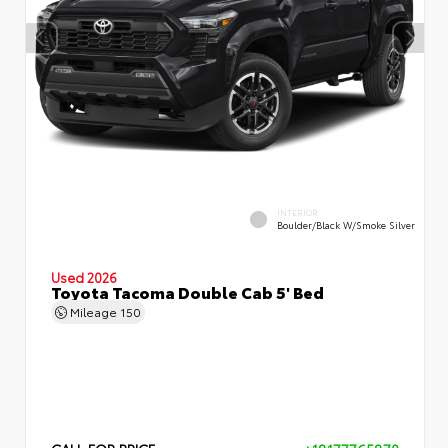
INTERIOR
Boulder/Black W/Smoke Silver
Used 2026
Toyota Tacoma Double Cab 5' Bed
Mileage
150