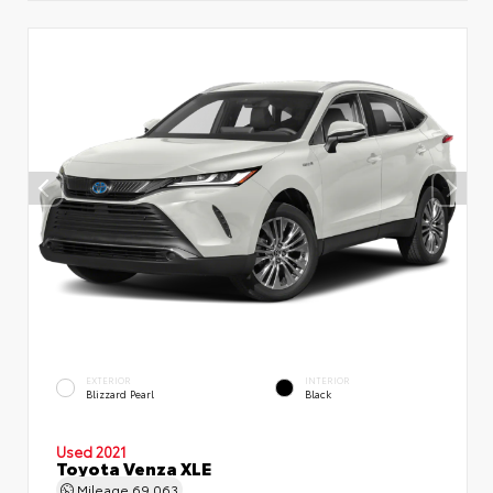
EXTERIOR
INTERIOR
Blizzard Pearl
Black
Used 2021
Toyota Venza XLE
Mileage
69,063