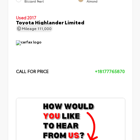
Blizzard Pearl
Almond
Used 2017
Toyota Highlander Limited
Mileage
111,000
CALL FOR PRICE
+18177765870