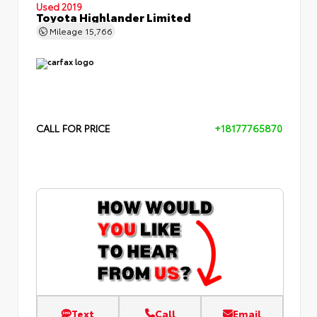
Used 2019
Toyota Highlander Limited
Mileage
15,766
CALL FOR PRICE
+18177765870
Text
Call
Email