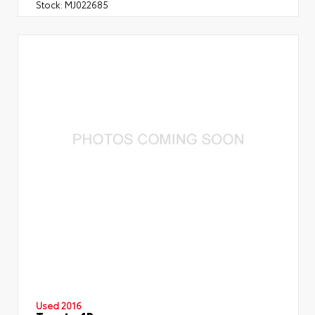
Stock:
MJ022685
Used 2016
Toyota 4Runner