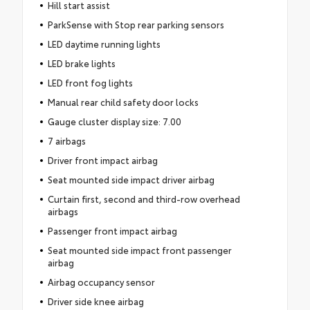
Hill start assist
ParkSense with Stop rear parking sensors
LED daytime running lights
LED brake lights
LED front fog lights
Manual rear child safety door locks
Gauge cluster display size: 7.00
7 airbags
Driver front impact airbag
Seat mounted side impact driver airbag
Curtain first, second and third-row overhead
airbags
Passenger front impact airbag
Seat mounted side impact front passenger
airbag
Airbag occupancy sensor
Driver side knee airbag