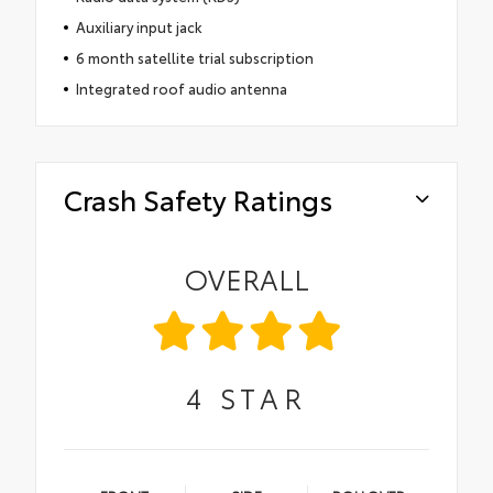
Auxiliary input jack
6 month satellite trial subscription
Integrated roof audio antenna
Crash Safety Ratings
OVERALL
4
STAR