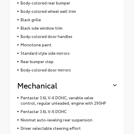
Body-colored rear bumper
Body-colored wheel well trim
Black grille
Black side window trim
Body-colored door handles
Monotone paint
Standard style side mirrors
Rear bumper step
Body-colored door mirrors
Mechanical
Pentastar 3.6L V-6 DOHC, variable valve
control, regular unleaded, engine with 295HP
Pentastar 3.6L V-6 DOHC
Nivomat auto-leveling rear suspension
Driver selectable steering effort