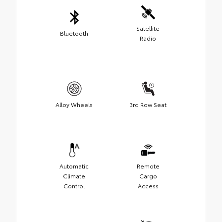
Satellite
Bluetooth
Radio
Alloy Wheels
3rd Row Seat
Automatic
Remote
Climate
Cargo
Control
Access