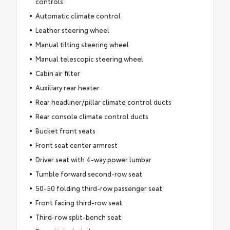
controls
Automatic climate control
Leather steering wheel
Manual tilting steering wheel
Manual telescopic steering wheel
Cabin air filter
Auxiliary rear heater
Rear headliner/pillar climate control ducts
Rear console climate control ducts
Bucket front seats
Front seat center armrest
Driver seat with 4-way power lumbar
Tumble forward second-row seat
50-50 folding third-row passenger seat
Front facing third-row seat
Third-row split-bench seat