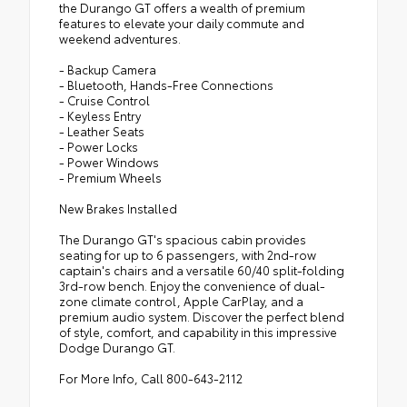
the Durango GT offers a wealth of premium
features to elevate your daily commute and
weekend adventures.
- Backup Camera
- Bluetooth, Hands-Free Connections
- Cruise Control
- Keyless Entry
- Leather Seats
- Power Locks
- Power Windows
- Premium Wheels
New Brakes Installed
The Durango GT's spacious cabin provides
seating for up to 6 passengers, with 2nd-row
captain's chairs and a versatile 60/40 split-folding
3rd-row bench. Enjoy the convenience of dual-
zone climate control, Apple CarPlay, and a
premium audio system. Discover the perfect blend
of style, comfort, and capability in this impressive
Dodge Durango GT.
For More Info, Call 800-643-2112