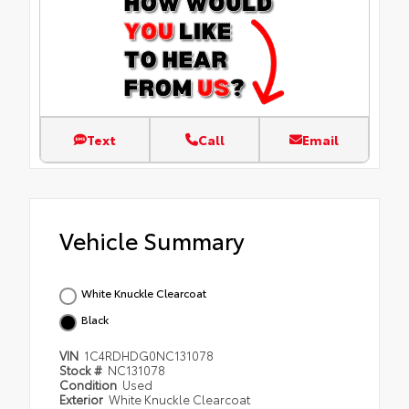
Text
Call
Email
Vehicle Summary
White Knuckle Clearcoat
Black
VIN
1C4RDHDG0NC131078
Stock #
NC131078
Condition
Used
Exterior
White Knuckle Clearcoat