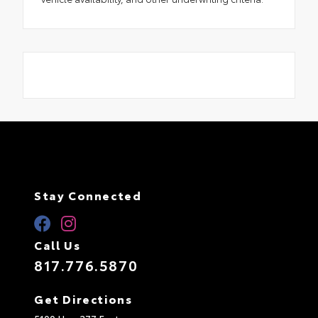
Stay Connected
Call Us
817.776.5870
Get Directions