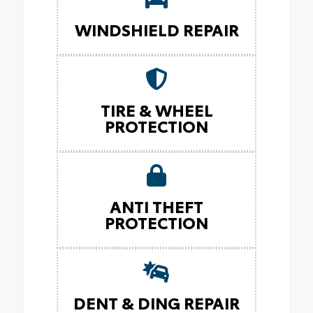
WINDSHIELD REPAIR
TIRE & WHEEL
PROTECTION
ANTI THEFT
PROTECTION
DENT & DING REPAIR