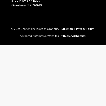
5100 Hwy 377 East
Granbury,
TX
76049
© 2026 Shottenkirk Toyota of Granbury.
Sitemap
|
Privacy Policy
Advanced Automotive Websites By
Dealer Alchemist