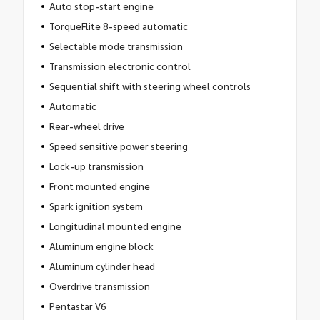
Auto stop-start engine
TorqueFlite 8-speed automatic
Selectable mode transmission
Transmission electronic control
Sequential shift with steering wheel controls
Automatic
Rear-wheel drive
Speed sensitive power steering
Lock-up transmission
Front mounted engine
Spark ignition system
Longitudinal mounted engine
Aluminum engine block
Aluminum cylinder head
Overdrive transmission
Pentastar V6