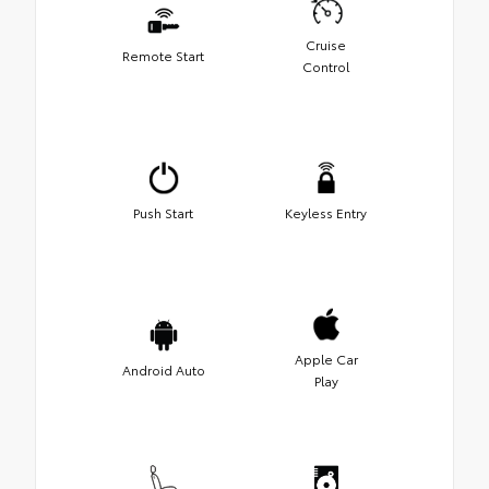
Cruise
Remote Start
Control
Push Start
Keyless Entry
Apple Car
Android Auto
Play