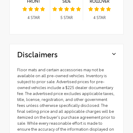
FRONT
SIDE
ROLLOVER
4
STAR
5
STAR
4
STAR
Disclaimers
Floor mats and certain accessories may not be
available on all pre-owned vehicles. Inventory is
subject to prior sale. Advertised prices for pre-
owned vehicles include a $225 dealer documentary
fee. The advertised price excludes applicable taxes,
title, license, registration, and other government
fees unless otherwise specifically disclosed. The
final selling price and all applicable charges will be
itemized on the buyer's purchase agreement prior to
sale. While every reasonable effort is made to
ensure the accuracy of the information displayed on