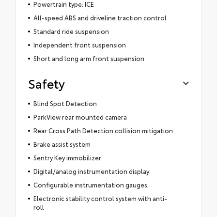
Powertrain type: ICE
All-speed ABS and driveline traction control
Standard ride suspension
Independent front suspension
Short and long arm front suspension
Safety
Blind Spot Detection
ParkView rear mounted camera
Rear Cross Path Detection collision mitigation
Brake assist system
Sentry Key immobilizer
Digital/analog instrumentation display
Configurable instrumentation gauges
Electronic stability control system with anti-
roll