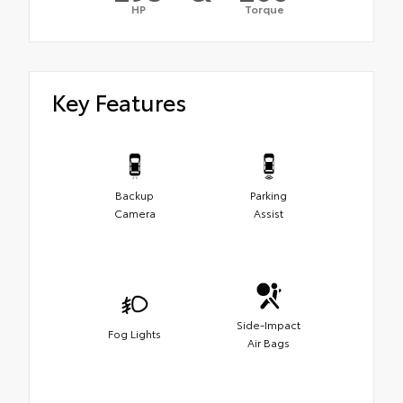
HP
Torque
Key Features
Backup
Parking
Camera
Assist
Side-Impact
Fog Lights
Air Bags