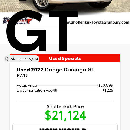
GT
Used Specials
Mileage: 106,624
Used 2022
Dodge Durango GT
RWD
Retail Price
$20,899
Documentation Fee
+$225
Shottenkirk Price
$21,124