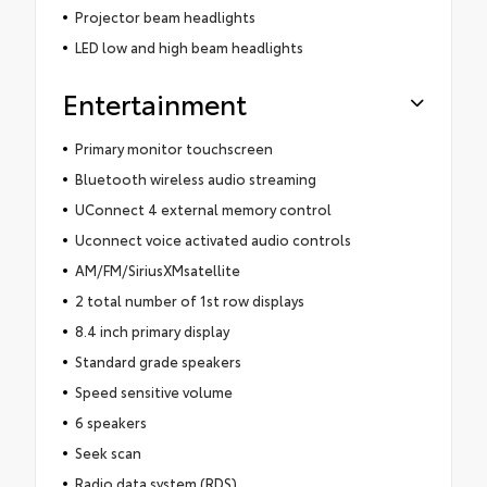
Projector beam headlights
LED low and high beam headlights
Entertainment
Primary monitor touchscreen
Bluetooth wireless audio streaming
UConnect 4 external memory control
Uconnect voice activated audio controls
AM/FM/SiriusXMsatellite
2 total number of 1st row displays
8.4 inch primary display
Standard grade speakers
Speed sensitive volume
6 speakers
Seek scan
Radio data system (RDS)