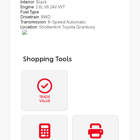
Interior
Black
Engine
3.6L V6 24V VVT
Fuel Type
Drivetrain
RWD
Transmission
8-Speed Automatic
Location
Shottenkirk Toyota Granbury
Shopping Tools
TRADE
VALUE