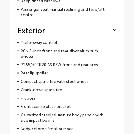
Deep tinted windows
Passenger seat manual reclining and fore/aft
control
Exterior
Trailer sway control
20 x 8-inch front and rear silver aluminum
wheels
P265/50TR20 AS BSW front and rear tires
Rear lip spoiler
Compact spare tire with steel wheel
Crank-down spare tire
4 doors
Front license plate bracket
Galvanized steel/aluminum body panels with
side impact beams
Body-colored front bumper