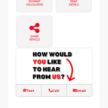
PAYMENT
PRINT
CALCULATOR
DETAILS
SHARE
VEHICLE
Text
Call
Email