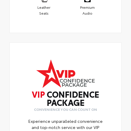
Leather
Premium
Seats
Audio
VIP
CONFIDENCE
PACKAGE
CONVENIENCE YOU CAN COUNT ON
Experience unparalleled convenience
and top-notch service with our VIP