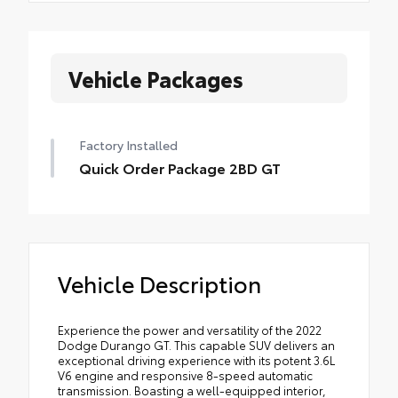
Vehicle Packages
Factory Installed
Quick Order Package 2BD GT
Vehicle Description
Experience the power and versatility of the 2022
Dodge Durango GT. This capable SUV delivers an
exceptional driving experience with its potent 3.6L
V6 engine and responsive 8-speed automatic
transmission. Boasting a well-equipped interior,