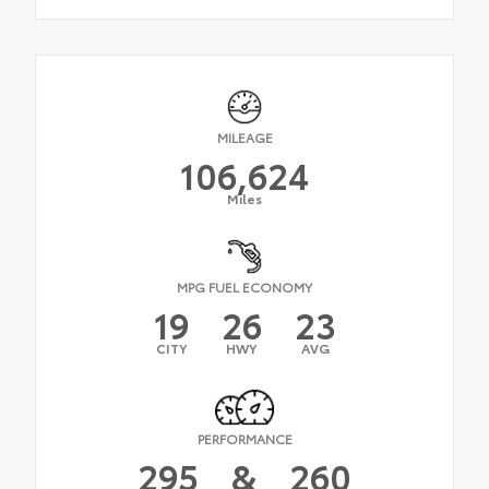
MILEAGE
106,624
Miles
MPG FUEL ECONOMY
19
26
23
CITY
HWY
AVG
PERFORMANCE
295
&
260