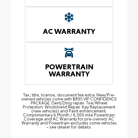
AC WARRANTY
POWERTRAIN
WARRANTY
Tax, title, license, document fee extra. New/Pre-
owned vehicles come with $895 VIP CONFIDENCE
PACKAGE: Dent/Ding repair. Tire/Wheel
Protection. Windshield Repair. Key Replacement
(new vehicles) and Paint enhancement.
Complimentary 6 Month / 6,000 mile Powertrain
Coverage and AC Warranty for pre-owned. AC
Warranty and Powertrain excludes some vehicles
– see dealer for details.