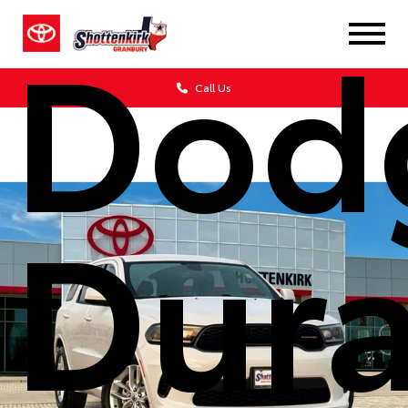
Dod
Call Us
Dur