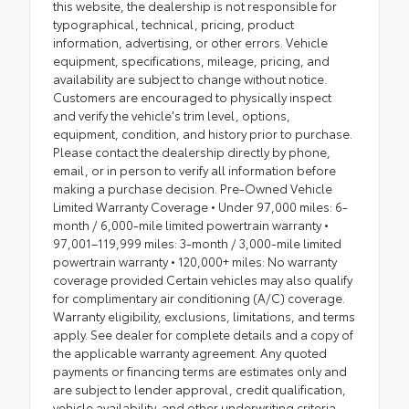
this website, the dealership is not responsible for
typographical, technical, pricing, product
information, advertising, or other errors. Vehicle
equipment, specifications, mileage, pricing, and
availability are subject to change without notice.
Customers are encouraged to physically inspect
and verify the vehicle's trim level, options,
equipment, condition, and history prior to purchase.
Please contact the dealership directly by phone,
email, or in person to verify all information before
making a purchase decision. Pre-Owned Vehicle
Limited Warranty Coverage • Under 97,000 miles: 6-
month / 6,000-mile limited powertrain warranty •
97,001–119,999 miles: 3-month / 3,000-mile limited
powertrain warranty • 120,000+ miles: No warranty
coverage provided Certain vehicles may also qualify
for complimentary air conditioning (A/C) coverage.
Warranty eligibility, exclusions, limitations, and terms
apply. See dealer for complete details and a copy of
the applicable warranty agreement. Any quoted
payments or financing terms are estimates only and
are subject to lender approval, credit qualification,
vehicle availability, and other underwriting criteria.