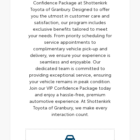
Confidence Package at Shottenkirk
Toyota of Granbury. Designed to offer
you the utmost in customer care and
satisfaction, our program includes
exclusive benefits tailored to meet
your needs. From priority scheduling for
service appointments to
complimentary vehicle pick-up and
delivery, we ensure your experience is
seamless and enjoyable. Our
dedicated team is committed to
providing exceptional service, ensuring
your vehicle remains in peak condition.
Join our VIP Confidence Package today
and enjoy a hassle-free, premium
automotive experience. At Shottenkirk
Toyota of Granbury, we make every
interaction count.