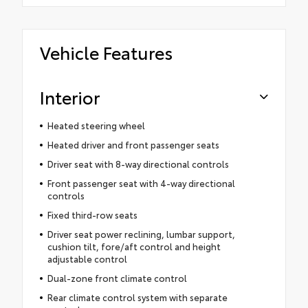
Vehicle Features
Interior
Heated steering wheel
Heated driver and front passenger seats
Driver seat with 8-way directional controls
Front passenger seat with 4-way directional
controls
Fixed third-row seats
Driver seat power reclining, lumbar support,
cushion tilt, fore/aft control and height
adjustable control
Dual-zone front climate control
Rear climate control system with separate