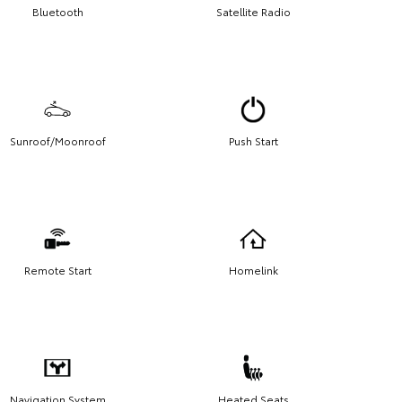
Bluetooth
Satellite Radio
Sunroof/Moonroof
Push Start
Remote Start
Homelink
Navigation System
Heated Seats