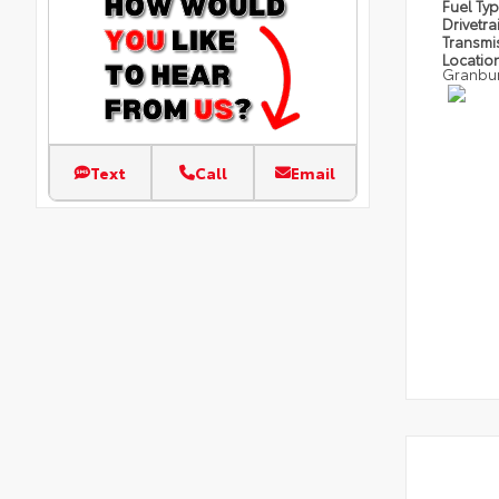
Fuel Ty
Drivetra
Transmi
Locatio
Granbu
Text
Call
Email