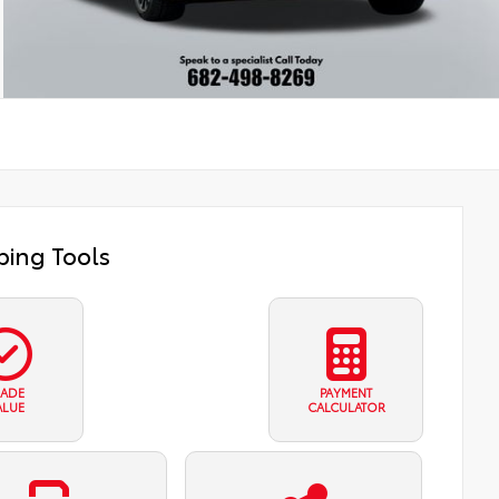
ing Tools
RADE
PAYMENT
ALUE
CALCULATOR