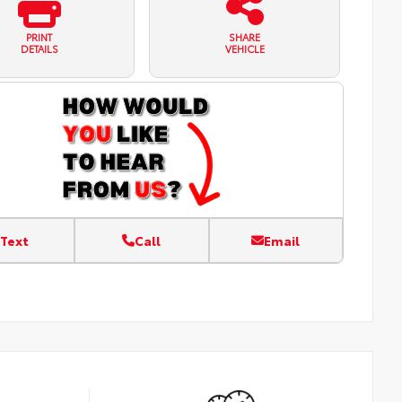
PRINT
SHARE
DETAILS
VEHICLE
Text
Call
Email