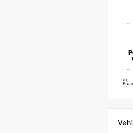
P
Tax, t
Prote
Vehi