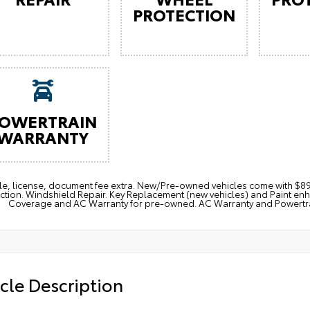
PROTECTION
OWERTRAIN
WARRANTY
itle, license, document fee extra. New/Pre-owned vehicles come with 
ction. Windshield Repair. Key Replacement (new vehicles) and Paint e
Coverage and AC Warranty for pre-owned. AC Warranty and Powertrain
cle Description