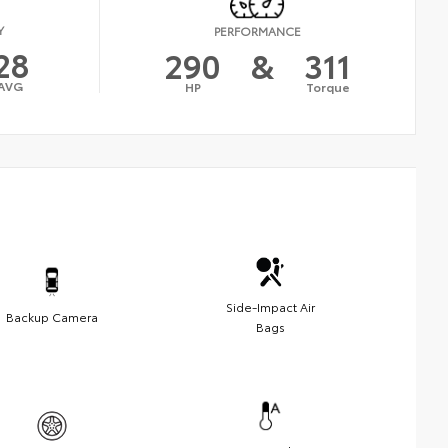
Y
PERFORMANCE
28
290
&
311
AVG
HP
Torque
Side-Impact Air
Backup Camera
Bags