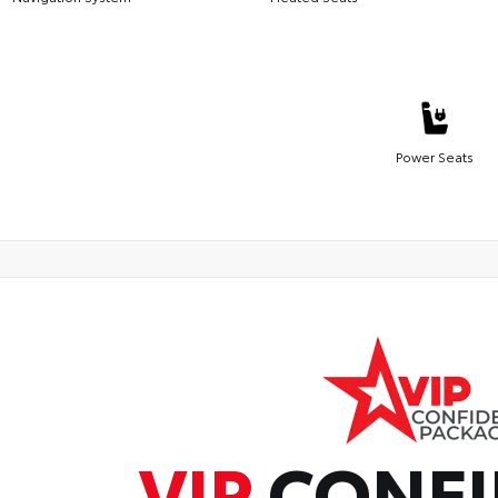
Power Seats
VIP
CONFI