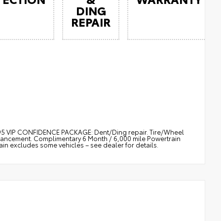
DING
REPAIR
$895 VIP CONFIDENCE PACKAGE: Dent/Ding repair. Tire/Wheel
nhancement. Complimentary 6 Month / 6,000 mile Powertrain
 excludes some vehicles – see dealer for details.