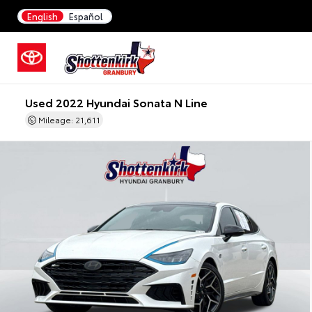
English
Español
Used 2022 Hyundai Sonata N Line
Mileage: 21,611