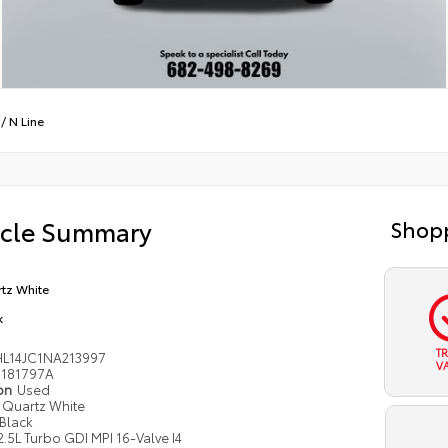
/
N Line
icle Summary
Shopp
tz White
k
T
L14JC1NA213997
V
181797A
ion
Used
Quartz White
Black
2.5L Turbo GDI MPI 16-Valve I4