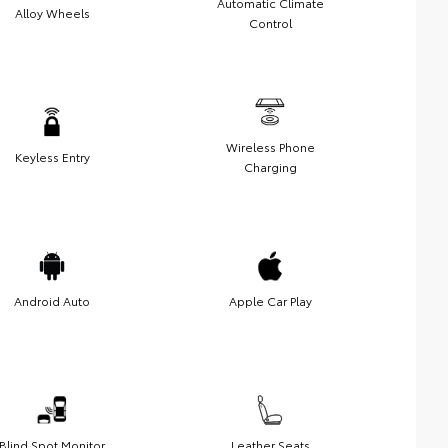
Automatic Climate
Alloy Wheels
Control
Wireless Phone
Keyless Entry
Charging
Android Auto
Apple Car Play
Blind Spot Monitor
Leather Seats