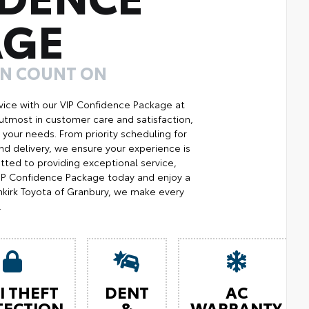
AGE
AN COUNT ON
ice with our VIP Confidence Package at
utmost in customer care and satisfaction,
your needs. From priority scheduling for
d delivery, we ensure your experience is
ted to providing exceptional service,
 VIP Confidence Package today and enjoy a
kirk Toyota of Granbury, we make every
.
I THEFT
DENT
AC
TECTION
&
WARRANTY