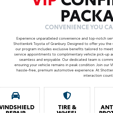
PACK
CONVENIENCE YOU C
Experience unparalleled convenience and top-notch serv
Shottenkirk Toyota of Granbury. Designed to offer you the 
our program includes exclusive benefits tailored to meet 
service appointments to complimentary vehicle pick-up an
seamless and enjoyable. Our dedicated team is commit
ensuring your vehicle remains in peak condition. Join our
hassle-free, premium automotive experience. At Shotten
interaction count
WINDSHIELD
TIRE &
ANT
REPAIR
WHEEL
PRO