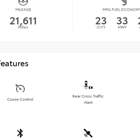
MILEAGE
MPG FUEL ECONOM
21,611
23
33
Miles
CITY
HWY
Features
Rear Cross Traffic
Cruise Control
Alert