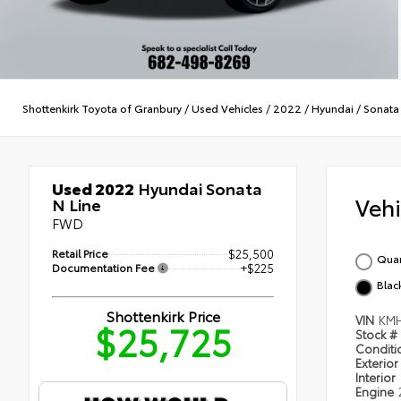
Shottenkirk Toyota of Granbury
/
Used Vehicles
/
2022
/
Hyundai
/
Sonata
Used 2022
Hyundai Sonata
Veh
N Line
FWD
Retail Price
$25,500
Quar
Documentation Fee
+$225
Blac
Shottenkirk Price
VIN
KMH
$25,725
Stock #
Condit
Exterior
Interior
Engine