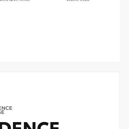
DENCE