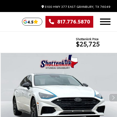
5100 HWY 377 EAST
GRANBURY,
TX
76049
817.776.5870
4.5
Shottenkirk Price
$25,725