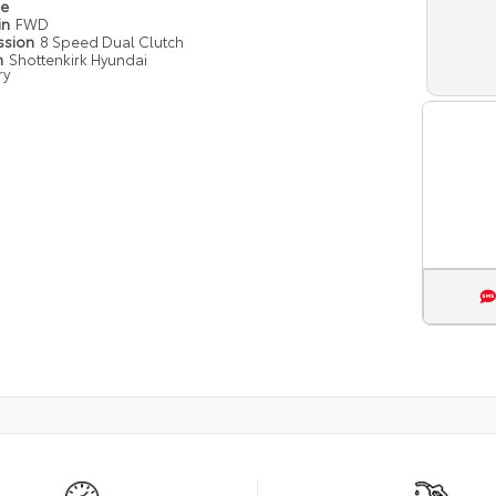
pe
in
FWD
ssion
8 Speed Dual Clutch
n
Shottenkirk Hyundai
ry