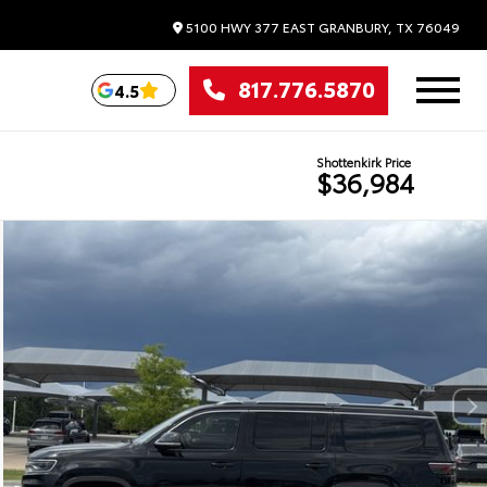
5100 HWY 377 EAST
GRANBURY,
TX
76049
817.776.5870
4.5
Shottenkirk Price
$36,984