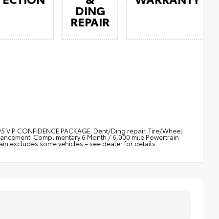
DING
REPAIR
$895 VIP CONFIDENCE PACKAGE: Dent/Ding repair. Tire/Wheel
nhancement. Complimentary 6 Month / 6,000 mile Powertrain
 excludes some vehicles – see dealer for details.