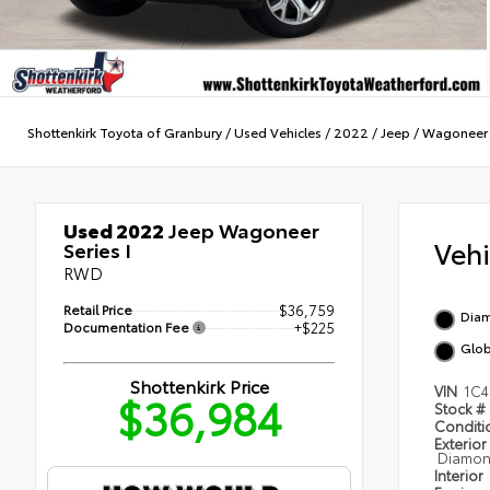
Shottenkirk Toyota of Granbury
/
Used Vehicles
/
2022
/
Jeep
/
Wagoneer
Used 2022
Jeep Wagoneer
Veh
Series I
RWD
Retail Price
$36,759
Diam
Documentation Fee
+$225
Glob
Shottenkirk Price
VIN
1C4
$36,984
Stock #
Condit
Exterior
Diamond
Interior