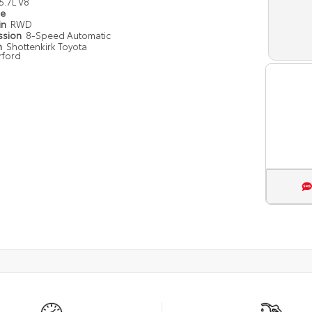
5.7L V8
pe
in
RWD
ssion
8-Speed Automatic
n
Shottenkirk Toyota
rford