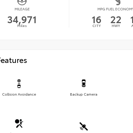
MILEAGE
MPG FUEL ECONOM
34,971
16
22
Miles
CITY
HWY
Features
Collision Avoidance
Backup Camera