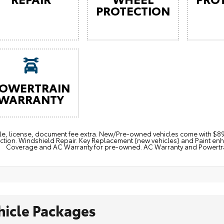
PROTECTION
OWERTRAIN
WARRANTY
itle, license, document fee extra. New/Pre-owned vehicles come with 
ction. Windshield Repair. Key Replacement (new vehicles) and Paint e
Coverage and AC Warranty for pre-owned. AC Warranty and Powertrain
hicle Packages