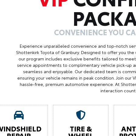
PACK
CONVENIENCE YOU C
Experience unparalleled convenience and top-notch serv
Shottenkirk Toyota of Granbury. Designed to offer you the 
our program includes exclusive benefits tailored to meet 
service appointments to complimentary vehicle pick-up an
seamless and enjoyable. Our dedicated team is commit
ensuring your vehicle remains in peak condition. Join our
hassle-free, premium automotive experience. At Shotten
interaction count
WINDSHIELD
TIRE &
ANT
REPAIR
WHEEL
PRO