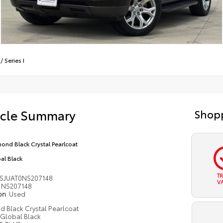
/
Series I
icle Summary
Shopp
ond Black Crystal Pearlcoat
al Black
T
SJUAT0NS207148
V
NS207148
ion
Used
 Black Crystal Pearlcoat
Global Black