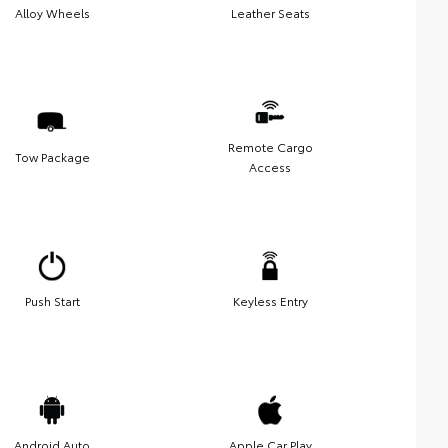
Alloy Wheels
Leather Seats
Remote Cargo
Tow Package
Access
Push Start
Keyless Entry
Android Auto
Apple Car Play