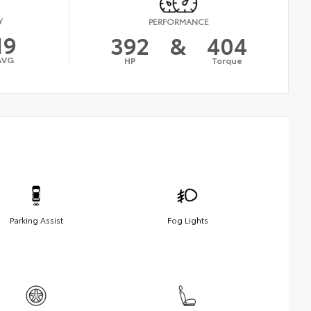
Y
PERFORMANCE
19
392
&
404
AVG
HP
Torque
Parking Assist
Fog Lights