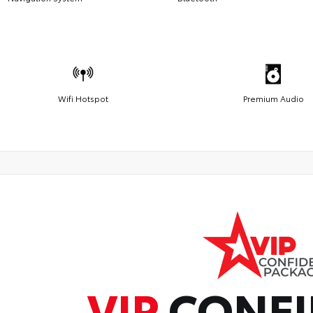
Wifi Hotspot
Premium Audio
VIP
CONFI