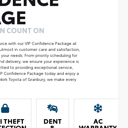
AGE
AN COUNT ON
ice with our VIP Confidence Package at
utmost in customer care and satisfaction,
your needs. From priority scheduling for
d delivery, we ensure your experience is
ted to providing exceptional service,
 VIP Confidence Package today and enjoy a
kirk Toyota of Granbury, we make every
.
I THEFT
DENT
AC
TECTION
&
WARRANTY