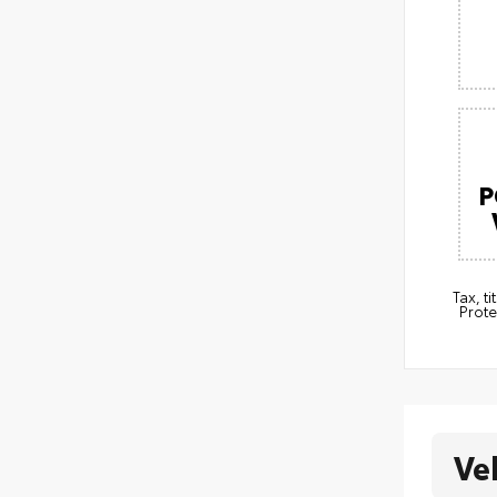
P
Tax, t
Prote
Ve