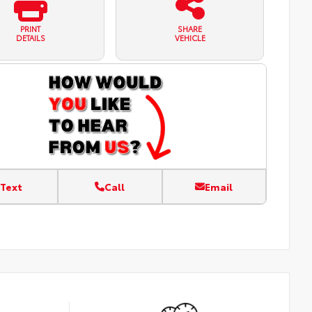
PRINT
SHARE
DETAILS
VEHICLE
Text
Call
Email