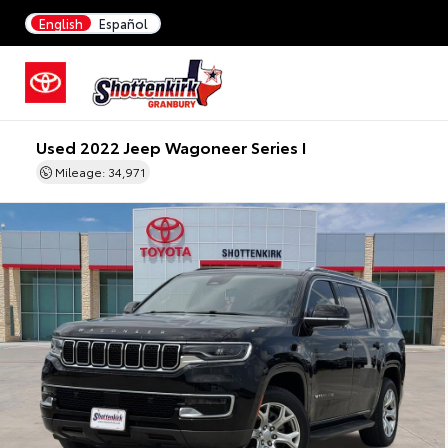
English
Español
Used 2022 Jeep Wagoneer Series I
Mileage: 34,971