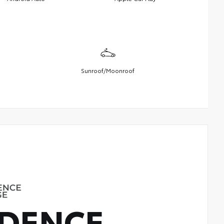
Sunroof/Moonroof
DENCE