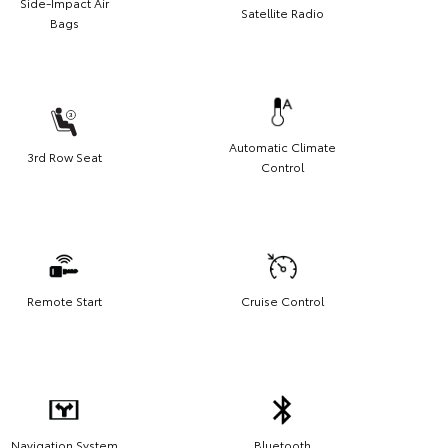
Side-Impact Air
Satellite Radio
Bags
Automatic Climate
3rd Row Seat
Control
Remote Start
Cruise Control
Navigation System
Bluetooth