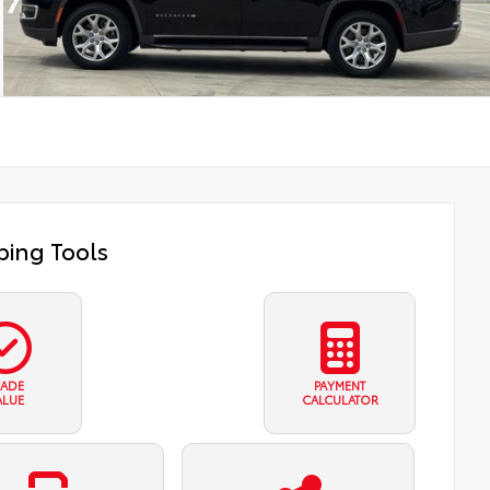
ing Tools
RADE
PAYMENT
ALUE
CALCULATOR