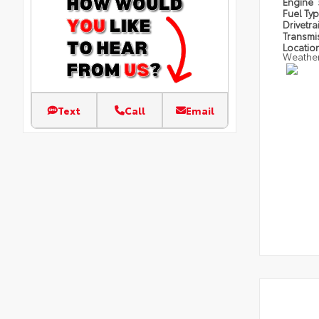
Engine
Fuel Ty
Drivetra
Transmi
Locatio
Weathe
Text
Call
Email