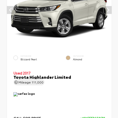
EXTERIOR
INTERIOR
Blizzard Pearl
Almond
Used 2017
Toyota Highlander Limited
Mileage
111,000