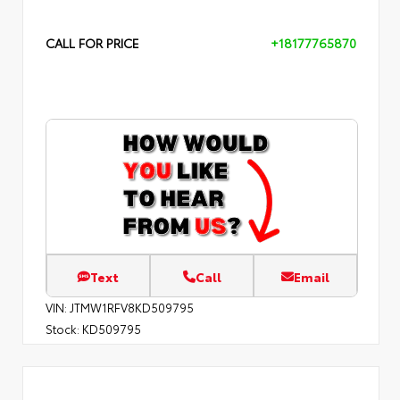
CALL FOR PRICE
+18177765870
Text
Call
Email
VIN:
JTMW1RFV8KD509795
Stock:
KD509795