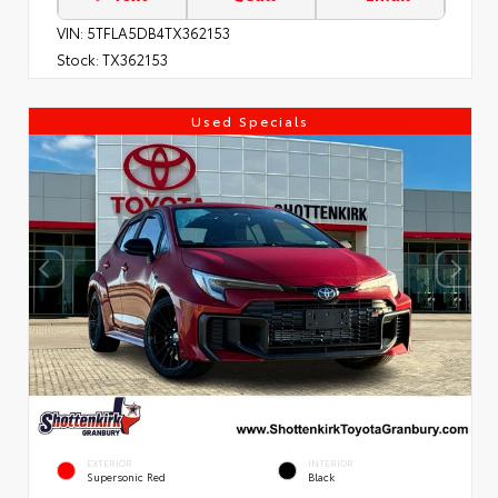
VIN:
5TFLA5DB4TX362153
Stock:
TX362153
Used Specials
EXTERIOR
INTERIOR
Supersonic Red
Black