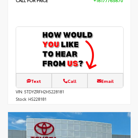
CALL FOR PRICE
+18177765870
Text
Call
Email
VIN:
5TDYZRFH2HS228181
Stock:
HS228181