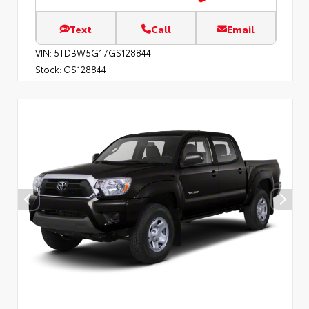
Text
Call
Email
VIN:
5TDBW5G17GS128844
Stock:
GS128844