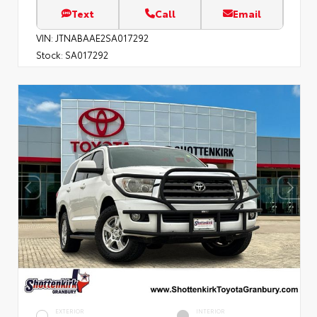
Text
Call
Email
VIN:
JTNABAAE2SA017292
Stock:
SA017292
EXTERIOR
INTERIOR