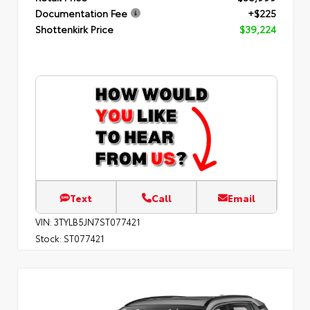
Documentation Fee
+$225
Shottenkirk Price
$39,224
Text
Call
Email
VIN:
3TYLB5JN7ST077421
Stock:
ST077421