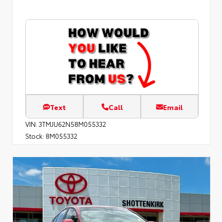
Text
Call
Email
VIN:
3TMJU62N58M055332
Stock:
8M055332