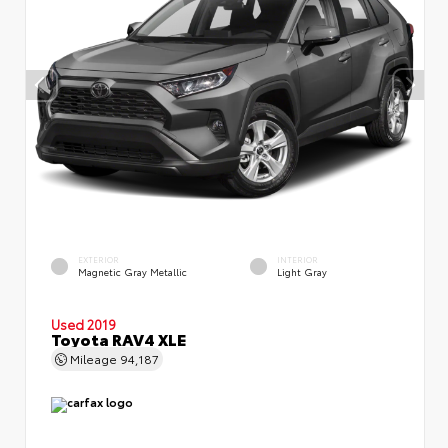
EXTERIOR
INTERIOR
Magnetic Gray Metallic
Light Gray
Used 2019
Toyota RAV4 XLE
Mileage
94,187