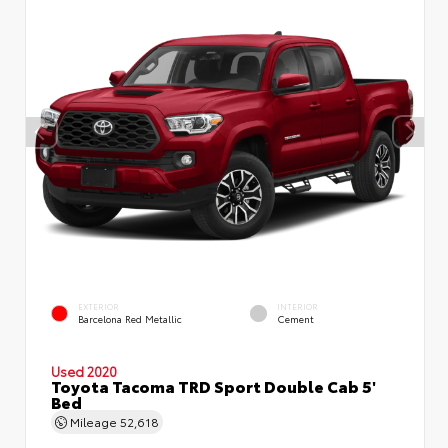
EXTERIOR
INTERIOR
Barcelona Red Metallic
Cement
Used 2020
Toyota Tacoma TRD Sport Double Cab 5'
Bed
Mileage
52,618