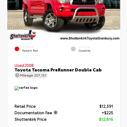
EXTERIOR
INTERIOR
Radiant Red
Graphite
Used 2008
Toyota Tacoma PreRunner Double Cab
Mileage
207,151
Retail Price
$12,591
Documentation Fee
+$225
Shottenkirk Price
$12,816