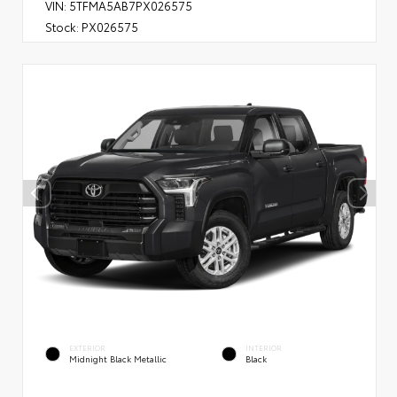
VIN:
5TFMA5AB7PX026575
Stock:
PX026575
EXTERIOR
INTERIOR
Midnight Black Metallic
Black