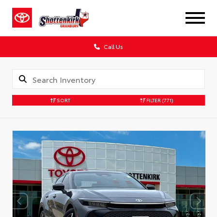
Call Us
SORT
FILTER
(771)