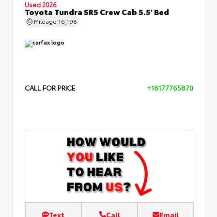
Used 2026
Toyota Tundra SR5 Crew Cab 5.5' Bed
Mileage
16,198
CALL FOR PRICE
+18177765870
Text
Call
Email