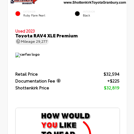
EXTERIOR
INTERIOR
Ruby Flare Pearl
Black
Used 2023
Toyota RAV4 XLE Premium
Mileage
29,277
Retail Price
$32,594
Documentation Fee
+$225
Shottenkirk Price
$32,819