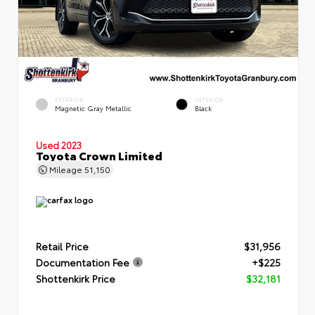
EXTERIOR
INTERIOR
Magnetic Gray Metallic
Black
Used 2023
Toyota Crown Limited
Mileage
51,150
Retail Price
$31,956
Documentation Fee
+$225
Shottenkirk Price
$32,181