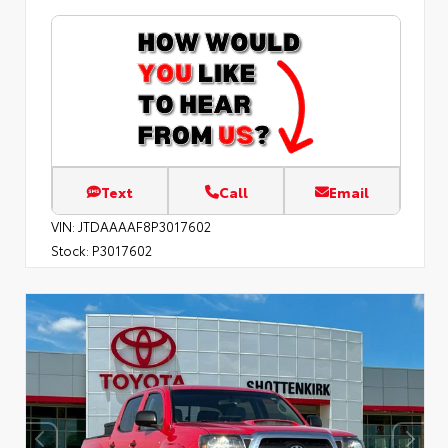
Text
Call
Email
VIN:
JTDAAAAF8P3017602
Stock:
P3017602