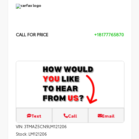
CALL FOR PRICE
+18177765870
Text
Call
Email
VIN:
3TMAZ5CN9LM121206
Stock:
LM121206