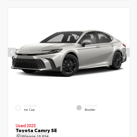
EXTERIOR
INTERIOR
Ice Cap
Boulder
Used 2025
Toyota Camry SE
Mileage
16,854