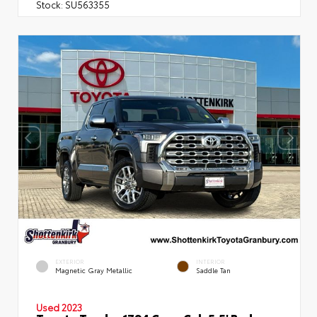
Stock:
SU563355
EXTERIOR
INTERIOR
Magnetic Gray Metallic
Saddle Tan
Used 2023
Toyota Tundra 1794 Crew Cab 5.5' Bed