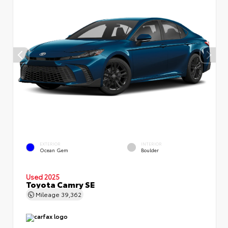
EXTERIOR
INTERIOR
Ocean Gem
Boulder
Used 2025
Toyota Camry SE
Mileage
39,362