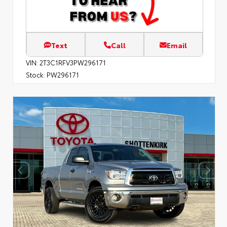
Text
Call
Email
VIN:
2T3C1RFV3PW296171
Stock:
PW296171