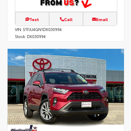
Text
Call
Email
VIN:
5TFJU4GN1DX030994
Stock:
DX030994