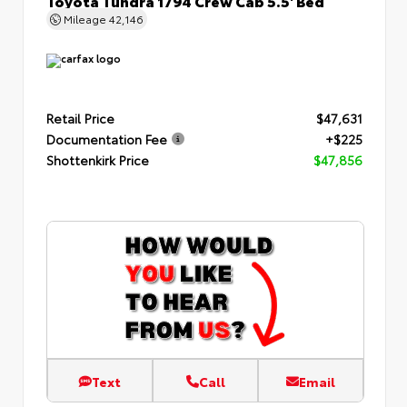
Mileage
42,146
Retail Price
$47,631
Documentation Fee
+$225
Shottenkirk Price
$47,856
Text
Call
Email