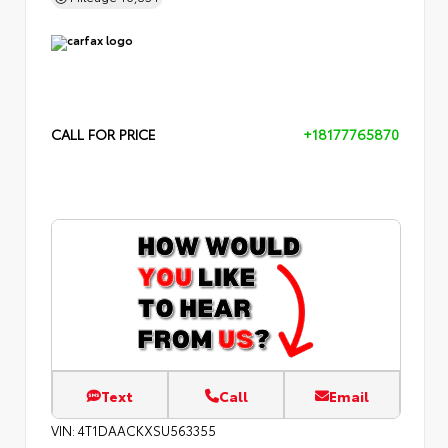
CALL FOR PRICE
+18177765870
Text
Call
Email
VIN:
4T1DAACKXSU563355