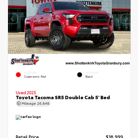
EXTERIOR
INTERIOR
Supersonic Red
Black
Used 2025
Toyota Tacoma SR5 Double Cab 5' Bed
Mileage
26,848
Retail Price
$38,999