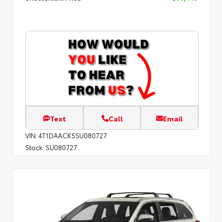
Text
Call
Email
VIN:
4T1DAACK5SU080727
Stock:
SU080727