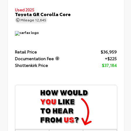
Used 2025
Toyota GR Corolla Core
Mileage
12,645
Retail Price
$36,959
Documentation Fee
+$225
Shottenkirk Price
$37,184