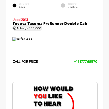
EXTERIOR
INTERIOR
Black
Graphite
Used 2013
Toyota Tacoma PreRunner Double Cab
Mileage
160,000
CALL FOR PRICE
+18177765870