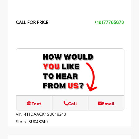
CALL FOR PRICE
+18177765870
Text
Call
Email
VIN:
4T1DAACK4SU048240
Stock:
SU048240