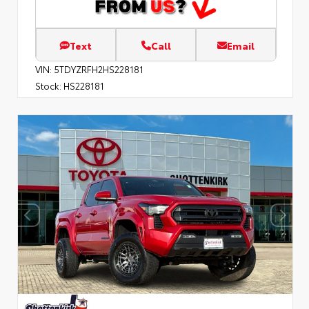
Text
Call
Email
VIN:
5TDYZRFH2HS228181
Stock:
HS228181