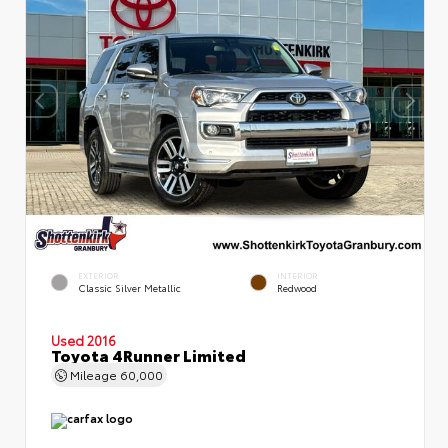
EXTERIOR
INTERIOR
Classic Silver Metallic
Redwood
Used 2016
Toyota 4Runner Limited
Mileage
60,000