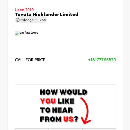
Used 2019
Toyota Highlander Limited
Mileage
15,766
CALL FOR PRICE
+18177765870