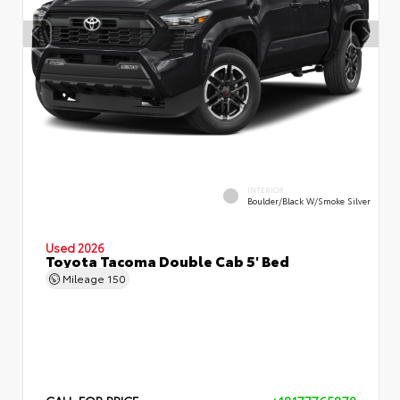
INTERIOR
Boulder/Black W/Smoke Silver
Used 2026
Toyota Tacoma Double Cab 5' Bed
Mileage
150