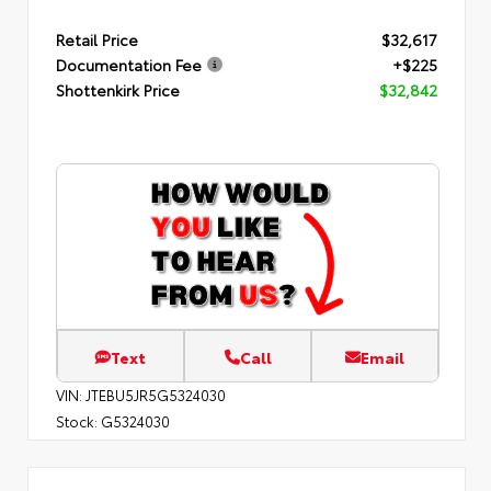
Retail Price
$32,617
Documentation Fee
+$225
Shottenkirk Price
$32,842
Text
Call
Email
VIN:
JTEBU5JR5G5324030
Stock:
G5324030