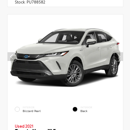
Stock:
PU788582
EXTERIOR
INTERIOR
Blizzard Pearl
Black
Used 2021
Toyota Venza XLE