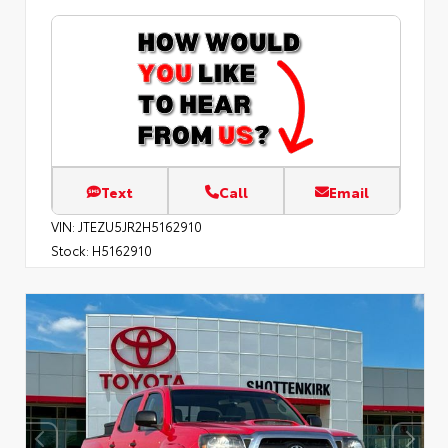
Text
Call
Email
VIN:
JTEZU5JR2H5162910
Stock:
H5162910