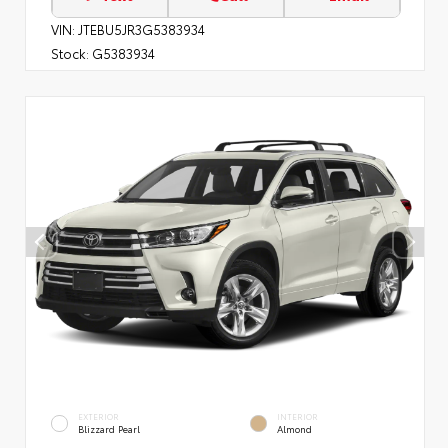
VIN:
JTEBU5JR3G5383934
Stock:
G5383934
EXTERIOR
INTERIOR
Blizzard Pearl
Almond