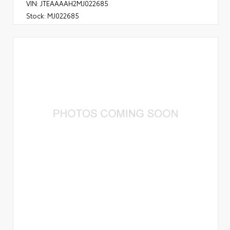
VIN:
JTEAAAAH2MJ022685
Stock:
MJ022685