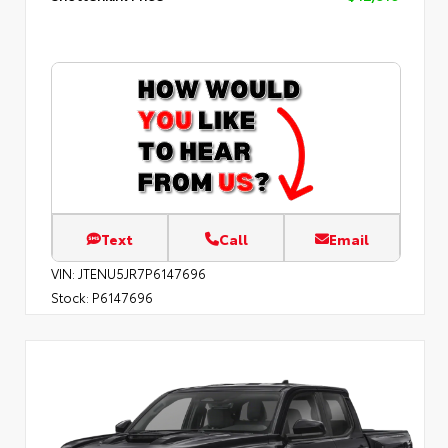
Text
Call
Email
VIN:
JTENU5JR7P6147696
Stock:
P6147696