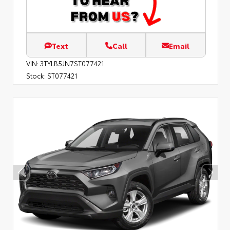
Text
Call
Email
VIN:
3TYLB5JN7ST077421
Stock:
ST077421