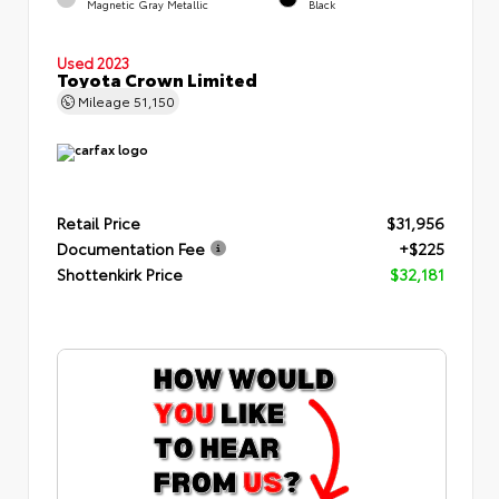
Magnetic Gray Metallic
Black
Used 2023
Toyota Crown Limited
Mileage
51,150
Retail Price
$31,956
Documentation Fee
+$225
Shottenkirk Price
$32,181