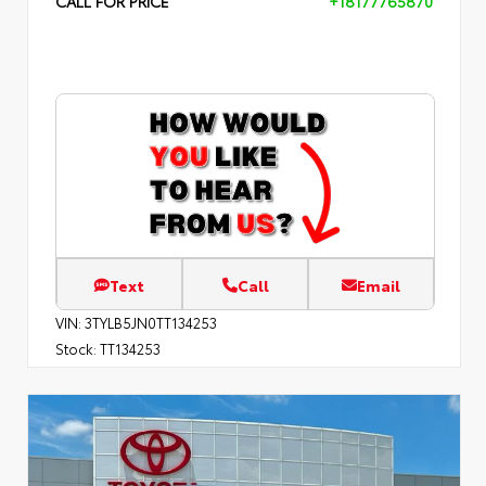
CALL FOR PRICE
+18177765870
Text
Call
Email
VIN:
3TYLB5JN0TT134253
Stock:
TT134253