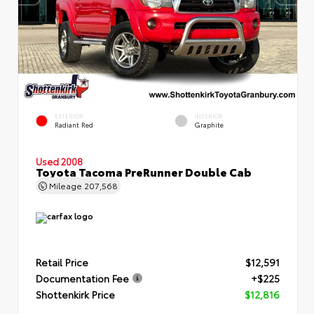
EXTERIOR
INTERIOR
Radiant Red
Graphite
Used 2008
Toyota Tacoma PreRunner Double Cab
Mileage
207,568
Retail Price
$12,591
Documentation Fee
+$225
Shottenkirk Price
$12,816