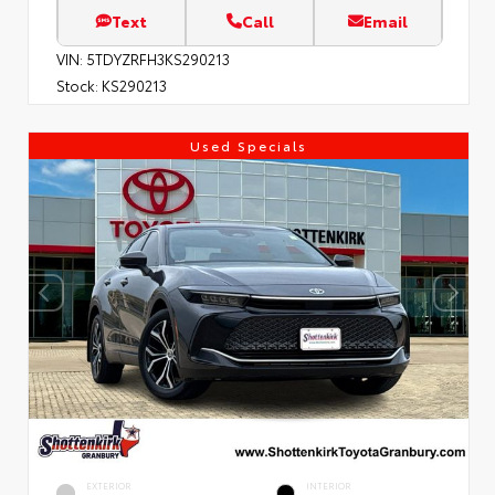
Text
Call
Email
VIN:
5TDYZRFH3KS290213
Stock:
KS290213
Used Specials
EXTERIOR
INTERIOR