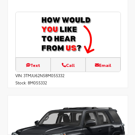
Text
Call
Email
VIN:
3TMJU62N58M055332
Stock:
8M055332