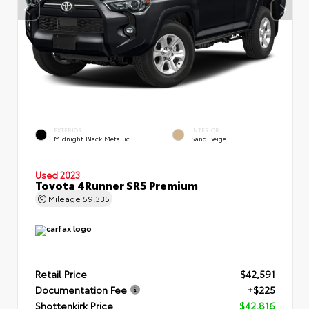
EXTERIOR
INTERIOR
Midnight Black Metallic
Sand Beige
Used 2023
Toyota 4Runner SR5 Premium
Mileage
59,335
Retail Price
$42,591
Documentation Fee
+$225
Shottenkirk Price
$42,816