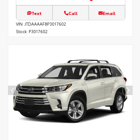
Text
Call
Email
VIN:
JTDAAAAF8P3017602
Stock:
P3017602