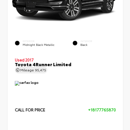
EXTERIOR
INTERIOR
Midnight Black Metallic
Black
Used 2017
Toyota 4Runner Limited
Mileage
95,475
CALL FOR PRICE
+18177765870