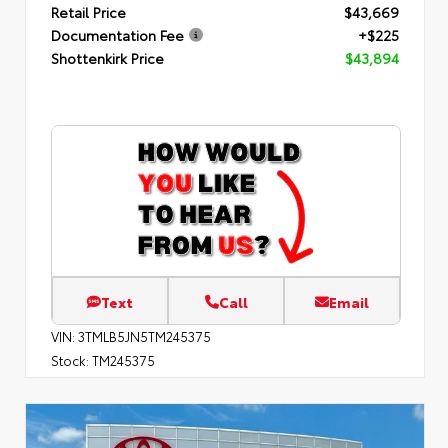
Retail Price
$43,669
Documentation Fee
+$225
Shottenkirk Price
$43,894
Text
Call
Email
VIN:
3TMLB5JN5TM245375
Stock:
TM245375