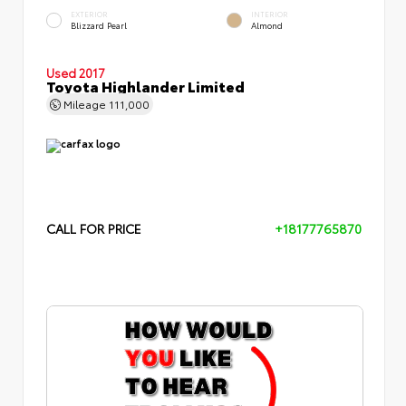
EXTERIOR
INTERIOR
Blizzard Pearl
Almond
Used 2017
Toyota Highlander Limited
Mileage
111,000
CALL FOR PRICE
+18177765870