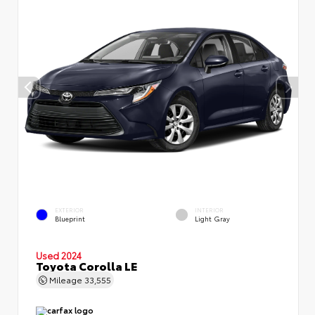
EXTERIOR
INTERIOR
Blueprint
Light Gray
Used 2024
Toyota Corolla LE
Mileage
33,555