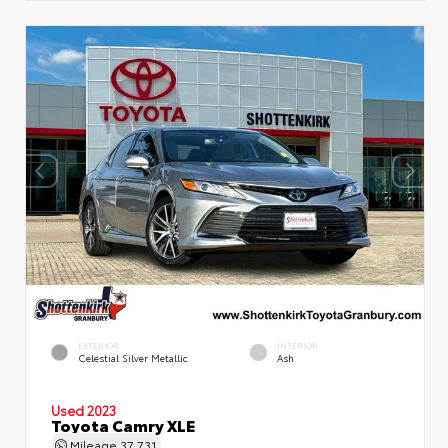
EXTERIOR
INTERIOR
Celestial Silver Metallic
Ash
Used 2023
Toyota Camry XLE
Mileage
37,731