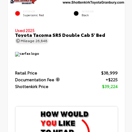
EXTERIOR
INTERIOR
Supersonic Red
Black
Used 2025
Toyota Tacoma SR5 Double Cab 5' Bed
Mileage
26,848
Retail Price
$38,999
Documentation Fee
+$225
Shottenkirk Price
$39,224