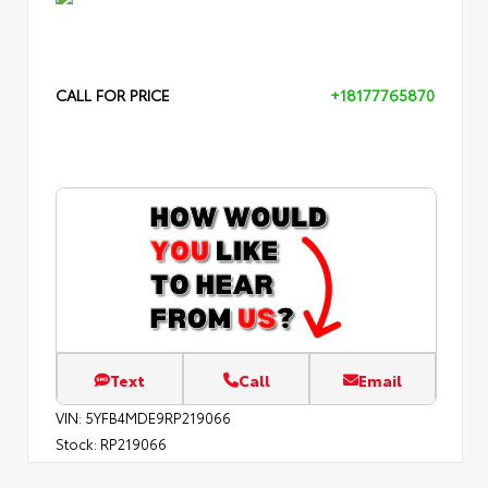
CALL FOR PRICE
+18177765870
Text
Call
Email
VIN:
5YFB4MDE9RP219066
Stock:
RP219066