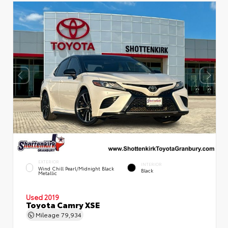
EXTERIOR
INTERIOR
Wind Chill Pearl/Midnight Black
Black
Metallic
Used 2019
Toyota Camry XSE
Mileage
79,934