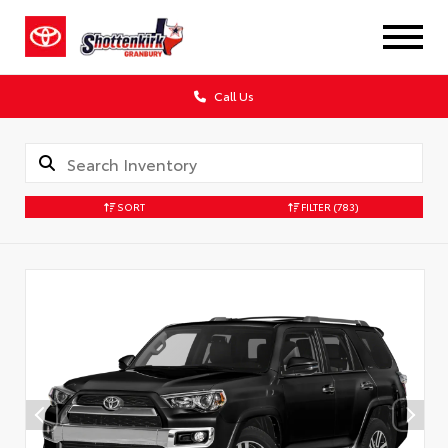
Call Us
SORT
FILTER
(783)