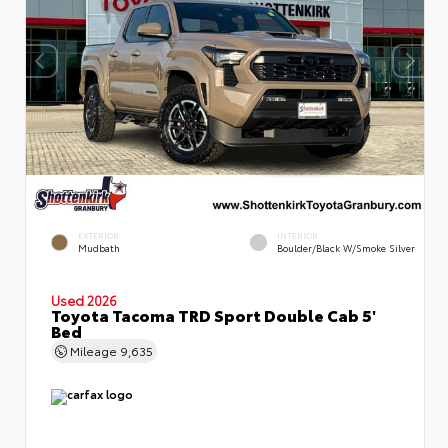
EXTERIOR
INTERIOR
Mudbath
Boulder/Black W/Smoke Silver
Used 2026
Toyota Tacoma TRD Sport Double Cab 5'
Bed
Mileage
9,635