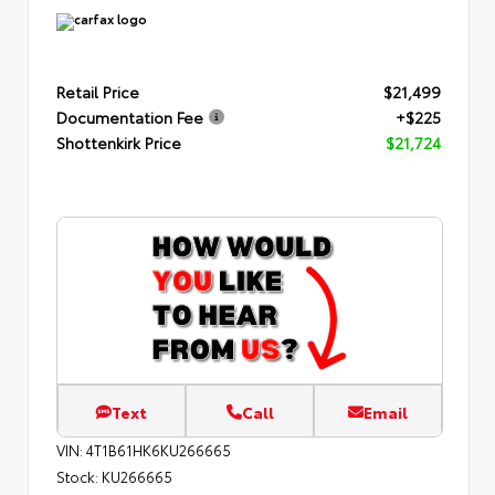
Retail Price
$21,499
Documentation Fee
+$225
Shottenkirk Price
$21,724
Text
Call
Email
VIN:
4T1B61HK6KU266665
Stock:
KU266665