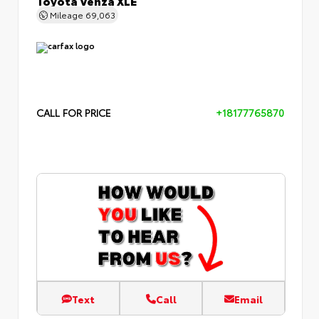
Mileage
69,063
CALL FOR PRICE
+18177765870
Text
Call
Email