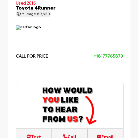
Used 2016
Toyota 4Runner
Mileage
69,950
CALL FOR PRICE
+18177765870
Text
Call
Email