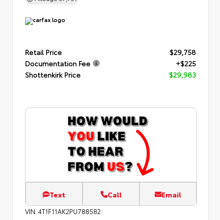
Retail Price
$29,758
Documentation Fee
+$225
Shottenkirk Price
$29,983
Text
Call
Email
VIN:
4T1F11AK2PU788582