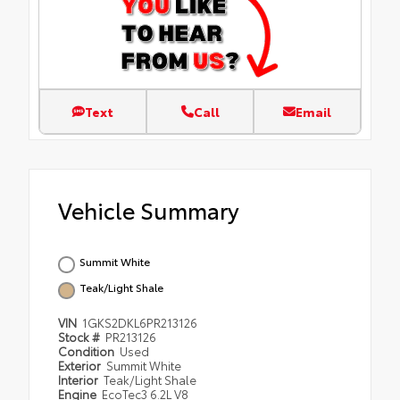
Text
Call
Email
Vehicle Summary
Summit White
Teak/Light Shale
VIN
1GKS2DKL6PR213126
Stock #
PR213126
Condition
Used
Exterior
Summit White
Interior
Teak/Light Shale
Engine
EcoTec3 6.2L V8