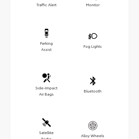
Traffic Alert
Monitor
Parking
Fog Lights
Assist
Side-Impact
Bluetooth
Air Bags
Satellite
Alloy Wheels
Radio