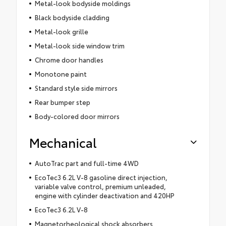
Metal-look bodyside moldings
Black bodyside cladding
Metal-look grille
Metal-look side window trim
Chrome door handles
Monotone paint
Standard style side mirrors
Rear bumper step
Body-colored door mirrors
Mechanical
AutoTrac part and full-time 4WD
EcoTec3 6.2L V-8 gasoline direct injection,
variable valve control, premium unleaded,
engine with cylinder deactivation and 420HP
EcoTec3 6.2L V-8
Magnetorheological shock absorbers