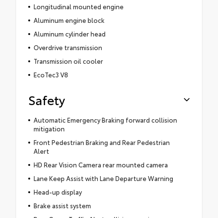
Longitudinal mounted engine
Aluminum engine block
Aluminum cylinder head
Overdrive transmission
Transmission oil cooler
EcoTec3 V8
Safety
Automatic Emergency Braking forward collision
mitigation
Front Pedestrian Braking and Rear Pedestrian
Alert
HD Rear Vision Camera rear mounted camera
Lane Keep Assist with Lane Departure Warning
Head-up display
Brake assist system