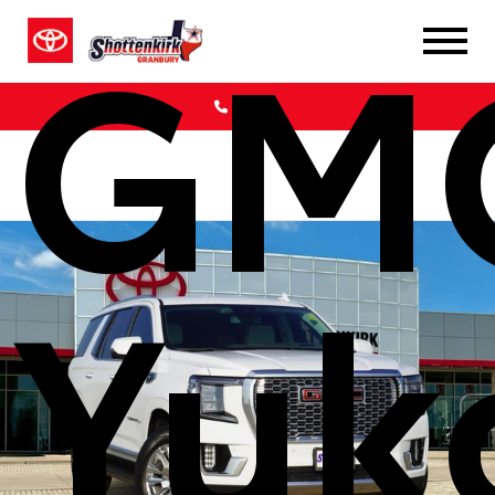
GM
Call Us
Yuk