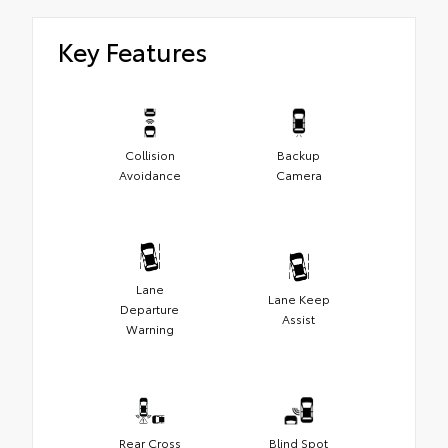
Key Features
Collision
Backup
Avoidance
Camera
Lane
Lane Keep
Departure
Assist
Warning
Rear Cross
Blind Spot