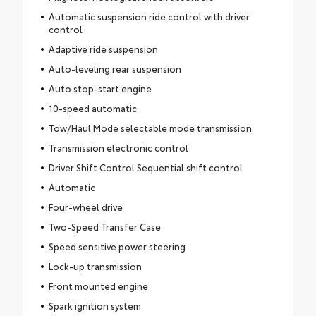
Automatic suspension ride control with driver
control
Adaptive ride suspension
Auto-leveling rear suspension
Auto stop-start engine
10-speed automatic
Tow/Haul Mode selectable mode transmission
Transmission electronic control
Driver Shift Control Sequential shift control
Automatic
Four-wheel drive
Two-Speed Transfer Case
Speed sensitive power steering
Lock-up transmission
Front mounted engine
Spark ignition system