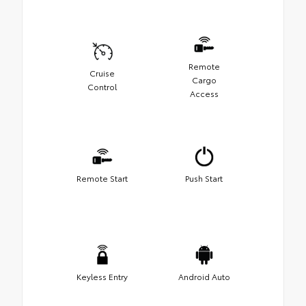
Remote
Cruise
Cargo
Control
Access
Remote Start
Push Start
Keyless Entry
Android Auto