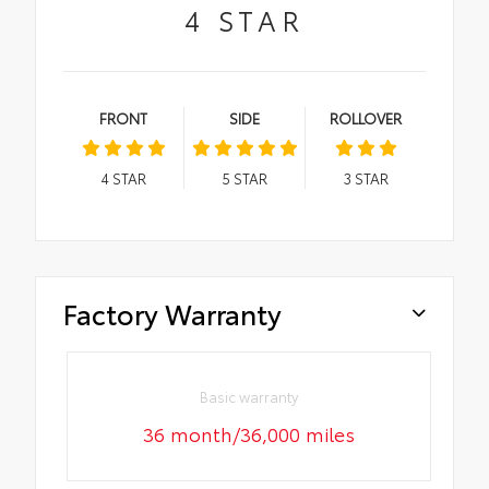
4
STAR
FRONT
SIDE
ROLLOVER
4
STAR
5
STAR
3
STAR
Factory Warranty
Basic warranty
36 month/36,000 miles