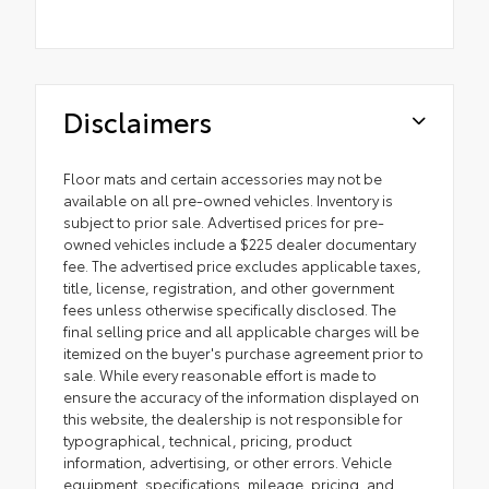
Disclaimers
Floor mats and certain accessories may not be
available on all pre-owned vehicles. Inventory is
subject to prior sale. Advertised prices for pre-
owned vehicles include a $225 dealer documentary
fee. The advertised price excludes applicable taxes,
title, license, registration, and other government
fees unless otherwise specifically disclosed. The
final selling price and all applicable charges will be
itemized on the buyer's purchase agreement prior to
sale. While every reasonable effort is made to
ensure the accuracy of the information displayed on
this website, the dealership is not responsible for
typographical, technical, pricing, product
information, advertising, or other errors. Vehicle
equipment, specifications, mileage, pricing, and