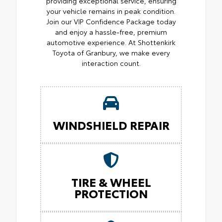
providing exceptional service, ensuring
your vehicle remains in peak condition.
Join our VIP Confidence Package today
and enjoy a hassle-free, premium
automotive experience. At Shottenkirk
Toyota of Granbury, we make every
interaction count.
WINDSHIELD REPAIR
TIRE & WHEEL
PROTECTION