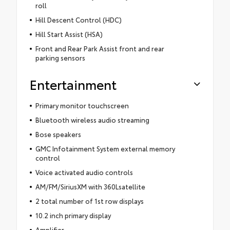
roll
Hill Descent Control (HDC)
Hill Start Assist (HSA)
Front and Rear Park Assist front and rear
parking sensors
Entertainment
Primary monitor touchscreen
Bluetooth wireless audio streaming
Bose speakers
GMC Infotainment System external memory
control
Voice activated audio controls
AM/FM/SiriusXM with 360Lsatellite
2 total number of 1st row displays
10.2 inch primary display
Amplifier