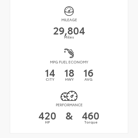
MILEAGE
29,804
Miles
MPG FUEL ECONOMY
14
18
16
CITY
HWY
AVG
PERFORMANCE
420
&
460
HP
Torque