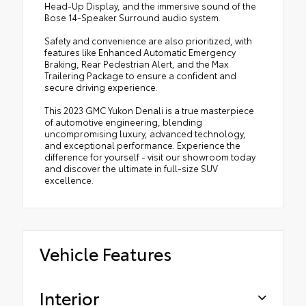
Head-Up Display, and the immersive sound of the
Bose 14-Speaker Surround audio system.
Safety and convenience are also prioritized, with
features like Enhanced Automatic Emergency
Braking, Rear Pedestrian Alert, and the Max
Trailering Package to ensure a confident and
secure driving experience.
This 2023 GMC Yukon Denali is a true masterpiece
of automotive engineering, blending
uncompromising luxury, advanced technology,
and exceptional performance. Experience the
difference for yourself - visit our showroom today
and discover the ultimate in full-size SUV
excellence.
Vehicle Features
Interior