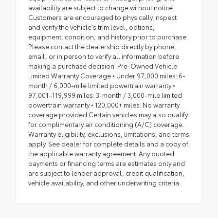
availability are subject to change without notice.
Customers are encouraged to physically inspect
and verify the vehicle's trim level, options,
equipment, condition, and history prior to purchase.
Please contact the dealership directly by phone,
email, or in person to verify all information before
making a purchase decision. Pre-Owned Vehicle
Limited Warranty Coverage • Under 97,000 miles: 6-
month / 6,000-mile limited powertrain warranty •
97,001–119,999 miles: 3-month / 3,000-mile limited
powertrain warranty • 120,000+ miles: No warranty
coverage provided Certain vehicles may also qualify
for complimentary air conditioning (A/C) coverage.
Warranty eligibility, exclusions, limitations, and terms
apply. See dealer for complete details and a copy of
the applicable warranty agreement. Any quoted
payments or financing terms are estimates only and
are subject to lender approval, credit qualification,
vehicle availability, and other underwriting criteria.