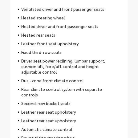
Ventilated driver and front passenger seats
Heated steering wheel
Heated driver and front passenger seats
Heated rear seats
Leather front seat upholstery
Fixed third-row seats
Driver seat power reclining, lumbar support,
cushion tilt, fore/aft control and height
adjustable control
Dual-zone front climate control
Rear climate control system with separate
controls
Second-row bucket seats
Leather rear seat upholstery
Leather rear seat upholstery
Automatic climate control
Power tilting steering wheel