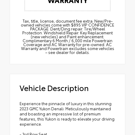
Tax, title, license, document fee extra. New/Pre-
owned vehicles come with $895 VIP CONFIDENCE
PACKAGE: Dent/Ding repair. Tire/Wheel
Protection. Windshield Repair. Key Replacement
(new vehicles) and Paint enhancement.
Complimentary 6 Month / 6,000 mile Powertrain
Coverage and AC Warranty for pre-owned. AC
Warranty and Powertrain excludes some vehicles
– see dealer for details.
Vehicle Description
Experience the pinnacle of luxury in this stunning
2023 GMC Yukon Denali. Meticulously maintained
and boasting an impressive list of premium
features, this Yukon is ready to elevate your driving
experience.
- 3rd Row Seat