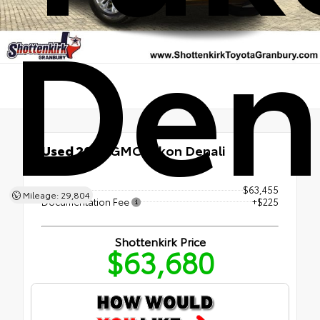
Den
Used 2023
GMC Yukon Denali
4x4
Retail Price
$63,455
Mileage: 29,804
Documentation Fee
+$225
Shottenkirk Price
$63,680