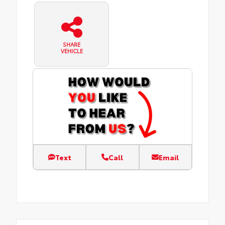
SHARE
VEHICLE
Text
Call
Email