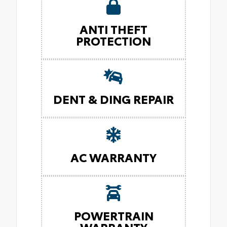
ANTI THEFT
PROTECTION
DENT & DING REPAIR
AC WARRANTY
POWERTRAIN
WARRANTY