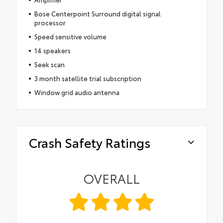
Bose Centerpoint Surround digital signal
processor
Speed sensitive volume
14 speakers
Seek scan
3 month satellite trial subscription
Window grid audio antenna
Crash Safety Ratings
OVERALL