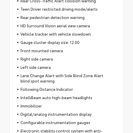
Rear Cross-Traffic Alert collision warning
Teen Driver restricted driving mode/alerts
Rear pedestrian detection warning
HD Surround Vision aerial view camera
Vehicle tracker with vehicle slowdown
Gauge cluster display size: 12.00
Front mounted camera
Right side camera
Left side camera
Lane Change Alert with Side Blind Zone Alert
blind spot warning
Following Distance Indicator
IntelliBeam auto high-beam headlights
Immobilizer
Digital/analog instrumentation display
Configurable instrumentation gauges
Electronic stability control system with anti-