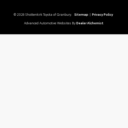
© 2026 Shottenkirk Toyota of Granbury.
Sitemap
|
Privacy Policy
Advanced Automotive Websites By
Dealer Alchemist