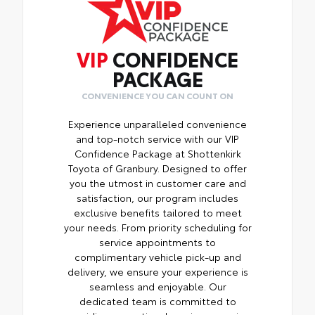
VIP
CONFIDENCE
PACKAGE
CONVENIENCE YOU CAN COUNT ON
Experience unparalleled convenience
and top-notch service with our VIP
Confidence Package at Shottenkirk
Toyota of Granbury. Designed to offer
you the utmost in customer care and
satisfaction, our program includes
exclusive benefits tailored to meet
your needs. From priority scheduling for
service appointments to
complimentary vehicle pick-up and
delivery, we ensure your experience is
seamless and enjoyable. Our
dedicated team is committed to