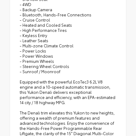
- 4WD
- Backup Camera
- Bluetooth, Hands-Free Connections
- Cruise Control
- Heated and Cooled Seats
- High Performance Tires
- Keyless Entry
- Leather Seats
- Multi-zone Climate Control
- Power Locks
- Power Windows
- Premium Wheels
- Steering Wheel Controls
- Sunroof / Moonroof
Equipped with the powerful EcoTec3 6.2L V8
engine and a 10-speed automatic transmission,
this Yukon Denali delivers exceptional
performance and efficiency, with an EPA-estimated
14 city / 18 highway MPG.
The Denali trim elevates this Yukon to new heights,
offering a wealth of premium features and
advanced technologies. Enjoy the convenience of
the Hands-Free Power Programmable Rear
Liftgate, the clarity of the 15" Diagonal Multi-Color