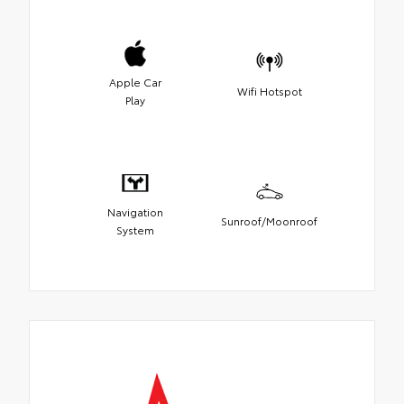
Apple Car
Wifi Hotspot
Play
Navigation
Sunroof/Moonroof
System