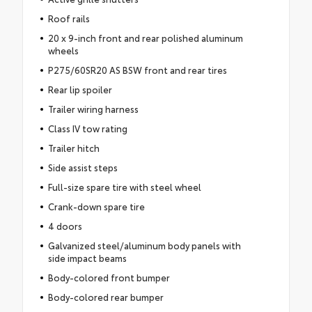
Roof rails
20 x 9-inch front and rear polished aluminum
wheels
P275/60SR20 AS BSW front and rear tires
Rear lip spoiler
Trailer wiring harness
Class IV tow rating
Trailer hitch
Side assist steps
Full-size spare tire with steel wheel
Crank-down spare tire
4 doors
Galvanized steel/aluminum body panels with
side impact beams
Body-colored front bumper
Body-colored rear bumper