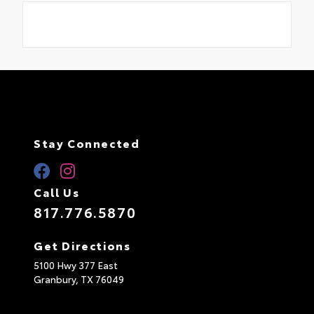
Stay Connected
Call Us
817.776.5870
Get Directions
5100 Hwy 377 East
Granbury,
TX
76049