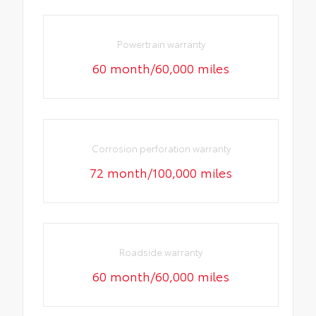
Powertrain warranty
60 month/60,000 miles
Corrosion perforation warranty
72 month/100,000 miles
Roadside warranty
60 month/60,000 miles