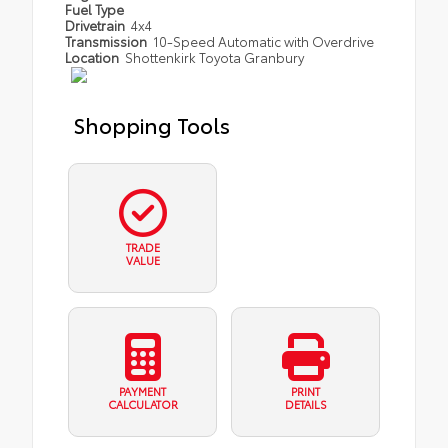
Fuel Type
Drivetrain
4x4
Transmission
10-Speed Automatic with Overdrive
Location
Shottenkirk Toyota Granbury
Shopping Tools
TRADE
VALUE
PAYMENT
PRINT
CALCULATOR
DETAILS