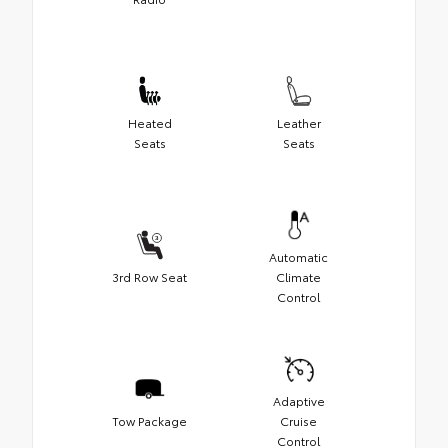
Heated
Leather
Seats
Seats
Automatic
3rd Row Seat
Climate
Control
Adaptive
Tow Package
Cruise
Control