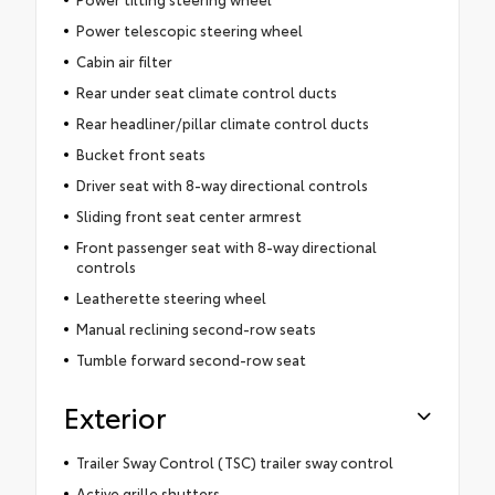
Power telescopic steering wheel
Cabin air filter
Rear under seat climate control ducts
Rear headliner/pillar climate control ducts
Bucket front seats
Driver seat with 8-way directional controls
Sliding front seat center armrest
Front passenger seat with 8-way directional
controls
Leatherette steering wheel
Manual reclining second-row seats
Tumble forward second-row seat
Exterior
Trailer Sway Control (TSC) trailer sway control
Active grille shutters