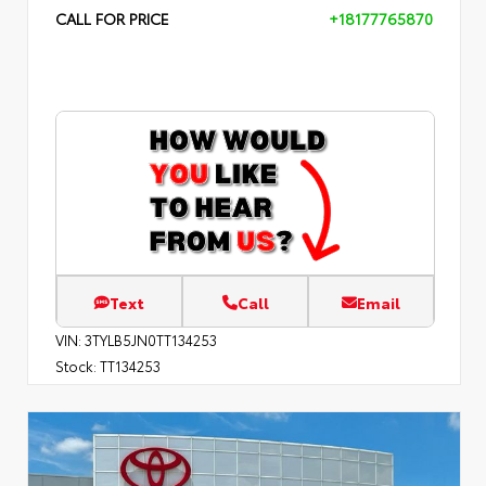
CALL FOR PRICE
+18177765870
Text
Call
Email
VIN:
3TYLB5JN0TT134253
Stock:
TT134253