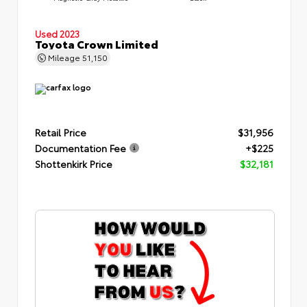
Used 2023
Toyota Crown Limited
Mileage
51,150
Retail Price
$31,956
Documentation Fee
+$225
Shottenkirk Price
$32,181