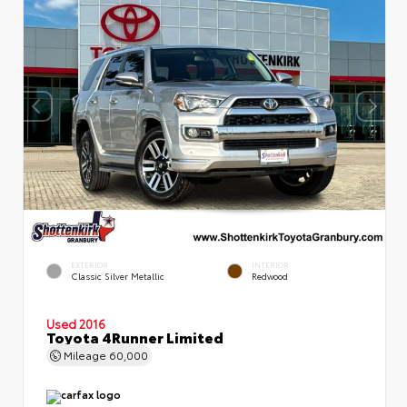
EXTERIOR
INTERIOR
Classic Silver Metallic
Redwood
Used 2016
Toyota 4Runner Limited
Mileage
60,000