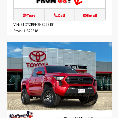
Text
Call
Email
VIN:
5TDYZRFH2HS228181
Stock:
HS228181