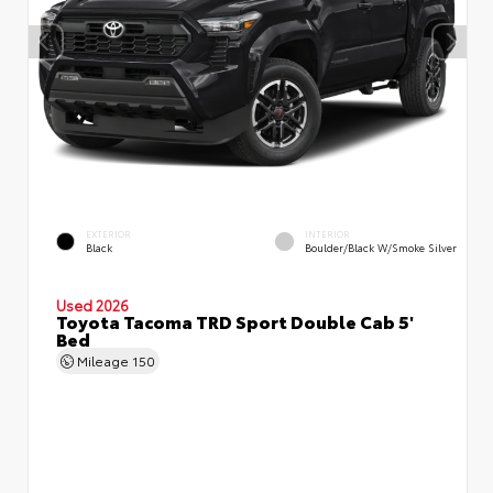
EXTERIOR
INTERIOR
Black
Boulder/Black W/Smoke Silver
Used 2026
Toyota Tacoma TRD Sport Double Cab 5'
Bed
Mileage
150