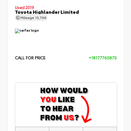
Used 2019
Toyota Highlander Limited
Mileage
15,766
CALL FOR PRICE
+18177765870