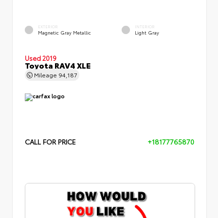
EXTERIOR
INTERIOR
Magnetic Gray Metallic
Light Gray
Used 2019
Toyota RAV4 XLE
Mileage
94,187
CALL FOR PRICE
+18177765870