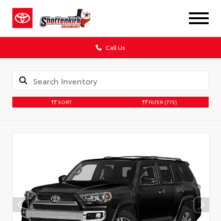
Call Us
SORT
FILTER
(775)