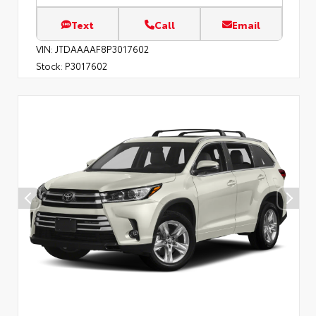
Text
Call
Email
VIN:
JTDAAAAF8P3017602
Stock:
P3017602