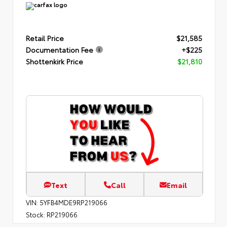
Retail Price
$21,585
Documentation Fee
+$225
Shottenkirk Price
$21,810
Text
Call
Email
VIN:
5YFB4MDE9RP219066
Stock:
RP219066