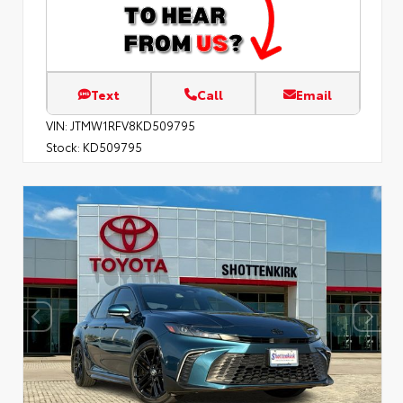
Text
Call
Email
VIN:
JTMW1RFV8KD509795
Stock:
KD509795