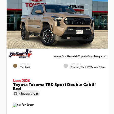
EXTERIOR
INTERIOR
Mudbath
Boulder/Black W/Smoke Silver
Used 2026
Toyota Tacoma TRD Sport Double Cab 5'
Bed
Mileage
9,635