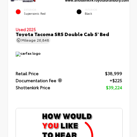
EXTERIOR
INTERIOR
Supersonic Red
Black
Used 2025
Toyota Tacoma SR5 Double Cab 5' Bed
Mileage
26,848
Retail Price
$38,999
Documentation Fee
+$225
Shottenkirk Price
$39,224