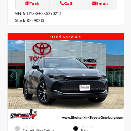
Text
Call
Email
VIN:
5TDYZRFH3KS290213
Stock:
KS290213
Used Specials
EXTERIOR
INTERIOR
Magnetic Gray Metallic
Black