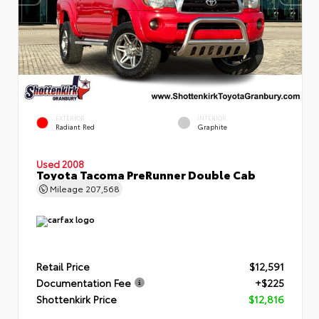
EXTERIOR
INTERIOR
Radiant Red
Graphite
Used 2008
Toyota Tacoma PreRunner Double Cab
Mileage
207,568
Retail Price
$12,591
Documentation Fee
+$225
Shottenkirk Price
$12,816