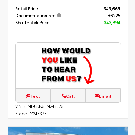
Retail Price
$43,669
Documentation Fee
+$225
Shottenkirk Price
$43,894
Text
Call
Email
VIN:
3TMLB5JN5TM245375
Stock:
TM245375