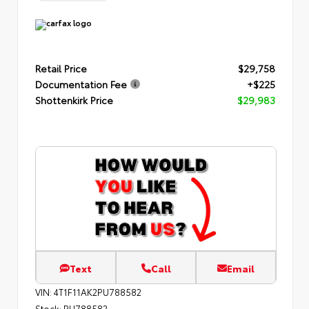
Retail Price
$29,758
Documentation Fee
+$225
Shottenkirk Price
$29,983
Text
Call
Email
VIN:
4T1F11AK2PU788582
Stock:
PU788582