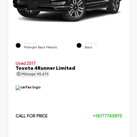
EXTERIOR
INTERIOR
Midnight Black Metallic
Black
Used 2017
Toyota 4Runner Limited
Mileage
95,475
CALL FOR PRICE
+18177765870