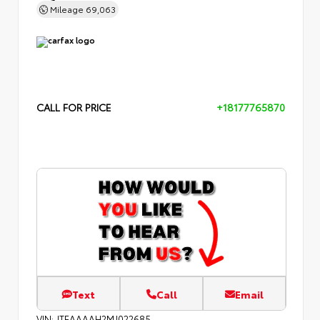
Mileage
69,063
CALL FOR PRICE
+18177765870
Text
Call
Email
VIN:
JTEAAAAH2MJ022685