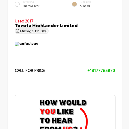
EXTERIOR
INTERIOR
Blizzard Pearl
Almond
Used 2017
Toyota Highlander Limited
Mileage
111,000
CALL FOR PRICE
+18177765870