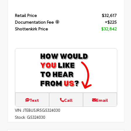
Retail Price
$32,617
Documentation Fee
+$225
Shottenkirk Price
$32,842
Text
Call
Email
VIN:
JTEBU5JR5G5324030
Stock:
G5324030