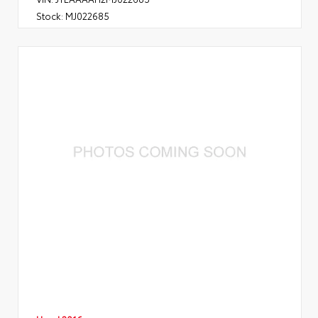
Stock:
MJ022685