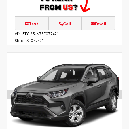
Text
Call
Email
VIN:
3TYLB5JN7ST077421
Stock:
ST077421