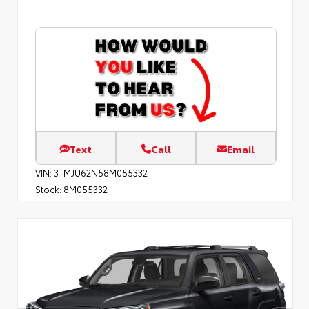
Text
Call
Email
VIN:
3TMJU62N58M055332
Stock:
8M055332