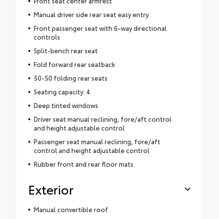
Front seat center armrest
Manual driver side rear seat easy entry
Front passenger seat with 6-way directional
controls
Split-bench rear seat
Fold forward rear seatback
50-50 folding rear seats
Seating capacity: 4
Deep tinted windows
Driver seat manual reclining, fore/aft control
and height adjustable control
Passenger seat manual reclining, fore/aft
control and height adjustable control
Rubber front and rear floor mats
Exterior
Manual convertible roof