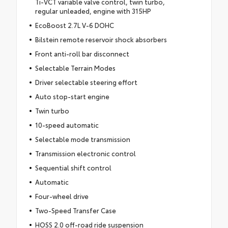
Ti-VCT variable valve control, twin turbo,
regular unleaded, engine with 315HP
EcoBoost 2.7L V-6 DOHC
Bilstein remote reservoir shock absorbers
Front anti-roll bar disconnect
Selectable Terrain Modes
Driver selectable steering effort
Auto stop-start engine
Twin turbo
10-speed automatic
Selectable mode transmission
Transmission electronic control
Sequential shift control
Automatic
Four-wheel drive
Two-Speed Transfer Case
HOSS 2.0 off-road ride suspension