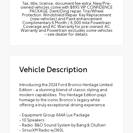
Tax, title, license, document fee extra. New/Pre-
owned vehicles come with $895 VIP CONFIDENCE
PACKAGE: Dent/Ding repair. Tire/Wheel
Protection. Windshield Repair. Key Replacement
(new vehicles) and Paint enhancement.
Complimentary 6 Month / 6,000 mile Powertrain
Coverage and AC Warranty for pre-owned. AC
Warranty and Powertrain excludes some vehicles
– see dealer for details.
Vehicle Description
Introducing the 2024 Ford Bronco Heritage Limited
Edition - a stunning blend of classic styling and
modern capabilities. This Heritage Edition pays
homage to the iconic Bronco's legacy while
offering a truly exceptional driving experience.
- Equipment Group 664A Lux Package
- 10 Speakers
- Radio: B&O Sound System by Bang & Olufsen
- SiriusXM Radio w/360L