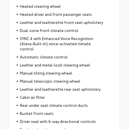
Heated steering wheel
Heated driver and front passenger seats
Leather and leatherette front seat upholstery
Dual-zone front climate control
SYNC 4 with Enhanced Voice Recognition
(Alexa-Built-In) voice-activated climate
control
Automatic climate control
Leather and metal-look steering wheel
Manual tilting steering wheel
Manual telescopic steering wheel
Leather and leatherette rear seat upholstery
Cabin air filter
Rear under seat climate control ducts
Bucket front seats
Driver seat with 6-way directional controls