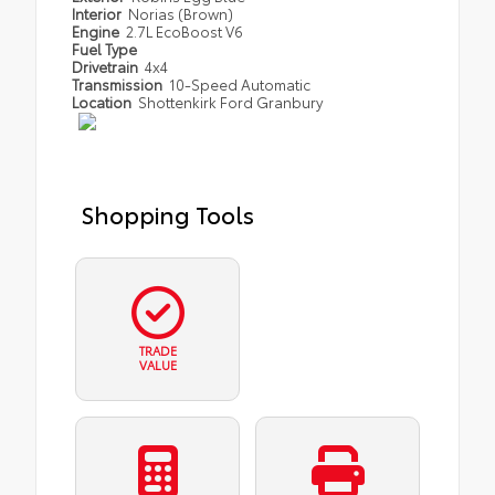
Interior
Norias (Brown)
Engine
2.7L EcoBoost V6
Fuel Type
Drivetrain
4x4
Transmission
10-Speed Automatic
Location
Shottenkirk Ford Granbury
Shopping Tools
TRADE
VALUE