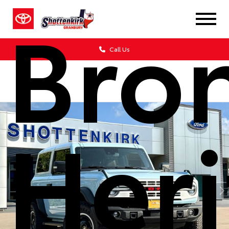
Bro
Call Us
Her