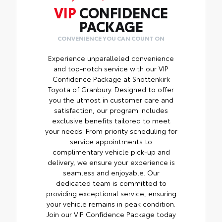
VIP
CONFIDENCE
PACKAGE
CONVENIENCE YOU CAN COUNT ON
Experience unparalleled convenience
and top-notch service with our VIP
Confidence Package at Shottenkirk
Toyota of Granbury. Designed to offer
you the utmost in customer care and
satisfaction, our program includes
exclusive benefits tailored to meet
your needs. From priority scheduling for
service appointments to
complimentary vehicle pick-up and
delivery, we ensure your experience is
seamless and enjoyable. Our
dedicated team is committed to
providing exceptional service, ensuring
your vehicle remains in peak condition.
Join our VIP Confidence Package today