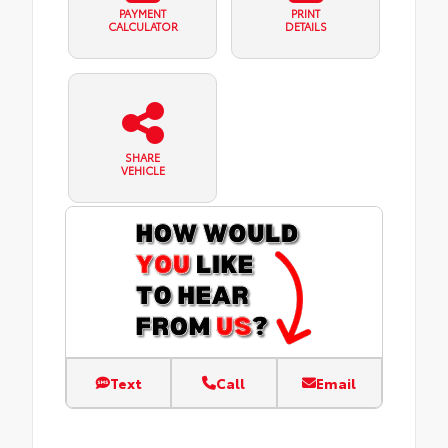
PAYMENT
PRINT
CALCULATOR
DETAILS
SHARE
VEHICLE
Text
Call
Email