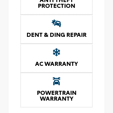
PROTECTION
DENT & DING REPAIR
AC WARRANTY
POWERTRAIN
WARRANTY