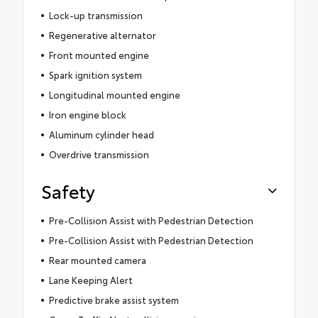
Lock-up transmission
Regenerative alternator
Front mounted engine
Spark ignition system
Longitudinal mounted engine
Iron engine block
Aluminum cylinder head
Overdrive transmission
Safety
Pre-Collision Assist with Pedestrian Detection
Pre-Collision Assist with Pedestrian Detection
Rear mounted camera
Lane Keeping Alert
Predictive brake assist system