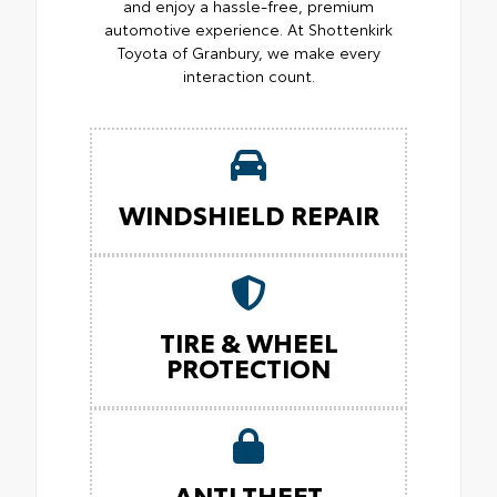
and enjoy a hassle-free, premium
automotive experience. At Shottenkirk
Toyota of Granbury, we make every
interaction count.
WINDSHIELD REPAIR
TIRE & WHEEL
PROTECTION
ANTI THEFT