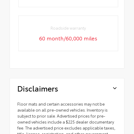
Roadside warranty
60 month/60,000 miles
Disclaimers
Floor mats and certain accessories may not be
available on all pre-owned vehicles. Inventory is
subject to prior sale. Advertised prices for pre-
owned vehicles include a $225 dealer documentary
fee. The advertised price excludes applicable taxes,
title, license, registration, and other government