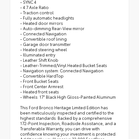
- SYNC 4
- 4.7 Axle Ratio
- Traction control
- Fully automatic headlights
- Heated door mirrors
- Auto-dimming Rear-View mirror
- Connected Navigation
- Convertible roof lining
- Garage door transmitter
- Heated steering wheel
- Illuminated entry
- Leather Shift Knob
- Leather-Trimmed/Vinyl Heated Bucket Seats
- Navigation system: Connected Navigation
- Convertible HardTop
- Front Bucket Seats
- Front Center Armrest
- Heated front seats
- Wheels: 17" Black High Gloss-Painted Aluminum
This Ford Bronco Heritage Limited Edition has
been meticulously inspected and certified to the
highest standards. Backed by a comprehensive
172-Point Inspection, Roadside Assistance, and a
Transferable Warranty, you can drive with
confidence knowing your investment is protected.