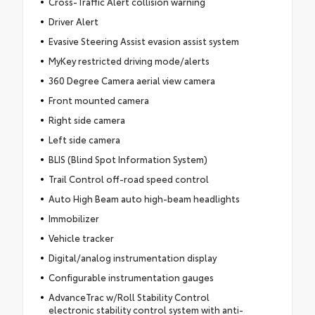
Cross-Traffic Alert collision warning
Driver Alert
Evasive Steering Assist evasion assist system
MyKey restricted driving mode/alerts
360 Degree Camera aerial view camera
Front mounted camera
Right side camera
Left side camera
BLIS (Blind Spot Information System)
Trail Control off-road speed control
Auto High Beam auto high-beam headlights
Immobilizer
Vehicle tracker
Digital/analog instrumentation display
Configurable instrumentation gauges
AdvanceTrac w/Roll Stability Control
electronic stability control system with anti-