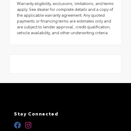
Warranty eligibility, exclusions, limitations, and terms
apply. See dealer for complete details and a copy of
the applicable warranty agreement. Any quoted
payments or financing terms are estimates only and
are subject to lender approval, credit qualification,
vehicle availability, and other underwriting criteria.
Stay Connected