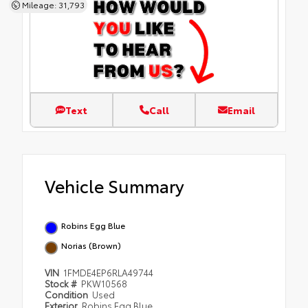
Mileage: 31,793
Text
Call
Email
Vehicle Summary
Robins Egg Blue
Norias (Brown)
VIN
1FMDE4EP6RLA49744
Stock #
PKW10568
Condition
Used
Exterior
Robins Egg Blue