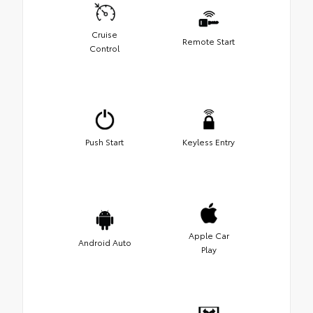
Cruise
Remote Start
Control
Push Start
Keyless Entry
Apple Car
Android Auto
Play