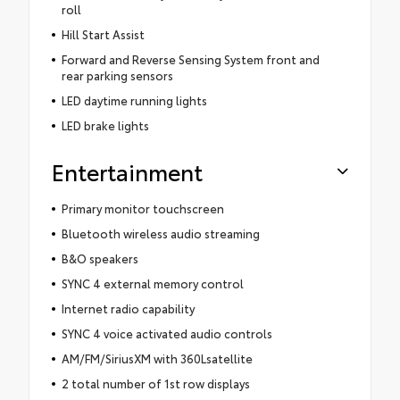
roll
Hill Start Assist
Forward and Reverse Sensing System front and
rear parking sensors
LED daytime running lights
LED brake lights
Entertainment
Primary monitor touchscreen
Bluetooth wireless audio streaming
B&O speakers
SYNC 4 external memory control
Internet radio capability
SYNC 4 voice activated audio controls
AM/FM/SiriusXM with 360Lsatellite
2 total number of 1st row displays