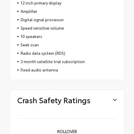
12 inch primary display
Amplifier
Digital signal processor
Speed sensitive volume
10 speakers
Seek scan
Radio data system (RDS)
3 month satellite trial subscription
Fixed audio antenna
Crash Safety Ratings
ROLLOVER