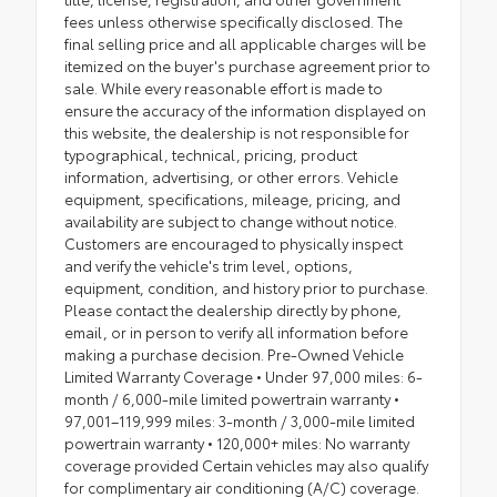
fees unless otherwise specifically disclosed. The
final selling price and all applicable charges will be
itemized on the buyer's purchase agreement prior to
sale. While every reasonable effort is made to
ensure the accuracy of the information displayed on
this website, the dealership is not responsible for
typographical, technical, pricing, product
information, advertising, or other errors. Vehicle
equipment, specifications, mileage, pricing, and
availability are subject to change without notice.
Customers are encouraged to physically inspect
and verify the vehicle's trim level, options,
equipment, condition, and history prior to purchase.
Please contact the dealership directly by phone,
email, or in person to verify all information before
making a purchase decision. Pre-Owned Vehicle
Limited Warranty Coverage • Under 97,000 miles: 6-
month / 6,000-mile limited powertrain warranty •
97,001–119,999 miles: 3-month / 3,000-mile limited
powertrain warranty • 120,000+ miles: No warranty
coverage provided Certain vehicles may also qualify
for complimentary air conditioning (A/C) coverage.