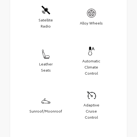
Satellite
Alloy Wheels
Radio
Automatic
Leather
Climate
Seats
Control
Adaptive
Sunroof/Moonroof
Cruise
Control