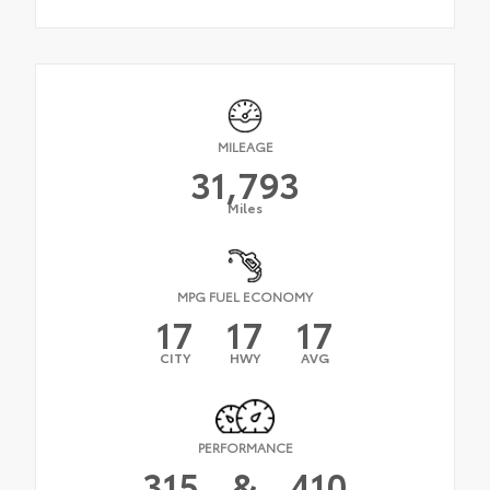
MILEAGE
31,793
Miles
MPG FUEL ECONOMY
17
17
17
CITY
HWY
AVG
PERFORMANCE
315
&
410