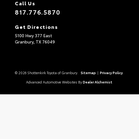
Call Us
817.776.5870
Get Directions
5100 Hwy 377 East
Granbury,
TX
76049
© 2026 Shottenkirk Toyota of Granbury.
Sitemap
|
Privacy Policy
Advanced Automotive Websites By
Dealer Alchemist