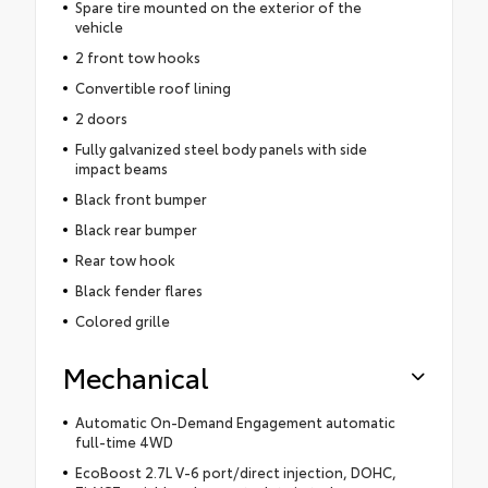
Spare tire mounted on the exterior of the
vehicle
2 front tow hooks
Convertible roof lining
2 doors
Fully galvanized steel body panels with side
impact beams
Black front bumper
Black rear bumper
Rear tow hook
Black fender flares
Colored grille
Mechanical
Automatic On-Demand Engagement automatic
full-time 4WD
EcoBoost 2.7L V-6 port/direct injection, DOHC,