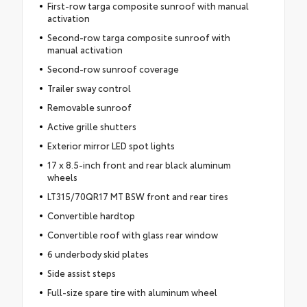
First-row targa composite sunroof with manual
activation
Second-row targa composite sunroof with
manual activation
Second-row sunroof coverage
Trailer sway control
Removable sunroof
Active grille shutters
Exterior mirror LED spot lights
17 x 8.5-inch front and rear black aluminum
wheels
LT315/70QR17 MT BSW front and rear tires
Convertible hardtop
Convertible roof with glass rear window
6 underbody skid plates
Side assist steps
Full-size spare tire with aluminum wheel