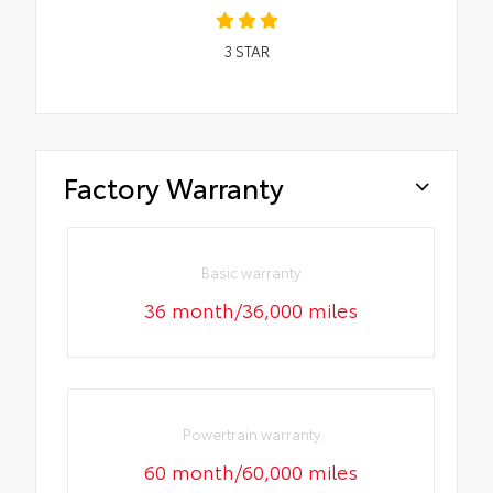
3
STAR
Factory Warranty
Basic warranty
36 month/36,000 miles
Powertrain warranty
60 month/60,000 miles