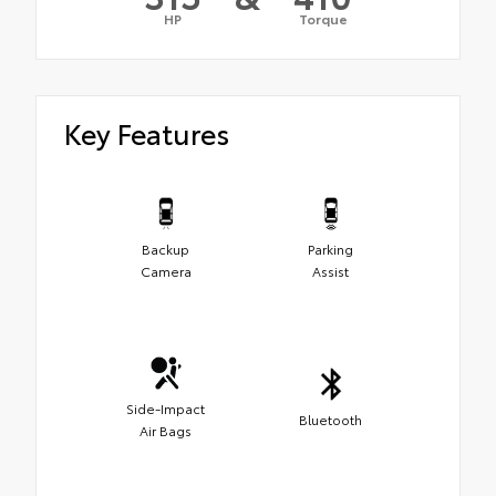
HP
Torque
Key Features
Backup
Parking
Camera
Assist
Side-Impact
Bluetooth
Air Bags