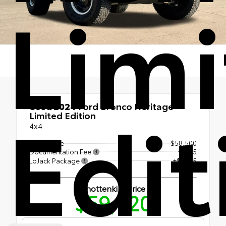
Lim
Edit
Used 2024
Ford Bronco Heritage
Limited Edition
4x4
Retail Price
$58,500
Documentation Fee
+$225
LoJack Package
+$1,195
Shottenkirk Price
$59,920