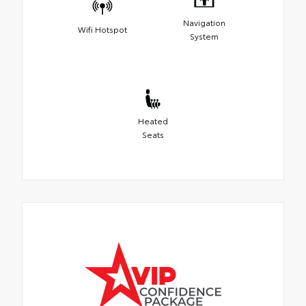
Navigation
Wifi Hotspot
System
Heated
Seats