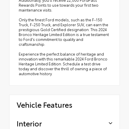
Additionally, you'll receive 22,000 FordPass
Rewards Points to use towards your first two
maintenance visits.
Only the finest Ford models, such as the F-150
Truck, F-250 Truck, and Explorer SUV, can earn the
prestigious Gold Certified designation. This 2024
Bronco Heritage Limited Edition is a true testament
to Ford's commitment to quality and
craftsmanship.
Experience the perfect balance of heritage and
innovation with this remarkable 2024 Ford Bronco
Heritage Limited Edition. Schedule a test drive
today and discover the thrill of owning a piece of
automotive history.
Vehicle Features
Interior