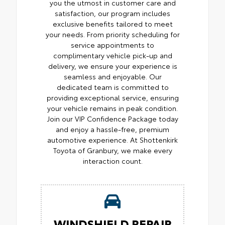
you the utmost in customer care and
satisfaction, our program includes
exclusive benefits tailored to meet
your needs. From priority scheduling for
service appointments to
complimentary vehicle pick-up and
delivery, we ensure your experience is
seamless and enjoyable. Our
dedicated team is committed to
providing exceptional service, ensuring
your vehicle remains in peak condition.
Join our VIP Confidence Package today
and enjoy a hassle-free, premium
automotive experience. At Shottenkirk
Toyota of Granbury, we make every
interaction count.
WINDSHIELD REPAIR