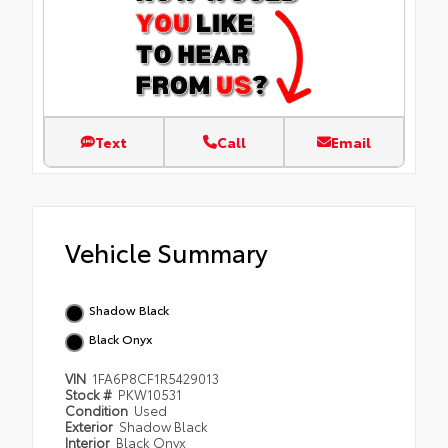
Text
Call
Email
Vehicle Summary
Shadow Black
Black Onyx
VIN
1FA6P8CF1R5429013
Stock #
PKW10531
Condition
Used
Exterior
Shadow Black
Interior
Black Onyx