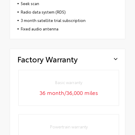
Seek scan
Radio data system (RDS)
3 month satellite trial subscription
Fixed audio antenna
Factory Warranty
Basic warranty
36 month/36,000 miles
Powertrain warranty