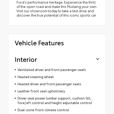
Ford's performance heritage. Experience the thrill
of the open road and make this Mustang your own.
Visit our showroom today to take a test drive and
discover the true potential of this iconic sports car.
Vehicle Features
Interior
Ventilated driver and front passenger seats
Heated steering wheel
Heated driver and front passenger seats
Leather front seat upholstery
Driver seat power lumbar support, cushion tilt,
fore/aft control and height adjustable control
Dual-zone front climate control