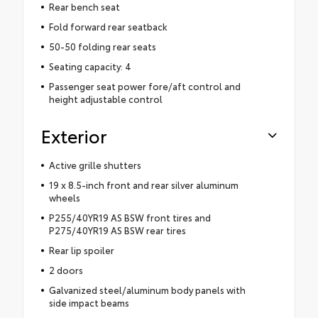
Rear bench seat
Fold forward rear seatback
50-50 folding rear seats
Seating capacity: 4
Passenger seat power fore/aft control and
height adjustable control
Exterior
Active grille shutters
19 x 8.5-inch front and rear silver aluminum
wheels
P255/40YR19 AS BSW front tires and
P275/40YR19 AS BSW rear tires
Rear lip spoiler
2 doors
Galvanized steel/aluminum body panels with
side impact beams