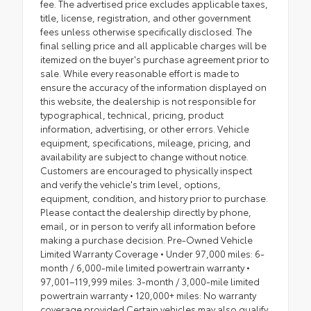
fee. The advertised price excludes applicable taxes,
title, license, registration, and other government
fees unless otherwise specifically disclosed. The
final selling price and all applicable charges will be
itemized on the buyer's purchase agreement prior to
sale. While every reasonable effort is made to
ensure the accuracy of the information displayed on
this website, the dealership is not responsible for
typographical, technical, pricing, product
information, advertising, or other errors. Vehicle
equipment, specifications, mileage, pricing, and
availability are subject to change without notice.
Customers are encouraged to physically inspect
and verify the vehicle's trim level, options,
equipment, condition, and history prior to purchase.
Please contact the dealership directly by phone,
email, or in person to verify all information before
making a purchase decision. Pre-Owned Vehicle
Limited Warranty Coverage • Under 97,000 miles: 6-
month / 6,000-mile limited powertrain warranty •
97,001–119,999 miles: 3-month / 3,000-mile limited
powertrain warranty • 120,000+ miles: No warranty
coverage provided Certain vehicles may also qualify