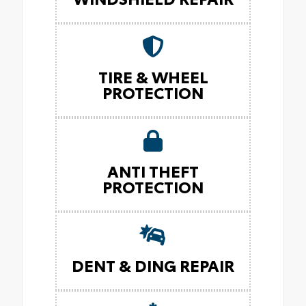
TIRE & WHEEL
PROTECTION
ANTI THEFT
PROTECTION
DENT & DING REPAIR