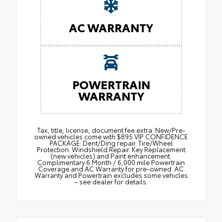
AC WARRANTY
POWERTRAIN
WARRANTY
Tax, title, license, document fee extra. New/Pre-
owned vehicles come with $895 VIP CONFIDENCE
PACKAGE: Dent/Ding repair. Tire/Wheel
Protection. Windshield Repair. Key Replacement
(new vehicles) and Paint enhancement.
Complimentary 6 Month / 6,000 mile Powertrain
Coverage and AC Warranty for pre-owned. AC
Warranty and Powertrain excludes some vehicles
– see dealer for details.