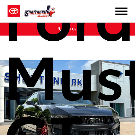
Ford
Call Us
Mus
GT