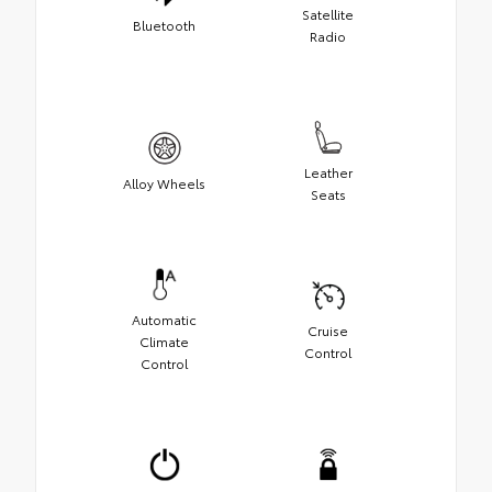
Satellite
Bluetooth
Radio
Leather
Alloy Wheels
Seats
Automatic
Cruise
Climate
Control
Control