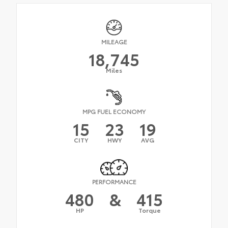
MILEAGE
18,745
Miles
MPG FUEL ECONOMY
15
23
19
CITY
HWY
AVG
PERFORMANCE
480
&
415
HP
Torque