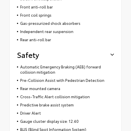
Front anti-roll bar
Front coil springs
Gas-pressurized shock absorbers
Independent rear suspension
Rear anti-roll bar
Safety
Automatic Emergency Braking (AEB) forward
collision mitigation
Pre-Collision Assist with Pedestrian Detection
Rear mounted camera
Cross-Traffic Alert collision mitigation
Predictive brake assist system
Driver Alert
Gauge cluster display size: 12.40
BLIS (Blind Spot Information System)