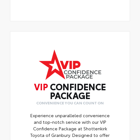
VIP
CONFIDENCE
PACKAGE
CONVENIENCE YOU CAN COUNT ON
Experience unparalleled convenience
and top-notch service with our VIP
Confidence Package at Shottenkirk
Toyota of Granbury. Designed to offer