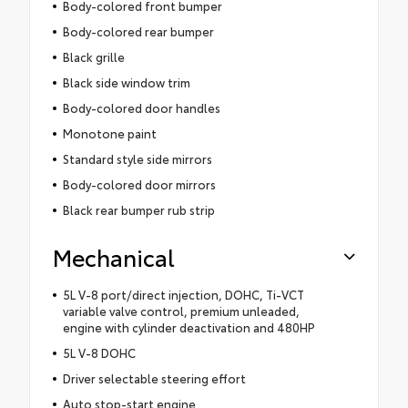
Body-colored front bumper
Body-colored rear bumper
Black grille
Black side window trim
Body-colored door handles
Monotone paint
Standard style side mirrors
Body-colored door mirrors
Black rear bumper rub strip
Mechanical
5L V-8 port/direct injection, DOHC, Ti-VCT
variable valve control, premium unleaded,
engine with cylinder deactivation and 480HP
5L V-8 DOHC
Driver selectable steering effort
Auto stop-start engine