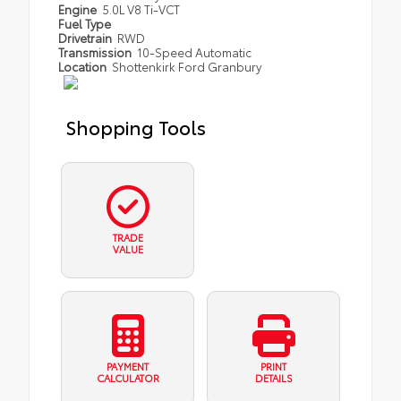
Engine
5.0L V8 Ti-VCT
Fuel Type
Drivetrain
RWD
Transmission
10-Speed Automatic
Location
Shottenkirk Ford Granbury
Shopping Tools
TRADE
VALUE
PAYMENT
PRINT
CALCULATOR
DETAILS