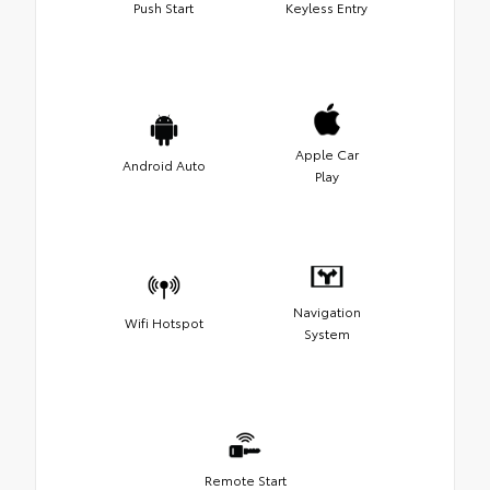
Push Start
Keyless Entry
Apple Car
Android Auto
Play
Navigation
Wifi Hotspot
System
Remote Start