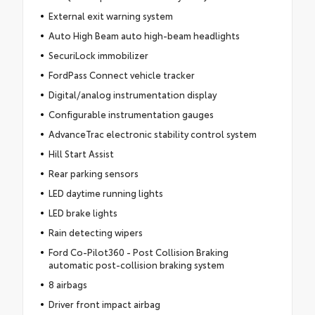
External exit warning system
Auto High Beam auto high-beam headlights
SecuriLock immobilizer
FordPass Connect vehicle tracker
Digital/analog instrumentation display
Configurable instrumentation gauges
AdvanceTrac electronic stability control system
Hill Start Assist
Rear parking sensors
LED daytime running lights
LED brake lights
Rain detecting wipers
Ford Co-Pilot360 - Post Collision Braking
automatic post-collision braking system
8 airbags
Driver front impact airbag