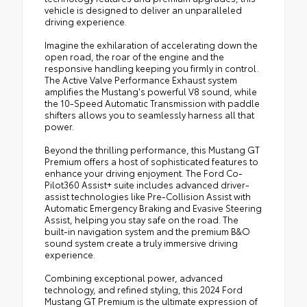
vehicle is designed to deliver an unparalleled
driving experience.
Imagine the exhilaration of accelerating down the
open road, the roar of the engine and the
responsive handling keeping you firmly in control.
The Active Valve Performance Exhaust system
amplifies the Mustang's powerful V8 sound, while
the 10-Speed Automatic Transmission with paddle
shifters allows you to seamlessly harness all that
power.
Beyond the thrilling performance, this Mustang GT
Premium offers a host of sophisticated features to
enhance your driving enjoyment. The Ford Co-
Pilot360 Assist+ suite includes advanced driver-
assist technologies like Pre-Collision Assist with
Automatic Emergency Braking and Evasive Steering
Assist, helping you stay safe on the road. The
built-in navigation system and the premium B&O
sound system create a truly immersive driving
experience.
Combining exceptional power, advanced
technology, and refined styling, this 2024 Ford
Mustang GT Premium is the ultimate expression of