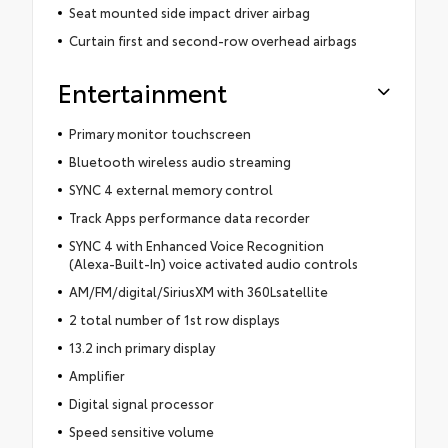
Seat mounted side impact driver airbag
Curtain first and second-row overhead airbags
Entertainment
Primary monitor touchscreen
Bluetooth wireless audio streaming
SYNC 4 external memory control
Track Apps performance data recorder
SYNC 4 with Enhanced Voice Recognition
(Alexa-Built-In) voice activated audio controls
AM/FM/digital/SiriusXM with 360Lsatellite
2 total number of 1st row displays
13.2 inch primary display
Amplifier
Digital signal processor
Speed sensitive volume