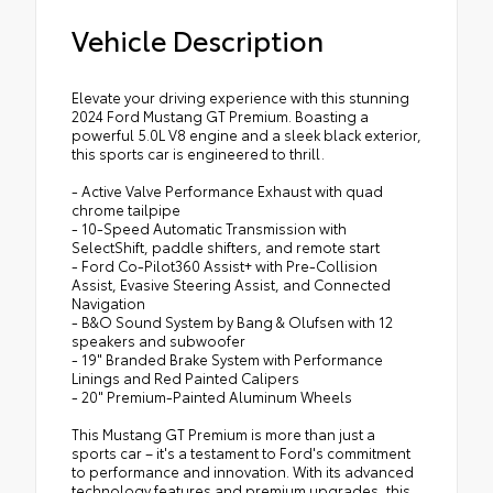
Vehicle Description
Elevate your driving experience with this stunning
2024 Ford Mustang GT Premium. Boasting a
powerful 5.0L V8 engine and a sleek black exterior,
this sports car is engineered to thrill.
- Active Valve Performance Exhaust with quad
chrome tailpipe
- 10-Speed Automatic Transmission with
SelectShift, paddle shifters, and remote start
- Ford Co-Pilot360 Assist+ with Pre-Collision
Assist, Evasive Steering Assist, and Connected
Navigation
- B&O Sound System by Bang & Olufsen with 12
speakers and subwoofer
- 19" Branded Brake System with Performance
Linings and Red Painted Calipers
- 20" Premium-Painted Aluminum Wheels
This Mustang GT Premium is more than just a
sports car – it's a testament to Ford's commitment
to performance and innovation. With its advanced
technology features and premium upgrades, this