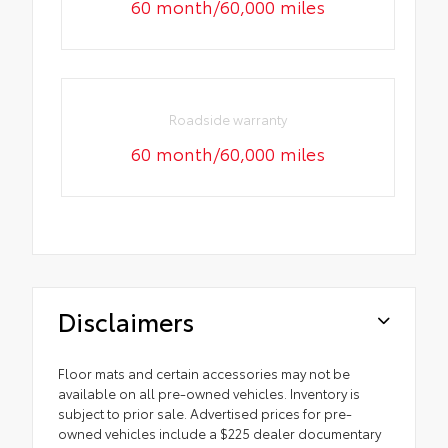
60 month/60,000 miles
Roadside warranty
60 month/60,000 miles
Disclaimers
Floor mats and certain accessories may not be
available on all pre-owned vehicles. Inventory is
subject to prior sale. Advertised prices for pre-
owned vehicles include a $225 dealer documentary