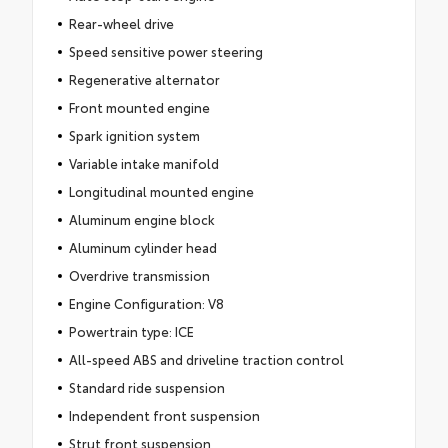
Rear-wheel drive
Speed sensitive power steering
Regenerative alternator
Front mounted engine
Spark ignition system
Variable intake manifold
Longitudinal mounted engine
Aluminum engine block
Aluminum cylinder head
Overdrive transmission
Engine Configuration: V8
Powertrain type: ICE
All-speed ABS and driveline traction control
Standard ride suspension
Independent front suspension
Strut front suspension