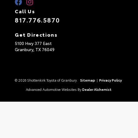
Call Us
817.776.5870
Get Directions
5100 Hwy 377 East
Granbury,
TX
76049
© 2026 Shottenkirk Toyota of Granbury.
Sitemap
|
Privacy Policy
Advanced Automotive Websites By
Dealer Alchemist