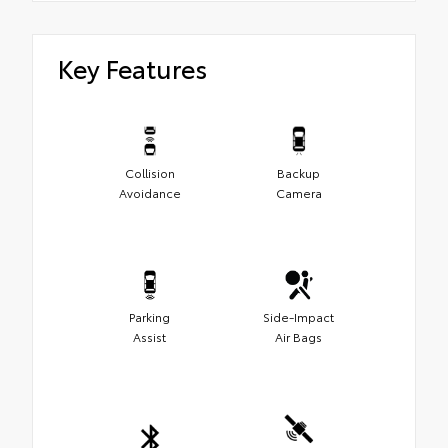
Key Features
Collision
Backup
Avoidance
Camera
Parking
Side-Impact
Assist
Air Bags