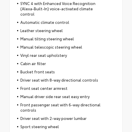
SYNC 4 with Enhanced Voice Recognition
(Alexa-Built-In) voice-activated climate
control
Automatic climate control
Leather steering wheel
Manual tilting steering wheel
Manual telescopic steering wheel
Vinyl rear seat upholstery
Cabin air filter
Bucket front seats
Driver seat with 8-way directional controls
Front seat center armrest
Manual driver side rear seat easy entry
Front passenger seat with 6-way directional
controls
Driver seat with 2-way power lumbar
Sport steering wheel