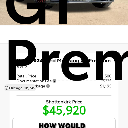
Pre
Used 2024
Ford Mustang GT Premium
RWD
Retail Price
$44,500
Documentation Fee
+$225
LoJack Package
+$1,195
Mileage: 18,745
Shottenkirk Price
$45,920