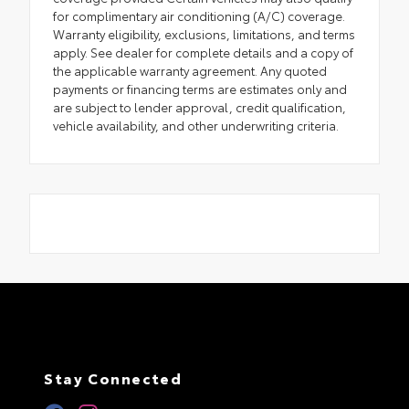
for complimentary air conditioning (A/C) coverage.
Warranty eligibility, exclusions, limitations, and terms
apply. See dealer for complete details and a copy of
the applicable warranty agreement. Any quoted
payments or financing terms are estimates only and
are subject to lender approval, credit qualification,
vehicle availability, and other underwriting criteria.
Stay Connected