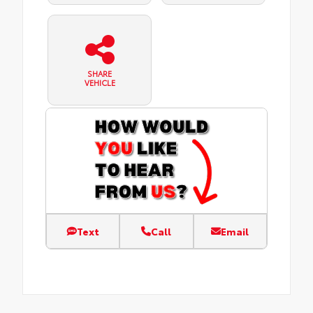
SHARE
VEHICLE
Text
Call
Email