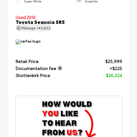
Super White
Graphite
Used 2016
Toyota Sequoia SR5
Mileage
143,832
Retail Price
$25,999
Documentation Fee
+$225
Shottenkirk Price
$26,224