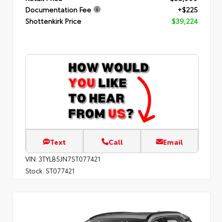
Documentation Fee
+$225
Shottenkirk Price
$39,224
Text
Call
Email
VIN:
3TYLB5JN7ST077421
Stock:
ST077421