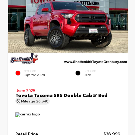
EXTERIOR
INTERIOR
Supersonic Red
Black
Used 2025
Toyota Tacoma SR5 Double Cab 5' Bed
Mileage
26,848
Retail Price
$38,999