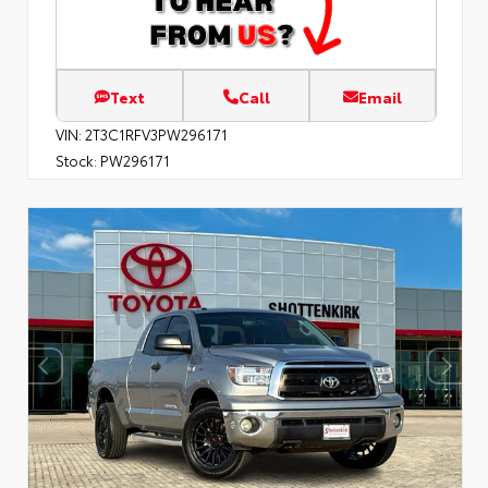
Text
Call
Email
VIN:
2T3C1RFV3PW296171
Stock:
PW296171