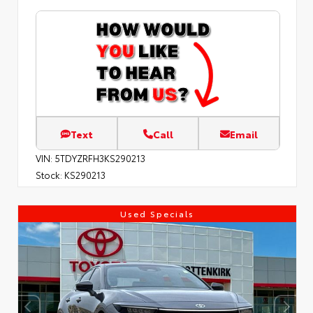
Text
Call
Email
VIN:
5TDYZRFH3KS290213
Stock:
KS290213
Used Specials