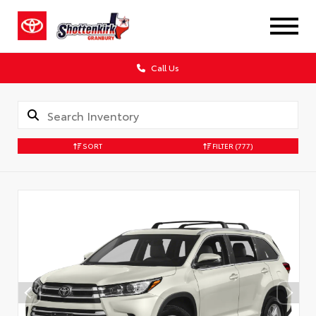
Call Us
SORT
FILTER
(777)