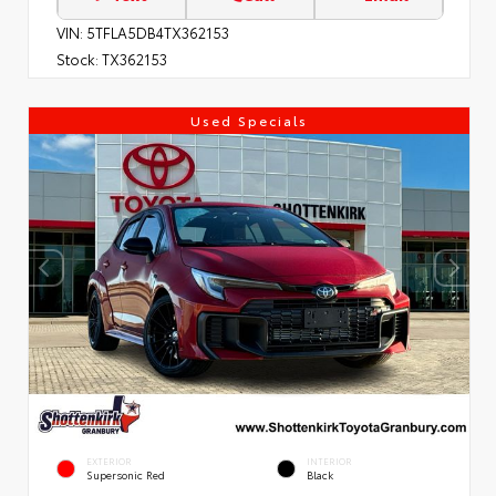
VIN:
5TFLA5DB4TX362153
Stock:
TX362153
Used Specials
EXTERIOR
INTERIOR
Supersonic Red
Black