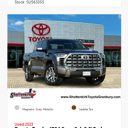
Stock:
SU563355
EXTERIOR
INTERIOR
Magnetic Gray Metallic
Saddle Tan
Used 2023
Toyota Tundra 1794 Crew Cab 5.5' Bed