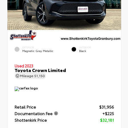
EXTERIOR
INTERIOR
Magnetic Gray Metallic
Black
Used 2023
Toyota Crown Limited
Mileage
51,150
Retail Price
$31,956
Documentation Fee
+$225
Shottenkirk Price
$32,181