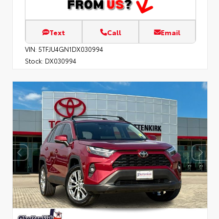
Text
Call
Email
VIN:
5TFJU4GN1DX030994
Stock:
DX030994