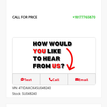
CALL FOR PRICE
+18177765870
Text
Call
Email
VIN:
4T1DAACK4SU048240
Stock:
SU048240