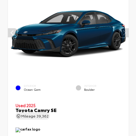
EXTERIOR
INTERIOR
Ocean Gem
Boulder
Used 2025
Toyota Camry SE
Mileage
39,362