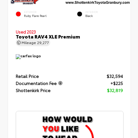
EXTERIOR
INTERIOR
Ruby Flare Pearl
Black
Used 2023
Toyota RAV4 XLE Premium
Mileage
29,277
Retail Price
$32,594
Documentation Fee
+$225
Shottenkirk Price
$32,819