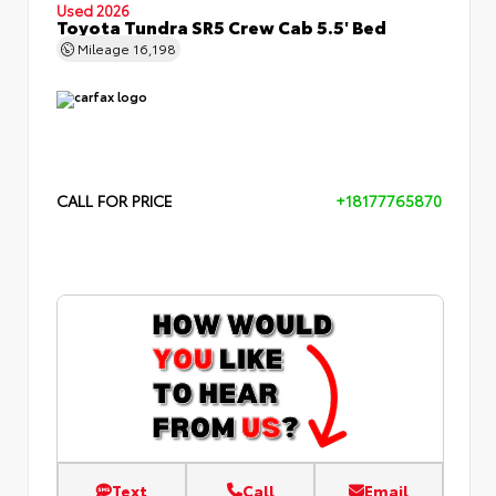
Used 2026
Toyota Tundra SR5 Crew Cab 5.5' Bed
Mileage
16,198
CALL FOR PRICE
+18177765870
Text
Call
Email