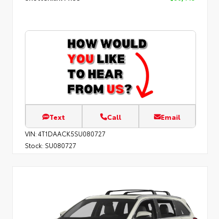
Text
Call
Email
VIN:
4T1DAACK5SU080727
Stock:
SU080727