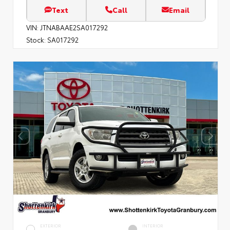
Text
Call
Email
VIN:
JTNABAAE2SA017292
Stock:
SA017292
EXTERIOR
INTERIOR