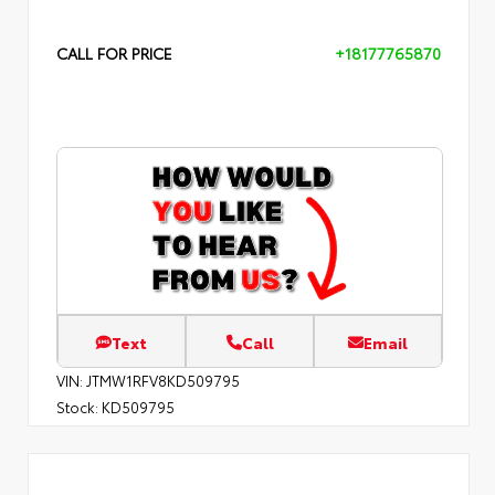
CALL FOR PRICE
+18177765870
Text
Call
Email
VIN:
JTMW1RFV8KD509795
Stock:
KD509795