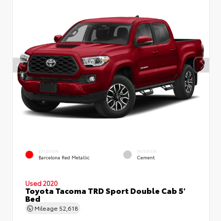
EXTERIOR
INTERIOR
Barcelona Red Metallic
Cement
Used 2020
Toyota Tacoma TRD Sport Double Cab 5'
Bed
Mileage
52,618