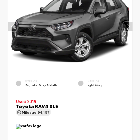
EXTERIOR
INTERIOR
Magnetic Gray Metallic
Light Gray
Used 2019
Toyota RAV4 XLE
Mileage
94,187