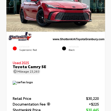
EXTERIOR
INTERIOR
Supersonic Red
Black
Used 2025
Toyota Camry SE
Mileage
23,263
Retail Price
$30,220
Documentation Fee
+$225
Shottenkirk Price
$30,445