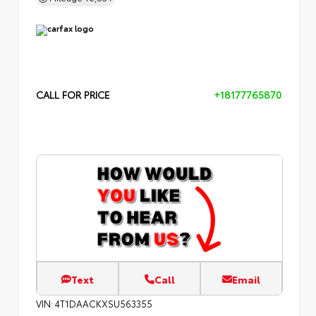
CALL FOR PRICE
+18177765870
Text
Call
Email
VIN:
4T1DAACKXSU563355