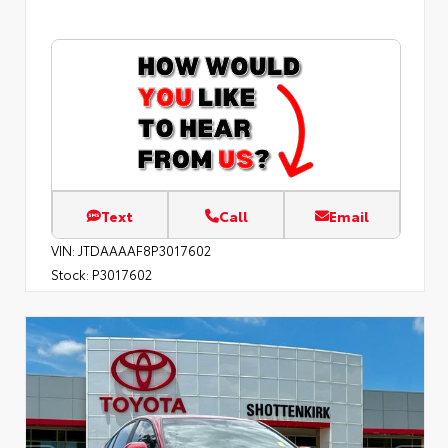
Text
Call
Email
VIN:
JTDAAAAF8P3017602
Stock:
P3017602