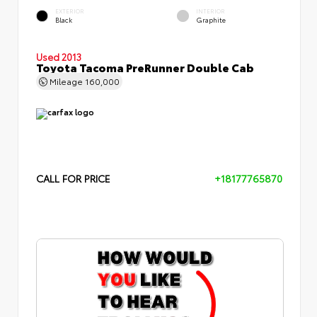
EXTERIOR
INTERIOR
Black
Graphite
Used 2013
Toyota Tacoma PreRunner Double Cab
Mileage
160,000
CALL FOR PRICE
+18177765870