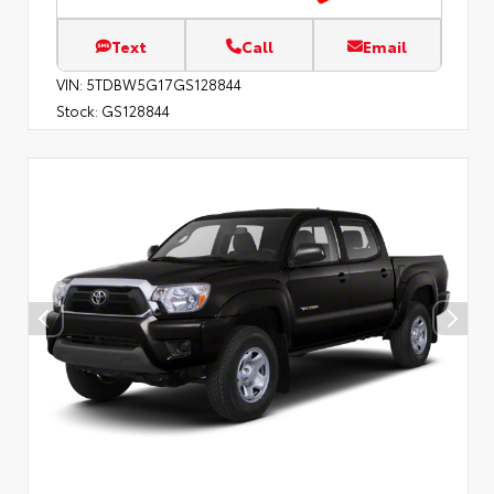
Text
Call
Email
VIN:
5TDBW5G17GS128844
Stock:
GS128844