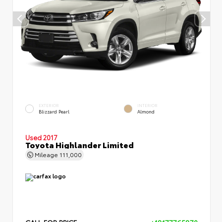
EXTERIOR
INTERIOR
Blizzard Pearl
Almond
Used 2017
Toyota Highlander Limited
Mileage
111,000