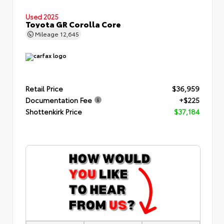
Used 2025
Toyota GR Corolla Core
Mileage
12,645
Retail Price
$36,959
Documentation Fee
+$225
Shottenkirk Price
$37,184