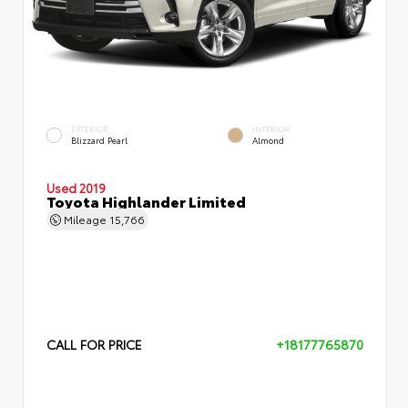
EXTERIOR
INTERIOR
Blizzard Pearl
Almond
Used 2019
Toyota Highlander Limited
Mileage
15,766
CALL FOR PRICE
+18177765870