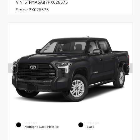
VIN:
5TFMA5AB7PX026575
Stock:
PX026575
EXTERIOR
INTERIOR
Midnight Black Metallic
Black