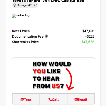
Mileage
42,146
Retail Price
$47,631
Documentation Fee
+$225
Shottenkirk Price
$47,856
Text
Call
Email