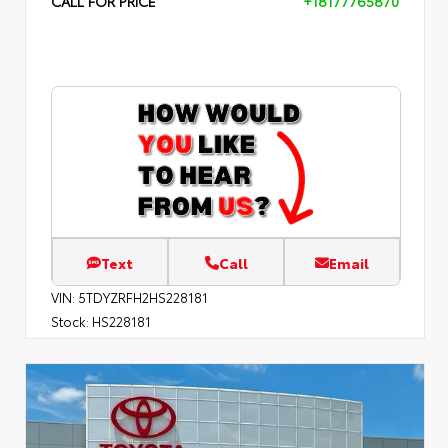
CALL FOR PRICE
+18177765870
Text
Call
Email
VIN:
5TDYZRFH2HS228181
Stock:
HS228181