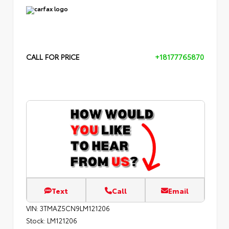
CALL FOR PRICE
+18177765870
Text
Call
Email
VIN:
3TMAZ5CN9LM121206
Stock:
LM121206