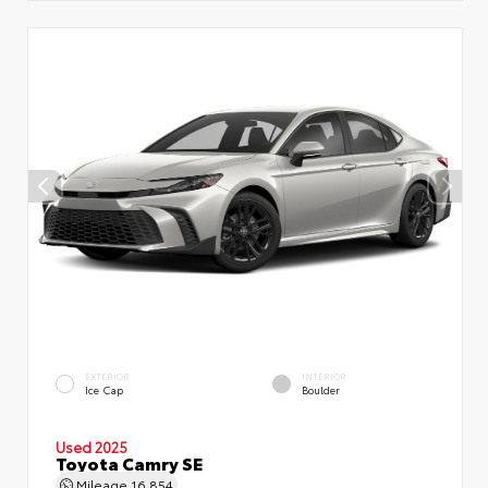
EXTERIOR
INTERIOR
Ice Cap
Boulder
Used 2025
Toyota Camry SE
Mileage
16,854