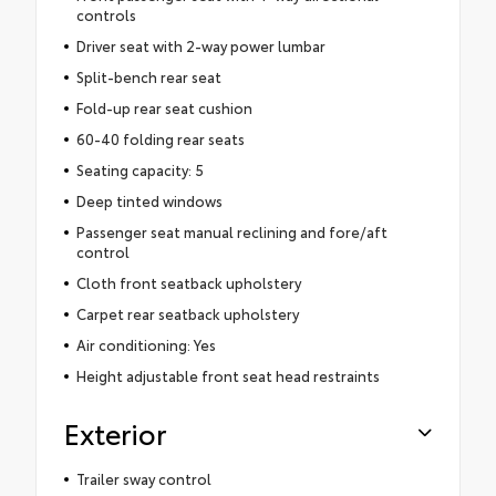
controls
Driver seat with 2-way power lumbar
Split-bench rear seat
Fold-up rear seat cushion
60-40 folding rear seats
Seating capacity: 5
Deep tinted windows
Passenger seat manual reclining and fore/aft
control
Cloth front seatback upholstery
Carpet rear seatback upholstery
Air conditioning: Yes
Height adjustable front seat head restraints
Exterior
Trailer sway control