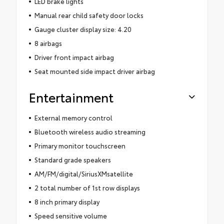
LED brake lights
Manual rear child safety door locks
Gauge cluster display size: 4.20
8 airbags
Driver front impact airbag
Seat mounted side impact driver airbag
Entertainment
External memory control
Bluetooth wireless audio streaming
Primary monitor touchscreen
Standard grade speakers
AM/FM/digital/SiriusXMsatellite
2 total number of 1st row displays
8 inch primary display
Speed sensitive volume