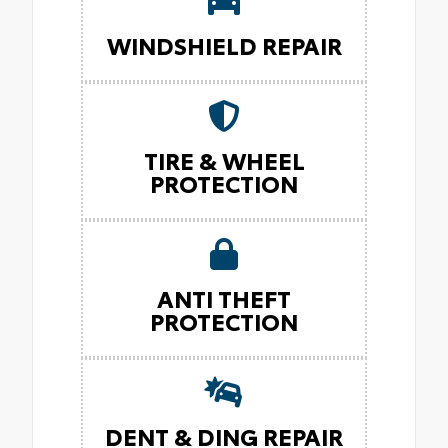
WINDSHIELD REPAIR
TIRE & WHEEL
PROTECTION
ANTI THEFT
PROTECTION
DENT & DING REPAIR