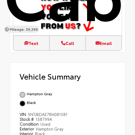
Mileage: 39,396
Text
Call
Email
Vehicle Summary
Hampton Gray
Black
VIN
5NTJBDAE7RH081581
Stock #
158799A
Condition
Used
Exterior
Hampton Gray
Interior
Black