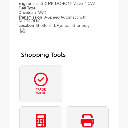
Engine
2.5L GDI MPI DOHC 16-Valve I4 CVVT
Fuel Type
Drivetrain
AWD
Transmission
8-Speed Automatic with
SHIFTRONIC
Location
Shottenkirk Hyundai Granbury
Shopping Tools
TRADE
VALUE