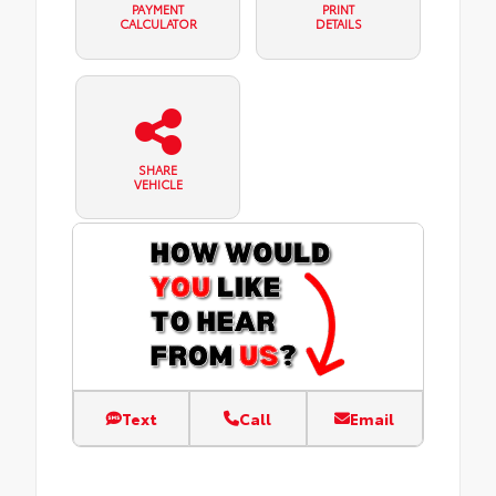
PAYMENT
PRINT
CALCULATOR
DETAILS
SHARE
VEHICLE
Text
Call
Email