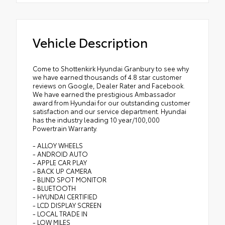
Vehicle Description
Come to Shottenkirk Hyundai Granbury to see why
we have earned thousands of 4.8 star customer
reviews on Google, Dealer Rater and Facebook.
We have earned the prestigious Ambassador
award from Hyundai for our outstanding customer
satisfaction and our service department. Hyundai
has the industry leading 10 year/100,000
Powertrain Warranty.
- ALLOY WHEELS
- ANDROID AUTO
- APPLE CAR PLAY
- BACK UP CAMERA
- BLIND SPOT MONITOR
- BLUETOOTH
- HYUNDAI CERTIFIED
- LCD DISPLAY SCREEN
- LOCAL TRADE IN
- LOW MILES