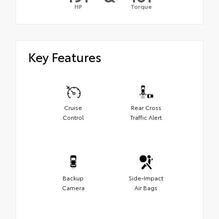
HP
Torque
Key Features
Cruise
Rear Cross
Control
Traffic Alert
Backup
Side-Impact
Camera
Air Bags