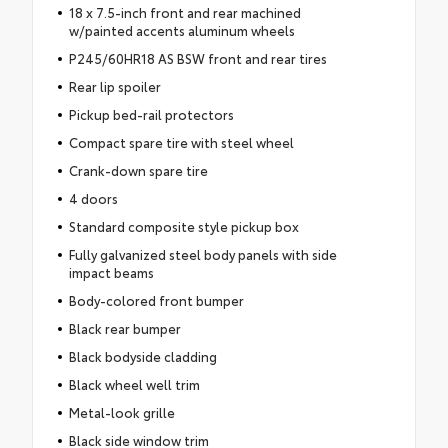
18 x 7.5-inch front and rear machined
w/painted accents aluminum wheels
P245/60HR18 AS BSW front and rear tires
Rear lip spoiler
Pickup bed-rail protectors
Compact spare tire with steel wheel
Crank-down spare tire
4 doors
Standard composite style pickup box
Fully galvanized steel body panels with side
impact beams
Body-colored front bumper
Black rear bumper
Black bodyside cladding
Black wheel well trim
Metal-look grille
Black side window trim