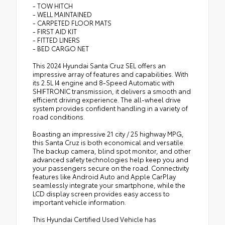
- TOW HITCH
- WELL MAINTAINED
- CARPETED FLOOR MATS
- FIRST AID KIT
- FITTED LINERS
- BED CARGO NET
This 2024 Hyundai Santa Cruz SEL offers an
impressive array of features and capabilities. With
its 2.5L I4 engine and 8-Speed Automatic with
SHIFTRONIC transmission, it delivers a smooth and
efficient driving experience. The all-wheel drive
system provides confident handling in a variety of
road conditions.
Boasting an impressive 21 city / 25 highway MPG,
this Santa Cruz is both economical and versatile.
The backup camera, blind spot monitor, and other
advanced safety technologies help keep you and
your passengers secure on the road. Connectivity
features like Android Auto and Apple CarPlay
seamlessly integrate your smartphone, while the
LCD display screen provides easy access to
important vehicle information.
This Hyundai Certified Used Vehicle has