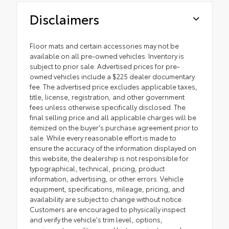
Disclaimers
Floor mats and certain accessories may not be
available on all pre-owned vehicles. Inventory is
subject to prior sale. Advertised prices for pre-
owned vehicles include a $225 dealer documentary
fee. The advertised price excludes applicable taxes,
title, license, registration, and other government
fees unless otherwise specifically disclosed. The
final selling price and all applicable charges will be
itemized on the buyer's purchase agreement prior to
sale. While every reasonable effort is made to
ensure the accuracy of the information displayed on
this website, the dealership is not responsible for
typographical, technical, pricing, product
information, advertising, or other errors. Vehicle
equipment, specifications, mileage, pricing, and
availability are subject to change without notice.
Customers are encouraged to physically inspect
and verify the vehicle's trim level, options,