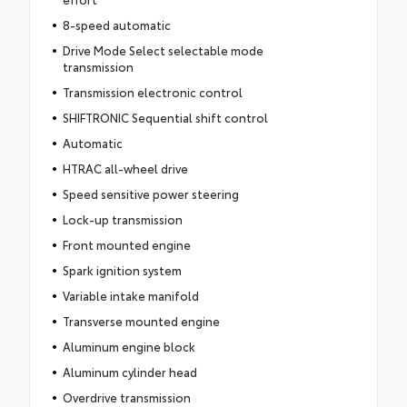
8-speed automatic
Drive Mode Select selectable mode
transmission
Transmission electronic control
SHIFTRONIC Sequential shift control
Automatic
HTRAC all-wheel drive
Speed sensitive power steering
Lock-up transmission
Front mounted engine
Spark ignition system
Variable intake manifold
Transverse mounted engine
Aluminum engine block
Aluminum cylinder head
Overdrive transmission