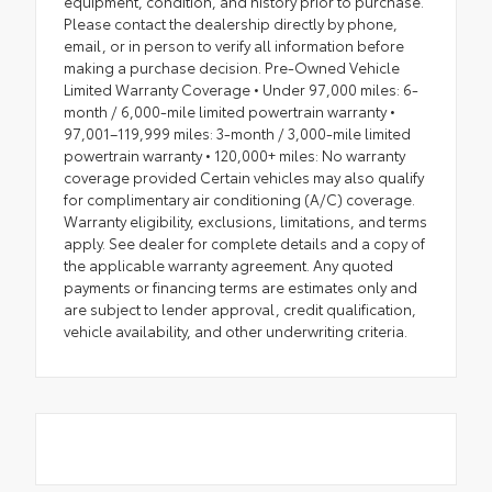
equipment, condition, and history prior to purchase.
Please contact the dealership directly by phone,
email, or in person to verify all information before
making a purchase decision. Pre-Owned Vehicle
Limited Warranty Coverage • Under 97,000 miles: 6-
month / 6,000-mile limited powertrain warranty •
97,001–119,999 miles: 3-month / 3,000-mile limited
powertrain warranty • 120,000+ miles: No warranty
coverage provided Certain vehicles may also qualify
for complimentary air conditioning (A/C) coverage.
Warranty eligibility, exclusions, limitations, and terms
apply. See dealer for complete details and a copy of
the applicable warranty agreement. Any quoted
payments or financing terms are estimates only and
are subject to lender approval, credit qualification,
vehicle availability, and other underwriting criteria.