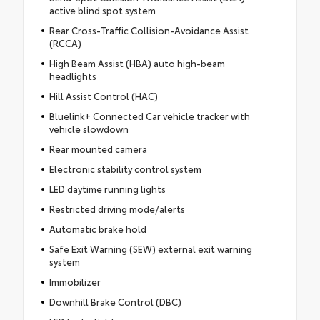
active blind spot system
Rear Cross-Traffic Collision-Avoidance Assist
(RCCA)
High Beam Assist (HBA) auto high-beam
headlights
Hill Assist Control (HAC)
Bluelink+ Connected Car vehicle tracker with
vehicle slowdown
Rear mounted camera
Electronic stability control system
LED daytime running lights
Restricted driving mode/alerts
Automatic brake hold
Safe Exit Warning (SEW) external exit warning
system
Immobilizer
Downhill Brake Control (DBC)