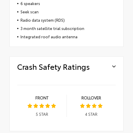
6 speakers
Seek scan
Radio data system (RDS)
3 month satellite trial subscription
Integrated roof audio antenna
Crash Safety Ratings
FRONT
ROLLOVER
5
STAR
4
STAR