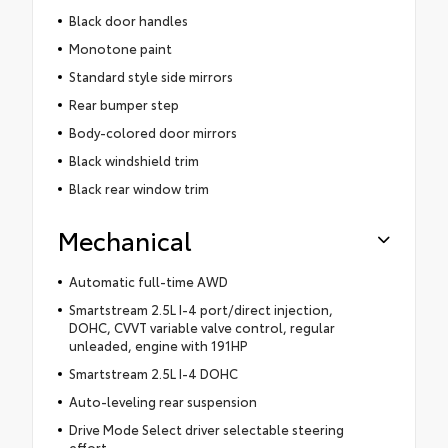
Black door handles
Monotone paint
Standard style side mirrors
Rear bumper step
Body-colored door mirrors
Black windshield trim
Black rear window trim
Mechanical
Automatic full-time AWD
Smartstream 2.5L I-4 port/direct injection,
DOHC, CVVT variable valve control, regular
unleaded, engine with 191HP
Smartstream 2.5L I-4 DOHC
Auto-leveling rear suspension
Drive Mode Select driver selectable steering
effort