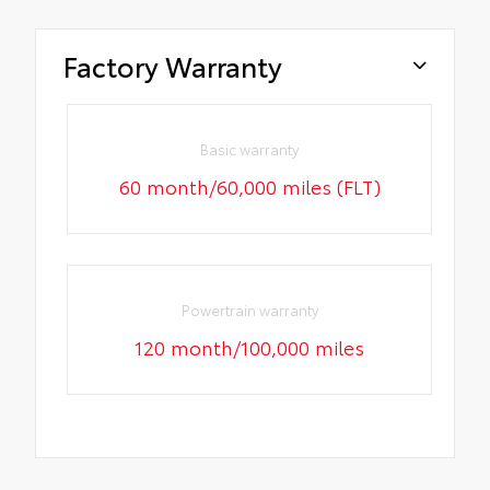
Factory Warranty
Basic warranty
60 month/60,000 miles (FLT)
Powertrain warranty
120 month/100,000 miles