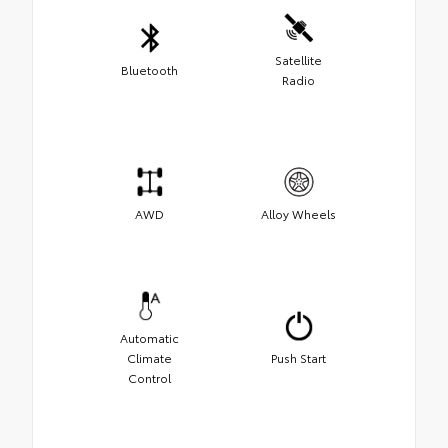
Satellite
Bluetooth
Radio
AWD
Alloy Wheels
Automatic
Climate
Push Start
Control