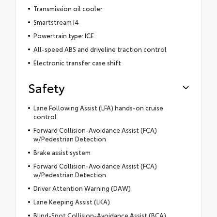
Transmission oil cooler
Smartstream I4
Powertrain type: ICE
All-speed ABS and driveline traction control
Electronic transfer case shift
Safety
Lane Following Assist (LFA) hands-on cruise
control
Forward Collision-Avoidance Assist (FCA)
w/Pedestrian Detection
Brake assist system
Forward Collision-Avoidance Assist (FCA)
w/Pedestrian Detection
Driver Attention Warning (DAW)
Lane Keeping Assist (LKA)
Blind-Spot Collision-Avoidance Assist (BCA)