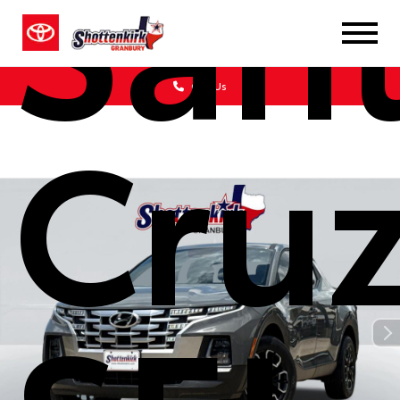
San
Call Us
Cru