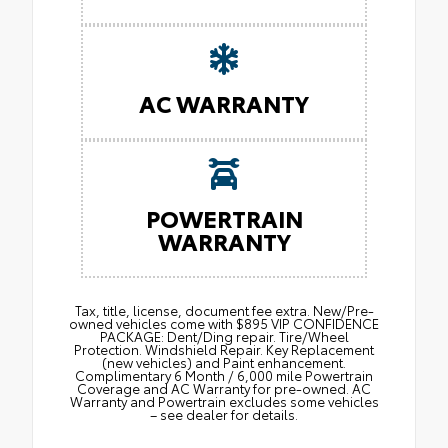
AC WARRANTY
POWERTRAIN
WARRANTY
Tax, title, license, document fee extra. New/Pre-
owned vehicles come with $895 VIP CONFIDENCE
PACKAGE: Dent/Ding repair. Tire/Wheel
Protection. Windshield Repair. Key Replacement
(new vehicles) and Paint enhancement.
Complimentary 6 Month / 6,000 mile Powertrain
Coverage and AC Warranty for pre-owned. AC
Warranty and Powertrain excludes some vehicles
– see dealer for details.