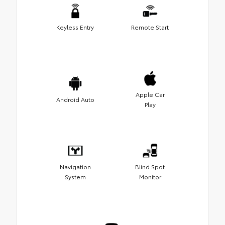
Keyless Entry
Remote Start
Apple Car
Android Auto
Play
Navigation
Blind Spot
System
Monitor