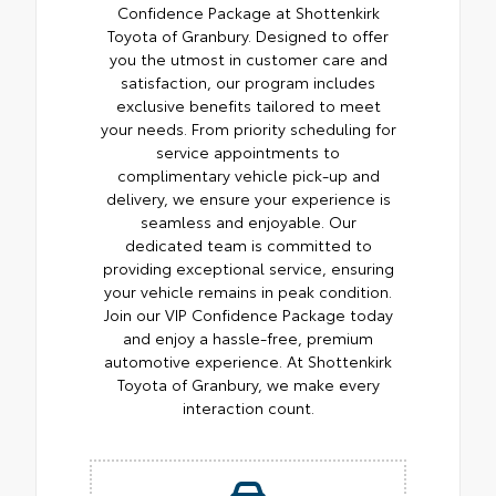
Confidence Package at Shottenkirk
Toyota of Granbury. Designed to offer
you the utmost in customer care and
satisfaction, our program includes
exclusive benefits tailored to meet
your needs. From priority scheduling for
service appointments to
complimentary vehicle pick-up and
delivery, we ensure your experience is
seamless and enjoyable. Our
dedicated team is committed to
providing exceptional service, ensuring
your vehicle remains in peak condition.
Join our VIP Confidence Package today
and enjoy a hassle-free, premium
automotive experience. At Shottenkirk
Toyota of Granbury, we make every
interaction count.