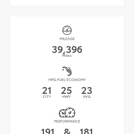
MILEAGE
39,396
Miles
MPG FUEL ECONOMY
21
25
23
CITY
HWY
AVG
PERFORMANCE
191
&
181