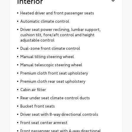
Interior
Heated driver and front passenger seats
Automatic climate control
Driver seat power reclining, lumbar support,
cushion tilt, fore/aft control and height
adjustable control
Dual-zone front climate control
Manual tilting steering wheel
Manual telescopic steering wheel
Premium cloth front seat upholstery
Premium cloth rear seat upholstery
Cabin air filter
Rear under seat climate control ducts
Bucket front seats
Driver seat with 8-way directional controls
Front seat center armrest
Front passenger seat with 4-way directional