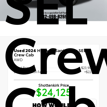
SEL
Cre
Used 2024
Hyundai Santa Cruz SEL
Crew Cab
AWD
Retail Price
$23,900
Cab
Documentation Fee
+$225
Shottenkirk Price
$24,125