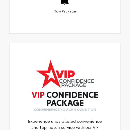
Tow Package
VIP
CONFIDENCE
PACKAGE
CONVENIENCE YOU CAN COUNT ON
Experience unparalleled convenience
and top-notch service with our VIP