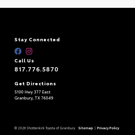
Stay Connected
Call Us
817.776.5870
Get Directions
5100 Hwy 377 East
Granbury,
TX
76049
© 2026 Shottenkirk Toyota of Granbury.
Sitemap
|
Privacy Policy