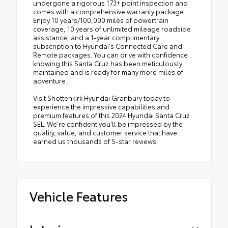
undergone a rigorous 173+ point inspection and
comes with a comprehensive warranty package.
Enjoy 10 years/100,000 miles of powertrain
coverage, 10 years of unlimited mileage roadside
assistance, and a 1-year complimentary
subscription to Hyundai's Connected Care and
Remote packages. You can drive with confidence
knowing this Santa Cruz has been meticulously
maintained and is ready for many more miles of
adventure.
Visit Shottenkirk Hyundai Granbury today to
experience the impressive capabilities and
premium features of this 2024 Hyundai Santa Cruz
SEL. We're confident you'll be impressed by the
quality, value, and customer service that have
earned us thousands of 5-star reviews.
Vehicle Features