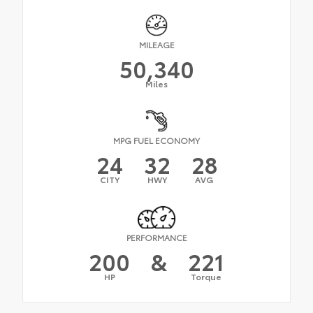
MILEAGE
50,340
Miles
MPG FUEL ECONOMY
24
32
28
CITY
HWY
AVG
PERFORMANCE
200
&
221
HP
Torque