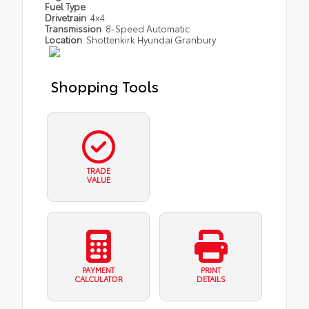
Fuel Type
Drivetrain
4x4
Transmission
8-Speed Automatic
Location
Shottenkirk Hyundai Granbury
Shopping Tools
TRADE
VALUE
PAYMENT
PRINT
CALCULATOR
DETAILS