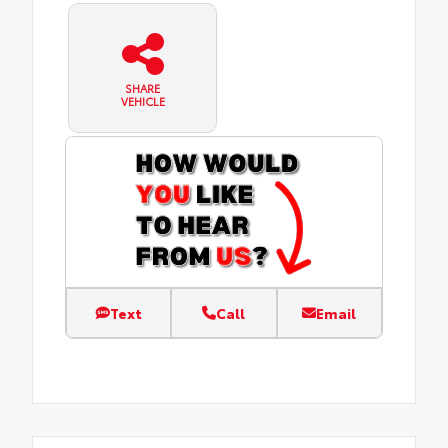
SHARE
VEHICLE
Text
Call
Email