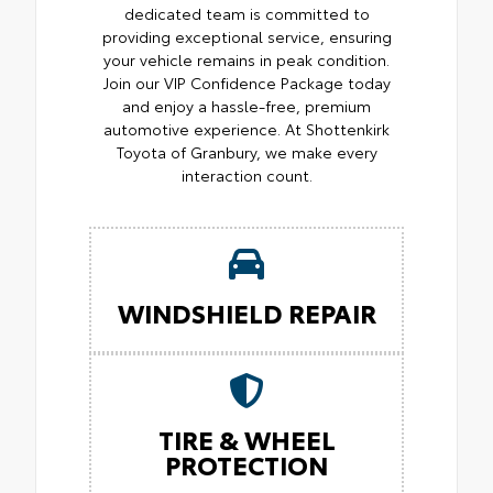
dedicated team is committed to
providing exceptional service, ensuring
your vehicle remains in peak condition.
Join our VIP Confidence Package today
and enjoy a hassle-free, premium
automotive experience. At Shottenkirk
Toyota of Granbury, we make every
interaction count.
WINDSHIELD REPAIR
TIRE & WHEEL
PROTECTION