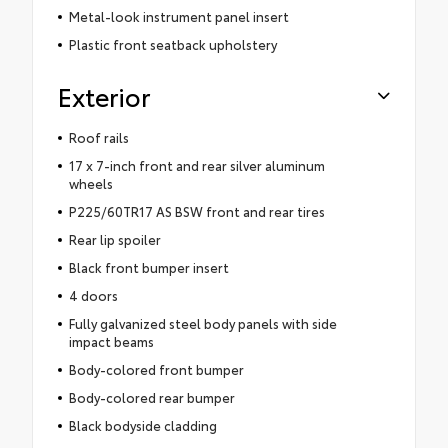
Metal-look instrument panel insert
Plastic front seatback upholstery
Exterior
Roof rails
17 x 7-inch front and rear silver aluminum
wheels
P225/60TR17 AS BSW front and rear tires
Rear lip spoiler
Black front bumper insert
4 doors
Fully galvanized steel body panels with side
impact beams
Body-colored front bumper
Body-colored rear bumper
Black bodyside cladding