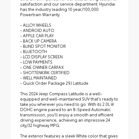
satisfaction and our service department. Hyundai
has the industry leading 10 year/100,000
Powertrain Warranty.
- ALLOY WHEELS
- ANDROID AUTO
- APPLE CAR PLAY
- BACK UP CAMERA
- BLIND SPOT MONITOR
- BLUETOOTH
- LCD DISPLAY SCREEN
- LOW PAYMENTS
- ONE OWNER CARFAX
- SHOTTENKIRK CERTIFIED
- WELL MAINTAINED
- Quick Order Package 29J Latitude
This 2024 Jeep Compass Latitude is a well-
equipped and well-maintained SUV that's ready to
take you wherever you need to go. With its 2.0L I4
DOHC engine paired to an 8-Speed Automatic
transmission, you'll enjoy a smooth and efficient
driving experience, achieving an impressive 24
city/32 highway MPG.
The exterior features a sleek White color that gives