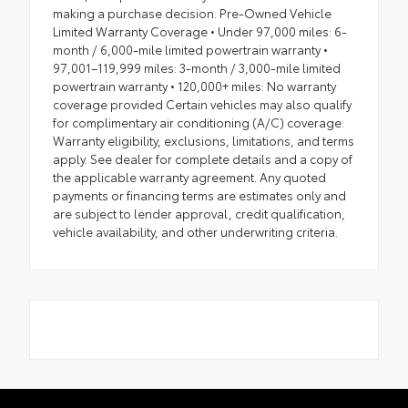
making a purchase decision. Pre-Owned Vehicle
Limited Warranty Coverage • Under 97,000 miles: 6-
month / 6,000-mile limited powertrain warranty •
97,001–119,999 miles: 3-month / 3,000-mile limited
powertrain warranty • 120,000+ miles: No warranty
coverage provided Certain vehicles may also qualify
for complimentary air conditioning (A/C) coverage.
Warranty eligibility, exclusions, limitations, and terms
apply. See dealer for complete details and a copy of
the applicable warranty agreement. Any quoted
payments or financing terms are estimates only and
are subject to lender approval, credit qualification,
vehicle availability, and other underwriting criteria.