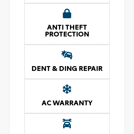
ANTI THEFT
PROTECTION
DENT & DING REPAIR
AC WARRANTY