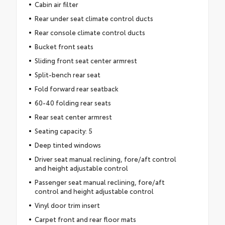
Cabin air filter
Rear under seat climate control ducts
Rear console climate control ducts
Bucket front seats
Sliding front seat center armrest
Split-bench rear seat
Fold forward rear seatback
60-40 folding rear seats
Rear seat center armrest
Seating capacity: 5
Deep tinted windows
Driver seat manual reclining, fore/aft control
and height adjustable control
Passenger seat manual reclining, fore/aft
control and height adjustable control
Vinyl door trim insert
Carpet front and rear floor mats