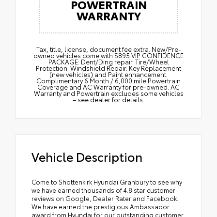
POWERTRAIN
WARRANTY
Tax, title, license, document fee extra. New/Pre-
owned vehicles come with $895 VIP CONFIDENCE
PACKAGE: Dent/Ding repair. Tire/Wheel
Protection. Windshield Repair. Key Replacement
(new vehicles) and Paint enhancement.
Complimentary 6 Month / 6,000 mile Powertrain
Coverage and AC Warranty for pre-owned. AC
Warranty and Powertrain excludes some vehicles
– see dealer for details.
Vehicle Description
Come to Shottenkirk Hyundai Granbury to see why
we have earned thousands of 4.8 star customer
reviews on Google, Dealer Rater and Facebook.
We have earned the prestigious Ambassador
award from Hyundai for our outstanding customer