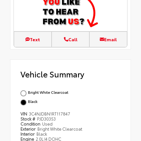
Text
Call
Email
Vehicle Summary
Bright White Clearcoat
Black
VIN
3C4NJDBN1RT117847
Stock #
PJD30353
Condition
Used
Exterior
Bright White Clearcoat
Interior
Black
Engine
2.0L I4 DOHC