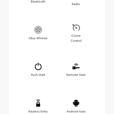
Bluetooth
Radio
Cruise
Alloy Wheels
Control
Push Start
Remote Start
Keyless Entry
Android Auto