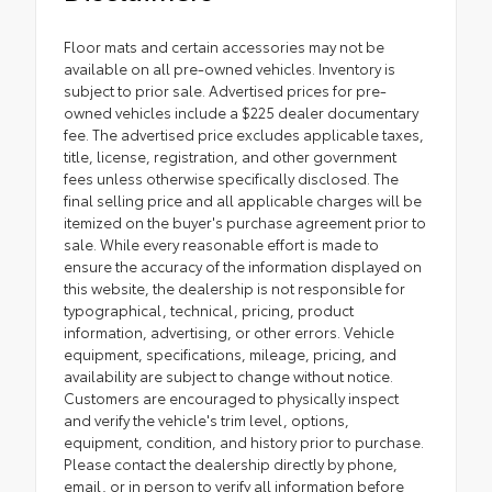
Floor mats and certain accessories may not be
available on all pre-owned vehicles. Inventory is
subject to prior sale. Advertised prices for pre-
owned vehicles include a $225 dealer documentary
fee. The advertised price excludes applicable taxes,
title, license, registration, and other government
fees unless otherwise specifically disclosed. The
final selling price and all applicable charges will be
itemized on the buyer's purchase agreement prior to
sale. While every reasonable effort is made to
ensure the accuracy of the information displayed on
this website, the dealership is not responsible for
typographical, technical, pricing, product
information, advertising, or other errors. Vehicle
equipment, specifications, mileage, pricing, and
availability are subject to change without notice.
Customers are encouraged to physically inspect
and verify the vehicle's trim level, options,
equipment, condition, and history prior to purchase.
Please contact the dealership directly by phone,
email, or in person to verify all information before