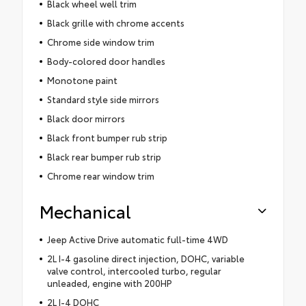
Black wheel well trim
Black grille with chrome accents
Chrome side window trim
Body-colored door handles
Monotone paint
Standard style side mirrors
Black door mirrors
Black front bumper rub strip
Black rear bumper rub strip
Chrome rear window trim
Mechanical
Jeep Active Drive automatic full-time 4WD
2L I-4 gasoline direct injection, DOHC, variable
valve control, intercooled turbo, regular
unleaded, engine with 200HP
2L I-4 DOHC