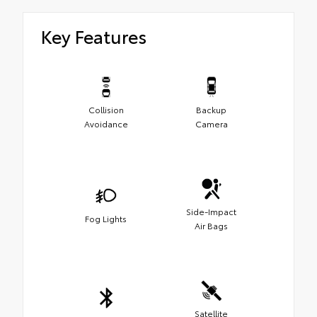
Key Features
Collision
Backup
Avoidance
Camera
Side-Impact
Fog Lights
Air Bags
Satellite