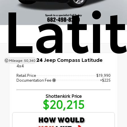
Lati
Used 2024
Jeep Compass Latitude
Mileage: 50,340
4x4
Retail Price
$19,990
Documentation Fee
+$225
Shottenkirk Price
$20,215