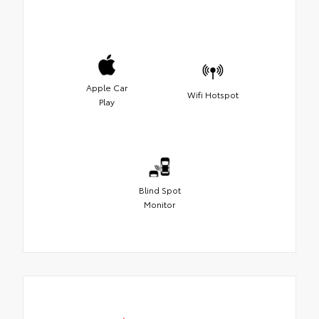
Apple Car
Wifi Hotspot
Play
Blind Spot
Monitor