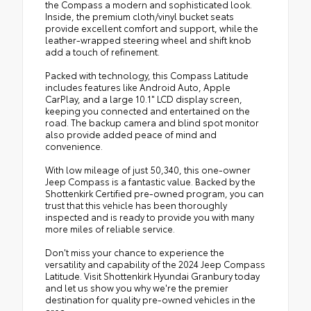
the Compass a modern and sophisticated look.
Inside, the premium cloth/vinyl bucket seats
provide excellent comfort and support, while the
leather-wrapped steering wheel and shift knob
add a touch of refinement.
Packed with technology, this Compass Latitude
includes features like Android Auto, Apple
CarPlay, and a large 10.1" LCD display screen,
keeping you connected and entertained on the
road. The backup camera and blind spot monitor
also provide added peace of mind and
convenience.
With low mileage of just 50,340, this one-owner
Jeep Compass is a fantastic value. Backed by the
Shottenkirk Certified pre-owned program, you can
trust that this vehicle has been thoroughly
inspected and is ready to provide you with many
more miles of reliable service.
Don't miss your chance to experience the
versatility and capability of the 2024 Jeep Compass
Latitude. Visit Shottenkirk Hyundai Granbury today
and let us show you why we're the premier
destination for quality pre-owned vehicles in the
area.