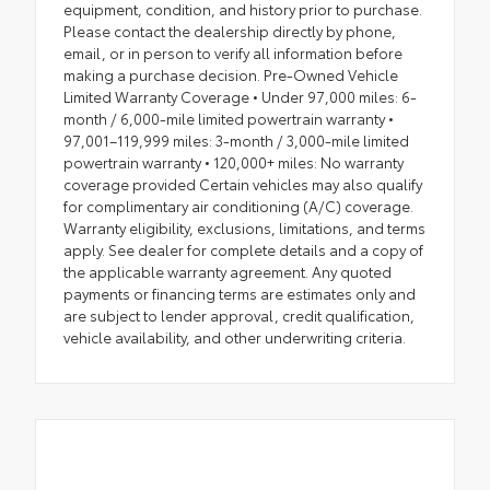
equipment, condition, and history prior to purchase.
Please contact the dealership directly by phone,
email, or in person to verify all information before
making a purchase decision. Pre-Owned Vehicle
Limited Warranty Coverage • Under 97,000 miles: 6-
month / 6,000-mile limited powertrain warranty •
97,001–119,999 miles: 3-month / 3,000-mile limited
powertrain warranty • 120,000+ miles: No warranty
coverage provided Certain vehicles may also qualify
for complimentary air conditioning (A/C) coverage.
Warranty eligibility, exclusions, limitations, and terms
apply. See dealer for complete details and a copy of
the applicable warranty agreement. Any quoted
payments or financing terms are estimates only and
are subject to lender approval, credit qualification,
vehicle availability, and other underwriting criteria.