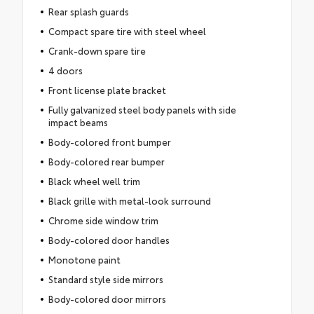
Rear splash guards
Compact spare tire with steel wheel
Crank-down spare tire
4 doors
Front license plate bracket
Fully galvanized steel body panels with side
impact beams
Body-colored front bumper
Body-colored rear bumper
Black wheel well trim
Black grille with metal-look surround
Chrome side window trim
Body-colored door handles
Monotone paint
Standard style side mirrors
Body-colored door mirrors