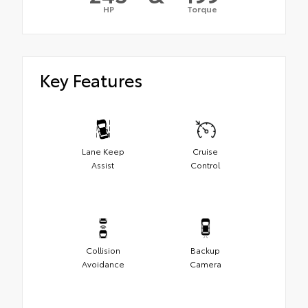
HP
Torque
Key Features
Lane Keep
Cruise
Assist
Control
Collision
Backup
Avoidance
Camera