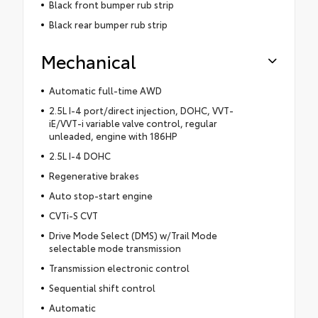
Black front bumper rub strip
Black rear bumper rub strip
Mechanical
Automatic full-time AWD
2.5L I-4 port/direct injection, DOHC, VVT-
iE/VVT-i variable valve control, regular
unleaded, engine with 186HP
2.5L I-4 DOHC
Regenerative brakes
Auto stop-start engine
CVTi-S CVT
Drive Mode Select (DMS) w/Trail Mode
selectable mode transmission
Transmission electronic control
Sequential shift control
Automatic