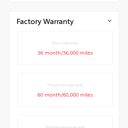
Factory Warranty
Basic warranty
36 month/36,000 miles
Powertrain warranty
60 month/60,000 miles
Maintenance warranty