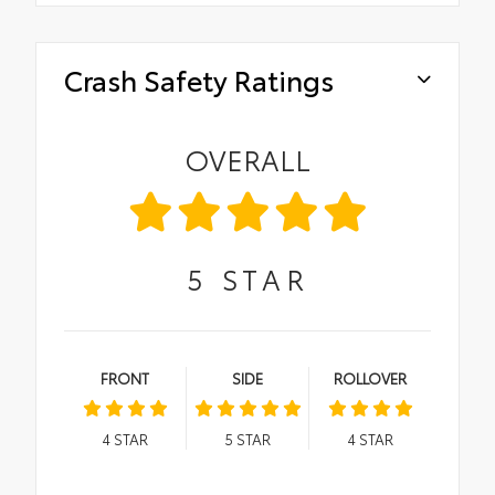
Crash Safety Ratings
OVERALL
5
STAR
FRONT
SIDE
ROLLOVER
4
STAR
5
STAR
4
STAR