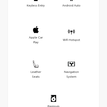
Keyless Entry
Android Auto
Apple Car
Wifi Hotspot
Play
Leather
Navigation
Seats
System
Premium