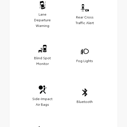
Lane
Rear Cross
Departure
Traffic Alert
Warning
Blind Spot
Fog Lights
Monitor
Side-Impact
Bluetooth
Air Bags