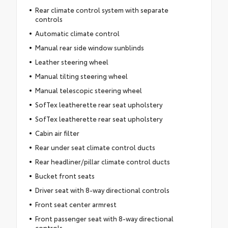
Rear climate control system with separate
controls
Automatic climate control
Manual rear side window sunblinds
Leather steering wheel
Manual tilting steering wheel
Manual telescopic steering wheel
SofTex leatherette rear seat upholstery
SofTex leatherette rear seat upholstery
Cabin air filter
Rear under seat climate control ducts
Rear headliner/pillar climate control ducts
Bucket front seats
Driver seat with 8-way directional controls
Front seat center armrest
Front passenger seat with 8-way directional
controls