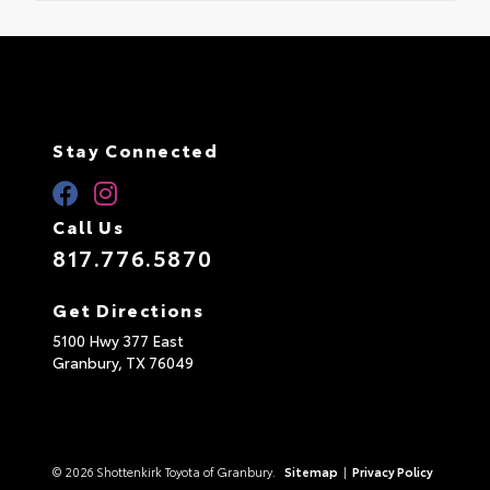
Stay Connected
Call Us
817.776.5870
Get Directions
5100 Hwy 377 East
Granbury,
TX
76049
© 2026 Shottenkirk Toyota of Granbury.
Sitemap
|
Privacy Policy