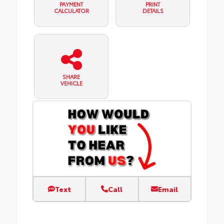
PAYMENT
PRINT
CALCULATOR
DETAILS
SHARE
VEHICLE
Text
Call
Email