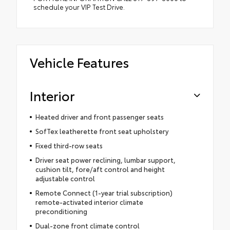
schedule your VIP Test Drive.
Vehicle Features
Interior
Heated driver and front passenger seats
SofTex leatherette front seat upholstery
Fixed third-row seats
Driver seat power reclining, lumbar support,
cushion tilt, fore/aft control and height
adjustable control
Remote Connect (1-year trial subscription)
remote-activated interior climate
preconditioning
Dual-zone front climate control