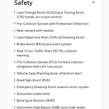
Safety
Lane Change Assist (LCA)/Lane Tracing Assist
(LTA) hands-on cruise control
Pre-Collision System with Pedestrian Detection
Rear camera with washer
Lane Departure Alert (LDA) w/Steering Assist
Brake Assist (BA) brake assist system
Rear Cross-Traffic Alert (RCTA) collision
warning
Pre-Collision System (PCS) forward collision
mitigation with left turn assist
Vehicle Sway Warning driver attention alert
Road Sign Assist (RSA)
Emergency Steering Assist evasion assist system
Automatic brake hold
Blind Spot Monitor (BSM)
Automatic High Beams (AHB) auto high-beam