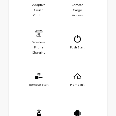
Adaptive
Remote
Cruise
Cargo
Control
Access
Wireless
Phone
Push Start
Charging
Remote Start
Homelink