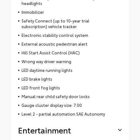
headlights
Immobilizer
Safety Connect (up to 10-year trial
subscription) vehicle tracker
Electronic stability control system
External acoustic pedestrian alert
Hill Start Assist Control (HAC)
Wrong way driver warning
LED daytime running lights
LED brake lights
LED front fog lights
Manual rear child safety door locks
Gauge cluster display size: 7.00
Level 2 - partial automation SAE Autonomy
Entertainment