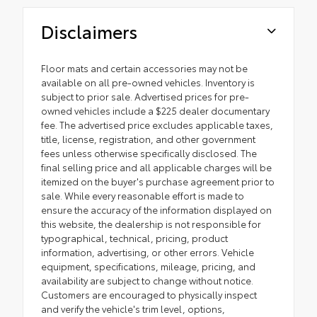
Disclaimers
Floor mats and certain accessories may not be
available on all pre-owned vehicles. Inventory is
subject to prior sale. Advertised prices for pre-
owned vehicles include a $225 dealer documentary
fee. The advertised price excludes applicable taxes,
title, license, registration, and other government
fees unless otherwise specifically disclosed. The
final selling price and all applicable charges will be
itemized on the buyer's purchase agreement prior to
sale. While every reasonable effort is made to
ensure the accuracy of the information displayed on
this website, the dealership is not responsible for
typographical, technical, pricing, product
information, advertising, or other errors. Vehicle
equipment, specifications, mileage, pricing, and
availability are subject to change without notice.
Customers are encouraged to physically inspect
and verify the vehicle's trim level, options,