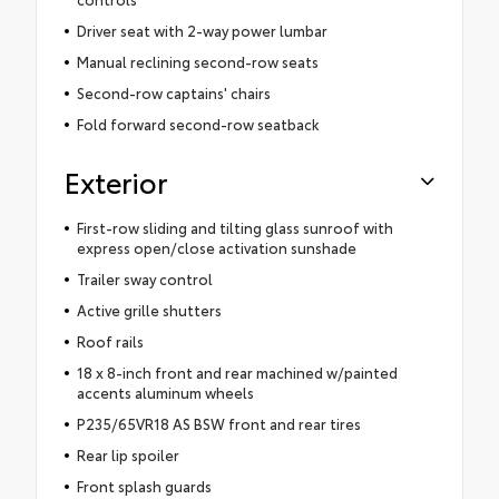
Driver seat with 2-way power lumbar
Manual reclining second-row seats
Second-row captains' chairs
Fold forward second-row seatback
Exterior
First-row sliding and tilting glass sunroof with
express open/close activation sunshade
Trailer sway control
Active grille shutters
Roof rails
18 x 8-inch front and rear machined w/painted
accents aluminum wheels
P235/65VR18 AS BSW front and rear tires
Rear lip spoiler
Front splash guards