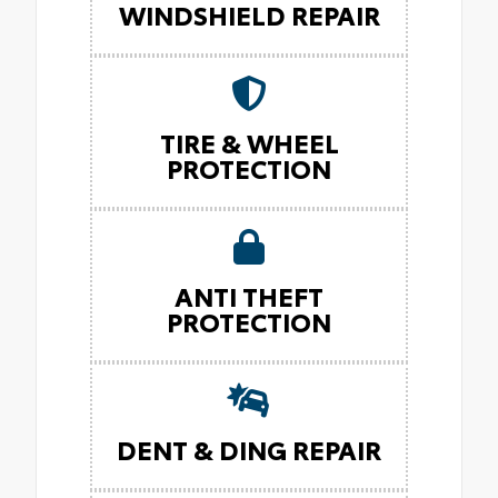
WINDSHIELD REPAIR
TIRE & WHEEL
PROTECTION
ANTI THEFT
PROTECTION
DENT & DING REPAIR