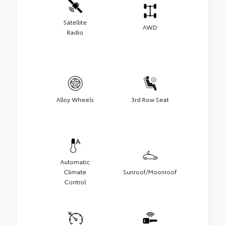
Satellite
AWD
Radio
Alloy Wheels
3rd Row Seat
Automatic
Climate
Sunroof/Moonroof
Control