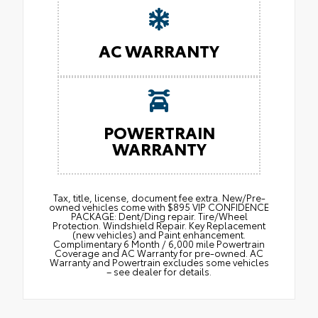
AC WARRANTY
POWERTRAIN
WARRANTY
Tax, title, license, document fee extra. New/Pre-
owned vehicles come with $895 VIP CONFIDENCE
PACKAGE: Dent/Ding repair. Tire/Wheel
Protection. Windshield Repair. Key Replacement
(new vehicles) and Paint enhancement.
Complimentary 6 Month / 6,000 mile Powertrain
Coverage and AC Warranty for pre-owned. AC
Warranty and Powertrain excludes some vehicles
– see dealer for details.