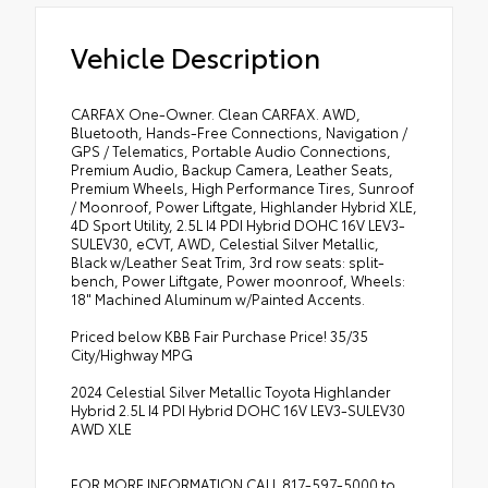
Vehicle Description
CARFAX One-Owner. Clean CARFAX. AWD,
Bluetooth, Hands-Free Connections, Navigation /
GPS / Telematics, Portable Audio Connections,
Premium Audio, Backup Camera, Leather Seats,
Premium Wheels, High Performance Tires, Sunroof
/ Moonroof, Power Liftgate, Highlander Hybrid XLE,
4D Sport Utility, 2.5L I4 PDI Hybrid DOHC 16V LEV3-
SULEV30, eCVT, AWD, Celestial Silver Metallic,
Black w/Leather Seat Trim, 3rd row seats: split-
bench, Power Liftgate, Power moonroof, Wheels:
18" Machined Aluminum w/Painted Accents.
Priced below KBB Fair Purchase Price! 35/35
City/Highway MPG
2024 Celestial Silver Metallic Toyota Highlander
Hybrid 2.5L I4 PDI Hybrid DOHC 16V LEV3-SULEV30
AWD XLE
FOR MORE INFORMATION CALL 817-597-5000 to