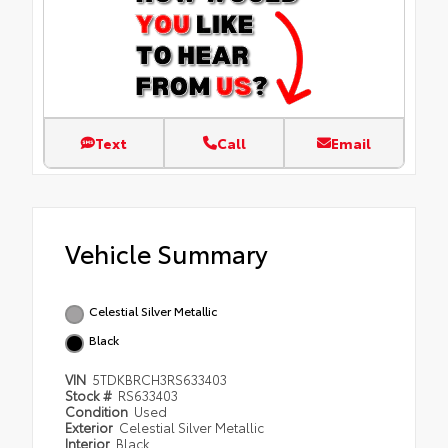
Text
Call
Email
Vehicle Summary
Celestial Silver Metallic
Black
VIN
5TDKBRCH3RS633403
Stock #
RS633403
Condition
Used
Exterior
Celestial Silver Metallic
Interior
Black