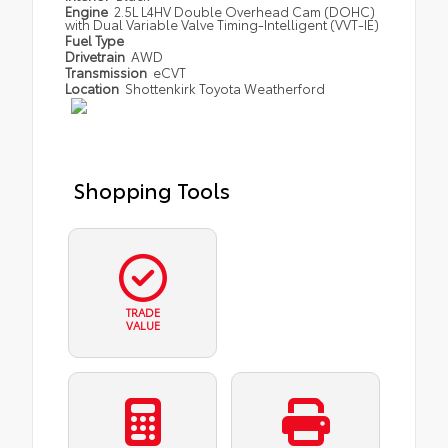
Engine
2.5L L4HV Double Overhead Cam (DOHC)
with Dual Variable Valve Timing-Intelligent (VVT-IE)
Fuel Type
Drivetrain
AWD
Transmission
eCVT
Location
Shottenkirk Toyota Weatherford
Shopping Tools
TRADE
VALUE