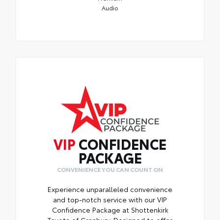
Audio
VIP
CONFIDENCE
PACKAGE
CONVENIENCE YOU CAN COUNT ON
Experience unparalleled convenience
and top-notch service with our VIP
Confidence Package at Shottenkirk
Toyota of Granbury. Designed to offer