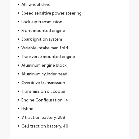
All-wheel drive
Speed sensitive power steering
Lock-up transmission
Front mounted engine
Spark ignition system
Variable intake manifold
Transverse mounted engine
Aluminum engine block
Aluminum cylinder head
Overdrive transmission
Transmission oil cooler
Engine Configuration: I4
Hybrid
V traction battery: 288
Cell traction battery: 40