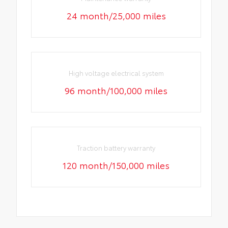
24 month/25,000 miles
High voltage electrical system
96 month/100,000 miles
Traction battery warranty
120 month/150,000 miles