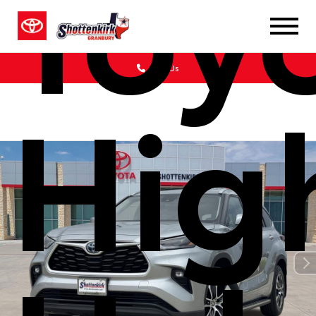
Toy
Call Us
Hig