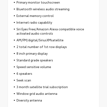
Primary monitor touchscreen
Bluetooth wireless audio streaming
External memory control
Internet radio capability
Siri Eyes Free/Amazon Alexa compatible voice
activated audio controls
AM/FM/digital/SiriusXMsatellite
2 total number of 1st row displays
8 inch primary display
Standard grade speakers
Speed sensitive volume
6 speakers
Seek scan
3 month satellite trial subscription
Window grid audio antenna
Diversity antenna