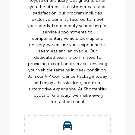
you the utmost in customer care and
satisfaction, our program includes
exclusive benefits tailored to meet
your needs. From priority scheduling for
service appointments to
complimentary vehicle pick-up and
delivery, we ensure your experience is
seamless and enjoyable. Our
dedicated team is committed to
providing exceptional service, ensuring
your vehicle remains in peak condition.
Join our VIP Confidence Package today
and enjoy a hassle-free, premium
automotive experience. At Shottenkirk
Toyota of Granbury, we make every
interaction count.