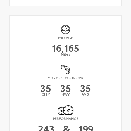
MILEAGE
16,165
Miles
MPG FUEL ECONOMY
35
35
35
CITY
HWY
AVG
PERFORMANCE
243
&
199