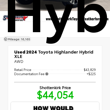
Hyb
Mileage: 16,165
Used 2024
Toyota Highlander Hybrid
XLE
AWD
Retail Price
$43,829
Documentation Fee
+$225
Shottenkirk Price
$44,054