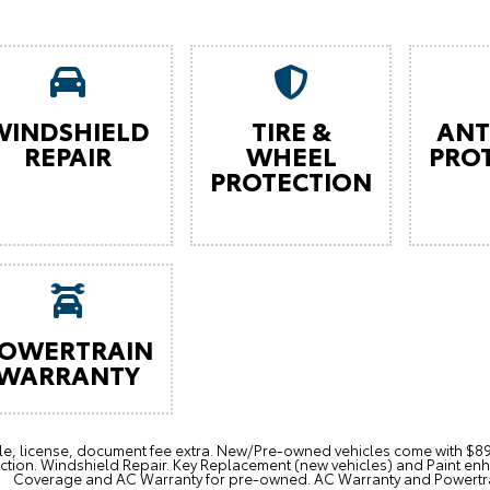
WINDSHIELD
TIRE &
ANT
REPAIR
WHEEL
PRO
PROTECTION
OWERTRAIN
WARRANTY
itle, license, document fee extra. New/Pre-owned vehicles come with 
ction. Windshield Repair. Key Replacement (new vehicles) and Paint e
Coverage and AC Warranty for pre-owned. AC Warranty and Powertrain