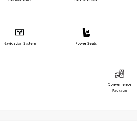
Navigation System
Power Seats
Convenience
Package