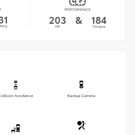
Y
PERFORMANCE
31
203
&
184
AVG
HP
Torque
Collision Avoidance
Backup Camera