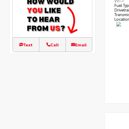
VVT-I
Fuel Ty
Drivetra
Transmi
Locatio
Text
Call
Email