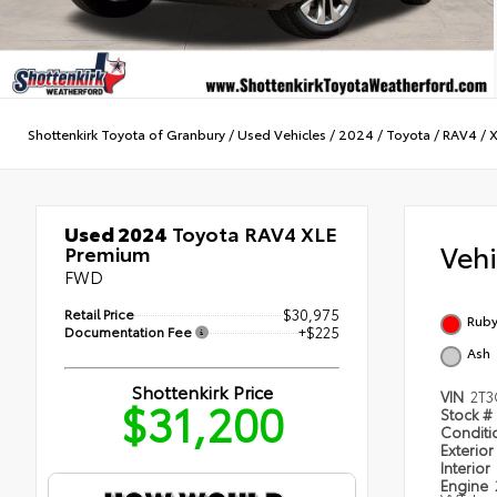
Shottenkirk Toyota of Granbury
/
Used Vehicles
/
2024
/
Toyota
/
RAV4
/
X
Used 2024
Toyota RAV4 XLE
Veh
Premium
FWD
Retail Price
$30,975
Ruby
Documentation Fee
+$225
Ash
Shottenkirk Price
VIN
2T3
$31,200
Stock #
Condit
Exterior
Interior
Engine