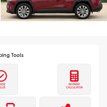
ing Tools
RADE
PAYMENT
ALUE
CALCULATOR