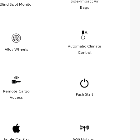
Side-Impact Air
Blind Spot Monitor
Bags
Automatic Climate
Alloy Wheels
Control
Remote Cargo
Push Start
Access
Apple Car Play
Wifi Hotspot