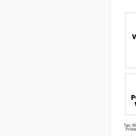
P
Tax, t
Prote