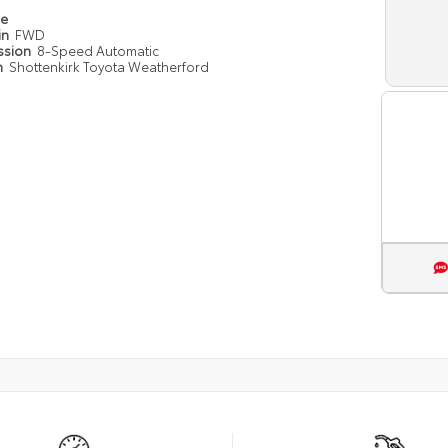
pe
in
FWD
ssion
8-Speed Automatic
n
Shottenkirk Toyota Weatherford