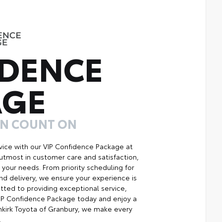
DENCE
AGE
AN COUNT ON
ice with our VIP Confidence Package at
utmost in customer care and satisfaction,
your needs. From priority scheduling for
d delivery, we ensure your experience is
ted to providing exceptional service,
 VIP Confidence Package today and enjoy a
kirk Toyota of Granbury, we make every
.