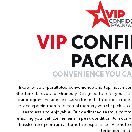
VIP
CONFI
PACK
CONVENIENCE YOU C
Experience unparalleled convenience and top-notch serv
Shottenkirk Toyota of Granbury. Designed to offer you the 
our program includes exclusive benefits tailored to meet 
service appointments to complimentary vehicle pick-up an
seamless and enjoyable. Our dedicated team is commit
ensuring your vehicle remains in peak condition. Join our
hassle-free, premium automotive experience. At Shotten
interaction count