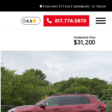
5100 HWY 377 EAST
GRANBURY,
TX
76049
817.776.5870
4.5
Shottenkirk Price
$31,200