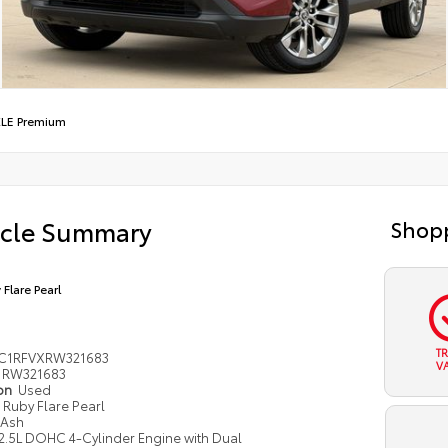
LE Premium
icle Summary
Shopp
 Flare Pearl
T
C1RFVXRW321683
V
RW321683
ion
Used
Ruby Flare Pearl
Ash
2.5L DOHC 4-Cylinder Engine with Dual