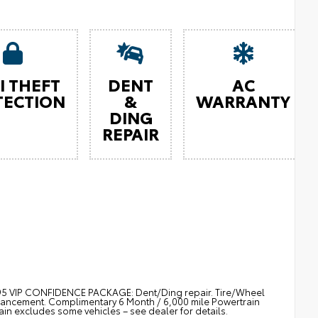
I THEFT
DENT
AC
TECTION
&
WARRANTY
DING
REPAIR
$895 VIP CONFIDENCE PACKAGE: Dent/Ding repair. Tire/Wheel
nhancement. Complimentary 6 Month / 6,000 mile Powertrain
 excludes some vehicles – see dealer for details.