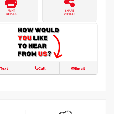
PRINT
SHARE
DETAILS
VEHICLE
Text
Call
Email