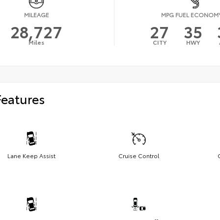
MILEAGE
MPG FUEL ECONOM
28,727
27
35
Miles
CITY
HWY
Features
Lane Keep Assist
Cruise Control