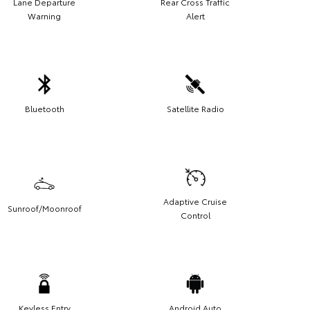
Lane Departure
Rear Cross Traffic
Warning
Alert
Bluetooth
Satellite Radio
Adaptive Cruise
Sunroof/Moonroof
Control
Keyless Entry
Android Auto