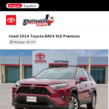
English
Español
Used 2024 Toyota RAV4 XLE Premium
Mileage: 28,727