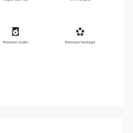
Premium Audio
Premium Package