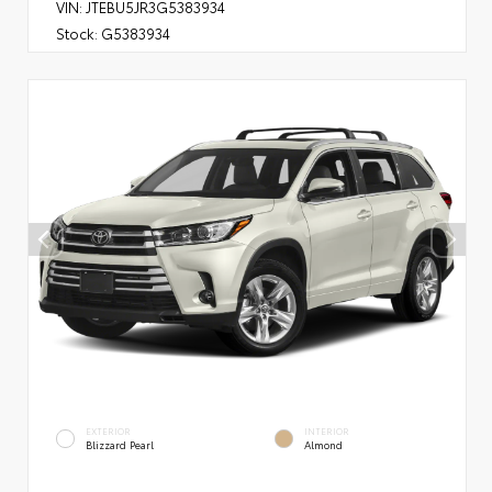
VIN:
JTEBU5JR3G5383934
Stock:
G5383934
EXTERIOR
INTERIOR
Blizzard Pearl
Almond