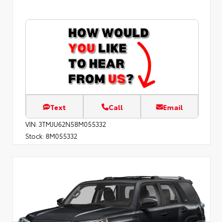
Text
Call
Email
VIN:
3TMJU62N58M055332
Stock:
8M055332