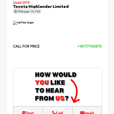
Used 2019
Toyota Highlander Limited
Mileage
15,766
CALL FOR PRICE
+18177765870
Text
Call
Email