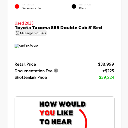
EXTERIOR
INTERIOR
Supersonic Red
Black
Used 2025
Toyota Tacoma SR5 Double Cab 5' Bed
Mileage
26,848
Retail Price
$38,999
Documentation Fee
+$225
Shottenkirk Price
$39,224