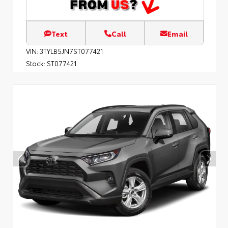
Text
Call
Email
VIN:
3TYLB5JN7ST077421
Stock:
ST077421