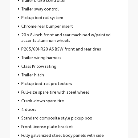
Trailer sway control
Pickup bed rail system
Chrome rear bumper insert
20 x 8-inch front and rear machined w/painted
accents aluminum wheels
P265/60HR20 AS BSW front and rear tires
Trailer wiring harness
Class IV tow rating
Trailer hitch
Pickup bed-rail protectors
Full-size spare tire with steel wheel
Crank-down spare tire
4 doors
Standard composite style pickup box
Front license plate bracket
Fully galvanized steel body panels with side