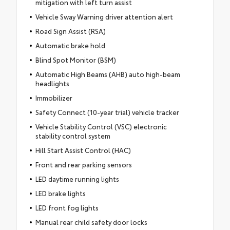
mitigation with left turn assist
Vehicle Sway Warning driver attention alert
Road Sign Assist (RSA)
Automatic brake hold
Blind Spot Monitor (BSM)
Automatic High Beams (AHB) auto high-beam
headlights
Immobilizer
Safety Connect (10-year trial) vehicle tracker
Vehicle Stability Control (VSC) electronic
stability control system
Hill Start Assist Control (HAC)
Front and rear parking sensors
LED daytime running lights
LED brake lights
LED front fog lights
Manual rear child safety door locks