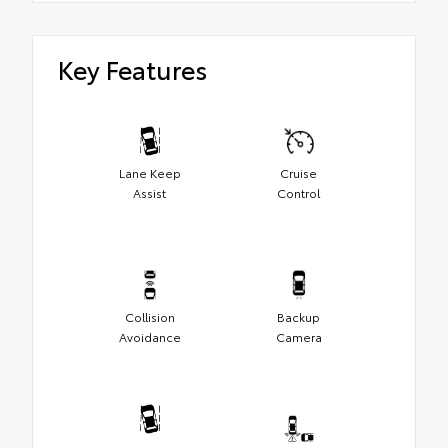
Key Features
Lane Keep
Cruise
Assist
Control
Collision
Backup
Avoidance
Camera