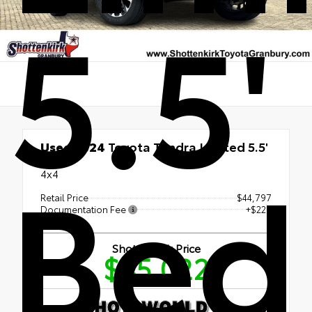
5.5'
Used 2024
Toyota Tundra Limited 5.5'
Bed
Bed
4x4
Retail Price
$44,797
Documentation Fee
+$225
Shottenkirk Price
$45,022