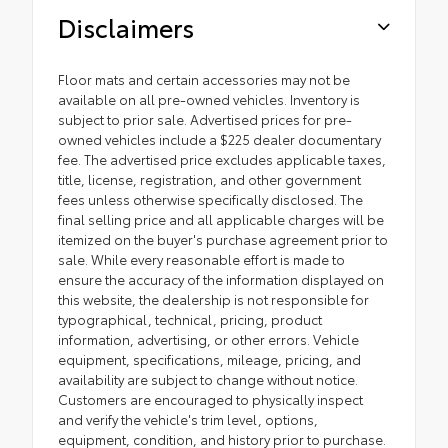
Disclaimers
Floor mats and certain accessories may not be
available on all pre-owned vehicles. Inventory is
subject to prior sale. Advertised prices for pre-
owned vehicles include a $225 dealer documentary
fee. The advertised price excludes applicable taxes,
title, license, registration, and other government
fees unless otherwise specifically disclosed. The
final selling price and all applicable charges will be
itemized on the buyer's purchase agreement prior to
sale. While every reasonable effort is made to
ensure the accuracy of the information displayed on
this website, the dealership is not responsible for
typographical, technical, pricing, product
information, advertising, or other errors. Vehicle
equipment, specifications, mileage, pricing, and
availability are subject to change without notice.
Customers are encouraged to physically inspect
and verify the vehicle's trim level, options,
equipment, condition, and history prior to purchase.