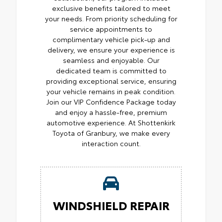
exclusive benefits tailored to meet
your needs. From priority scheduling for
service appointments to
complimentary vehicle pick-up and
delivery, we ensure your experience is
seamless and enjoyable. Our
dedicated team is committed to
providing exceptional service, ensuring
your vehicle remains in peak condition.
Join our VIP Confidence Package today
and enjoy a hassle-free, premium
automotive experience. At Shottenkirk
Toyota of Granbury, we make every
interaction count.
WINDSHIELD REPAIR