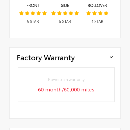
FRONT
SIDE
ROLLOVER
5
STAR
5
STAR
4
STAR
Factory Warranty
Powertrain warranty
60 month/60,000 miles