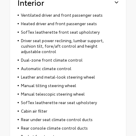
Interior
Ventilated driver and front passenger seats
Heated driver and front passenger seats
SofTex leatherette front seat upholstery
Driver seat power reclining, lumbar support,
cushion tilt, fore/aft control and height
adjustable control
Dual-zone front climate control
Automatic climate control
Leather and metal-look steering wheel
Manual tilting steering wheel
Manual telescopic steering wheel
SofTex leatherette rear seat upholstery
Cabin air filter
Rear under seat climate control ducts
Rear console climate control ducts