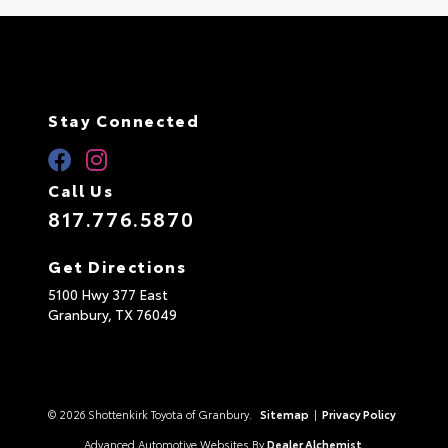
Stay Connected
Call Us
817.776.5870
Get Directions
5100 Hwy 377 East
Granbury,
TX
76049
© 2026 Shottenkirk Toyota of Granbury.
Sitemap
|
Privacy Policy
Advanced Automotive Websites By
Dealer Alchemist