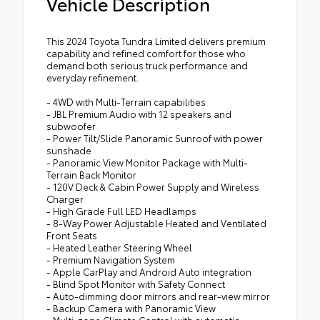
Vehicle Description
This 2024 Toyota Tundra Limited delivers premium
capability and refined comfort for those who
demand both serious truck performance and
everyday refinement.
- 4WD with Multi-Terrain capabilities
- JBL Premium Audio with 12 speakers and
subwoofer
- Power Tilt/Slide Panoramic Sunroof with power
sunshade
- Panoramic View Monitor Package with Multi-
Terrain Back Monitor
- 120V Deck & Cabin Power Supply and Wireless
Charger
- High Grade Full LED Headlamps
- 8-Way Power Adjustable Heated and Ventilated
Front Seats
- Heated Leather Steering Wheel
- Premium Navigation System
- Apple CarPlay and Android Auto integration
- Blind Spot Monitor with Safety Connect
- Auto-dimming door mirrors and rear-view mirror
- Backup Camera with Panoramic View
- Multi-zone Climate Control with automatic