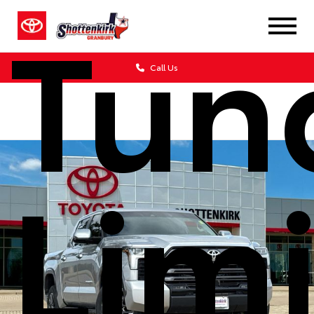
Tun
Call Us
Lim