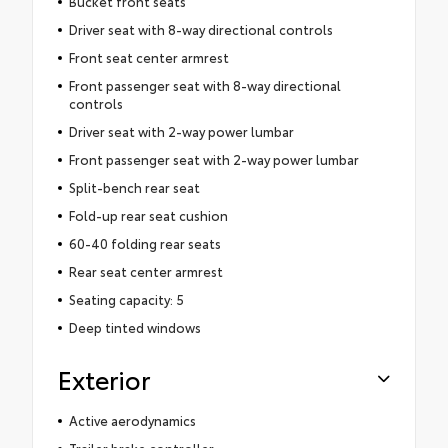
Bucket front seats
Driver seat with 8-way directional controls
Front seat center armrest
Front passenger seat with 8-way directional
controls
Driver seat with 2-way power lumbar
Front passenger seat with 2-way power lumbar
Split-bench rear seat
Fold-up rear seat cushion
60-40 folding rear seats
Rear seat center armrest
Seating capacity: 5
Deep tinted windows
Exterior
Active aerodynamics
Trailer brake controller