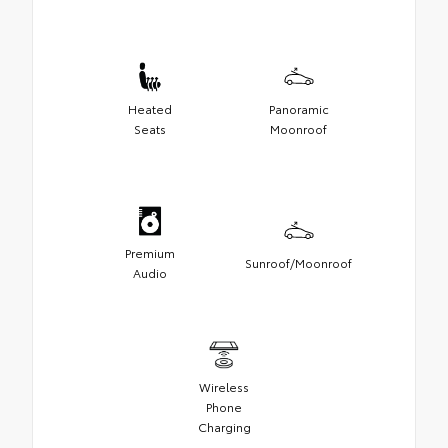
Heated
Panoramic
Seats
Moonroof
Premium
Sunroof/Moonroof
Audio
Wireless
Phone
Charging