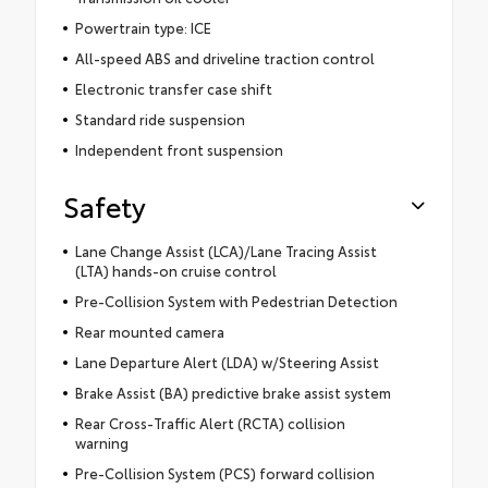
Powertrain type: ICE
All-speed ABS and driveline traction control
Electronic transfer case shift
Standard ride suspension
Independent front suspension
Safety
Lane Change Assist (LCA)/Lane Tracing Assist
(LTA) hands-on cruise control
Pre-Collision System with Pedestrian Detection
Rear mounted camera
Lane Departure Alert (LDA) w/Steering Assist
Brake Assist (BA) predictive brake assist system
Rear Cross-Traffic Alert (RCTA) collision
warning
Pre-Collision System (PCS) forward collision