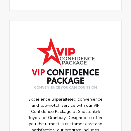
VIP
CONFIDENCE
PACKAGE
CONVENIENCE YOU CAN COUNT ON
Experience unparalleled convenience
and top-notch service with our VIP
Confidence Package at Shottenkirk
Toyota of Granbury. Designed to offer
you the utmost in customer care and
satisfaction, our program includes