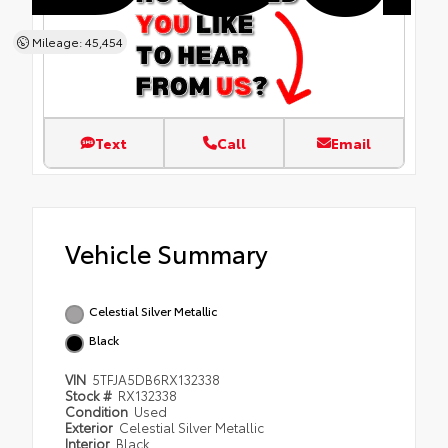
Mileage: 45,454
Text
Call
Email
Vehicle Summary
Celestial Silver Metallic
Black
VIN
5TFJA5DB6RX132338
Stock #
RX132338
Condition
Used
Exterior
Celestial Silver Metallic
Interior
Black