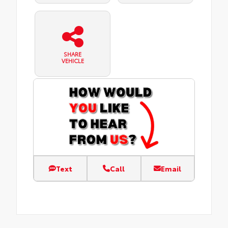
SHARE
VEHICLE
Text
Call
Email