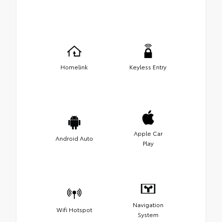
Homelink
Keyless Entry
Apple Car
Android Auto
Play
Navigation
Wifi Hotspot
System