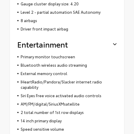
Gauge cluster display size: 4.20
Level 2 - partial automation SAE Autonomy
8 airbags
Driver front impact airbag
Entertainment
Primary monitor touchscreen
Bluetooth wireless audio streaming
External memory control
IHeartRadio/Pandora/Slacker internet radio
capability
Siri Eyes Free voice activated audio controls
AM/FM/digital/SiriusXMsatellite
2 total number of 1st row displays
14 inch primary display
Speed sensitive volume