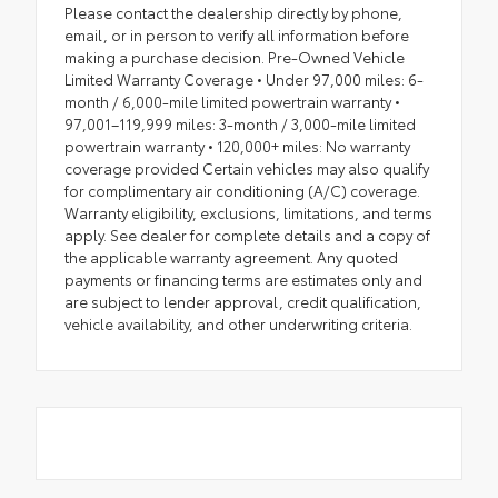
Please contact the dealership directly by phone,
email, or in person to verify all information before
making a purchase decision. Pre-Owned Vehicle
Limited Warranty Coverage • Under 97,000 miles: 6-
month / 6,000-mile limited powertrain warranty •
97,001–119,999 miles: 3-month / 3,000-mile limited
powertrain warranty • 120,000+ miles: No warranty
coverage provided Certain vehicles may also qualify
for complimentary air conditioning (A/C) coverage.
Warranty eligibility, exclusions, limitations, and terms
apply. See dealer for complete details and a copy of
the applicable warranty agreement. Any quoted
payments or financing terms are estimates only and
are subject to lender approval, credit qualification,
vehicle availability, and other underwriting criteria.