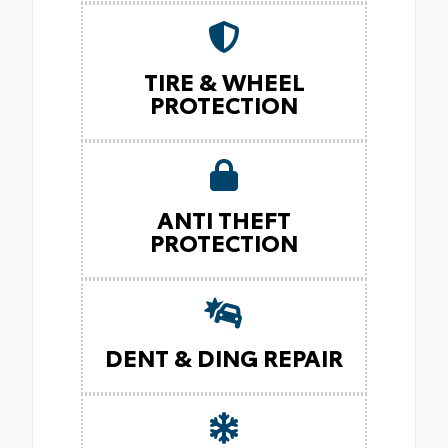
TIRE & WHEEL
PROTECTION
ANTI THEFT
PROTECTION
DENT & DING REPAIR