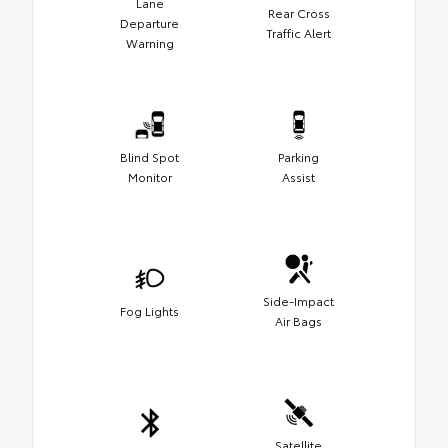
Lane
Rear Cross
Departure
Traffic Alert
Warning
Blind Spot
Parking
Monitor
Assist
Side-Impact
Fog Lights
Air Bags
Satellite