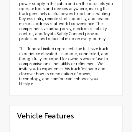
power supply in the cabin and on the deck lets you
operate tools and devices anywhere, making this
truck genuinely useful beyond traditional hauling.
Keyless entry, remote start capability, and heated
mirrors address real-world convenience. The
comprehensive airbag array, electronic stability
control, and Toyota Safety Connect provide
protection and peace of mind on every journey.
This Tundra Limited represents the full-size truck
experience elevated—capable, connected, and
thoughtfully equipped for owners who refuse to
compromise on either utility or refinement. We
invite you to experience this truck firsthand and
discover how its combination of power,
technology, and comfort can enhance your
lifestyle.
Vehicle Features