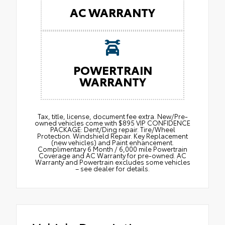
AC WARRANTY
POWERTRAIN
WARRANTY
Tax, title, license, document fee extra. New/Pre-
owned vehicles come with $895 VIP CONFIDENCE
PACKAGE: Dent/Ding repair. Tire/Wheel
Protection. Windshield Repair. Key Replacement
(new vehicles) and Paint enhancement.
Complimentary 6 Month / 6,000 mile Powertrain
Coverage and AC Warranty for pre-owned. AC
Warranty and Powertrain excludes some vehicles
– see dealer for details.