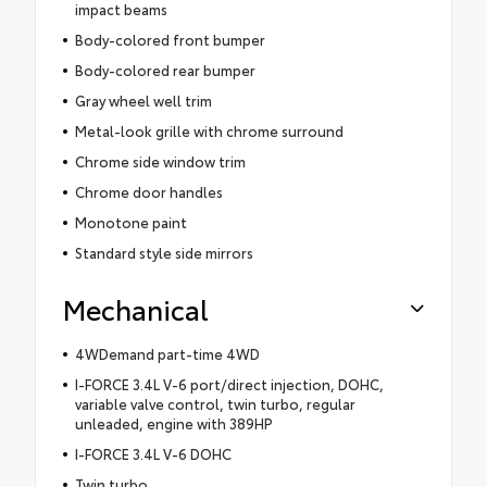
impact beams
Body-colored front bumper
Body-colored rear bumper
Gray wheel well trim
Metal-look grille with chrome surround
Chrome side window trim
Chrome door handles
Monotone paint
Standard style side mirrors
Mechanical
4WDemand part-time 4WD
I-FORCE 3.4L V-6 port/direct injection, DOHC,
variable valve control, twin turbo, regular
unleaded, engine with 389HP
I-FORCE 3.4L V-6 DOHC
Twin turbo