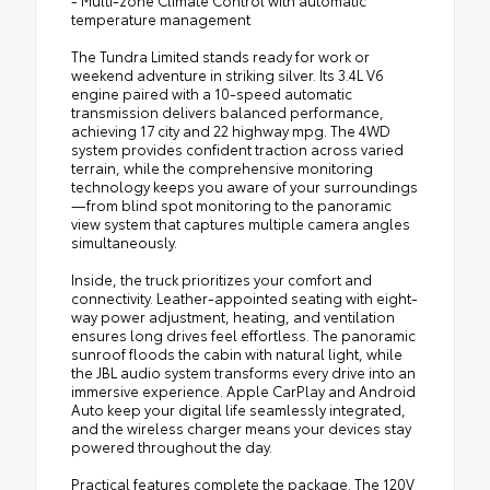
temperature management
The Tundra Limited stands ready for work or
weekend adventure in striking silver. Its 3.4L V6
engine paired with a 10-speed automatic
transmission delivers balanced performance,
achieving 17 city and 22 highway mpg. The 4WD
system provides confident traction across varied
terrain, while the comprehensive monitoring
technology keeps you aware of your surroundings
—from blind spot monitoring to the panoramic
view system that captures multiple camera angles
simultaneously.
Inside, the truck prioritizes your comfort and
connectivity. Leather-appointed seating with eight-
way power adjustment, heating, and ventilation
ensures long drives feel effortless. The panoramic
sunroof floods the cabin with natural light, while
the JBL audio system transforms every drive into an
immersive experience. Apple CarPlay and Android
Auto keep your digital life seamlessly integrated,
and the wireless charger means your devices stay
powered throughout the day.
Practical features complete the package. The 120V