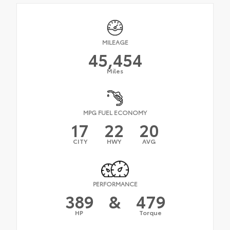
MILEAGE
45,454
Miles
MPG FUEL ECONOMY
17
22
20
CITY
HWY
AVG
PERFORMANCE
389
&
479
HP
Torque