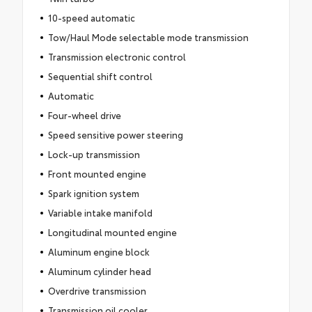
10-speed automatic
Tow/Haul Mode selectable mode transmission
Transmission electronic control
Sequential shift control
Automatic
Four-wheel drive
Speed sensitive power steering
Lock-up transmission
Front mounted engine
Spark ignition system
Variable intake manifold
Longitudinal mounted engine
Aluminum engine block
Aluminum cylinder head
Overdrive transmission
Transmission oil cooler