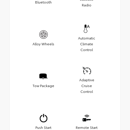
Bluetooth
Radio
Automatic
Alloy Wheels
Climate
Control
Adaptive
Tow Package
Cruise
Control
Push Start
Remote Start