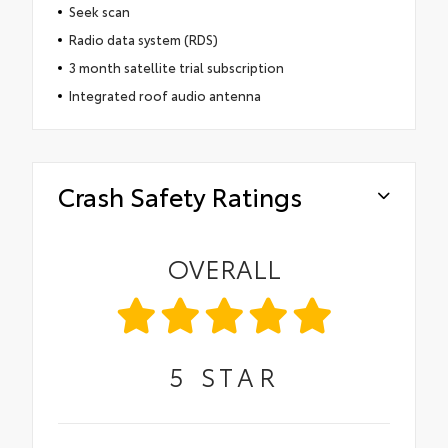
Seek scan
Radio data system (RDS)
3 month satellite trial subscription
Integrated roof audio antenna
Crash Safety Ratings
OVERALL
5
STAR