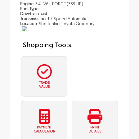
Engine
3.4L V6 i-FORCE (389 HP)
Fuel Type
Drivetrain
4x4
Transmission
10-Speed Automatic
Location
Shottenkirk Toyota Granbury
Shopping Tools
TRADE
VALUE
PAYMENT
PRINT
CALCULATOR
DETAILS