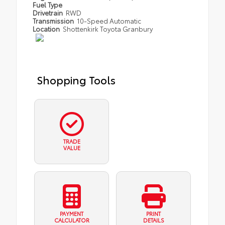
Fuel Type
Drivetrain
RWD
Transmission
10-Speed Automatic
Location
Shottenkirk Toyota Granbury
Shopping Tools
TRADE
VALUE
PAYMENT
PRINT
CALCULATOR
DETAILS