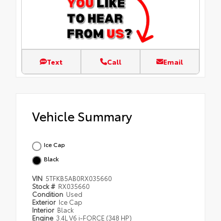
Text
Call
Email
Vehicle Summary
Ice Cap
Black
VIN
5TFKB5AB0RX035660
Stock #
RX035660
Condition
Used
Exterior
Ice Cap
Interior
Black
Engine
3.4L V6 i-FORCE (348 HP)