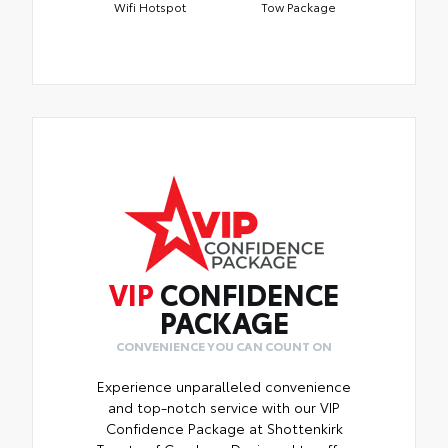
Wifi Hotspot
Tow Package
VIP
CONFIDENCE
PACKAGE
CONVENIENCE YOU CAN COUNT ON
Experience unparalleled convenience
and top-notch service with our VIP
Confidence Package at Shottenkirk