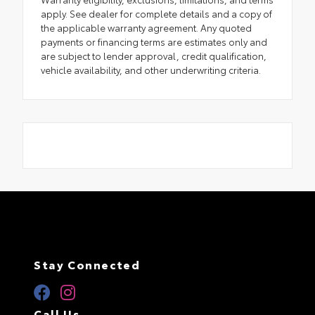
apply. See dealer for complete details and a copy of
the applicable warranty agreement. Any quoted
payments or financing terms are estimates only and
are subject to lender approval, credit qualification,
vehicle availability, and other underwriting criteria.
Stay Connected
Call Us