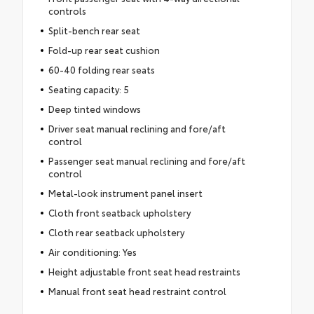
controls
Split-bench rear seat
Fold-up rear seat cushion
60-40 folding rear seats
Seating capacity: 5
Deep tinted windows
Driver seat manual reclining and fore/aft
control
Passenger seat manual reclining and fore/aft
control
Metal-look instrument panel insert
Cloth front seatback upholstery
Cloth rear seatback upholstery
Air conditioning: Yes
Height adjustable front seat head restraints
Manual front seat head restraint control