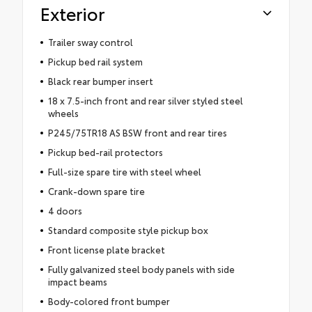
Exterior
Trailer sway control
Pickup bed rail system
Black rear bumper insert
18 x 7.5-inch front and rear silver styled steel
wheels
P245/75TR18 AS BSW front and rear tires
Pickup bed-rail protectors
Full-size spare tire with steel wheel
Crank-down spare tire
4 doors
Standard composite style pickup box
Front license plate bracket
Fully galvanized steel body panels with side
impact beams
Body-colored front bumper