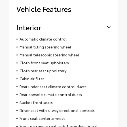
Vehicle Features
Interior
Automatic climate control
Manual tilting steering wheel
Manual telescopic steering wheel
Cloth front seat upholstery
Cloth rear seat upholstery
Cabin air filter
Rear under seat climate control ducts
Rear console climate control ducts
Bucket front seats
Driver seat with 4-way directional controls
Front seat center armrest
Front passenger seat with 4-way directional