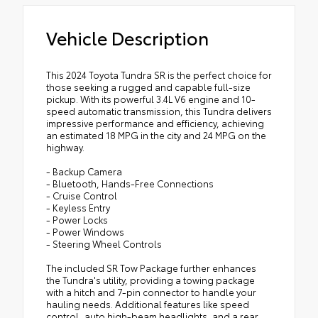
Vehicle Description
This 2024 Toyota Tundra SR is the perfect choice for
those seeking a rugged and capable full-size
pickup. With its powerful 3.4L V6 engine and 10-
speed automatic transmission, this Tundra delivers
impressive performance and efficiency, achieving
an estimated 18 MPG in the city and 24 MPG on the
highway.
- Backup Camera
- Bluetooth, Hands-Free Connections
- Cruise Control
- Keyless Entry
- Power Locks
- Power Windows
- Steering Wheel Controls
The included SR Tow Package further enhances
the Tundra's utility, providing a towing package
with a hitch and 7-pin connector to handle your
hauling needs. Additional features like speed
control, auto high-beam headlights, and a rear