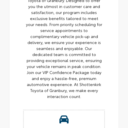
Toyota of Granbury. Designed to offer
you the utmost in customer care and
satisfaction, our program includes
exclusive benefits tailored to meet
your needs. From priority scheduling for
service appointments to
complimentary vehicle pick-up and
delivery, we ensure your experience is
seamless and enjoyable. Our
dedicated team is committed to
providing exceptional service, ensuring
your vehicle remains in peak condition.
Join our VIP Confidence Package today
and enjoy a hassle-free, premium
automotive experience. At Shottenkirk
Toyota of Granbury, we make every
interaction count.