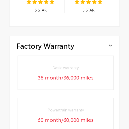
5
STAR
5
STAR
Factory Warranty
Basic warranty
36 month/36,000 miles
Powertrain warranty
60 month/60,000 miles