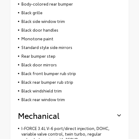
Body-colored rear bumper
Black grille
Black side window trim
Black door handles
Monotone paint
Standard style side mirrors
Rear bumper step
Black door mirrors
Black front bumper rub strip
Black rear bumper rub strip
Black windshield trim
Black rear window trim
Mechanical
I-FORCE 3.4L V-6 port/direct injection, DOHC,
variable valve control, twin turbo, regular