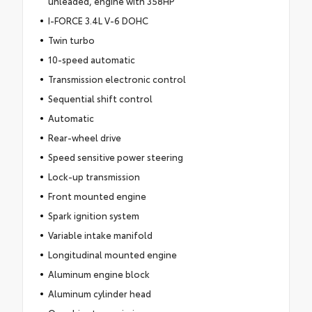
unleaded, engine with 358HP
I-FORCE 3.4L V-6 DOHC
Twin turbo
10-speed automatic
Transmission electronic control
Sequential shift control
Automatic
Rear-wheel drive
Speed sensitive power steering
Lock-up transmission
Front mounted engine
Spark ignition system
Variable intake manifold
Longitudinal mounted engine
Aluminum engine block
Aluminum cylinder head