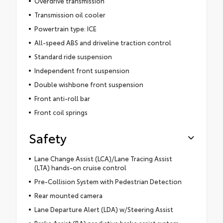
Overdrive transmission
Transmission oil cooler
Powertrain type: ICE
All-speed ABS and driveline traction control
Standard ride suspension
Independent front suspension
Double wishbone front suspension
Front anti-roll bar
Front coil springs
Safety
Lane Change Assist (LCA)/Lane Tracing Assist
(LTA) hands-on cruise control
Pre-Collision System with Pedestrian Detection
Rear mounted camera
Lane Departure Alert (LDA) w/Steering Assist
Brake Assist (BA) predictive brake assist system