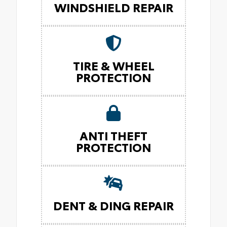
WINDSHIELD REPAIR
TIRE & WHEEL
PROTECTION
ANTI THEFT
PROTECTION
DENT & DING REPAIR