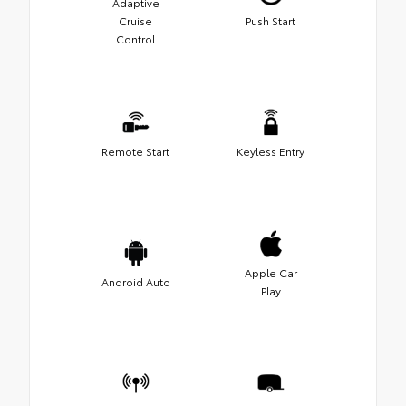
Adaptive
Cruise
Push Start
Control
Remote Start
Keyless Entry
Apple Car
Android Auto
Play