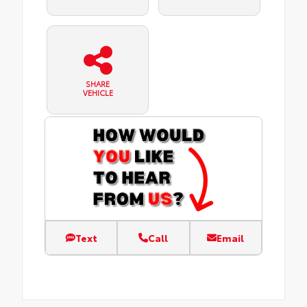
SHARE
VEHICLE
Text
Call
Email