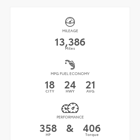
MILEAGE
13,386
Miles
MPG FUEL ECONOMY
18
24
21
CITY
HWY
AVG
PERFORMANCE
358
&
406
HP
Torque