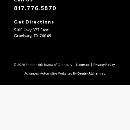
817.776.5870
Get Directions
5100 Hwy 377 East
Granbury,
TX
76049
© 2026 Shottenkirk Toyota of Granbury.
Sitemap
|
Privacy Policy
Advanced Automotive Websites By
Dealer Alchemist