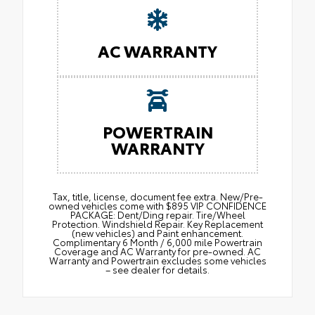
AC WARRANTY
POWERTRAIN
WARRANTY
Tax, title, license, document fee extra. New/Pre-
owned vehicles come with $895 VIP CONFIDENCE
PACKAGE: Dent/Ding repair. Tire/Wheel
Protection. Windshield Repair. Key Replacement
(new vehicles) and Paint enhancement.
Complimentary 6 Month / 6,000 mile Powertrain
Coverage and AC Warranty for pre-owned. AC
Warranty and Powertrain excludes some vehicles
– see dealer for details.