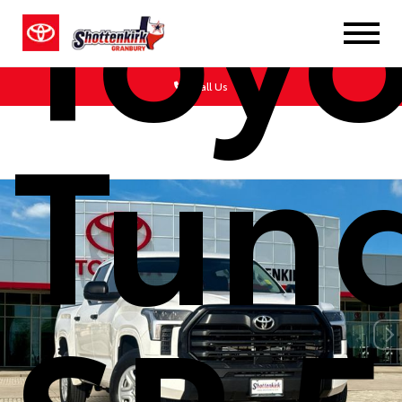
Toyo
Call Us
Tun