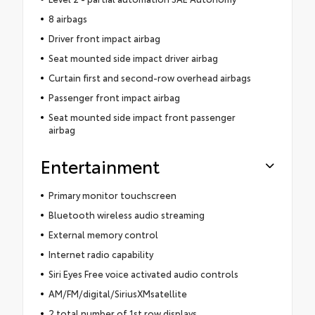
8 airbags
Driver front impact airbag
Seat mounted side impact driver airbag
Curtain first and second-row overhead airbags
Passenger front impact airbag
Seat mounted side impact front passenger
airbag
Entertainment
Primary monitor touchscreen
Bluetooth wireless audio streaming
External memory control
Internet radio capability
Siri Eyes Free voice activated audio controls
AM/FM/digital/SiriusXMsatellite
2 total number of 1st row displays