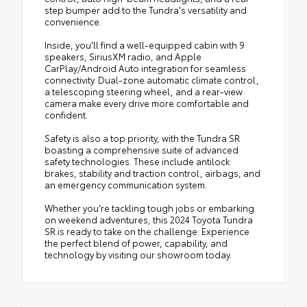
step bumper add to the Tundra's versatility and
convenience.
Inside, you'll find a well-equipped cabin with 9
speakers, SiriusXM radio, and Apple
CarPlay/Android Auto integration for seamless
connectivity. Dual-zone automatic climate control,
a telescoping steering wheel, and a rear-view
camera make every drive more comfortable and
confident.
Safety is also a top priority, with the Tundra SR
boasting a comprehensive suite of advanced
safety technologies. These include antilock
brakes, stability and traction control, airbags, and
an emergency communication system.
Whether you're tackling tough jobs or embarking
on weekend adventures, this 2024 Toyota Tundra
SR is ready to take on the challenge. Experience
the perfect blend of power, capability, and
technology by visiting our showroom today.