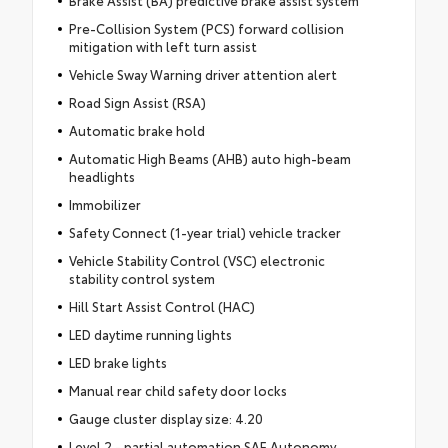
Pre-Collision System (PCS) forward collision
mitigation with left turn assist
Vehicle Sway Warning driver attention alert
Road Sign Assist (RSA)
Automatic brake hold
Automatic High Beams (AHB) auto high-beam
headlights
Immobilizer
Safety Connect (1-year trial) vehicle tracker
Vehicle Stability Control (VSC) electronic
stability control system
Hill Start Assist Control (HAC)
LED daytime running lights
LED brake lights
Manual rear child safety door locks
Gauge cluster display size: 4.20
Level 2 - partial automation SAE Autonomy