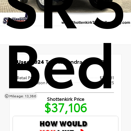
SR 5
Bed
Used 2024
Toyota Tundra SR 5.5' Bed
RWD
Retail Price
$36,881
Documentation Fee
+$225
Mileage: 13,386
Shottenkirk Price
$37,106