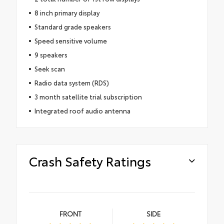
8 inch primary display
Standard grade speakers
Speed sensitive volume
9 speakers
Seek scan
Radio data system (RDS)
3 month satellite trial subscription
Integrated roof audio antenna
Crash Safety Ratings
FRONT
SIDE