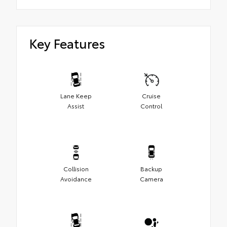
Key Features
Lane Keep
Cruise
Assist
Control
Collision
Backup
Avoidance
Camera