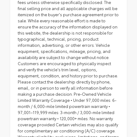
fees unless otherwise specifically disclosed. The
final selling price and all applicable charges will be
itemized on the buyer's purchase agreement prior to
sale. While every reasonable effort is made to
ensure the accuracy of the information displayed on
this website, the dealership is not responsible for
typographical, technical, pricing, product
information, advertising, or other errors. Vehicle
equipment, specifications, mileage, pricing, and
availability are subject to change without notice.
Customers are encouraged to physically inspect
and verify the vehicle's trim level, options,
equipment, condition, and history prior to purchase.
Please contact the dealership directly by phone,
email, or in person to verify all information before
making a purchase decision. Pre-Owned Vehicle
Limited Warranty Coverage • Under 97,000 miles: 6-
month / 6,000-mile limited powertrain warranty •
97,001–119,999 miles: 3-month / 3,000-mile limited
powertrain warranty • 120,000+ miles: No warranty
coverage provided Certain vehicles may also qualify
for complimentary air conditioning (A/C) coverage.
Warranty eligibility, exclusions, limitations, and terms