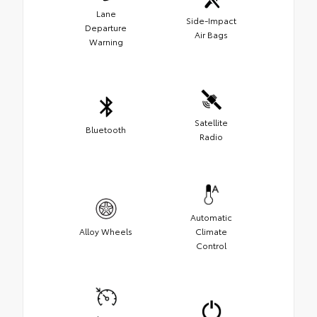
Lane
Side-Impact
Departure
Air Bags
Warning
Satellite
Bluetooth
Radio
Automatic
Alloy Wheels
Climate
Control