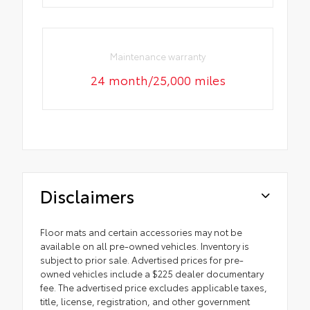
Maintenance warranty
24 month/25,000 miles
Disclaimers
Floor mats and certain accessories may not be
available on all pre-owned vehicles. Inventory is
subject to prior sale. Advertised prices for pre-
owned vehicles include a $225 dealer documentary
fee. The advertised price excludes applicable taxes,
title, license, registration, and other government