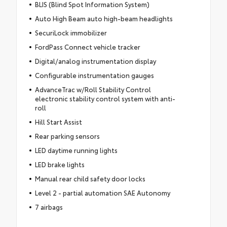
BLIS (Blind Spot Information System)
Auto High Beam auto high-beam headlights
SecuriLock immobilizer
FordPass Connect vehicle tracker
Digital/analog instrumentation display
Configurable instrumentation gauges
AdvanceTrac w/Roll Stability Control
electronic stability control system with anti-
roll
Hill Start Assist
Rear parking sensors
LED daytime running lights
LED brake lights
Manual rear child safety door locks
Level 2 - partial automation SAE Autonomy
7 airbags