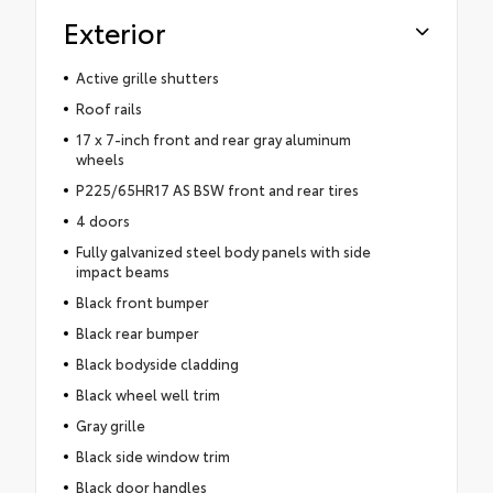
Exterior
Active grille shutters
Roof rails
17 x 7-inch front and rear gray aluminum
wheels
P225/65HR17 AS BSW front and rear tires
4 doors
Fully galvanized steel body panels with side
impact beams
Black front bumper
Black rear bumper
Black bodyside cladding
Black wheel well trim
Gray grille
Black side window trim
Black door handles