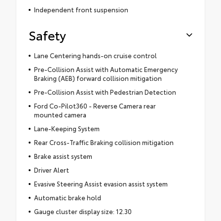
Independent front suspension
Safety
Lane Centering hands-on cruise control
Pre-Collision Assist with Automatic Emergency
Braking (AEB) forward collision mitigation
Pre-Collision Assist with Pedestrian Detection
Ford Co-Pilot360 - Reverse Camera rear
mounted camera
Lane-Keeping System
Rear Cross-Traffic Braking collision mitigation
Brake assist system
Driver Alert
Evasive Steering Assist evasion assist system
Automatic brake hold
Gauge cluster display size: 12.30