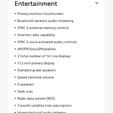
Entertainment
Primary monitor touchscreen
Bluetooth wireless audio streaming
SYNC 4 external memory control
Internet radio capability
SYNC 4 voice activated audio controls
AM/FM/SiriusXMsatellite
2 total number of 1st row displays
13.2 inch primary display
Standard grade speakers
Speed sensitive volume
6 speakers
Seek scan
Radio data system (RDS)
3 month satellite trial subscription
Integrated roof audio antenna