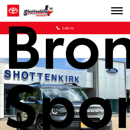
Bro
Call Us
Spor