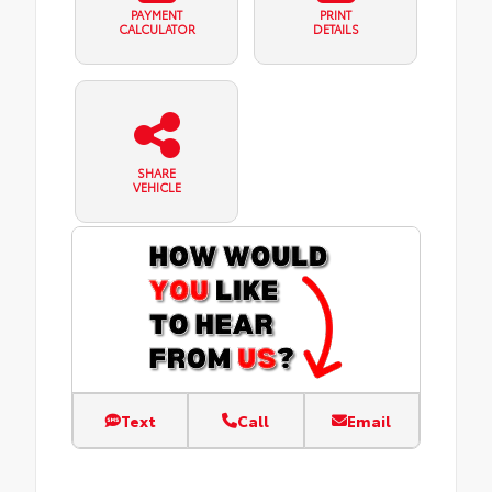
PAYMENT
PRINT
CALCULATOR
DETAILS
SHARE
VEHICLE
Text
Call
Email