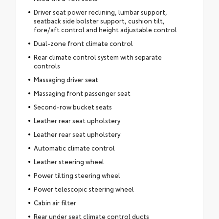
Driver seat power reclining, lumbar support,
seatback side bolster support, cushion tilt,
fore/aft control and height adjustable control
Dual-zone front climate control
Rear climate control system with separate
controls
Massaging driver seat
Massaging front passenger seat
Second-row bucket seats
Leather rear seat upholstery
Leather rear seat upholstery
Automatic climate control
Leather steering wheel
Power tilting steering wheel
Power telescopic steering wheel
Cabin air filter
Rear under seat climate control ducts