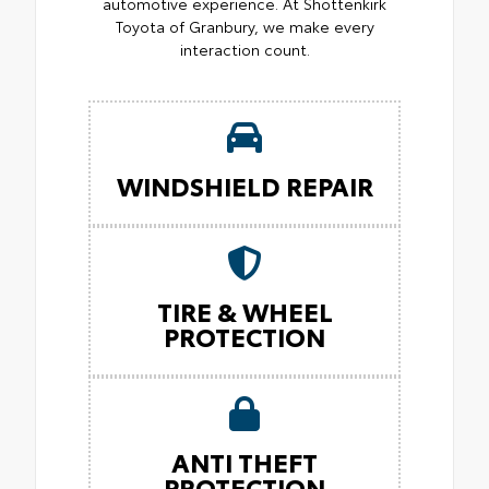
automotive experience. At Shottenkirk
Toyota of Granbury, we make every
interaction count.
WINDSHIELD REPAIR
TIRE & WHEEL
PROTECTION
ANTI THEFT
PROTECTION