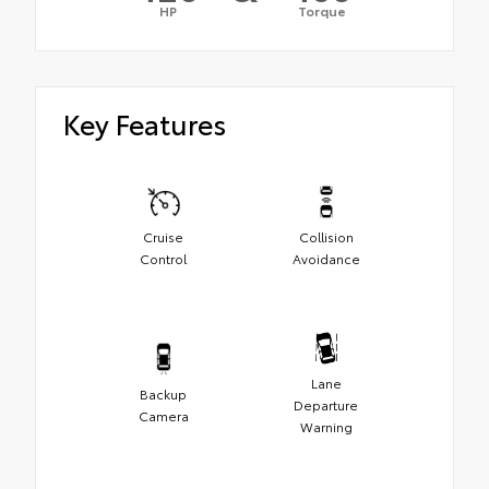
HP
Torque
Key Features
Cruise
Collision
Control
Avoidance
Lane
Backup
Departure
Camera
Warning