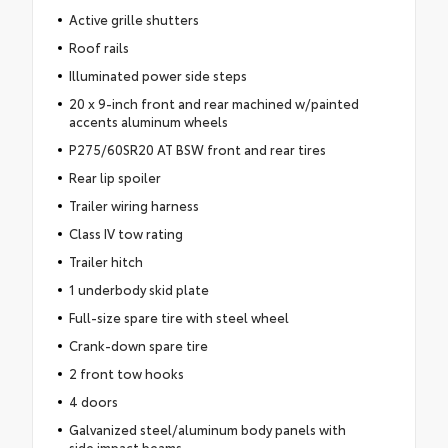
Active grille shutters
Roof rails
Illuminated power side steps
20 x 9-inch front and rear machined w/painted
accents aluminum wheels
P275/60SR20 AT BSW front and rear tires
Rear lip spoiler
Trailer wiring harness
Class IV tow rating
Trailer hitch
1 underbody skid plate
Full-size spare tire with steel wheel
Crank-down spare tire
2 front tow hooks
4 doors
Galvanized steel/aluminum body panels with
side impact beams