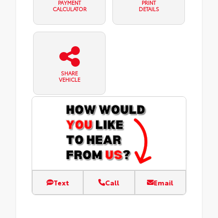
PAYMENT
PRINT
CALCULATOR
DETAILS
SHARE
VEHICLE
Text
Call
Email