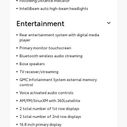
Following Distance Indicator
IntelliBeam auto high-beam headlights
Entertainment
Rear entertainment system with digital media
player
Primary monitor touchscreen
Bluetooth wireless audio streaming
Bose speakers
TV receiver/streaming
GMC Infotainment System external memory
control
Voice activated audio controls
AM/FM/SiriusXM with 360Lsatellite
2 total number of 1st row displays
2 total number of 2nd row displays
16.8 inch primary display