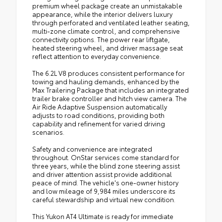
premium wheel package create an unmistakable
appearance, while the interior delivers luxury
through perforated and ventilated leather seating,
multi-zone climate control, and comprehensive
connectivity options. The power rear liftgate,
heated steering wheel, and driver massage seat
reflect attention to everyday convenience.
The 6.2L V8 produces consistent performance for
towing and hauling demands, enhanced by the
Max Trailering Package that includes an integrated
trailer brake controller and hitch view camera. The
Air Ride Adaptive Suspension automatically
adjusts to road conditions, providing both
capability and refinement for varied driving
scenarios.
Safety and convenience are integrated
throughout. OnStar services come standard for
three years, while the blind zone steering assist
and driver attention assist provide additional
peace of mind. The vehicle's one-owner history
and low mileage of 9,984 miles underscore its
careful stewardship and virtual new condition.
This Yukon AT4 Ultimate is ready for immediate