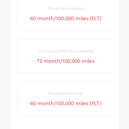
Powertrain warranty
60 month/100,000 miles (FLT)
Corrosion perforation warranty
72 month/100,000 miles
Roadside warranty
60 month/100,000 miles (FLT)