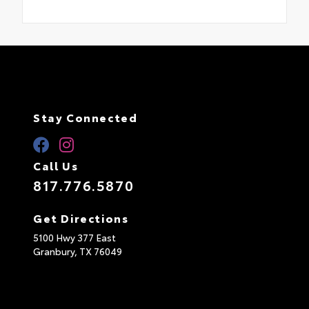
Stay Connected
Call Us
817.776.5870
Get Directions
5100 Hwy 377 East
Granbury,
TX
76049