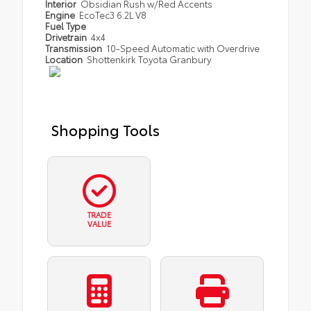
Interior
Obsidian Rush w/Red Accents
Engine
EcoTec3 6.2L V8
Fuel Type
Drivetrain
4x4
Transmission
10-Speed Automatic with Overdrive
Location
Shottenkirk Toyota Granbury
Shopping Tools
TRADE
VALUE