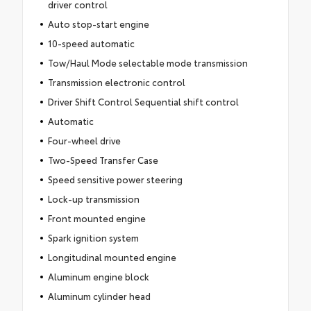
driver control
Auto stop-start engine
10-speed automatic
Tow/Haul Mode selectable mode transmission
Transmission electronic control
Driver Shift Control Sequential shift control
Automatic
Four-wheel drive
Two-Speed Transfer Case
Speed sensitive power steering
Lock-up transmission
Front mounted engine
Spark ignition system
Longitudinal mounted engine
Aluminum engine block
Aluminum cylinder head