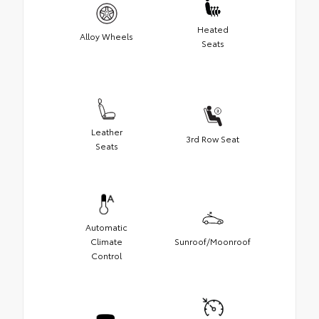
Heated
Alloy Wheels
Seats
Leather
3rd Row Seat
Seats
Automatic
Climate
Sunroof/Moonroof
Control