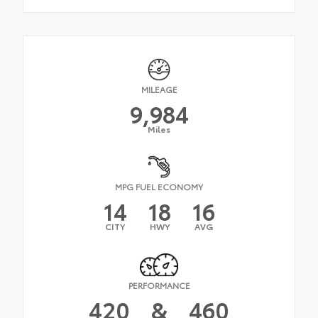
MILEAGE
9,984
Miles
MPG FUEL ECONOMY
14
18
16
CITY
HWY
AVG
PERFORMANCE
420
&
460