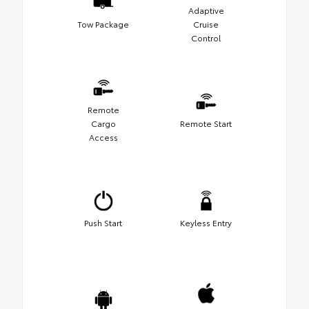
Adaptive
Tow Package
Cruise
Control
Remote
Cargo
Remote Start
Access
Push Start
Keyless Entry