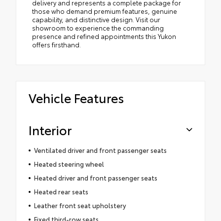
delivery and represents a complete package for
those who demand premium features, genuine
capability, and distinctive design. Visit our
showroom to experience the commanding
presence and refined appointments this Yukon
offers firsthand.
Vehicle Features
Interior
Ventilated driver and front passenger seats
Heated steering wheel
Heated driver and front passenger seats
Heated rear seats
Leather front seat upholstery
Fixed third-row seats