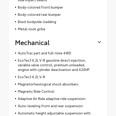
Body-colored front bumper
Body-colored rear bumper
Black bodyside cladding
Metal-look grille
Mechanical
AutoTrac part and full-time 4WD
EcoTec3 6.2L V-8 gasoline direct injection,
variable valve control, premium unleaded,
engine with cylinder deactivation and 420HP
EcoTec3 6.2L V-8
Magnetorheological shock absorbers
Magnetic Ride Control
Adaptive Air Ride adaptive ride suspension
Auto-leveling front and rear suspension
Automatic height adjustable suspension with