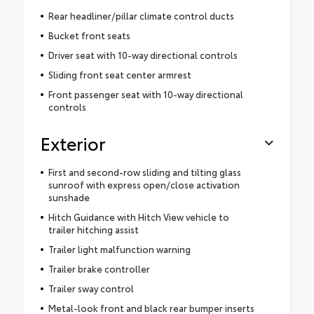
Rear headliner/pillar climate control ducts
Bucket front seats
Driver seat with 10-way directional controls
Sliding front seat center armrest
Front passenger seat with 10-way directional
controls
Exterior
First and second-row sliding and tilting glass
sunroof with express open/close activation
sunshade
Hitch Guidance with Hitch View vehicle to
trailer hitching assist
Trailer light malfunction warning
Trailer brake controller
Trailer sway control
Metal-look front and black rear bumper inserts