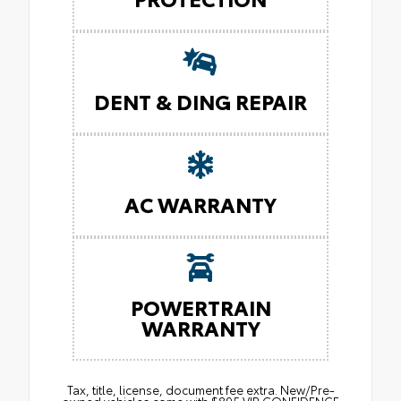
DENT & DING REPAIR
AC WARRANTY
POWERTRAIN
WARRANTY
Tax, title, license, document fee extra. New/Pre-
owned vehicles come with $895 VIP CONFIDENCE