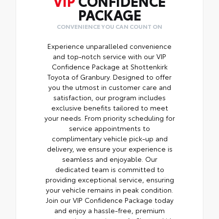
VIP
CONFIDENCE
PACKAGE
CONVENIENCE YOU CAN COUNT ON
Experience unparalleled convenience
and top-notch service with our VIP
Confidence Package at Shottenkirk
Toyota of Granbury. Designed to offer
you the utmost in customer care and
satisfaction, our program includes
exclusive benefits tailored to meet
your needs. From priority scheduling for
service appointments to
complimentary vehicle pick-up and
delivery, we ensure your experience is
seamless and enjoyable. Our
dedicated team is committed to
providing exceptional service, ensuring
your vehicle remains in peak condition.
Join our VIP Confidence Package today
and enjoy a hassle-free, premium