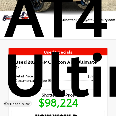
AT4
Ult
Used Specials
Used 2025
GMC Yukon AT4 Ultimate
4x4
Retail Price
$97,999
Documentation Fee
+$225
Shottenkirk Price
$98,224
Mileage: 9,984