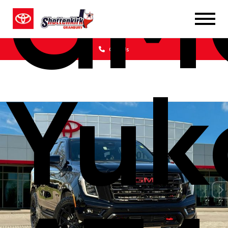
GM
Call Us
Yuk