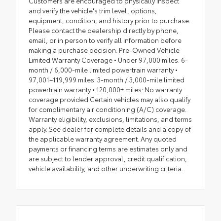
Customers are encouraged to physically inspect
and verify the vehicle's trim level, options,
equipment, condition, and history prior to purchase.
Please contact the dealership directly by phone,
email, or in person to verify all information before
making a purchase decision. Pre-Owned Vehicle
Limited Warranty Coverage • Under 97,000 miles: 6-
month / 6,000-mile limited powertrain warranty •
97,001–119,999 miles: 3-month / 3,000-mile limited
powertrain warranty • 120,000+ miles: No warranty
coverage provided Certain vehicles may also qualify
for complimentary air conditioning (A/C) coverage.
Warranty eligibility, exclusions, limitations, and terms
apply. See dealer for complete details and a copy of
the applicable warranty agreement. Any quoted
payments or financing terms are estimates only and
are subject to lender approval, credit qualification,
vehicle availability, and other underwriting criteria.