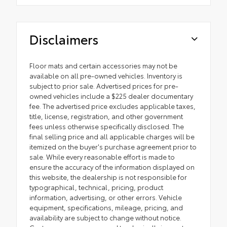
Disclaimers
Floor mats and certain accessories may not be
available on all pre-owned vehicles. Inventory is
subject to prior sale. Advertised prices for pre-
owned vehicles include a $225 dealer documentary
fee. The advertised price excludes applicable taxes,
title, license, registration, and other government
fees unless otherwise specifically disclosed. The
final selling price and all applicable charges will be
itemized on the buyer's purchase agreement prior to
sale. While every reasonable effort is made to
ensure the accuracy of the information displayed on
this website, the dealership is not responsible for
typographical, technical, pricing, product
information, advertising, or other errors. Vehicle
equipment, specifications, mileage, pricing, and
availability are subject to change without notice.