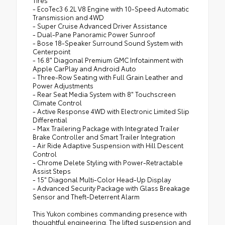
- EcoTec3 6.2L V8 Engine with 10-Speed Automatic
Transmission and 4WD
- Super Cruise Advanced Driver Assistance
- Dual-Pane Panoramic Power Sunroof
- Bose 18-Speaker Surround Sound System with
Centerpoint
- 16.8" Diagonal Premium GMC Infotainment with
Apple CarPlay and Android Auto
- Three-Row Seating with Full Grain Leather and
Power Adjustments
- Rear Seat Media System with 8" Touchscreen
Climate Control
- Active Response 4WD with Electronic Limited Slip
Differential
- Max Trailering Package with Integrated Trailer
Brake Controller and Smart Trailer Integration
- Air Ride Adaptive Suspension with Hill Descent
Control
- Chrome Delete Styling with Power-Retractable
Assist Steps
- 15" Diagonal Multi-Color Head-Up Display
- Advanced Security Package with Glass Breakage
Sensor and Theft-Deterrent Alarm
This Yukon combines commanding presence with
thoughtful engineering. The lifted suspension and