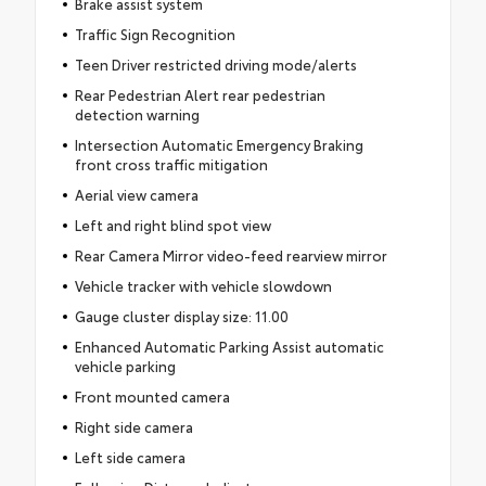
Brake assist system
Traffic Sign Recognition
Teen Driver restricted driving mode/alerts
Rear Pedestrian Alert rear pedestrian
detection warning
Intersection Automatic Emergency Braking
front cross traffic mitigation
Aerial view camera
Left and right blind spot view
Rear Camera Mirror video-feed rearview mirror
Vehicle tracker with vehicle slowdown
Gauge cluster display size: 11.00
Enhanced Automatic Parking Assist automatic
vehicle parking
Front mounted camera
Right side camera
Left side camera