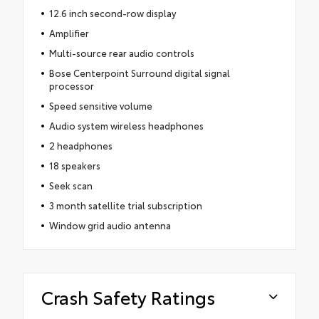
12.6 inch second-row display
Amplifier
Multi-source rear audio controls
Bose Centerpoint Surround digital signal
processor
Speed sensitive volume
Audio system wireless headphones
2 headphones
18 speakers
Seek scan
3 month satellite trial subscription
Window grid audio antenna
Crash Safety Ratings