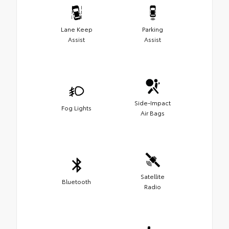
Lane Keep
Parking
Assist
Assist
Side-Impact
Fog Lights
Air Bags
Satellite
Bluetooth
Radio