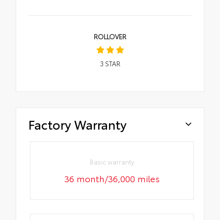
ROLLOVER
3
STAR
Factory Warranty
Basic warranty
36 month/36,000 miles