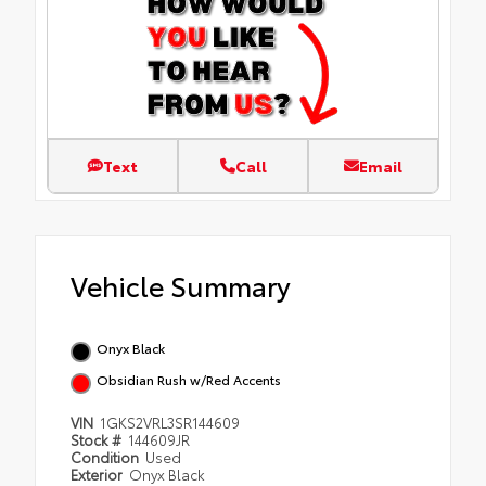
Text
Call
Email
Vehicle Summary
Onyx Black
Obsidian Rush w/Red Accents
VIN
1GKS2VRL3SR144609
Stock #
144609JR
Condition
Used
Exterior
Onyx Black