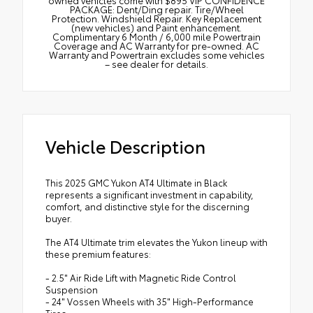
PACKAGE: Dent/Ding repair. Tire/Wheel
Protection. Windshield Repair. Key Replacement
(new vehicles) and Paint enhancement.
Complimentary 6 Month / 6,000 mile Powertrain
Coverage and AC Warranty for pre-owned. AC
Warranty and Powertrain excludes some vehicles
– see dealer for details.
Vehicle Description
This 2025 GMC Yukon AT4 Ultimate in Black
represents a significant investment in capability,
comfort, and distinctive style for the discerning
buyer.
The AT4 Ultimate trim elevates the Yukon lineup with
these premium features:
- 2.5" Air Ride Lift with Magnetic Ride Control
Suspension
- 24" Vossen Wheels with 35" High-Performance
Tires