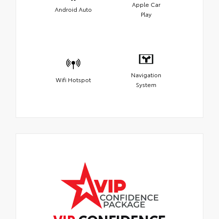
Apple Car
Android Auto
Play
Navigation
Wifi Hotspot
System