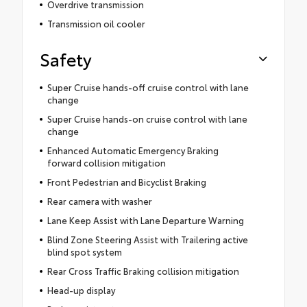
Overdrive transmission
Transmission oil cooler
Safety
Super Cruise hands-off cruise control with lane
change
Super Cruise hands-on cruise control with lane
change
Enhanced Automatic Emergency Braking
forward collision mitigation
Front Pedestrian and Bicyclist Braking
Rear camera with washer
Lane Keep Assist with Lane Departure Warning
Blind Zone Steering Assist with Trailering active
blind spot system
Rear Cross Traffic Braking collision mitigation
Head-up display