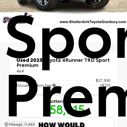
Spo
Pre
Used 2025
Toyota 4Runner TRD Sport
Premium
4x4
Retail Price
$57,990
Documentation Fee
+$225
Shottenkirk Price
$58,215
Mileage: 11,480