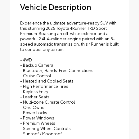
Vehicle Description
Experience the ultimate adventure-ready SUV with
this stunning 2025 Toyota 4Runner TRD Sport
Premium. Boasting an off-white exterior and a
powerful 2.4L 4-cylinder engine paired with an 8-
speed automatic transmission, this 4Runner is built
to conquer any terrain.
- 4WD
- Backup Camera
- Bluetooth, Hands-Free Connections
- Cruise Control
- Heated and Cooled Seats
- High Performance Tires
- Keyless Entry
- Leather Seats
- Multi-zone Climate Control
- One Owner
- Power Locks
- Power Windows
- Premium Wheels
- Steering Wheel Controls
- Sunroof / Moonroof