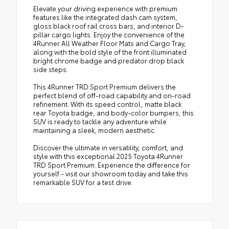
Elevate your driving experience with premium
features like the integrated dash cam system,
gloss black roof rail cross bars, and interior D-
pillar cargo lights. Enjoy the convenience of the
4Runner All Weather Floor Mats and Cargo Tray,
along with the bold style of the front illuminated
bright chrome badge and predator drop black
side steps.
This 4Runner TRD Sport Premium delivers the
perfect blend of off-road capability and on-road
refinement. With its speed control, matte black
rear Toyota badge, and body-color bumpers, this
SUV is ready to tackle any adventure while
maintaining a sleek, modern aesthetic.
Discover the ultimate in versatility, comfort, and
style with this exceptional 2025 Toyota 4Runner
TRD Sport Premium. Experience the difference for
yourself - visit our showroom today and take this
remarkable SUV for a test drive.