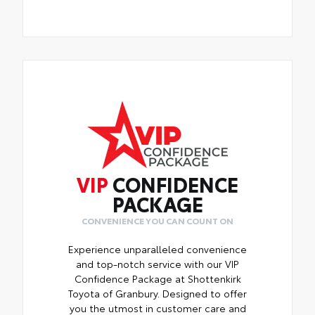
VIP
CONFIDENCE
PACKAGE
CONVENIENCE YOU CAN COUNT ON
Experience unparalleled convenience
and top-notch service with our VIP
Confidence Package at Shottenkirk
Toyota of Granbury. Designed to offer
you the utmost in customer care and