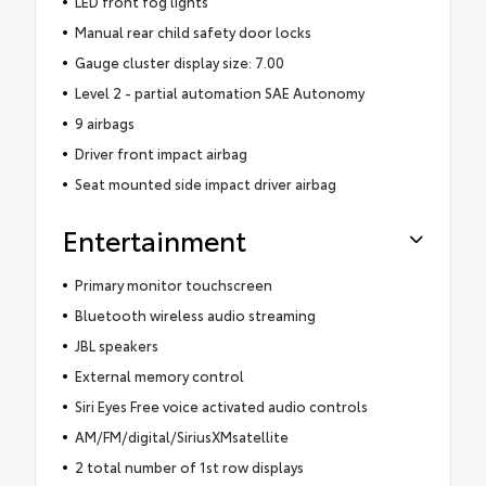
LED front fog lights
Manual rear child safety door locks
Gauge cluster display size: 7.00
Level 2 - partial automation SAE Autonomy
9 airbags
Driver front impact airbag
Seat mounted side impact driver airbag
Entertainment
Primary monitor touchscreen
Bluetooth wireless audio streaming
JBL speakers
External memory control
Siri Eyes Free voice activated audio controls
AM/FM/digital/SiriusXMsatellite
2 total number of 1st row displays