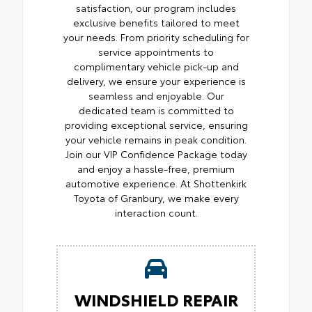
satisfaction, our program includes
exclusive benefits tailored to meet
your needs. From priority scheduling for
service appointments to
complimentary vehicle pick-up and
delivery, we ensure your experience is
seamless and enjoyable. Our
dedicated team is committed to
providing exceptional service, ensuring
your vehicle remains in peak condition.
Join our VIP Confidence Package today
and enjoy a hassle-free, premium
automotive experience. At Shottenkirk
Toyota of Granbury, we make every
interaction count.
WINDSHIELD REPAIR