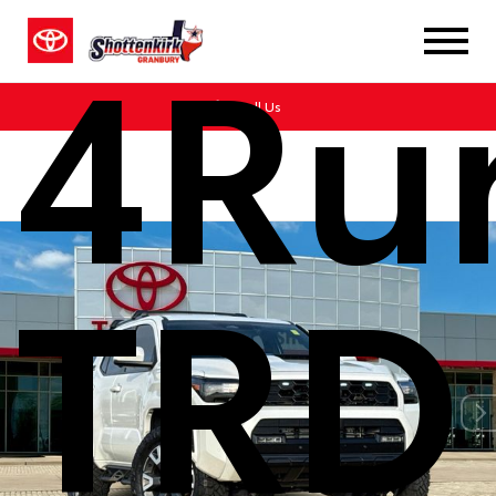
4Ru
Call Us
TRD