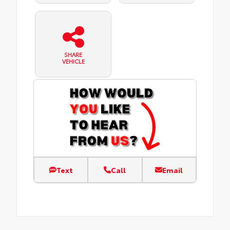
SHARE
VEHICLE
Text
Call
Email