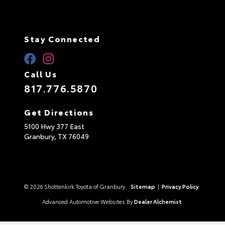
Stay Connected
Call Us
817.776.5870
Get Directions
5100 Hwy 377 East
Granbury,
TX
76049
© 2026 Shottenkirk Toyota of Granbury.
Sitemap
|
Privacy Policy
Advanced Automotive Websites By
Dealer Alchemist