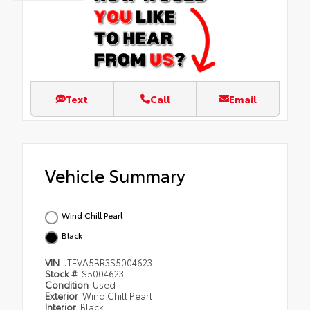
Text
Call
Email
Vehicle Summary
Wind Chill Pearl
Black
VIN
JTEVA5BR3S5004623
Stock #
S5004623
Condition
Used
Exterior
Wind Chill Pearl
Interior
Black