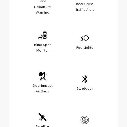
Lane
Rear Cross
Departure
Traffic Alert
Warning
Blind Spot
Fog Lights
Monitor
Side-Impact
Bluetooth
Air Bags
Satellite