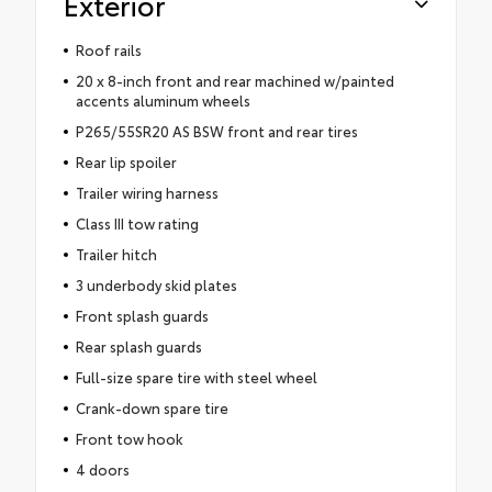
Exterior
Roof rails
20 x 8-inch front and rear machined w/painted
accents aluminum wheels
P265/55SR20 AS BSW front and rear tires
Rear lip spoiler
Trailer wiring harness
Class III tow rating
Trailer hitch
3 underbody skid plates
Front splash guards
Rear splash guards
Full-size spare tire with steel wheel
Crank-down spare tire
Front tow hook
4 doors