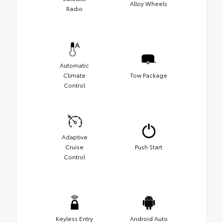
Alloy Wheels
Radio
Automatic
Climate
Tow Package
Control
Adaptive
Cruise
Push Start
Control
Keyless Entry
Android Auto