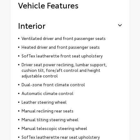
Vehicle Features
Interior
Ventilated driver and front passenger seats
Heated driver and front passenger seats
SofTex leatherette front seat upholstery
Driver seat power reclining, lumbar support,
cushion tilt, fore/aft control and height
adjustable control
Dual-zone front climate control
Automatic climate control
Leather steering wheel
Manual reclining rear seats
Manual tilting steering wheel
Manual telescopic steering wheel
SofTex leatherette rear seat upholstery