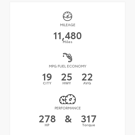
MILEAGE
11,480
Miles
MPG FUEL ECONOMY
19
25
22
CITY
HWY
AVG
PERFORMANCE
278
&
317
HP
Torque