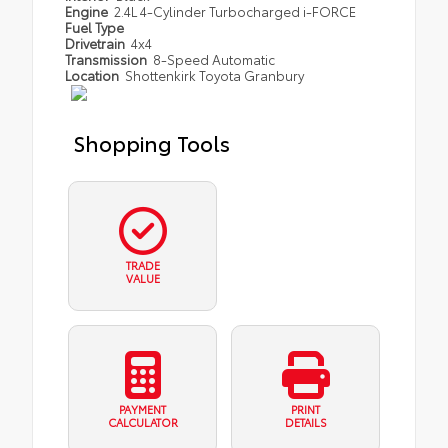
Engine
2.4L 4-Cylinder Turbocharged i-FORCE
Fuel Type
Drivetrain
4x4
Transmission
8-Speed Automatic
Location
Shottenkirk Toyota Granbury
Shopping Tools
TRADE
VALUE
PAYMENT
PRINT
CALCULATOR
DETAILS