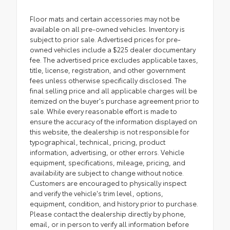
Floor mats and certain accessories may not be
available on all pre-owned vehicles. Inventory is
subject to prior sale. Advertised prices for pre-
owned vehicles include a $225 dealer documentary
fee. The advertised price excludes applicable taxes,
title, license, registration, and other government
fees unless otherwise specifically disclosed. The
final selling price and all applicable charges will be
itemized on the buyer's purchase agreement prior to
sale. While every reasonable effort is made to
ensure the accuracy of the information displayed on
this website, the dealership is not responsible for
typographical, technical, pricing, product
information, advertising, or other errors. Vehicle
equipment, specifications, mileage, pricing, and
availability are subject to change without notice.
Customers are encouraged to physically inspect
and verify the vehicle's trim level, options,
equipment, condition, and history prior to purchase.
Please contact the dealership directly by phone,
email, or in person to verify all information before