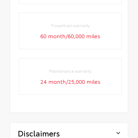
Powertrain warranty
60 month/60,000 miles
Maintenance warranty
24 month/25,000 miles
Disclaimers