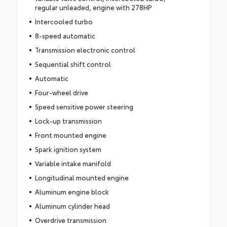
regular unleaded, engine with 278HP
Intercooled turbo
8-speed automatic
Transmission electronic control
Sequential shift control
Automatic
Four-wheel drive
Speed sensitive power steering
Lock-up transmission
Front mounted engine
Spark ignition system
Variable intake manifold
Longitudinal mounted engine
Aluminum engine block
Aluminum cylinder head
Overdrive transmission