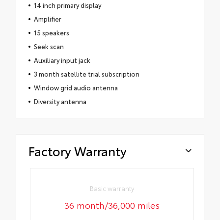
14 inch primary display
Amplifier
15 speakers
Seek scan
Auxiliary input jack
3 month satellite trial subscription
Window grid audio antenna
Diversity antenna
Factory Warranty
Basic warranty
36 month/36,000 miles