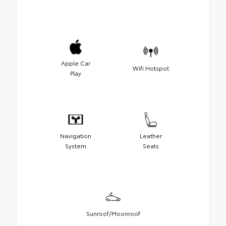
Apple Car
Wifi Hotspot
Play
Navigation
Leather
System
Seats
Sunroof/Moonroof