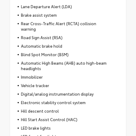
Lane Departure Alert (LDA)
Brake assist system
Rear Cross-Traffic Alert (RCTA) collision
warning
Road Sign Assist (RSA)
Automatic brake hold
Blind Spot Monitor (BSM)
Automatic High Beams (AHB) auto high-beam
headlights
Immobilizer
Vehicle tracker
Digital/analog instrumentation display
Electronic stability control system
Hill descent control
Hill Start Assist Control (HAC)
LED brake lights