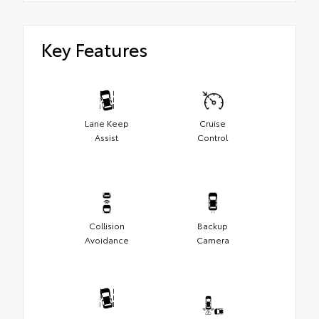
Key Features
Lane Keep
Cruise
Assist
Control
Collision
Backup
Avoidance
Camera