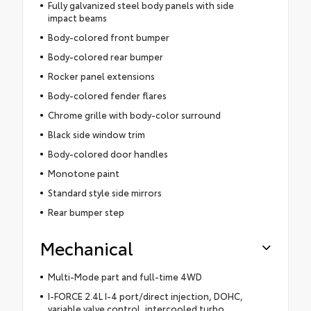
Fully galvanized steel body panels with side
impact beams
Body-colored front bumper
Body-colored rear bumper
Rocker panel extensions
Body-colored fender flares
Chrome grille with body-color surround
Black side window trim
Body-colored door handles
Monotone paint
Standard style side mirrors
Rear bumper step
Mechanical
Multi-Mode part and full-time 4WD
I-FORCE 2.4L I-4 port/direct injection, DOHC,
variable valve control, intercooled turbo,