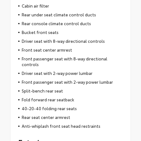
Cabin air filter
Rear under seat climate control ducts
Rear console climate control ducts
Bucket front seats
Driver seat with 8-way directional controls
Front seat center armrest
Front passenger seat with 8-way directional
controls
Driver seat with 2-way power lumbar
Front passenger seat with 2-way power lumbar
Split-bench rear seat
Fold forward rear seatback
40-20-40 folding rear seats
Rear seat center armrest
Anti-whiplash front seat head restraints