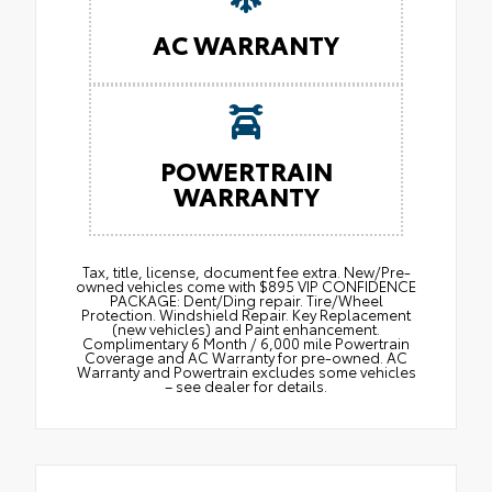
AC WARRANTY
POWERTRAIN
WARRANTY
Tax, title, license, document fee extra. New/Pre-
owned vehicles come with $895 VIP CONFIDENCE
PACKAGE: Dent/Ding repair. Tire/Wheel
Protection. Windshield Repair. Key Replacement
(new vehicles) and Paint enhancement.
Complimentary 6 Month / 6,000 mile Powertrain
Coverage and AC Warranty for pre-owned. AC
Warranty and Powertrain excludes some vehicles
– see dealer for details.