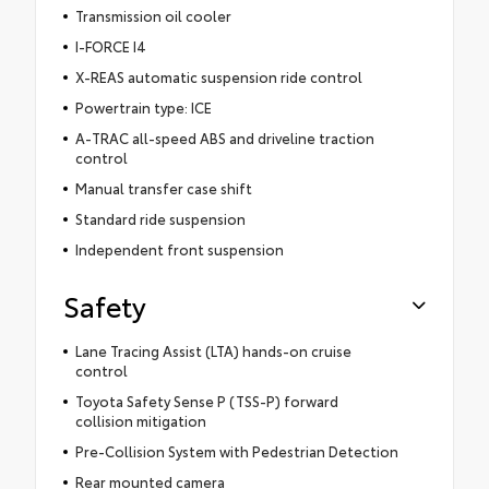
Transmission oil cooler
I-FORCE I4
X-REAS automatic suspension ride control
Powertrain type: ICE
A-TRAC all-speed ABS and driveline traction
control
Manual transfer case shift
Standard ride suspension
Independent front suspension
Safety
Lane Tracing Assist (LTA) hands-on cruise
control
Toyota Safety Sense P (TSS-P) forward
collision mitigation
Pre-Collision System with Pedestrian Detection
Rear mounted camera