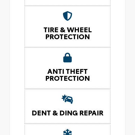
TIRE & WHEEL
PROTECTION
ANTI THEFT
PROTECTION
DENT & DING REPAIR