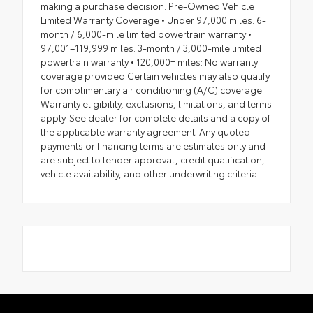
making a purchase decision. Pre-Owned Vehicle
Limited Warranty Coverage • Under 97,000 miles: 6-
month / 6,000-mile limited powertrain warranty •
97,001–119,999 miles: 3-month / 3,000-mile limited
powertrain warranty • 120,000+ miles: No warranty
coverage provided Certain vehicles may also qualify
for complimentary air conditioning (A/C) coverage.
Warranty eligibility, exclusions, limitations, and terms
apply. See dealer for complete details and a copy of
the applicable warranty agreement. Any quoted
payments or financing terms are estimates only and
are subject to lender approval, credit qualification,
vehicle availability, and other underwriting criteria.