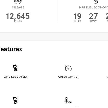
MILEAGE
MPG FUEL ECONOM
12,645
19
27
Miles
CITY
HWY
Features
Lane Keep Assist
Cruise Control