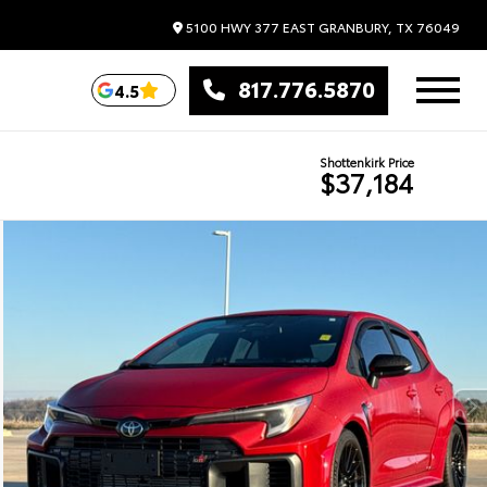
5100 HWY 377 EAST
GRANBURY,
TX
76049
817.776.5870
4.5
Shottenkirk Price
$37,184