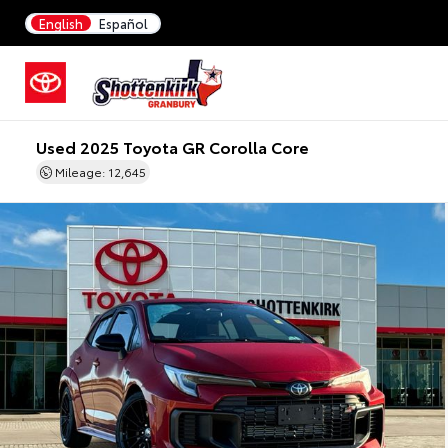
English
Español
Used 2025 Toyota GR Corolla Core
Mileage: 12,645