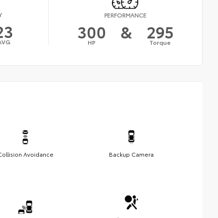
Y
PERFORMANCE
23
300
&
295
AVG
HP
Torque
Collision Avoidance
Backup Camera