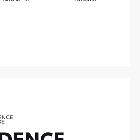
DENCE