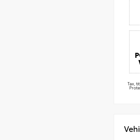
P
Tax, t
Prote
Vehi