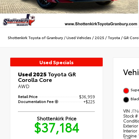
Shottenkirk Toyota of Granbury
/
Used Vehicles
/
2025
/
Toyota
/
GR Corol
Used Specials
Veh
Used 2025
Toyota GR
Corolla Core
AWD
Supe
Retail Price
$36,959
Blac
Documentation Fee
+$225
VIN
JTN
Stock #
Shottenkirk Price
$37,184
Condit
Exterior
Interior
Engine