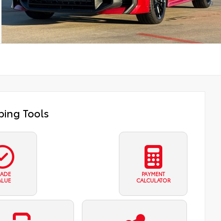
ing Tools
RADE
PAYMENT
ALUE
CALCULATOR