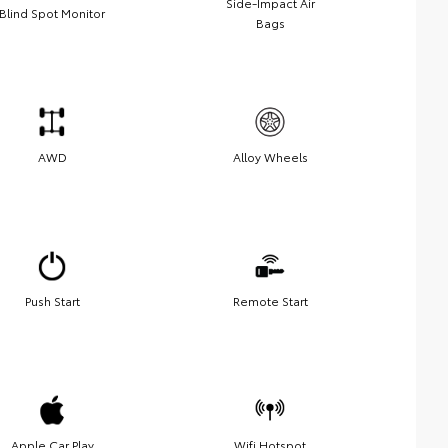
Side-Impact Air
Blind Spot Monitor
Bags
AWD
Alloy Wheels
Push Start
Remote Start
Apple Car Play
Wifi Hotspot