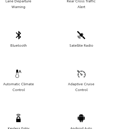
Lane Departure
Rear Cross Traffic
Warning
Alert
Bluetooth
Satellite Radio
Automatic Climate
Adaptive Cruise
Control
Control
Keyless Entry
Android Auto