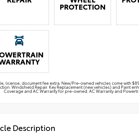
PROTECTION
OWERTRAIN
WARRANTY
itle, license, document fee extra. New/Pre-owned vehicles come with 
ction. Windshield Repair. Key Replacement (new vehicles) and Paint e
Coverage and AC Warranty for pre-owned. AC Warranty and Powertrain
cle Description