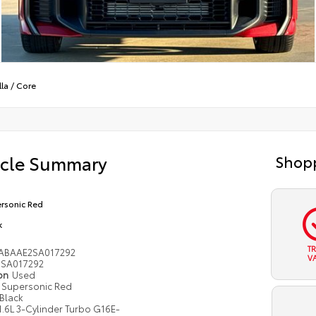
la
/
Core
icle Summary
Shopp
rsonic Red
k
T
ABAAE2SA017292
V
SA017292
ion
Used
Supersonic Red
Black
1.6L 3-Cylinder Turbo G16E-