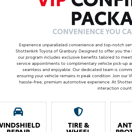
PACK
CONVENIENCE YOU C
Experience unparalleled convenience and top-notch serv
Shottenkirk Toyota of Granbury. Designed to offer you the 
our program includes exclusive benefits tailored to meet 
service appointments to complimentary vehicle pick-up an
seamless and enjoyable. Our dedicated team is commit
ensuring your vehicle remains in peak condition. Join our
hassle-free, premium automotive experience. At Shotten
interaction count
WINDSHIELD
TIRE &
ANT
REPAIR
WHEEL
PRO