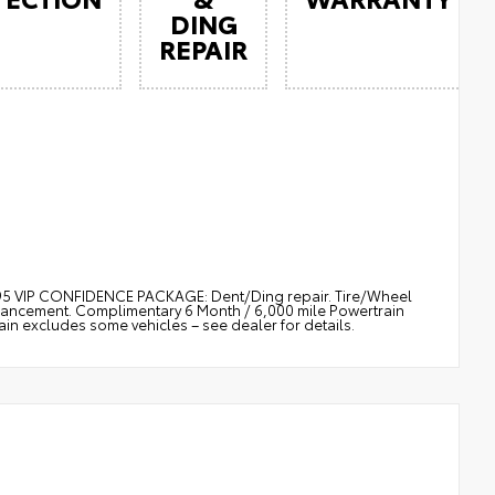
DING
REPAIR
$895 VIP CONFIDENCE PACKAGE: Dent/Ding repair. Tire/Wheel
nhancement. Complimentary 6 Month / 6,000 mile Powertrain
 excludes some vehicles – see dealer for details.