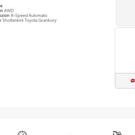
pe
in
AWD
ssion
8-Speed Automatic
n
Shottenkirk Toyota Granbury