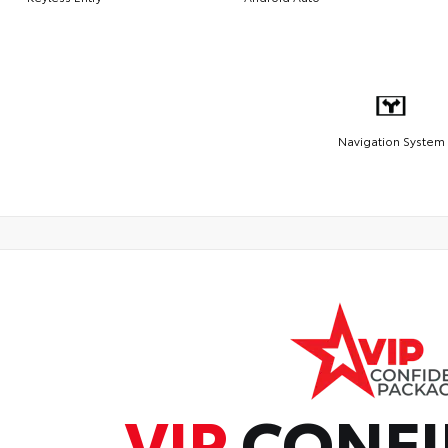
Navigation System
VIP
CONFI