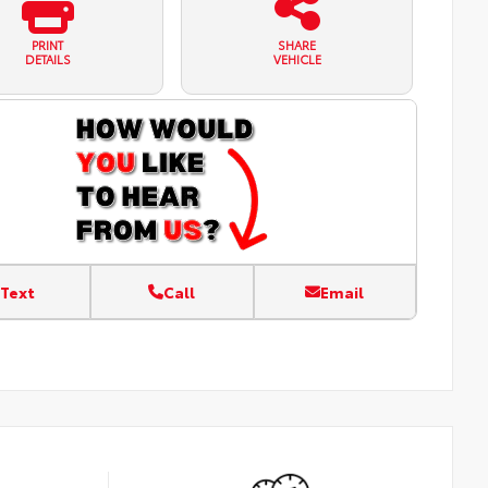
PRINT
SHARE
DETAILS
VEHICLE
Text
Call
Email