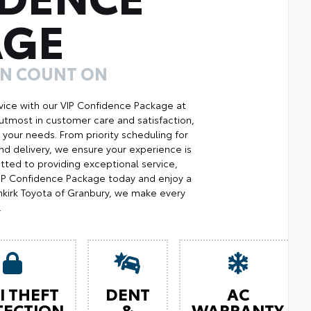
AGE
AN COUNT ON
ice with our VIP Confidence Package at
utmost in customer care and satisfaction,
your needs. From priority scheduling for
d delivery, we ensure your experience is
ted to providing exceptional service,
 VIP Confidence Package today and enjoy a
kirk Toyota of Granbury, we make every
.
I THEFT
DENT
AC
TECTION
&
WARRANTY