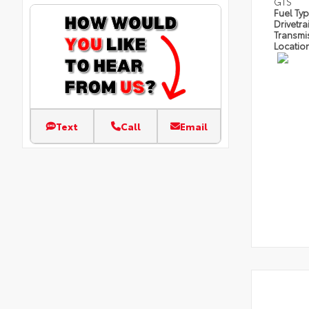
GTS
Fuel Ty
Drivetra
Transmi
Locatio
Text
Call
Email