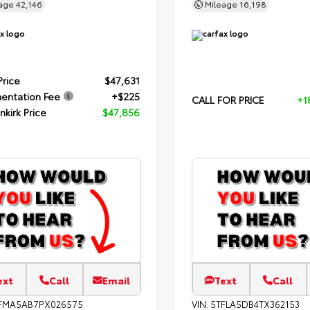
eage
42,146
Mileage
16,198
Price
$47,631
entation Fee
+$225
CALL FOR PRICE
+1
nkirk Price
$47,856
ext
Call
Email
Text
Call
FMA5AB7PX026575
VIN:
5TFLA5DB4TX362153