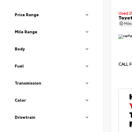
Used 2
Price Range
Toyot
Mil
Mile Range
Body
CALL F
Fuel
Transmission
Color
Drivetrain