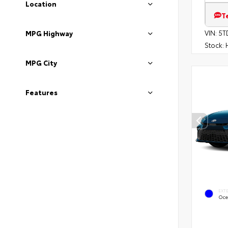
Location
T
VIN:
5T
MPG Highway
Stock:
H
MPG City
Features
EXT
Oce