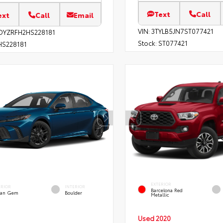
Text
Call
ext
Call
Email
VIN:
3TYLB5JN7ST077421
DYZRFH2HS228181
Stock:
ST077421
S228181
EXTERIOR
ERIOR
INTERIOR
Barcelona Red
an Gem
Boulder
Metallic
Used 2020