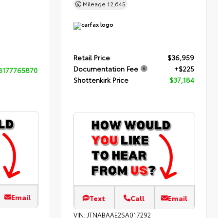
Mileage
12,645
Retail Price
$36,959
Documentation Fee
+$225
8177765870
Shottenkirk Price
$37,184
Email
Text
Call
Email
VIN:
JTNABAAE2SA017292