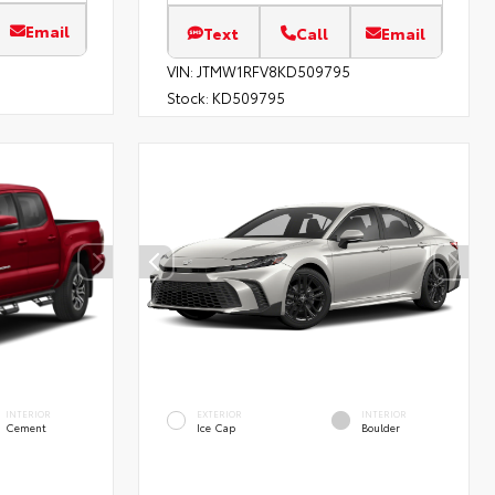
Email
Text
Call
Email
VIN:
JTMW1RFV8KD509795
Stock:
KD509795
INTERIOR
EXTERIOR
INTERIOR
Cement
Ice Cap
Boulder