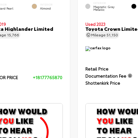
EXTERIOR
ERIOR
INTERIOR
Magnetic Gray
zard Pearl
Almond
Metallic
019
Used 2023
a Highlander Limited
Toyota Crown Limite
eage
15,766
Mileage
51,150
Retail Price
Documentation Fee
OR PRICE
+18177765870
Shottenkirk Price