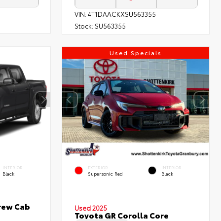
VIN:
4T1DAACKXSU563355
Stock:
SU563355
Used Specials
INTERIOR
EXTERIOR
INTERIOR
Black
Supersonic Red
Black
rew Cab
Used 2025
Toyota GR Corolla Core