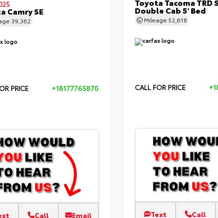
Toyota Tacoma TRD 
025
Double Cab 5' Bed
a Camry SE
Mileage
52,618
eage
39,362
CALL FOR PRICE
+1
OR PRICE
+18177765870
Text
Call
ext
Call
Email