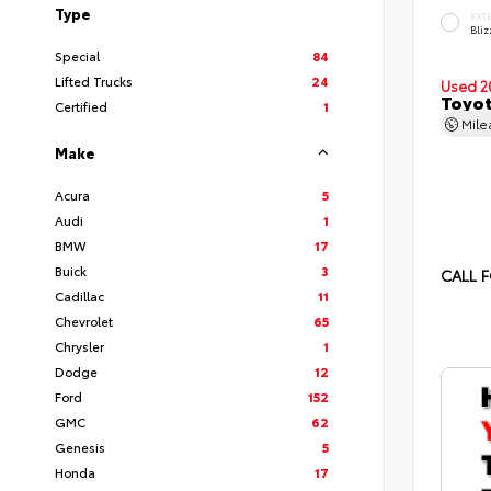
Type
EXT
Bliz
Special
84
Lifted Trucks
24
Used 2
Toyot
Certified
1
Mil
Make
Acura
5
Audi
1
BMW
17
Buick
3
CALL F
Cadillac
11
Chevrolet
65
Chrysler
1
Dodge
12
Ford
152
GMC
62
Genesis
5
Honda
17