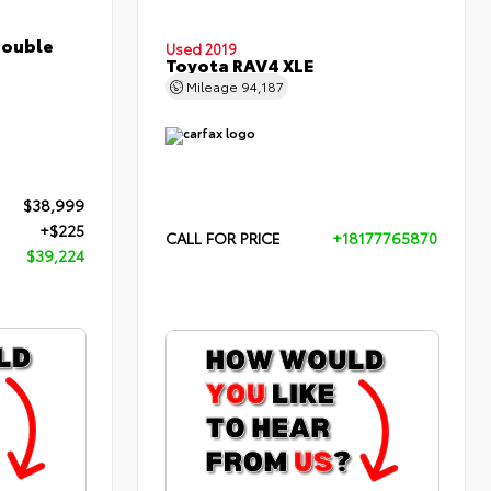
Double
Used 2019
Toyota RAV4 XLE
Mileage
94,187
$38,999
+$225
CALL FOR PRICE
+18177765870
$39,224