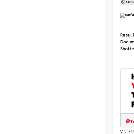
Mil
Retail 
Docum
Shotte
T
VIN:
5T