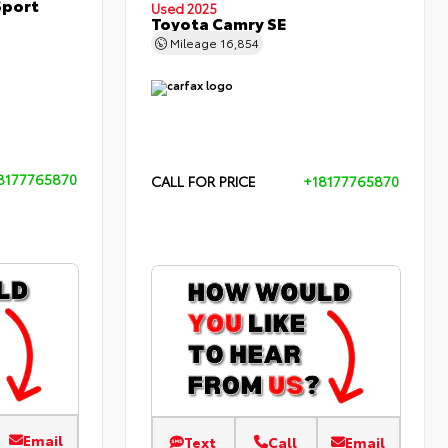
Sport
Used 2025
Toyota Camry SE
Mileage
16,854
8177765870
CALL FOR PRICE
+18177765870
Email
Text
Call
Email