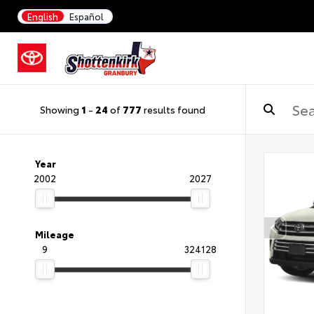
English
Español
Showing
1
-
24
of
777
results found
Year
2002
2027
Mileage
9
324128