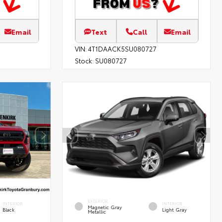
Email
Text
Call
Email
VIN:
4T1DAACK5SU080727
Stock:
SU080727
EXTERIOR
INTERIOR
INTERIOR
Magnetic Gray
Black
Light Gray
Metallic