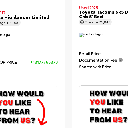
Used 2025
Toyota Tacoma SR5 
017
Cab 5' Bed
a Highlander Limited
Mileage
26,848
eage
111,000
Retail Price
Documentation Fee
OR PRICE
+18177765870
Shottenkirk Price