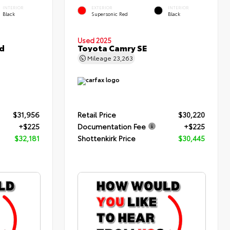
INTERIOR
EXTERIOR
INTERIOR
Black
Supersonic Red
Black
Used 2025
d
Toyota Camry SE
Mileage
23,263
$31,956
Retail Price
$30,220
+$225
Documentation Fee
+$225
$32,181
Shottenkirk Price
$30,445