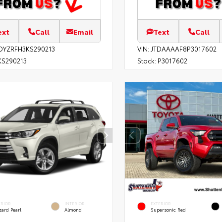
ext
Call
Email
Text
Call
DYZRFH3KS290213
VIN:
JTDAAAAF8P3017602
S290213
Stock:
P3017602
ERIOR
INTERIOR
EXTERIOR
zard Pearl
Almond
Supersonic Red