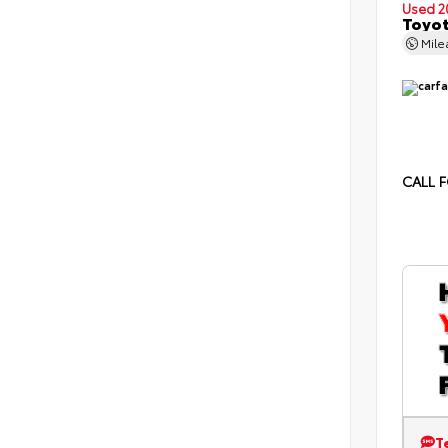
Used 2
Toyot
Mil
CALL F
T