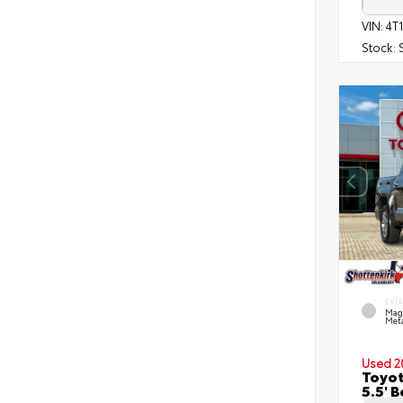
VIN:
4T
Stock:
EXT
Mag
Meta
Used 2
Toyot
5.5' 