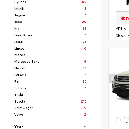
Hyundai
62
Infiniti
3
Jaguar
1
T
Jeep
29
Kia
14
VIN:
5T
Land Rover
3
Stock:
K
Lexus
25
Lincoln
6
Mazda
3
Mercedes-Benz
9
Nissan
15
Porsche
1
Ram
30
Subaru
3
Tesla
1
Toyota
210
Volkswagen
9
Volvo
2
EXT
Bliz
Year