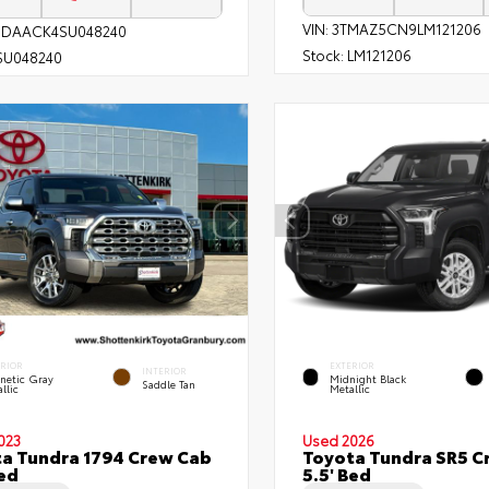
VIN:
3TMAZ5CN9LM121206
1DAACK4SU048240
Stock:
LM121206
SU048240
ERIOR
EXTERIOR
INTERIOR
netic Gray
Midnight Black
Saddle Tan
llic
Metallic
023
Used 2026
a Tundra 1794 Crew Cab
Toyota Tundra SR5 C
Bed
5.5' Bed