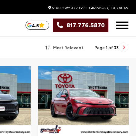
5100 HWY 377 EAST
GRANBURY,
TX
76049
817.776.5870
4.5
Most Relevant
Page
1
of
33