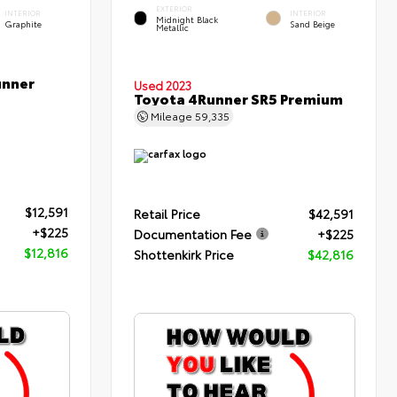
EXTERIOR
INTERIOR
INTERIOR
Midnight Black
Graphite
Sand Beige
Metallic
unner
Used 2023
Toyota 4Runner SR5 Premium
Mileage
59,335
$12,591
Retail Price
$42,591
+$225
Documentation Fee
+$225
$12,816
Shottenkirk Price
$42,816