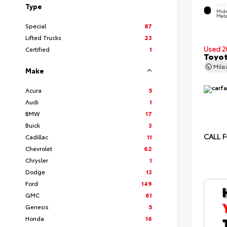
Type
EXTE
Midn
Meta
Special
87
Lifted Trucks
23
Used 2
Certified
1
Toyot
Mil
Make
Acura
5
Audi
1
BMW
17
Buick
3
CALL F
Cadillac
11
Chevrolet
62
Chrysler
1
Dodge
13
Ford
149
GMC
61
Genesis
5
Honda
16