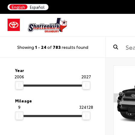
English
Español
Showing
1
-
24
of
783
results found
Year
2006
2027
Mileage
9
324128