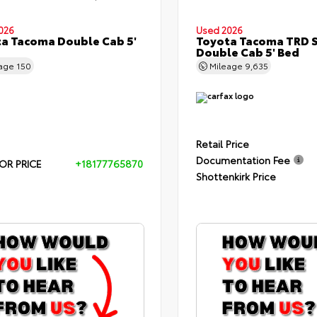
026
Used 2026
a Tacoma Double Cab 5'
Toyota Tacoma TRD 
Double Cab 5' Bed
eage
150
Mileage
9,635
Retail Price
Documentation Fee
OR PRICE
+18177765870
Shottenkirk Price