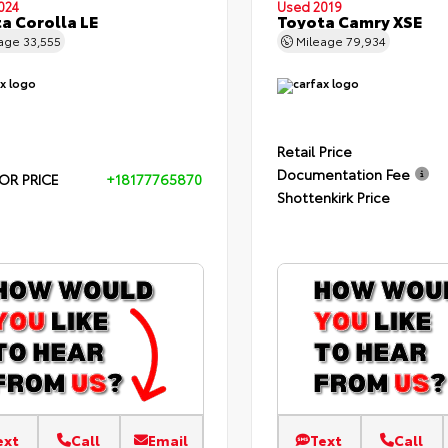
024
Used 2019
a Corolla LE
Toyota Camry XSE
eage
33,555
Mileage
79,934
Retail Price
Documentation Fee
OR PRICE
+18177765870
Shottenkirk Price
ext
Call
Email
Text
Call