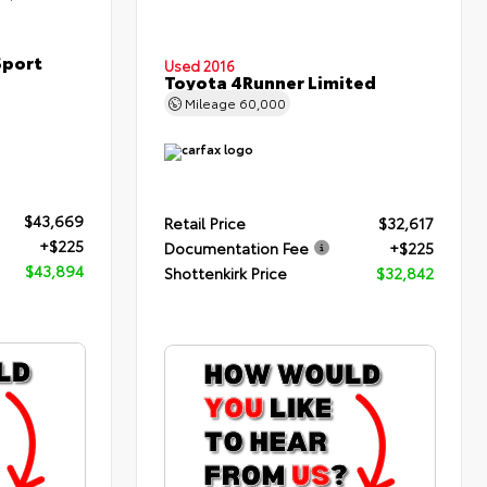
Sport
Used 2016
Toyota 4Runner Limited
Mileage
60,000
$43,669
Retail Price
$32,617
+$225
Documentation Fee
+$225
$43,894
Shottenkirk Price
$32,842