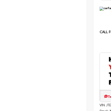
CALL F
T
VIN:
JT
Stock: