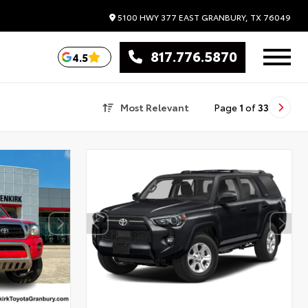
5100 HWY 377 EAST
GRANBURY,
TX
76049
817.776.5870
4.5
Most Relevant
Page
1
of
33