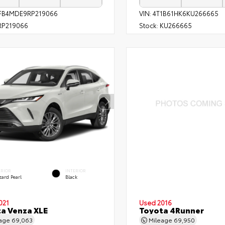
FB4MDE9RP219066
VIN:
4T1B61HK6KU266665
P219066
Stock:
KU266665
ERIOR
INTERIOR
zard Pearl
Black
021
Used 2016
a Venza XLE
Toyota 4Runner
eage
69,063
Mileage
69,950