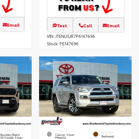
Email
Text
Call
Email
VIN:
JTENU5JR7P6147696
Stock:
P6147696
INTERIOR
EXTERIOR
INTERIOR
Boulder/Black
Classic Silver
Redwood
W/Smoke Silver
Metallic