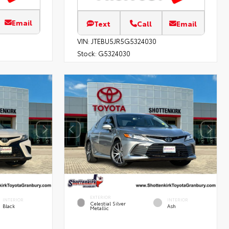
Email
Text
Call
Email
VIN:
JTEBU5JR5G5324030
Stock:
G5324030
EXTERIOR
INTERIOR
INTERIOR
Celestial Silver
Black
Ash
Metallic