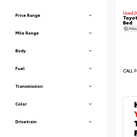
Used 2
Price Range
Toyot
Bed
Mil
Mile Range
Body
Fuel
CALL F
Transmission
Color
Drivetrain