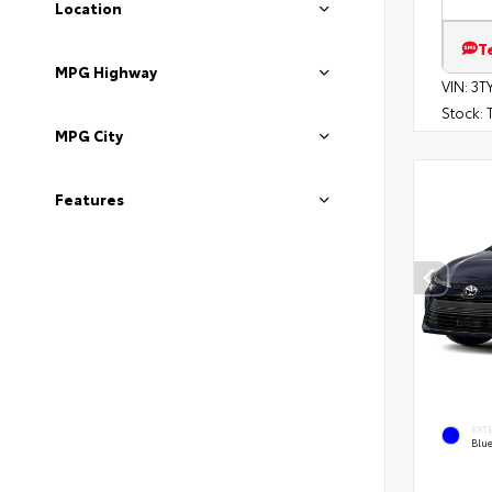
Location
T
MPG Highway
VIN:
3T
Stock:
T
MPG City
Features
EXT
Blu