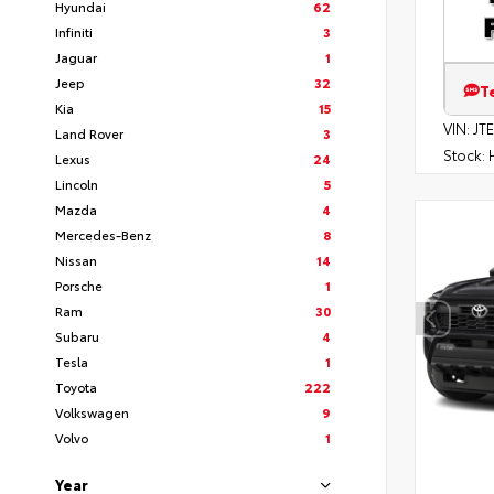
Hyundai
62
Infiniti
3
Jaguar
1
Jeep
32
T
Kia
15
VIN:
JT
Land Rover
3
Stock:
H
Lexus
24
Lincoln
5
Mazda
4
Mercedes-Benz
8
Nissan
14
Porsche
1
Ram
30
Subaru
4
Tesla
1
Toyota
222
Volkswagen
9
Volvo
1
Year