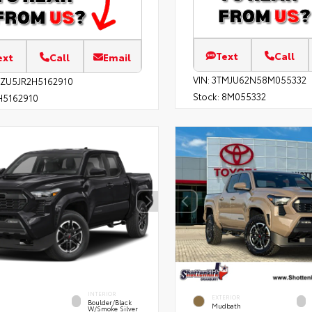
Text
Call
ext
Call
Email
VIN:
3TMJU62N58M055332
EZU5JR2H5162910
Stock:
8M055332
5162910
INTERIOR
EXTERIOR
Boulder/Black
Mudbath
W/Smoke Silver