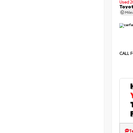
Used 2
Toyot
Mil
CALL F
T