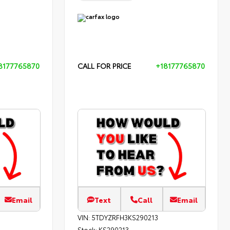
8177765870
CALL FOR PRICE
+18177765870
Email
Text
Call
Email
VIN:
5TDYZRFH3KS290213
Stock:
KS290213