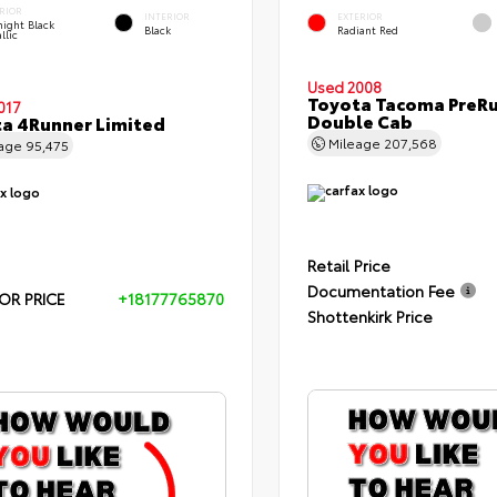
RIOR
INTERIOR
EXTERIOR
ight Black
Black
Radiant Red
llic
Used 2008
Toyota Tacoma PreR
017
Double Cab
a 4Runner Limited
Mileage
207,568
eage
95,475
Retail Price
Documentation Fee
OR PRICE
+18177765870
Shottenkirk Price