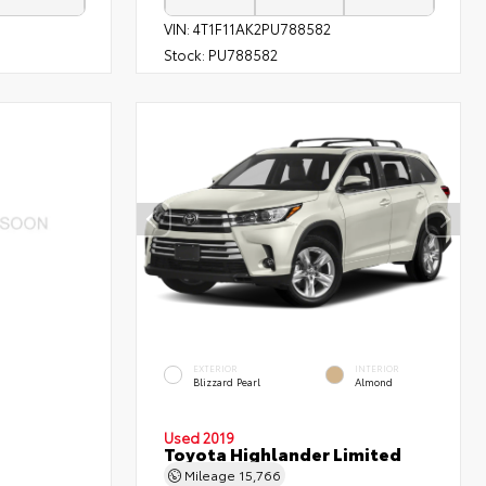
VIN:
4T1F11AK2PU788582
Stock:
PU788582
EXTERIOR
INTERIOR
Blizzard Pearl
Almond
Used 2019
Toyota Highlander Limited
Mileage
15,766