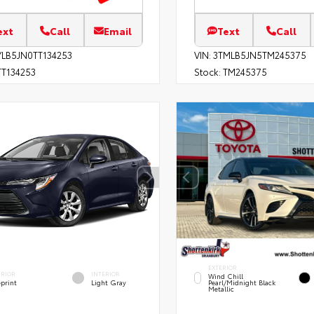
ext
Call
Email
Text
Call
YLB5JN0TT134253
VIN:
3TMLB5JN5TM245375
T134253
Stock:
TM245375
EXTERIOR
ERIOR
INTERIOR
Wind Chill
eprint
Light Gray
Pearl/Midnight Black
Metallic