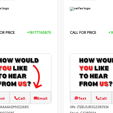
OR PRICE
+18177765870
CALL FOR PRICE
+1
ext
Call
Email
Text
Call
EAAAAH2MJ022685
VIN:
JTEBU5JR3G5383934
MJ022685
Stock:
G5383934