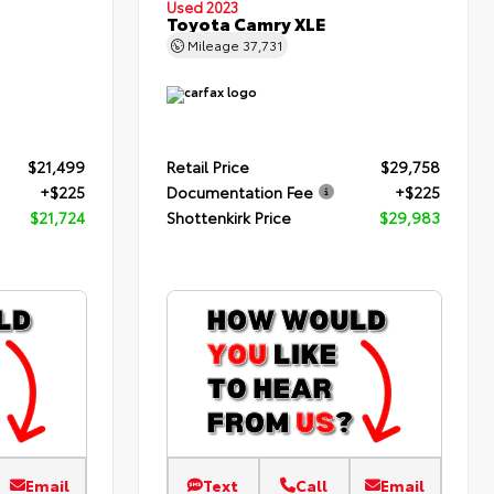
Used 2023
Toyota Camry XLE
Mileage
37,731
$21,499
Retail Price
$29,758
+$225
Documentation Fee
+$225
$21,724
Shottenkirk Price
$29,983
Email
Text
Call
Email