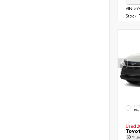
VIN:
5Y
Stock:
R
EXT
Bliz
Used 2
Toyot
Mil