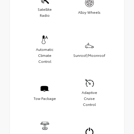
Satellite
Alloy Wheels
Radio
Automatic
Climate
Sunroof/Moonroof
Control
Adaptive
Tow Package
Cruise
Control