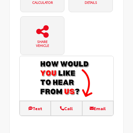
CALCULATOR
DETAILS
SHARE
VEHICLE
Text
Call
Email