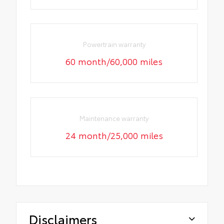
Powertrain warranty
60 month/60,000 miles
Maintenance warranty
24 month/25,000 miles
Disclaimers