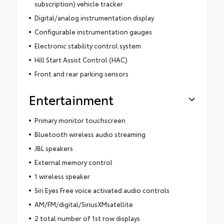
subscription) vehicle tracker
Digital/analog instrumentation display
Configurable instrumentation gauges
Electronic stability control system
Hill Start Assist Control (HAC)
Front and rear parking sensors
Entertainment
Primary monitor touchscreen
Bluetooth wireless audio streaming
JBL speakers
External memory control
1 wireless speaker
Siri Eyes Free voice activated audio controls
AM/FM/digital/SiriusXMsatellite
2 total number of 1st row displays