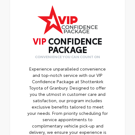
VIP
CONFIDENCE
PACKAGE
CONVENIENCE YOU CAN COUNT ON
Experience unparalleled convenience
and top-notch service with our VIP
Confidence Package at Shottenkirk
Toyota of Granbury. Designed to offer
you the utmost in customer care and
satisfaction, our program includes
exclusive benefits tailored to meet
your needs. From priority scheduling for
service appointments to
complimentary vehicle pick-up and
delivery, we ensure your experience is