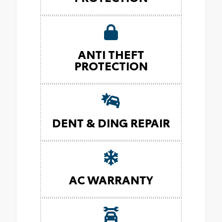
ANTI THEFT
PROTECTION
DENT & DING REPAIR
AC WARRANTY