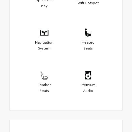
Wifi Hotspot
Play
Navigation
Heated
System
Seats
Leather
Premium
Seats
Audio