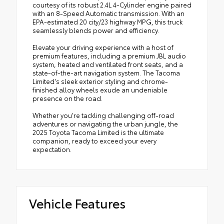
courtesy of its robust 2.4L 4-Cylinder engine paired
with an 8-Speed Automatic transmission. With an
EPA-estimated 20 city/23 highway MPG, this truck
seamlessly blends power and efficiency.
Elevate your driving experience with a host of
premium features, including a premium JBL audio
system, heated and ventilated front seats, and a
state-of-the-art navigation system. The Tacoma
Limited's sleek exterior styling and chrome-
finished alloy wheels exude an undeniable
presence on the road.
Whether you're tackling challenging off-road
adventures or navigating the urban jungle, the
2025 Toyota Tacoma Limited is the ultimate
companion, ready to exceed your every
expectation.
Vehicle Features