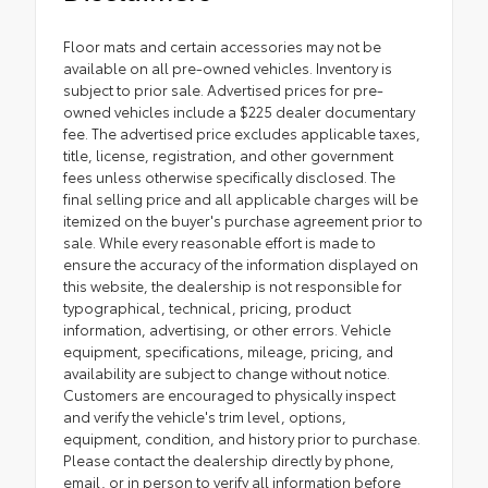
Floor mats and certain accessories may not be
available on all pre-owned vehicles. Inventory is
subject to prior sale. Advertised prices for pre-
owned vehicles include a $225 dealer documentary
fee. The advertised price excludes applicable taxes,
title, license, registration, and other government
fees unless otherwise specifically disclosed. The
final selling price and all applicable charges will be
itemized on the buyer's purchase agreement prior to
sale. While every reasonable effort is made to
ensure the accuracy of the information displayed on
this website, the dealership is not responsible for
typographical, technical, pricing, product
information, advertising, or other errors. Vehicle
equipment, specifications, mileage, pricing, and
availability are subject to change without notice.
Customers are encouraged to physically inspect
and verify the vehicle's trim level, options,
equipment, condition, and history prior to purchase.
Please contact the dealership directly by phone,
email, or in person to verify all information before