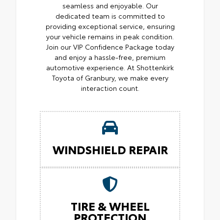
seamless and enjoyable. Our
dedicated team is committed to
providing exceptional service, ensuring
your vehicle remains in peak condition.
Join our VIP Confidence Package today
and enjoy a hassle-free, premium
automotive experience. At Shottenkirk
Toyota of Granbury, we make every
interaction count.
WINDSHIELD REPAIR
TIRE & WHEEL
PROTECTION