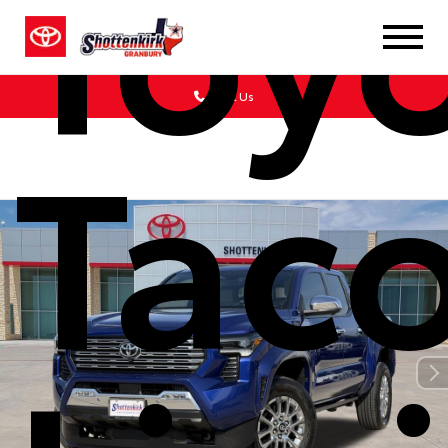
Toy
Call Us
Tac