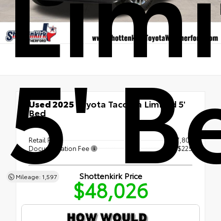
Lim
5' B
Used 2025
Toyota Tacoma Limited 5'
Bed
4x4
Retail Price
$47,801
Documentation Fee
+$225
Shottenkirk Price
Mileage: 1,597
$48,026