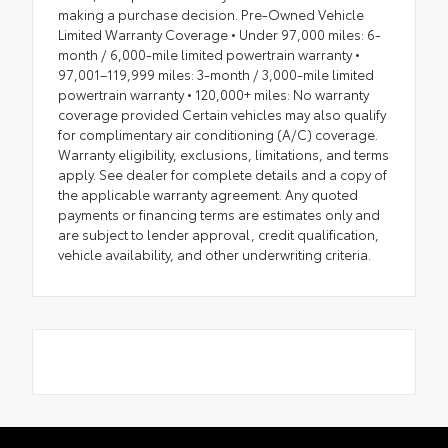
making a purchase decision. Pre-Owned Vehicle
Limited Warranty Coverage • Under 97,000 miles: 6-
month / 6,000-mile limited powertrain warranty •
97,001–119,999 miles: 3-month / 3,000-mile limited
powertrain warranty • 120,000+ miles: No warranty
coverage provided Certain vehicles may also qualify
for complimentary air conditioning (A/C) coverage.
Warranty eligibility, exclusions, limitations, and terms
apply. See dealer for complete details and a copy of
the applicable warranty agreement. Any quoted
payments or financing terms are estimates only and
are subject to lender approval, credit qualification,
vehicle availability, and other underwriting criteria.