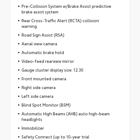
Pre-Collision System w/Brake Assist predictive
brake assist system
Rear Cross-Traffic Alert (RCTA) collision
warning
Road Sign Assist (RSA)
Aerial view camera
Automatic brake hold
Video-feed rearview mirror
Gauge cluster display size: 12.30
Front mounted camera
Right side camera
Left side camera
Blind Spot Monitor (BSM)
Automatic High Beams (AHB) auto high-beam
headlights
Immobilizer
Safety Connect (up to 10-year trial