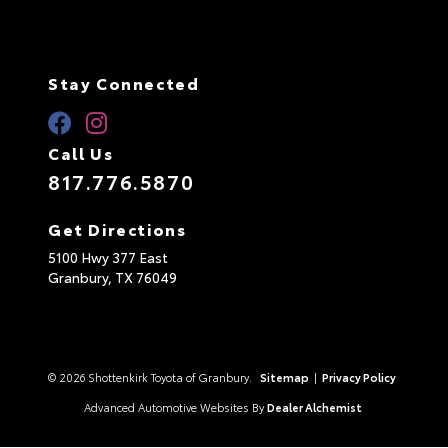
Stay Connected
Call Us
817.776.5870
Get Directions
5100 Hwy 377 East
Granbury,
TX
76049
© 2026 Shottenkirk Toyota of Granbury.
Sitemap
|
Privacy Policy
Advanced Automotive Websites By
Dealer Alchemist