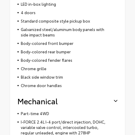
LED in-box lighting
4 doors
Standard composite style pickup box
Galvanized steel/aluminum body panels with
side impact beams
Body-colored front bumper
Body-colored rear bumper
Body-colored fender flares
Chrome grille
Black side window trim
Chrome door handles
Mechanical
Part-time 4WD
I-FORCE 2.4L I-4 port/direct injection, DOHC,
variable valve control, intercooled turbo,
regular unleaded, engine with 278HP