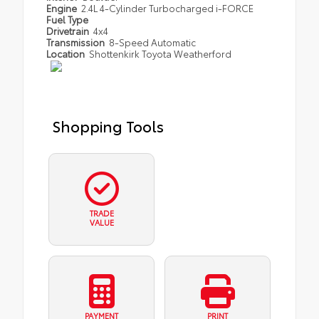
Engine
2.4L 4-Cylinder Turbocharged i-FORCE
Fuel Type
Drivetrain
4x4
Transmission
8-Speed Automatic
Location
Shottenkirk Toyota Weatherford
Shopping Tools
TRADE
VALUE
PAYMENT
PRINT