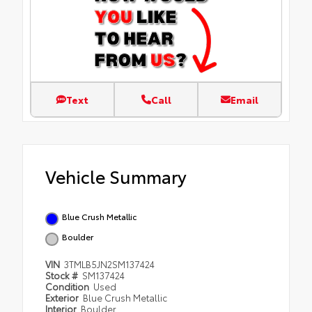
Text
Call
Email
Vehicle Summary
Blue Crush Metallic
Boulder
VIN
3TMLB5JN2SM137424
Stock #
SM137424
Condition
Used
Exterior
Blue Crush Metallic
Interior
Boulder