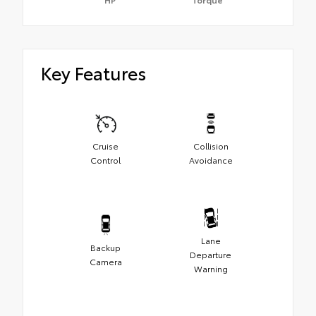
Key Features
Cruise
Collision
Control
Avoidance
Lane
Backup
Departure
Camera
Warning