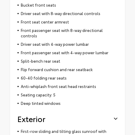
Bucket front seats
Driver seat with 8-way directional controls
Front seat center armrest
Front passenger seat with 8-way directional
controls
Driver seat with 4-way power lumbar
Front passenger seat with 4-way power lumbar
Split-bench rear seat
Flip forward cushion and rear seatback
60-40 folding rear seats
Anti-whiplash front seat head restraints
Seating capacity: 5
Deep tinted windows
Exterior
First-row sliding and tilting glass sunroof with