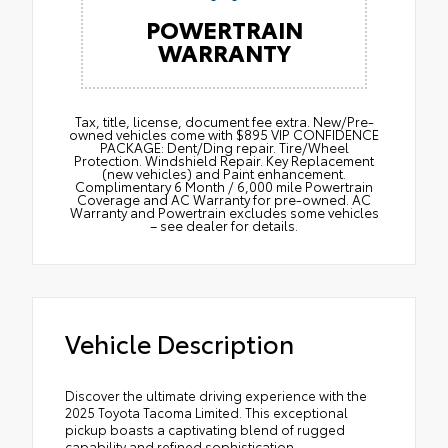
POWERTRAIN
WARRANTY
Tax, title, license, document fee extra. New/Pre-
owned vehicles come with $895 VIP CONFIDENCE
PACKAGE: Dent/Ding repair. Tire/Wheel
Protection. Windshield Repair. Key Replacement
(new vehicles) and Paint enhancement.
Complimentary 6 Month / 6,000 mile Powertrain
Coverage and AC Warranty for pre-owned. AC
Warranty and Powertrain excludes some vehicles
– see dealer for details.
Vehicle Description
Discover the ultimate driving experience with the
2025 Toyota Tacoma Limited. This exceptional
pickup boasts a captivating blend of rugged
capability and refined sophistication.