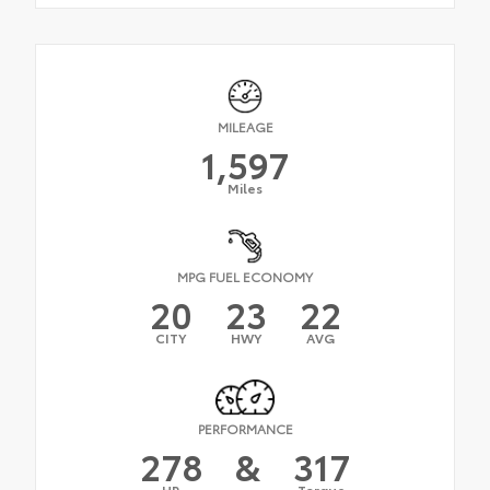
MILEAGE
1,597
Miles
MPG FUEL ECONOMY
20
23
22
CITY
HWY
AVG
PERFORMANCE
278
&
317
HP
Torque