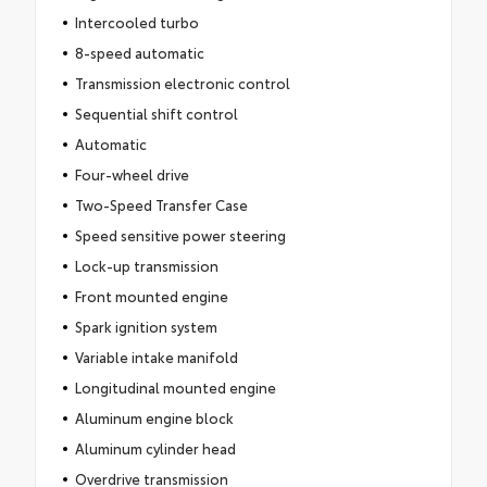
Intercooled turbo
8-speed automatic
Transmission electronic control
Sequential shift control
Automatic
Four-wheel drive
Two-Speed Transfer Case
Speed sensitive power steering
Lock-up transmission
Front mounted engine
Spark ignition system
Variable intake manifold
Longitudinal mounted engine
Aluminum engine block
Aluminum cylinder head
Overdrive transmission