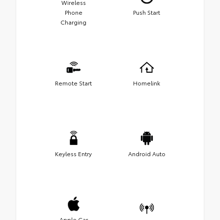
Wireless
Phone
Push Start
Charging
Remote Start
Homelink
Keyless Entry
Android Auto
Apple Car