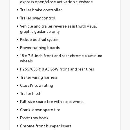
express open/close activation sunshade
Trailer brake controller
Trailer sway control
Vehicle and trailer reverse assist with visual
graphic guidance only
Pickup bed rail system
Power running boards
18 x 7.5-inch front and rear chrome aluminum
wheels
P265/65SR18 AS BSW front and rear tires
Trailer wiring harness
Class IV tow rating
Trailer hitch
Full-size spare tire with steel wheel
Crank-down spare tire
Front tow hook
Chrome front bumper insert