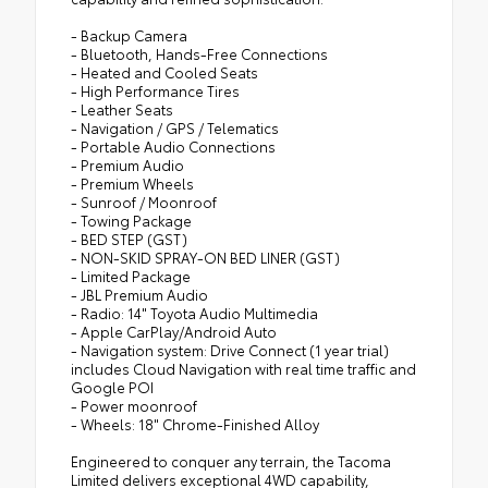
- Backup Camera
- Bluetooth, Hands-Free Connections
- Heated and Cooled Seats
- High Performance Tires
- Leather Seats
- Navigation / GPS / Telematics
- Portable Audio Connections
- Premium Audio
- Premium Wheels
- Sunroof / Moonroof
- Towing Package
- BED STEP (GST)
- NON-SKID SPRAY-ON BED LINER (GST)
- Limited Package
- JBL Premium Audio
- Radio: 14" Toyota Audio Multimedia
- Apple CarPlay/Android Auto
- Navigation system: Drive Connect (1 year trial)
includes Cloud Navigation with real time traffic and
Google POI
- Power moonroof
- Wheels: 18" Chrome-Finished Alloy
Engineered to conquer any terrain, the Tacoma
Limited delivers exceptional 4WD capability,