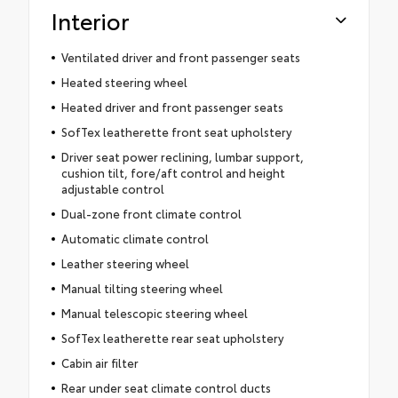
Interior
Ventilated driver and front passenger seats
Heated steering wheel
Heated driver and front passenger seats
SofTex leatherette front seat upholstery
Driver seat power reclining, lumbar support,
cushion tilt, fore/aft control and height
adjustable control
Dual-zone front climate control
Automatic climate control
Leather steering wheel
Manual tilting steering wheel
Manual telescopic steering wheel
SofTex leatherette rear seat upholstery
Cabin air filter
Rear under seat climate control ducts