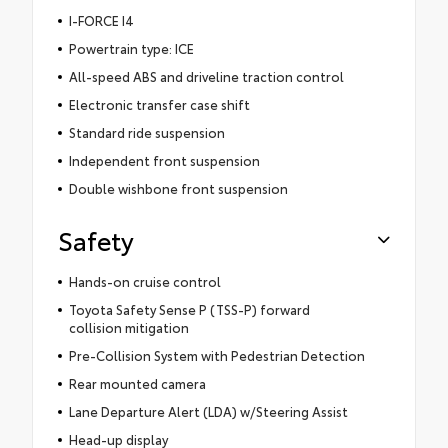
I-FORCE I4
Powertrain type: ICE
All-speed ABS and driveline traction control
Electronic transfer case shift
Standard ride suspension
Independent front suspension
Double wishbone front suspension
Safety
Hands-on cruise control
Toyota Safety Sense P (TSS-P) forward
collision mitigation
Pre-Collision System with Pedestrian Detection
Rear mounted camera
Lane Departure Alert (LDA) w/Steering Assist
Head-up display