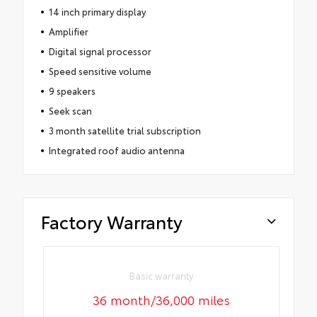
14 inch primary display
Amplifier
Digital signal processor
Speed sensitive volume
9 speakers
Seek scan
3 month satellite trial subscription
Integrated roof audio antenna
Factory Warranty
Basic warranty
36 month/36,000 miles