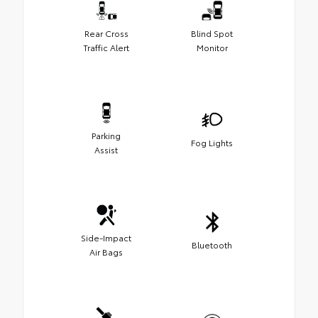
Rear Cross
Blind Spot
Traffic Alert
Monitor
Parking
Fog Lights
Assist
Side-Impact
Bluetooth
Air Bags