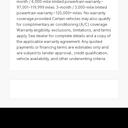
month / 6,000-mile limited powertrain warranty •
97,001–119,999 miles: 3-month / 3,000-mile limited
powertrain warranty • 120,000+ miles: No warranty
coverage provided Certain vehicles may also qualify
for complimentary air conditioning (A/C) coverage.
Warranty eligibility, exclusions, limitations, and terms
apply. See dealer for complete details and a copy of
the applicable warranty agreement. Any quoted
payments or financing terms are estimates only and
are subject to lender approval, credit qualification,
vehicle availability, and other underwriting criteria.