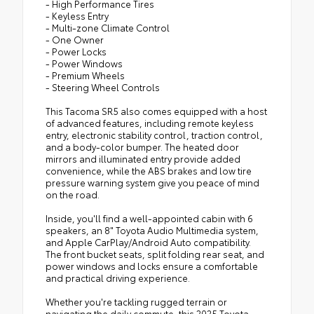
- High Performance Tires
- Keyless Entry
- Multi-zone Climate Control
- One Owner
- Power Locks
- Power Windows
- Premium Wheels
- Steering Wheel Controls
This Tacoma SR5 also comes equipped with a host
of advanced features, including remote keyless
entry, electronic stability control, traction control,
and a body-color bumper. The heated door
mirrors and illuminated entry provide added
convenience, while the ABS brakes and low tire
pressure warning system give you peace of mind
on the road.
Inside, you'll find a well-appointed cabin with 6
speakers, an 8" Toyota Audio Multimedia system,
and Apple CarPlay/Android Auto compatibility.
The front bucket seats, split folding rear seat, and
power windows and locks ensure a comfortable
and practical driving experience.
Whether you're tackling rugged terrain or
navigating the daily commute, this 2025 Toyota