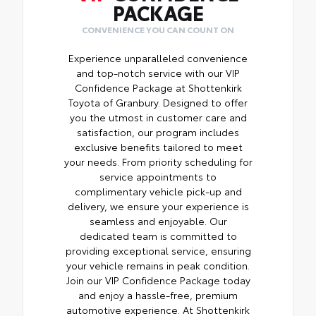
PACKAGE
CONVENIENCE YOU CAN COUNT ON
Experience unparalleled convenience
and top-notch service with our VIP
Confidence Package at Shottenkirk
Toyota of Granbury. Designed to offer
you the utmost in customer care and
satisfaction, our program includes
exclusive benefits tailored to meet
your needs. From priority scheduling for
service appointments to
complimentary vehicle pick-up and
delivery, we ensure your experience is
seamless and enjoyable. Our
dedicated team is committed to
providing exceptional service, ensuring
your vehicle remains in peak condition.
Join our VIP Confidence Package today
and enjoy a hassle-free, premium
automotive experience. At Shottenkirk