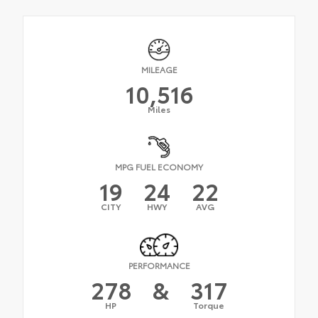
MILEAGE
10,516
Miles
MPG FUEL ECONOMY
19
24
22
CITY
HWY
AVG
PERFORMANCE
278
&
317
HP
Torque