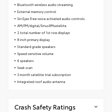
Bluetooth wireless audio streaming
External memory control
Siri Eyes Free voice activated audio controls
AM/FM/digital/SiriusXMsatellite
2 total number of 1st row displays
8 inch primary display
Standard grade speakers
Speed sensitive volume
6 speakers
Seek scan
3 month satellite trial subscription
Integrated roof audio antenna
Crash Safety Ratings