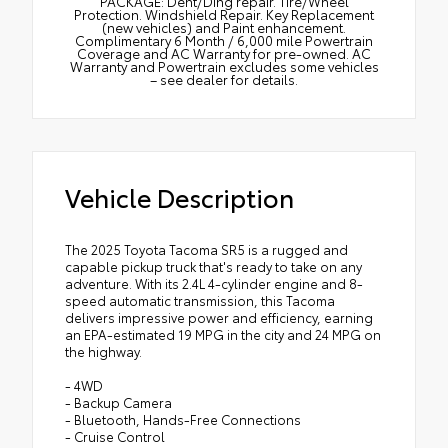
PACKAGE: Dent/Ding repair. Tire/Wheel
Protection. Windshield Repair. Key Replacement
(new vehicles) and Paint enhancement.
Complimentary 6 Month / 6,000 mile Powertrain
Coverage and AC Warranty for pre-owned. AC
Warranty and Powertrain excludes some vehicles
– see dealer for details.
Vehicle Description
The 2025 Toyota Tacoma SR5 is a rugged and
capable pickup truck that's ready to take on any
adventure. With its 2.4L 4-cylinder engine and 8-
speed automatic transmission, this Tacoma
delivers impressive power and efficiency, earning
an EPA-estimated 19 MPG in the city and 24 MPG on
the highway.
- 4WD
- Backup Camera
- Bluetooth, Hands-Free Connections
- Cruise Control