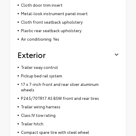
Cloth door trim insert
Metal-look instrument panel insert
Cloth front seatback upholstery
Plastic rear seatback upholstery
Air conditioning: Yes
Exterior
Trailer sway control
Pickup bed rail system
17 x 7-inch front and rear silver aluminum
wheels
P245/70TR17 AS BSW front and rear tires
Trailer wiring harness
Class IV tow rating
Trailer hitch
Compact spare tire with steel wheel