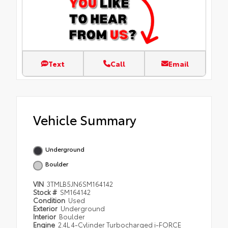
Text
Call
Email
Vehicle Summary
Underground
Boulder
VIN
3TMLB5JN6SM164142
Stock #
SM164142
Condition
Used
Exterior
Underground
Interior
Boulder
Engine
2.4L 4-Cylinder Turbocharged i-FORCE