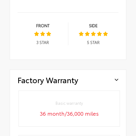
FRONT
SIDE
3
STAR
5
STAR
Factory Warranty
Basic warranty
36 month/36,000 miles