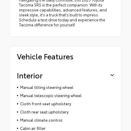
Tacoma SR5 is the perfect companion. With its
impressive capabilities, advanced features, and
sleek style, it's a truck that's built to impress.
Schedule a test drive today and experience the
Tacoma difference for yourself.
Vehicle Features
Interior
Manual tilting steering wheel
Manual telescopic steering wheel
Cloth front seat upholstery
Cloth rear seat upholstery
Manual climate control
Cabin air filter