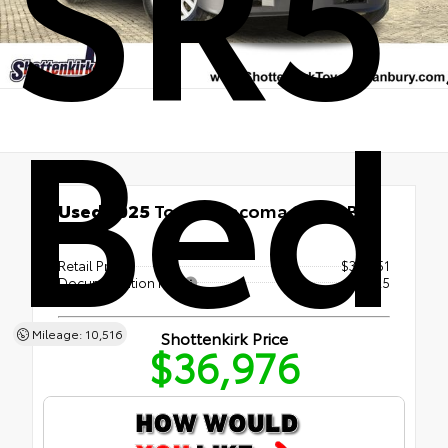
SR5 
Bed
Used 2025
Toyota Tacoma SR5 5' Bed
4x4
Retail Price
$36,751
Documentation Fee
+$225
Mileage: 10,516
Shottenkirk Price
$36,976