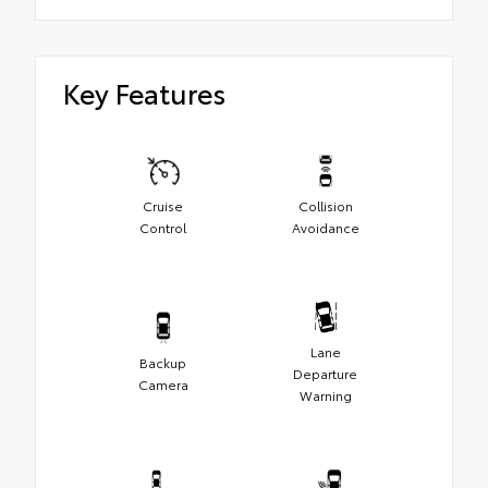
Key Features
Cruise
Collision
Control
Avoidance
Lane
Backup
Departure
Camera
Warning