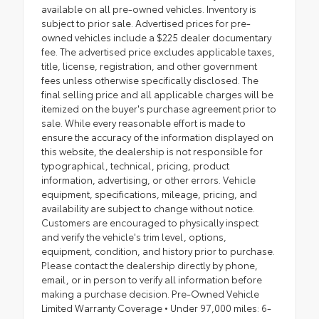
available on all pre-owned vehicles. Inventory is
subject to prior sale. Advertised prices for pre-
owned vehicles include a $225 dealer documentary
fee. The advertised price excludes applicable taxes,
title, license, registration, and other government
fees unless otherwise specifically disclosed. The
final selling price and all applicable charges will be
itemized on the buyer's purchase agreement prior to
sale. While every reasonable effort is made to
ensure the accuracy of the information displayed on
this website, the dealership is not responsible for
typographical, technical, pricing, product
information, advertising, or other errors. Vehicle
equipment, specifications, mileage, pricing, and
availability are subject to change without notice.
Customers are encouraged to physically inspect
and verify the vehicle's trim level, options,
equipment, condition, and history prior to purchase.
Please contact the dealership directly by phone,
email, or in person to verify all information before
making a purchase decision. Pre-Owned Vehicle
Limited Warranty Coverage • Under 97,000 miles: 6-