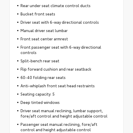
Rear under seat climate control ducts
Bucket front seats
Driver seat with 6-way directional controls
Manual driver seat lumbar
Front seat center armrest
Front passenger seat with 6-way directional
controls
Split-bench rear seat
Flip forward cushion and rear seatback
60-40 folding rear seats
Anti-whiplash front seat head restraints
Seating capacity: 5
Deep tinted windows
Driver seat manual reclining, lumbar support,
fore/aft control and height adjustable control
Passenger seat manual reclining, fore/aft
control and height adjustable control