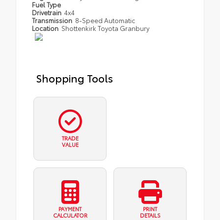
Fuel Type
Drivetrain
4x4
Transmission
8-Speed Automatic
Location
Shottenkirk Toyota Granbury
Shopping Tools
TRADE
VALUE
PAYMENT
PRINT
CALCULATOR
DETAILS