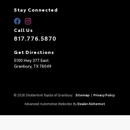
Stay Connected
Call Us
817.776.5870
Get Directions
5100 Hwy 377 East
Granbury,
TX
76049
© 2026 Shottenkirk Toyota of Granbury.
Sitemap
|
Privacy Policy
Advanced Automotive Websites By
Dealer Alchemist