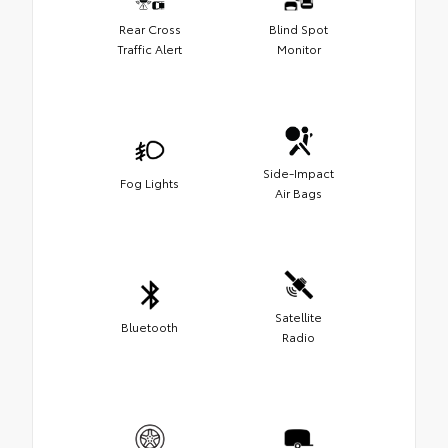
Rear Cross
Blind Spot
Traffic Alert
Monitor
Side-Impact
Fog Lights
Air Bags
Satellite
Bluetooth
Radio