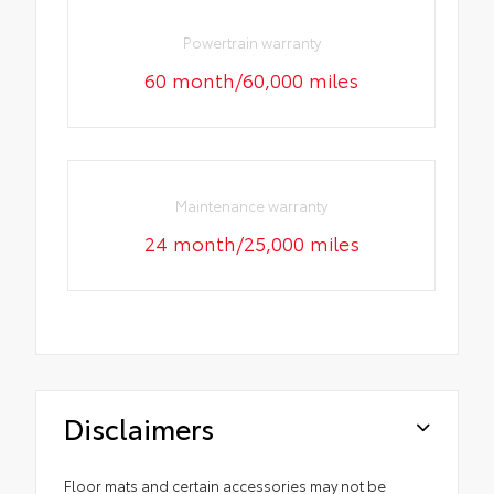
Powertrain warranty
60 month/60,000 miles
Maintenance warranty
24 month/25,000 miles
Disclaimers
Floor mats and certain accessories may not be