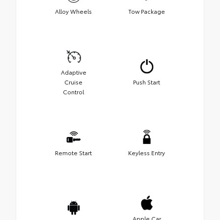
Alloy Wheels
Tow Package
Adaptive
Cruise
Push Start
Control
Remote Start
Keyless Entry
Apple Car