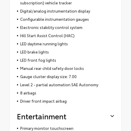
subscription) vehicle tracker
Digital/analog instrumentation display
Configurable instrumentation gauges
Electronic stability control system
Hill Start Assist Control (HAC)
LED daytime running lights
LED brake lights
LED front fog lights
Manual rear child safety door locks
Gauge cluster display size: 7.00
Level 2 - partial automation SAE Autonomy
8 airbags
Driver front impact airbag
Entertainment
Primary monitor touchscreen