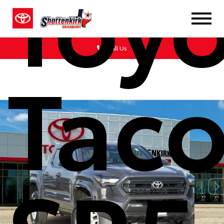
Toy
Call Us
Tac