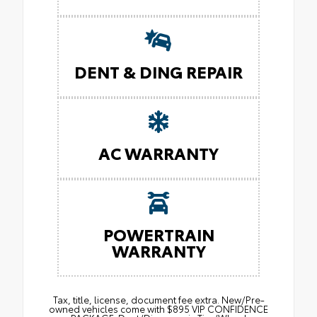
DENT & DING REPAIR
AC WARRANTY
POWERTRAIN
WARRANTY
Tax, title, license, document fee extra. New/Pre-
owned vehicles come with $895 VIP CONFIDENCE