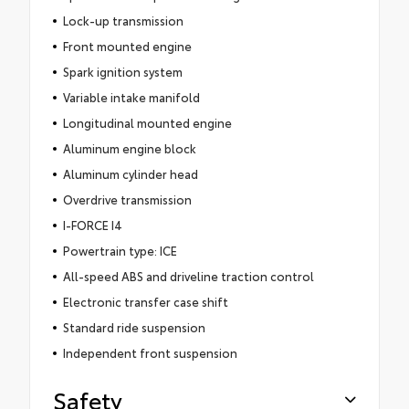
Lock-up transmission
Front mounted engine
Spark ignition system
Variable intake manifold
Longitudinal mounted engine
Aluminum engine block
Aluminum cylinder head
Overdrive transmission
I-FORCE I4
Powertrain type: ICE
All-speed ABS and driveline traction control
Electronic transfer case shift
Standard ride suspension
Independent front suspension
Safety