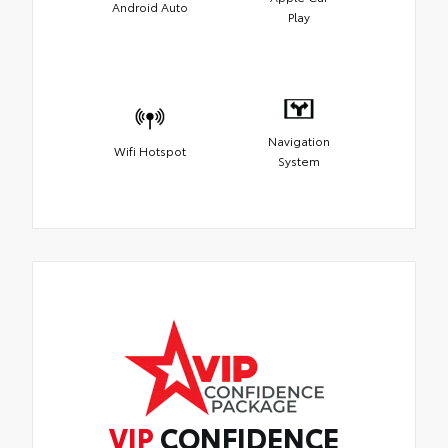
Android Auto
Play
Navigation
Wifi Hotspot
System
VIP
CONFIDENCE