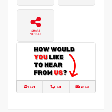
SHARE
VEHICLE
Text
Call
Email