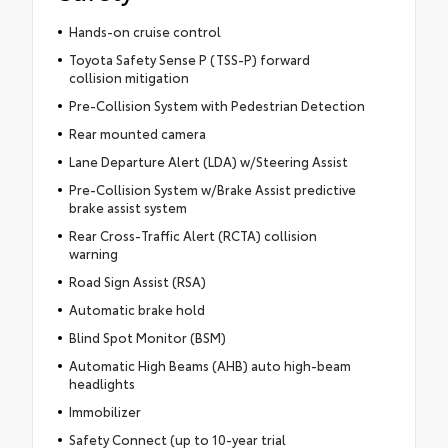
Hands-on cruise control
Toyota Safety Sense P (TSS-P) forward
collision mitigation
Pre-Collision System with Pedestrian Detection
Rear mounted camera
Lane Departure Alert (LDA) w/Steering Assist
Pre-Collision System w/Brake Assist predictive
brake assist system
Rear Cross-Traffic Alert (RCTA) collision
warning
Road Sign Assist (RSA)
Automatic brake hold
Blind Spot Monitor (BSM)
Automatic High Beams (AHB) auto high-beam
headlights
Immobilizer
Safety Connect (up to 10-year trial