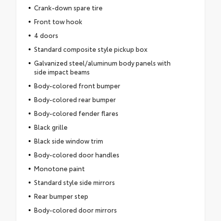
Crank-down spare tire
Front tow hook
4 doors
Standard composite style pickup box
Galvanized steel/aluminum body panels with
side impact beams
Body-colored front bumper
Body-colored rear bumper
Body-colored fender flares
Black grille
Black side window trim
Body-colored door handles
Monotone paint
Standard style side mirrors
Rear bumper step
Body-colored door mirrors