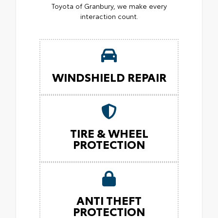
Toyota of Granbury, we make every
interaction count.
WINDSHIELD REPAIR
TIRE & WHEEL
PROTECTION
ANTI THEFT
PROTECTION