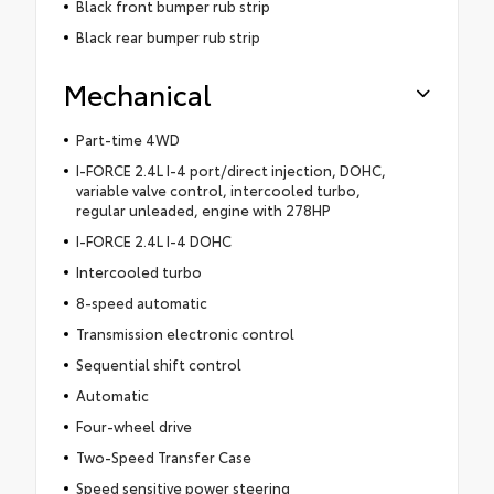
Black front bumper rub strip
Black rear bumper rub strip
Mechanical
Part-time 4WD
I-FORCE 2.4L I-4 port/direct injection, DOHC,
variable valve control, intercooled turbo,
regular unleaded, engine with 278HP
I-FORCE 2.4L I-4 DOHC
Intercooled turbo
8-speed automatic
Transmission electronic control
Sequential shift control
Automatic
Four-wheel drive
Two-Speed Transfer Case
Speed sensitive power steering