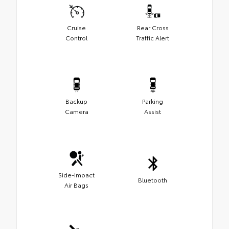
Cruise
Rear Cross
Control
Traffic Alert
Backup
Parking
Camera
Assist
Side-Impact
Bluetooth
Air Bags