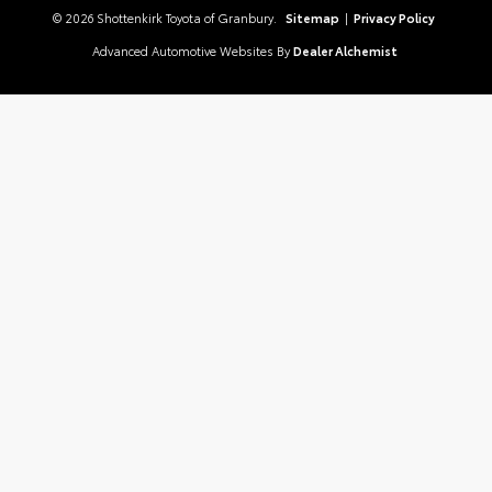
© 2026 Shottenkirk Toyota of Granbury.
Sitemap
|
Privacy Policy
Advanced Automotive Websites By
Dealer Alchemist