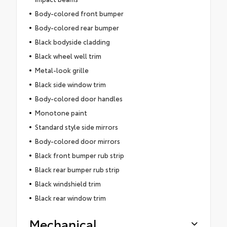
Body-colored front bumper
Body-colored rear bumper
Black bodyside cladding
Black wheel well trim
Metal-look grille
Black side window trim
Body-colored door handles
Monotone paint
Standard style side mirrors
Body-colored door mirrors
Black front bumper rub strip
Black rear bumper rub strip
Black windshield trim
Black rear window trim
Mechanical