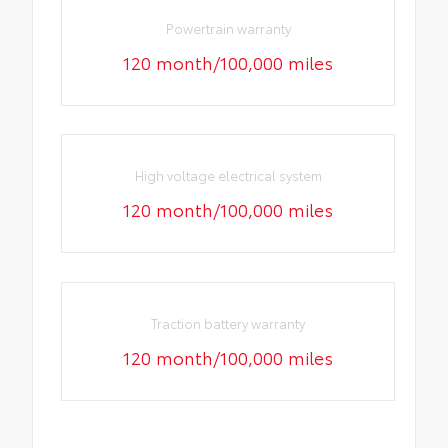
Powertrain warranty
120 month/100,000 miles
High voltage electrical system
120 month/100,000 miles
Traction battery warranty
120 month/100,000 miles