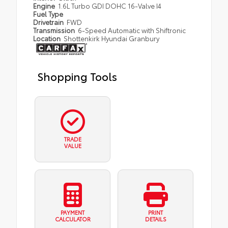
Engine
1.6L Turbo GDI DOHC 16-Valve I4
Fuel Type
Drivetrain
FWD
Transmission
6-Speed Automatic with Shiftronic
Location
Shottenkirk Hyundai Granbury
Shopping Tools
TRADE
VALUE
PAYMENT
PRINT
CALCULATOR
DETAILS