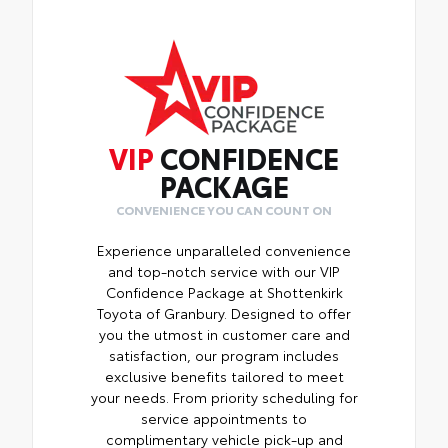
VIP
CONFIDENCE
PACKAGE
CONVENIENCE YOU CAN COUNT ON
Experience unparalleled convenience
and top-notch service with our VIP
Confidence Package at Shottenkirk
Toyota of Granbury. Designed to offer
you the utmost in customer care and
satisfaction, our program includes
exclusive benefits tailored to meet
your needs. From priority scheduling for
service appointments to
complimentary vehicle pick-up and