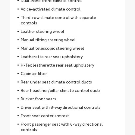
Dual-zone front climate control
Voice-activated climate control
Third-row climate control with separate
controls
Leather steering wheel
Manual tilting steering wheel
Manual telescopic steering wheel
Leatherette rear seat upholstery
H-Tex leatherette rear seat upholstery
Cabin air filter
Rear under seat climate control ducts
Rear headliner/pillar climate control ducts
Bucket front seats
Driver seat with 8-way directional controls
Front seat center armrest
Front passenger seat with 6-way directional
controls