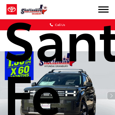
San
Call Us
Fe