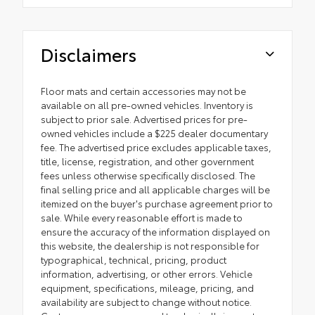
Disclaimers
Floor mats and certain accessories may not be
available on all pre-owned vehicles. Inventory is
subject to prior sale. Advertised prices for pre-
owned vehicles include a $225 dealer documentary
fee. The advertised price excludes applicable taxes,
title, license, registration, and other government
fees unless otherwise specifically disclosed. The
final selling price and all applicable charges will be
itemized on the buyer's purchase agreement prior to
sale. While every reasonable effort is made to
ensure the accuracy of the information displayed on
this website, the dealership is not responsible for
typographical, technical, pricing, product
information, advertising, or other errors. Vehicle
equipment, specifications, mileage, pricing, and
availability are subject to change without notice.