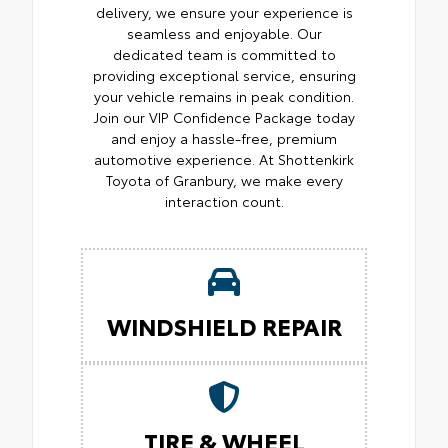
delivery, we ensure your experience is
seamless and enjoyable. Our
dedicated team is committed to
providing exceptional service, ensuring
your vehicle remains in peak condition.
Join our VIP Confidence Package today
and enjoy a hassle-free, premium
automotive experience. At Shottenkirk
Toyota of Granbury, we make every
interaction count.
WINDSHIELD REPAIR
TIRE & WHEEL