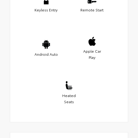
Keyless Entry
Remote Start
Apple Car
Android Auto
Play
Heated
Seats