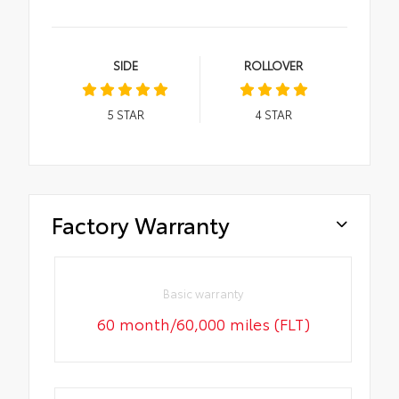
SIDE
ROLLOVER
5
STAR
4
STAR
Factory Warranty
Basic warranty
60 month/60,000 miles (FLT)