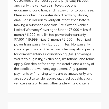
Customers are encouraged to physically inspect
and verify the vehicle's trim level, options,
equipment, condition, and history prior to purchase.
Please contact the dealership directly by phone,
email, or in person to verify all information before
making a purchase decision. Pre-Owned Vehicle
Limited Warranty Coverage • Under 97,000 miles: 6-
month / 6,000-mile limited powertrain warranty •
97,001–119,999 miles: 3-month / 3,000-mile limited
powertrain warranty • 120,000+ miles: No warranty
coverage provided Certain vehicles may also qualify
for complimentary air conditioning (A/C) coverage.
Warranty eligibility, exclusions, limitations, and terms
apply. See dealer for complete details and a copy of
the applicable warranty agreement. Any quoted
payments or financing terms are estimates only and
are subject to lender approval, credit qualification,
vehicle availability, and other underwriting criteria.