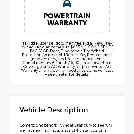
POWERTRAIN
WARRANTY
Tax, title, license, document fee extra. New/Pre-
owned vehicles come with $895 VIP CONFIDENCE
PACKAGE: Dent/Ding repair. Tire/Wheel
Protection. Windshield Repair. Key Replacement
(new vehicles) and Paint enhancement.
Complimentary 6 Month / 6,000 mile Powertrain
Coverage and AC Warranty for pre-owned. AC
Warranty and Powertrain excludes some vehicles
– see dealer for details.
Vehicle Description
Come to Shottenkirk Hyundai Granbury to see why
we have earned thousands of 4.8 star customer