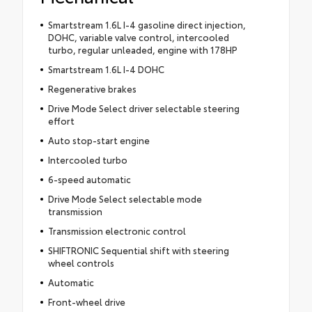
Smartstream 1.6L I-4 gasoline direct injection,
DOHC, variable valve control, intercooled
turbo, regular unleaded, engine with 178HP
Smartstream 1.6L I-4 DOHC
Regenerative brakes
Drive Mode Select driver selectable steering
effort
Auto stop-start engine
Intercooled turbo
6-speed automatic
Drive Mode Select selectable mode
transmission
Transmission electronic control
SHIFTRONIC Sequential shift with steering
wheel controls
Automatic
Front-wheel drive