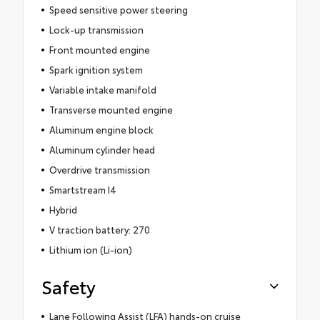
Speed sensitive power steering
Lock-up transmission
Front mounted engine
Spark ignition system
Variable intake manifold
Transverse mounted engine
Aluminum engine block
Aluminum cylinder head
Overdrive transmission
Smartstream I4
Hybrid
V traction battery: 270
Lithium ion (Li-ion)
Safety
Lane Following Assist (LFA) hands-on cruise