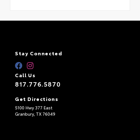
Stay Connected
Call Us
817.776.5870
Get Directions
5100 Hwy 377 East
Granbury,
TX
76049