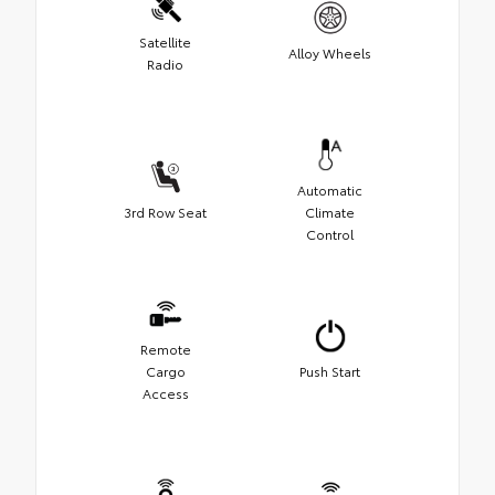
Satellite
Alloy Wheels
Radio
Automatic
3rd Row Seat
Climate
Control
Remote
Cargo
Push Start
Access