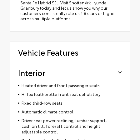
Santa Fe Hybrid SEL. Visit Shottenkirk Hyundai
Granbury today and let us show you why our
customers consistently rate us 4.8 stars or higher
across multiple platforms.
Vehicle Features
Interior
Heated driver and front passenger seats
H-Tex leatherette front seat upholstery
Fixed third-row seats
Automatic climate control
Driver seat power reclining, lumbar support,
cushion tilt, fore/aft control and height
adjustable control