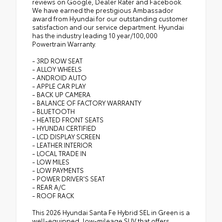
reviews on Google, Dealer Rater and Facebook.
We have earned the prestigious Ambassador
award from Hyundai for our outstanding customer
satisfaction and our service department. Hyundai
has the industry leading 10 year/100,000
Powertrain Warranty.
- 3RD ROW SEAT
- ALLOY WHEELS
- ANDROID AUTO
- APPLE CAR PLAY
- BACK UP CAMERA
- BALANCE OF FACTORY WARRANTY
- BLUETOOTH
- HEATED FRONT SEATS
- HYUNDAI CERTIFIED
- LCD DISPLAY SCREEN
- LEATHER INTERIOR
- LOCAL TRADE IN
- LOW MILES
- LOW PAYMENTS
- POWER DRIVER'S SEAT
- REAR A/C
- ROOF RACK
This 2026 Hyundai Santa Fe Hybrid SEL in Green is a
well-equipped, low-mileage SUV that offers