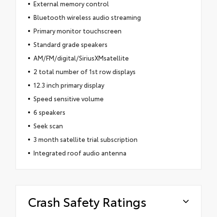
External memory control
Bluetooth wireless audio streaming
Primary monitor touchscreen
Standard grade speakers
AM/FM/digital/SiriusXMsatellite
2 total number of 1st row displays
12.3 inch primary display
Speed sensitive volume
6 speakers
Seek scan
3 month satellite trial subscription
Integrated roof audio antenna
Crash Safety Ratings