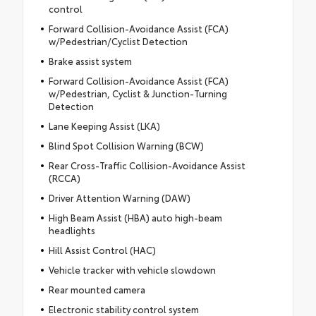
control
Forward Collision-Avoidance Assist (FCA)
w/Pedestrian/Cyclist Detection
Brake assist system
Forward Collision-Avoidance Assist (FCA)
w/Pedestrian, Cyclist & Junction-Turning
Detection
Lane Keeping Assist (LKA)
Blind Spot Collision Warning (BCW)
Rear Cross-Traffic Collision-Avoidance Assist
(RCCA)
Driver Attention Warning (DAW)
High Beam Assist (HBA) auto high-beam
headlights
Hill Assist Control (HAC)
Vehicle tracker with vehicle slowdown
Rear mounted camera
Electronic stability control system