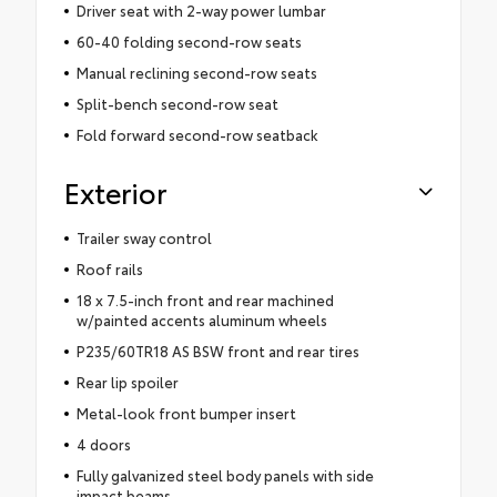
Driver seat with 2-way power lumbar
60-40 folding second-row seats
Manual reclining second-row seats
Split-bench second-row seat
Fold forward second-row seatback
Exterior
Trailer sway control
Roof rails
18 x 7.5-inch front and rear machined
w/painted accents aluminum wheels
P235/60TR18 AS BSW front and rear tires
Rear lip spoiler
Metal-look front bumper insert
4 doors
Fully galvanized steel body panels with side
impact beams