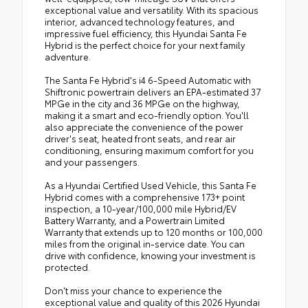
exceptional value and versatility. With its spacious
interior, advanced technology features, and
impressive fuel efficiency, this Hyundai Santa Fe
Hybrid is the perfect choice for your next family
adventure.
The Santa Fe Hybrid's i4 6-Speed Automatic with
Shiftronic powertrain delivers an EPA-estimated 37
MPGe in the city and 36 MPGe on the highway,
making it a smart and eco-friendly option. You'll
also appreciate the convenience of the power
driver's seat, heated front seats, and rear air
conditioning, ensuring maximum comfort for you
and your passengers.
As a Hyundai Certified Used Vehicle, this Santa Fe
Hybrid comes with a comprehensive 173+ point
inspection, a 10-year/100,000 mile Hybrid/EV
Battery Warranty, and a Powertrain Limited
Warranty that extends up to 120 months or 100,000
miles from the original in-service date. You can
drive with confidence, knowing your investment is
protected.
Don't miss your chance to experience the
exceptional value and quality of this 2026 Hyundai