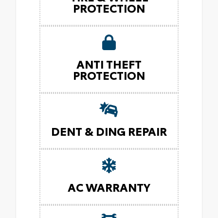
PROTECTION
ANTI THEFT
PROTECTION
DENT & DING REPAIR
AC WARRANTY