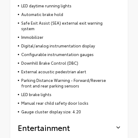
LED daytime running lights
Automatic brake hold
Safe Exit Assist (SEA) external exit warning
system
Immobilizer
Digital/analog instrumentation display
Configurable instrumentation gauges
Downhill Brake Control (DBC)
External acoustic pedestrian alert
Parking Distance Warning - Forward/Reverse
front and rear parking sensors
LED brake lights
Manual rear child safety door locks
Gauge cluster display size: 4.20
Entertainment