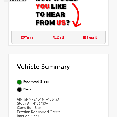
Text
Call
Email
Vehicle Summary
Rockwood Green
Black
VIN
5NMP24G16TH106133
Stock #
TH106133H
Condition
Used
Exterior
Rockwood Green
Interior
Black