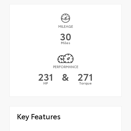
MILEAGE
30
Miles
PERFORMANCE
231
&
271
HP
Torque
Key Features