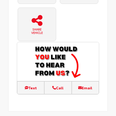
SHARE
VEHICLE
Text
Call
Email