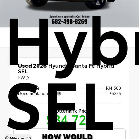
Hyb
SEL
Used 2026
Hyundai Santa Fe Hybrid
SEL
FWD
Retail Price
$34,500
Documentation Fee
+$225
Shottenkirk Price
$34,725
Mileage: 30