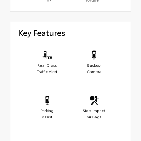
Key Features
Rear Cross
Backup
Traffic Alert
Camera
Parking
Side-Impact
Assist
Air Bags