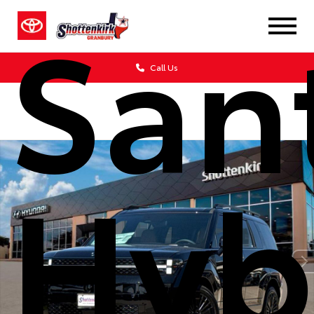
San
Call Us
Hyb