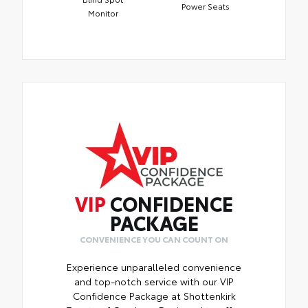
Power Seats
Monitor
VIP
CONFIDENCE
PACKAGE
CONVENIENCE YOU CAN COUNT ON
Experience unparalleled convenience
and top-notch service with our VIP
Confidence Package at Shottenkirk