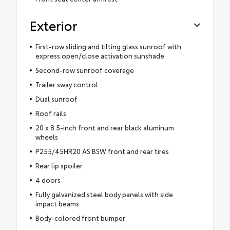
Exterior
First-row sliding and tilting glass sunroof with
express open/close activation sunshade
Second-row sunroof coverage
Trailer sway control
Dual sunroof
Roof rails
20 x 8.5-inch front and rear black aluminum
wheels
P255/45HR20 AS BSW front and rear tires
Rear lip spoiler
4 doors
Fully galvanized steel body panels with side
impact beams
Body-colored front bumper