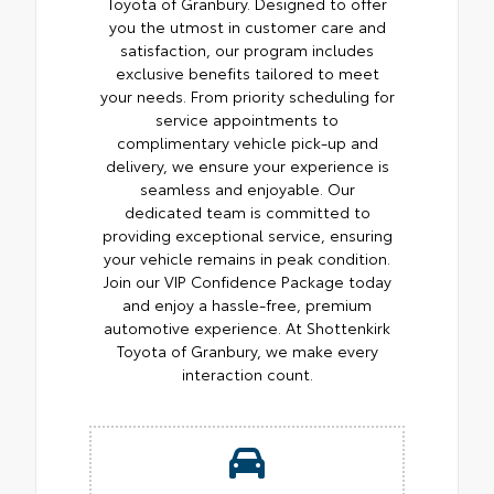
Toyota of Granbury. Designed to offer
you the utmost in customer care and
satisfaction, our program includes
exclusive benefits tailored to meet
your needs. From priority scheduling for
service appointments to
complimentary vehicle pick-up and
delivery, we ensure your experience is
seamless and enjoyable. Our
dedicated team is committed to
providing exceptional service, ensuring
your vehicle remains in peak condition.
Join our VIP Confidence Package today
and enjoy a hassle-free, premium
automotive experience. At Shottenkirk
Toyota of Granbury, we make every
interaction count.