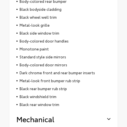
Body-colored rear bumper
Black bodyside cladding
Black wheel well trim
Metal-look grille
Black side window trim
Body-colored door handles
Monotone paint
Standard style side mirrors
Body-colored door mirrors
Dark chrome front and rear bumper inserts
Metal-look front bumper rub strip
Black rear bumper rub strip
Black windshield trim
Black rear window trim
Mechanical