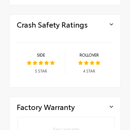
Crash Safety Ratings
SIDE
ROLLOVER
5
STAR
4
STAR
Factory Warranty
Basic warranty