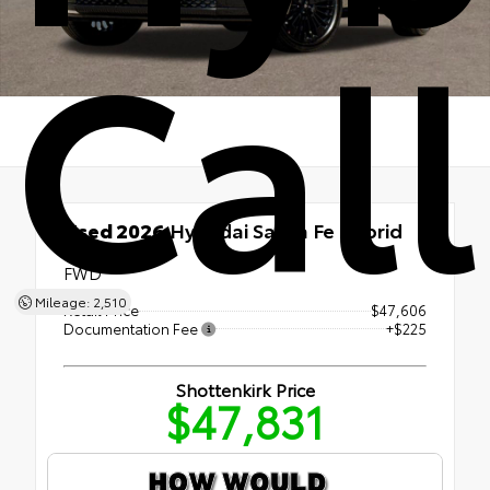
Cal
Used 2026
Hyundai Santa Fe Hybrid
Calligraphy
FWD
Mileage: 2,510
Retail Price
$47,606
Documentation Fee
+$225
Shottenkirk Price
$47,831