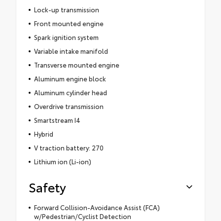
Lock-up transmission
Front mounted engine
Spark ignition system
Variable intake manifold
Transverse mounted engine
Aluminum engine block
Aluminum cylinder head
Overdrive transmission
Smartstream I4
Hybrid
V traction battery: 270
Lithium ion (Li-ion)
Safety
Forward Collision-Avoidance Assist (FCA)
w/Pedestrian/Cyclist Detection