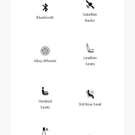
Satellite
Bluetooth
Radio
Leather
Alloy Wheels
Seats
Heated
3rd Row Seat
Seats