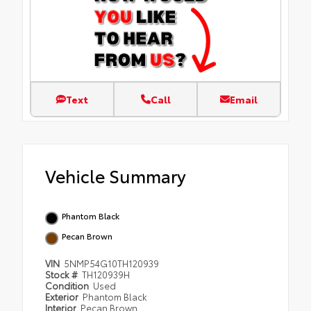
Text
Call
Email
Vehicle Summary
Phantom Black
Pecan Brown
VIN
5NMP54G10TH120939
Stock #
TH120939H
Condition
Used
Exterior
Phantom Black
Interior
Pecan Brown