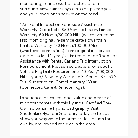
monitoring, rear cross-traffic alert, and a
surround-view camera system to help keep you
and your loved ones secure on the road.
173+ Point Inspection Roadside Assistance
Warranty Deductible: $50 Vehicle History Limited
Warranty: 60 Month/60,000 Mile (whichever comes
first) from original in-service date Powertrain
Limited Warranty: 120 Month/100,000 Mile
(whichever comes first) from original in-service
date Includes 10-year/Unlimited Mileage Roadside
Assistance with Rental Car and Trip Interruption
Reimbursement; Please See Dealers for Specific
Vehicle Eligibility Requirements. 10-Year/100,000
Mile Hybrid/EV Battery Warranty. 3-Months SiriusXM
Trial Subscription. Complimentary 1 Year
(Connected Care & Remote Pkgs).
Experience the exceptional value and peace of
mind that comes with this Hyundai Certified Pre-
Owned Santa Fe Hybrid Calligraphy. Visit
Shottenkirk Hyundai Granbury today and let us
show you why we're the premier destination for
quality, pre-owned vehicles in the area.