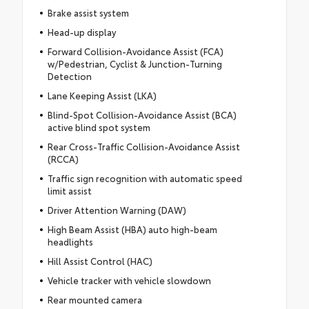
Brake assist system
Head-up display
Forward Collision-Avoidance Assist (FCA)
w/Pedestrian, Cyclist & Junction-Turning
Detection
Lane Keeping Assist (LKA)
Blind-Spot Collision-Avoidance Assist (BCA)
active blind spot system
Rear Cross-Traffic Collision-Avoidance Assist
(RCCA)
Traffic sign recognition with automatic speed
limit assist
Driver Attention Warning (DAW)
High Beam Assist (HBA) auto high-beam
headlights
Hill Assist Control (HAC)
Vehicle tracker with vehicle slowdown
Rear mounted camera