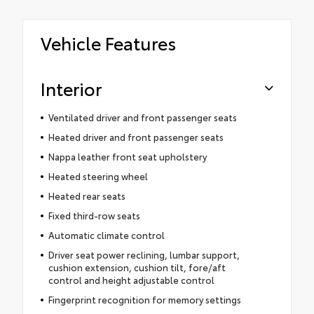
Vehicle Features
Interior
Ventilated driver and front passenger seats
Heated driver and front passenger seats
Nappa leather front seat upholstery
Heated steering wheel
Heated rear seats
Fixed third-row seats
Automatic climate control
Driver seat power reclining, lumbar support,
cushion extension, cushion tilt, fore/aft
control and height adjustable control
Fingerprint recognition for memory settings