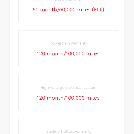
60 month/60,000 miles (FLT)
Powertrain warranty
120 month/100,000 miles
High voltage electrical system
120 month/100,000 miles
Traction battery warranty