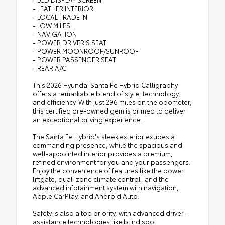
- LEATHER INTERIOR
- LOCAL TRADE IN
- LOW MILES
- NAVIGATION
- POWER DRIVER'S SEAT
- POWER MOONROOF/SUNROOF
- POWER PASSENGER SEAT
- REAR A/C
This 2026 Hyundai Santa Fe Hybrid Calligraphy
offers a remarkable blend of style, technology,
and efficiency. With just 296 miles on the odometer,
this certified pre-owned gem is primed to deliver
an exceptional driving experience.
The Santa Fe Hybrid's sleek exterior exudes a
commanding presence, while the spacious and
well-appointed interior provides a premium,
refined environment for you and your passengers.
Enjoy the convenience of features like the power
liftgate, dual-zone climate control, and the
advanced infotainment system with navigation,
Apple CarPlay, and Android Auto.
Safety is also a top priority, with advanced driver-
assistance technologies like blind spot