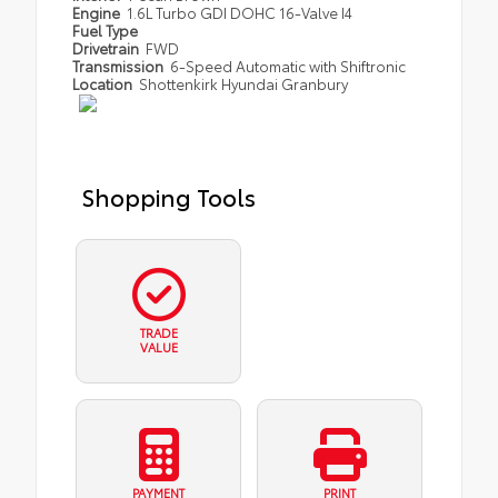
Engine
1.6L Turbo GDI DOHC 16-Valve I4
Fuel Type
Drivetrain
FWD
Transmission
6-Speed Automatic with Shiftronic
Location
Shottenkirk Hyundai Granbury
Shopping Tools
TRADE
VALUE
PAYMENT
PRINT