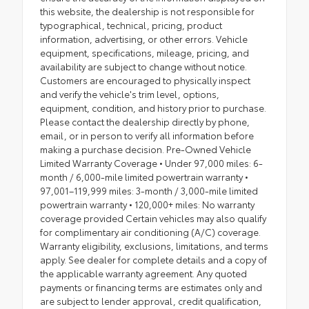
this website, the dealership is not responsible for
typographical, technical, pricing, product
information, advertising, or other errors. Vehicle
equipment, specifications, mileage, pricing, and
availability are subject to change without notice.
Customers are encouraged to physically inspect
and verify the vehicle's trim level, options,
equipment, condition, and history prior to purchase.
Please contact the dealership directly by phone,
email, or in person to verify all information before
making a purchase decision. Pre-Owned Vehicle
Limited Warranty Coverage • Under 97,000 miles: 6-
month / 6,000-mile limited powertrain warranty •
97,001–119,999 miles: 3-month / 3,000-mile limited
powertrain warranty • 120,000+ miles: No warranty
coverage provided Certain vehicles may also qualify
for complimentary air conditioning (A/C) coverage.
Warranty eligibility, exclusions, limitations, and terms
apply. See dealer for complete details and a copy of
the applicable warranty agreement. Any quoted
payments or financing terms are estimates only and
are subject to lender approval, credit qualification,