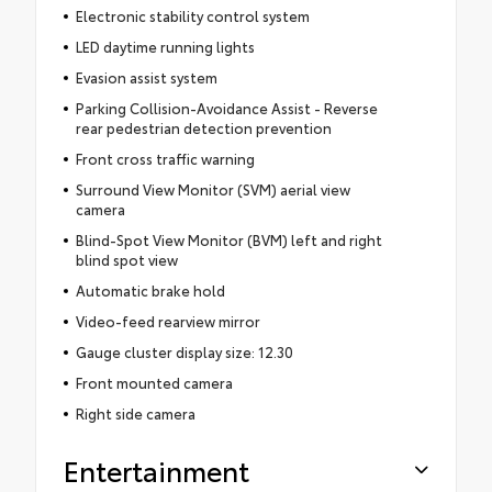
Electronic stability control system
LED daytime running lights
Evasion assist system
Parking Collision-Avoidance Assist - Reverse
rear pedestrian detection prevention
Front cross traffic warning
Surround View Monitor (SVM) aerial view
camera
Blind-Spot View Monitor (BVM) left and right
blind spot view
Automatic brake hold
Video-feed rearview mirror
Gauge cluster display size: 12.30
Front mounted camera
Right side camera
Entertainment