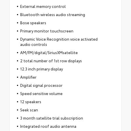
External memory control
Bluetooth wireless audio streaming
Bose speakers
Primary monitor touchscreen
Dynamic Voice Recognition voice activated
audio controls
AM/FM/digital/SiriusXMsatellite
2 total number of 1st row displays
12.3 inch primary display
Amplifier
Digital signal processor
Speed sensitive volume
12 speakers
Seek scan
3 month satellite trial subscription
Integrated roof audio antenna