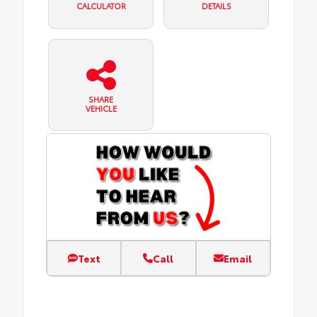
CALCULATOR
DETAILS
SHARE
VEHICLE
Text
Call
Email