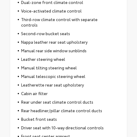
Dual-zone front climate control
Voice-activated climate control
Third-row climate control with separate
controls
Second-row bucket seats
Nappa leather rear seat upholstery
Manual rear side window sunblinds
Leather steering wheel
Manual tilting steering wheel
Manual telescopic steering wheel
Leatherette rear seat upholstery
Cabin air filter
Rear under seat climate control ducts
Rear headliner/pillar climate control ducts
Bucket front seats
Driver seat with 10-way directional controls
Front seat center armrest