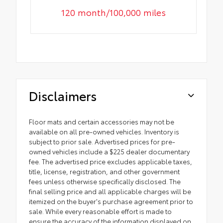
120 month/100,000 miles
Disclaimers
Floor mats and certain accessories may not be
available on all pre-owned vehicles. Inventory is
subject to prior sale. Advertised prices for pre-
owned vehicles include a $225 dealer documentary
fee. The advertised price excludes applicable taxes,
title, license, registration, and other government
fees unless otherwise specifically disclosed. The
final selling price and all applicable charges will be
itemized on the buyer's purchase agreement prior to
sale. While every reasonable effort is made to
ensure the accuracy of the information displayed on