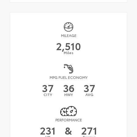
MILEAGE
2,510
Miles
MPG FUEL ECONOMY
37
36
37
CITY
HWY
AVG
PERFORMANCE
231
&
271
HP
Torque