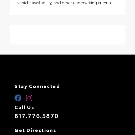
vehicle availability, and other underwriting criteria.
Stay Connected
Call Us
817.776.5870
Get Directions