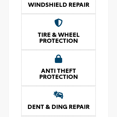
WINDSHIELD REPAIR
TIRE & WHEEL
PROTECTION
ANTI THEFT
PROTECTION
DENT & DING REPAIR