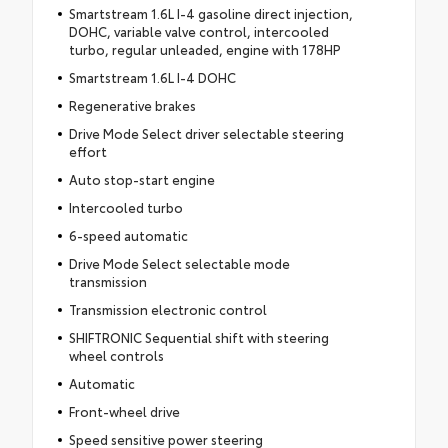
Smartstream 1.6L I-4 gasoline direct injection,
DOHC, variable valve control, intercooled
turbo, regular unleaded, engine with 178HP
Smartstream 1.6L I-4 DOHC
Regenerative brakes
Drive Mode Select driver selectable steering
effort
Auto stop-start engine
Intercooled turbo
6-speed automatic
Drive Mode Select selectable mode
transmission
Transmission electronic control
SHIFTRONIC Sequential shift with steering
wheel controls
Automatic
Front-wheel drive
Speed sensitive power steering