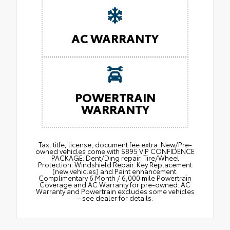
AC WARRANTY
POWERTRAIN
WARRANTY
Tax, title, license, document fee extra. New/Pre-
owned vehicles come with $895 VIP CONFIDENCE
PACKAGE: Dent/Ding repair. Tire/Wheel
Protection. Windshield Repair. Key Replacement
(new vehicles) and Paint enhancement.
Complimentary 6 Month / 6,000 mile Powertrain
Coverage and AC Warranty for pre-owned. AC
Warranty and Powertrain excludes some vehicles
– see dealer for details.