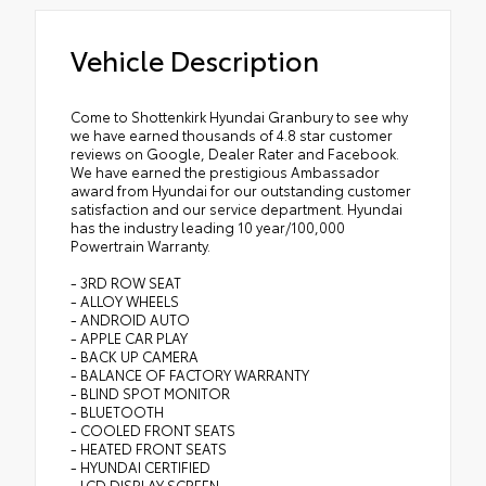
Vehicle Description
Come to Shottenkirk Hyundai Granbury to see why
we have earned thousands of 4.8 star customer
reviews on Google, Dealer Rater and Facebook.
We have earned the prestigious Ambassador
award from Hyundai for our outstanding customer
satisfaction and our service department. Hyundai
has the industry leading 10 year/100,000
Powertrain Warranty.
- 3RD ROW SEAT
- ALLOY WHEELS
- ANDROID AUTO
- APPLE CAR PLAY
- BACK UP CAMERA
- BALANCE OF FACTORY WARRANTY
- BLIND SPOT MONITOR
- BLUETOOTH
- COOLED FRONT SEATS
- HEATED FRONT SEATS
- HYUNDAI CERTIFIED
- LCD DISPLAY SCREEN