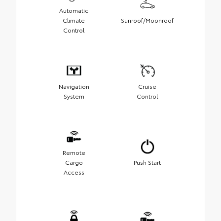
Automatic
Climate
Sunroof/Moonroof
Control
Navigation
Cruise
System
Control
Remote
Cargo
Push Start
Access