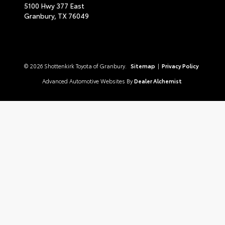
5100 Hwy 377 East
Granbury,
TX
76049
© 2026 Shottenkirk Toyota of Granbury.
Sitemap
|
Privacy Policy
Advanced Automotive Websites By
Dealer Alchemist