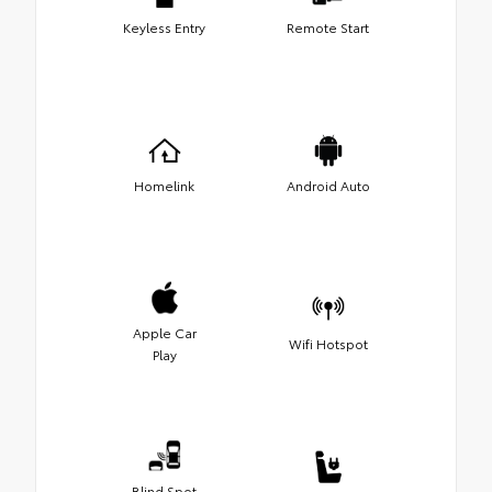
Keyless Entry
Remote Start
Homelink
Android Auto
Apple Car
Wifi Hotspot
Play
Blind Spot