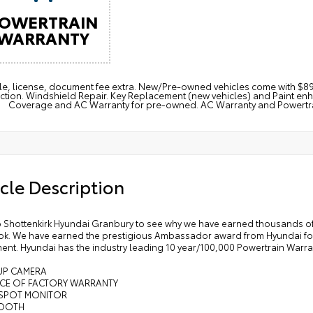
OWERTRAIN
WARRANTY
itle, license, document fee extra. New/Pre-owned vehicles come with 
ction. Windshield Repair. Key Replacement (new vehicles) and Paint e
Coverage and AC Warranty for pre-owned. AC Warranty and Powertrain
cle Description
 Shottenkirk Hyundai Granbury to see why we have earned thousands of
k. We have earned the prestigious Ambassador award from Hyundai for 
ent. Hyundai has the industry leading 10 year/100,000 Powertrain Warra
 UP CAMERA
NCE OF FACTORY WARRANTY
D SPOT MONITOR
TOOTH