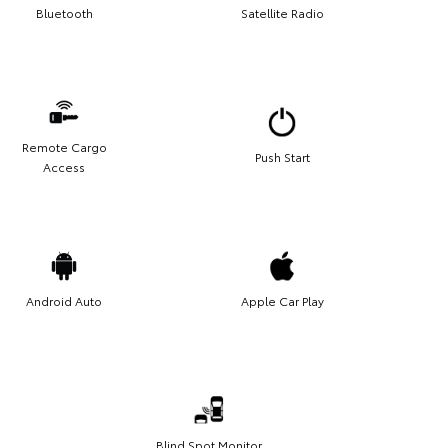
Bluetooth
Satellite Radio
Remote Cargo
Push Start
Access
Android Auto
Apple Car Play
Blind Spot Monitor