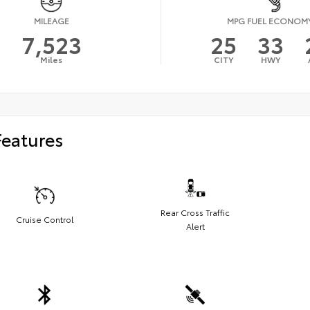
MILEAGE
MPG FUEL ECONOM
7,523
25
33
Miles
CITY
HWY
Features
Rear Cross Traffic
Cruise Control
Alert