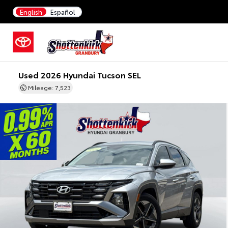
English
Español
Used 2026 Hyundai Tucson SEL
Mileage: 7,523