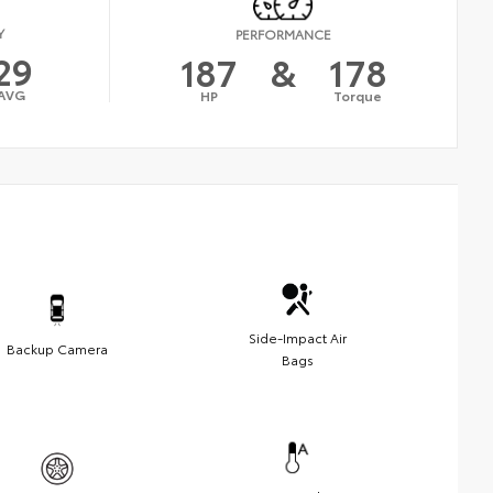
Y
PERFORMANCE
29
187
&
178
AVG
HP
Torque
Side-Impact Air
Backup Camera
Bags