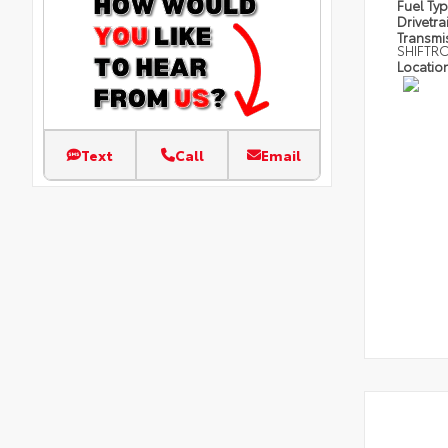
Fuel Ty
Drivetra
Transmi
SHIFTR
Locatio
Text
Call
Email