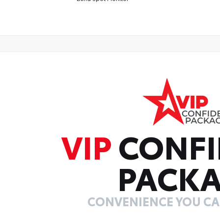
VIP
CONFI
PACK
CONVENIENCE YOU C