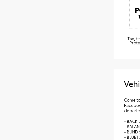
P
Tax, t
Prote
Vehi
Come to
Faceboo
departm
- BACK
- BALA
- BLIN
- BLUE