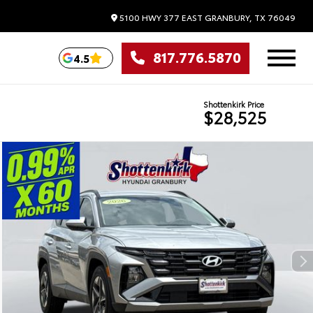
5100 HWY 377 EAST
GRANBURY,
TX
76049
817.776.5870
4.5
Shottenkirk Price
$28,525