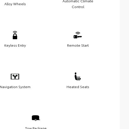
Automatic Climate
Alloy Wheels
Control
Keyless Entry
Remote Start
Navigation System
Heated Seats
Tow Package