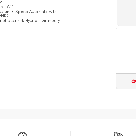
pe
in
FWD
ssion
8-Speed Automatic with
ONIC
n
Shottenkirk Hyundai Granbury