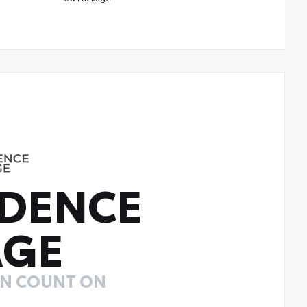
DENCE
AGE
AN COUNT ON