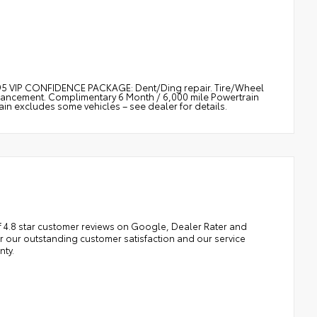
$895 VIP CONFIDENCE PACKAGE: Dent/Ding repair. Tire/Wheel
nhancement. Complimentary 6 Month / 6,000 mile Powertrain
 excludes some vehicles – see dealer for details.
 4.8 star customer reviews on Google, Dealer Rater and
our outstanding customer satisfaction and our service
nty.