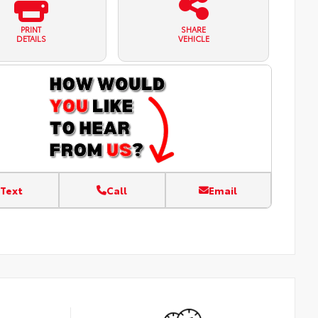
PRINT
SHARE
DETAILS
VEHICLE
Text
Call
Email