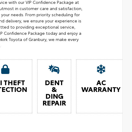
ice with our VIP Confidence Package at
utmost in customer care and satisfaction,
your needs. From priority scheduling for
d delivery, we ensure your experience is
ted to providing exceptional service,
 VIP Confidence Package today and enjoy a
kirk Toyota of Granbury, we make every
.
I THEFT
DENT
AC
TECTION
&
WARRANTY
DING
REPAIR