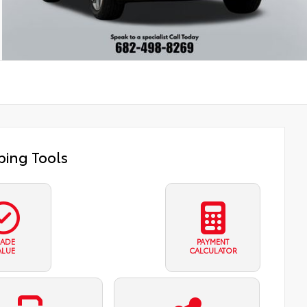
ing Tools
RADE
PAYMENT
ALUE
CALCULATOR