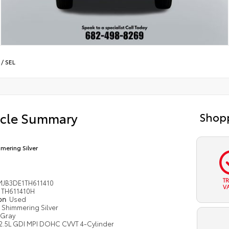
/
SEL
icle Summary
Shopp
mering Silver
T
JB3DE1TH611410
V
TH611410H
ion
Used
Shimmering Silver
Gray
2.5L GDI MPI DOHC CVVT 4-Cylinder