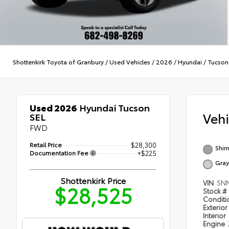
Shottenkirk Toyota of Granbury
/
Used Vehicles
/
2026
/
Hyundai
/
Tucson
Used 2026
Hyundai Tucson
Veh
SEL
FWD
Retail Price
$28,300
Shim
Documentation Fee
+$225
Gray
Shottenkirk Price
VIN
5NM
$28,525
Stock #
Condit
Exterior
Interior
Engine