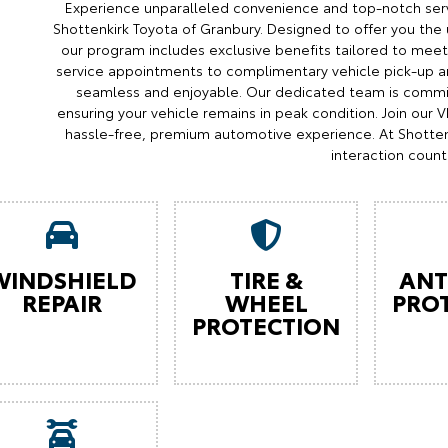
Experience unparalleled convenience and top-notch serv
Shottenkirk Toyota of Granbury. Designed to offer you the 
our program includes exclusive benefits tailored to meet 
service appointments to complimentary vehicle pick-up an
seamless and enjoyable. Our dedicated team is commit
ensuring your vehicle remains in peak condition. Join our
hassle-free, premium automotive experience. At Shotten
interaction count
WINDSHIELD
TIRE &
ANT
REPAIR
WHEEL
PRO
PROTECTION