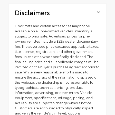
Disclaimers
Floor mats and certain accessories may not be
available on all pre-owned vehicles. Inventory is
subject to prior sale. Advertised prices for pre-
owned vehicles include a $225 dealer documentary
fee. The advertised price excludes applicable taxes,
title, license, registration, and other government
fees unless otherwise specifically disclosed. The
final selling price and all applicable charges will be
itemized on the buyer's purchase agreement prior to
sale. While every reasonable effort is made to
ensure the accuracy of the information displayed on
this website, the dealership is not responsible for
typographical, technical, pricing, product
information, advertising, or other errors. Vehicle
equipment, specifications, mileage, pricing, and
availability are subject to change without notice.
Customers are encouraged to physically inspect
and verify the vehicle's trim level, options,