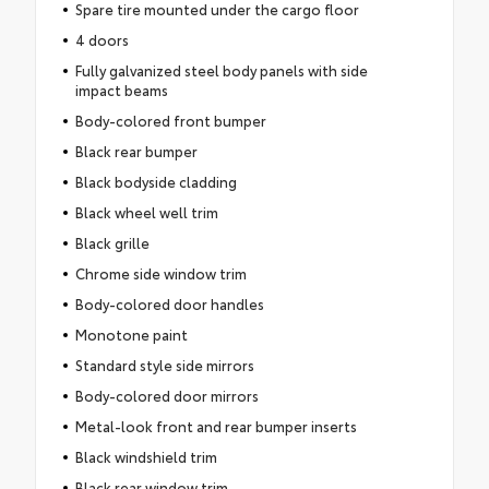
Spare tire mounted under the cargo floor
4 doors
Fully galvanized steel body panels with side
impact beams
Body-colored front bumper
Black rear bumper
Black bodyside cladding
Black wheel well trim
Black grille
Chrome side window trim
Body-colored door handles
Monotone paint
Standard style side mirrors
Body-colored door mirrors
Metal-look front and rear bumper inserts
Black windshield trim
Black rear window trim