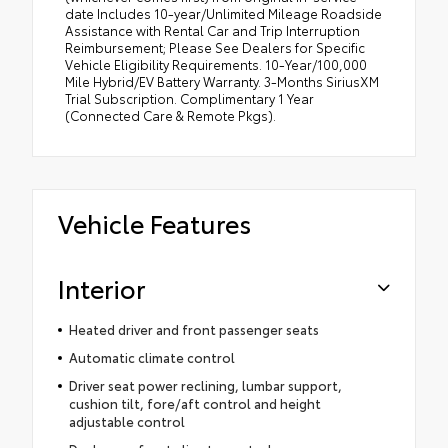
date Includes 10-year/Unlimited Mileage Roadside
Assistance with Rental Car and Trip Interruption
Reimbursement; Please See Dealers for Specific
Vehicle Eligibility Requirements. 10-Year/100,000
Mile Hybrid/EV Battery Warranty. 3-Months SiriusXM
Trial Subscription. Complimentary 1 Year
(Connected Care & Remote Pkgs).
Vehicle Features
Interior
Heated driver and front passenger seats
Automatic climate control
Driver seat power reclining, lumbar support,
cushion tilt, fore/aft control and height
adjustable control