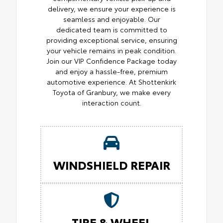
delivery, we ensure your experience is
seamless and enjoyable. Our
dedicated team is committed to
providing exceptional service, ensuring
your vehicle remains in peak condition.
Join our VIP Confidence Package today
and enjoy a hassle-free, premium
automotive experience. At Shottenkirk
Toyota of Granbury, we make every
interaction count.
WINDSHIELD REPAIR
TIRE & WHEEL