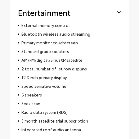
Entertainment
External memory control
Bluetooth wireless audio streaming
Primary monitor touchscreen
Standard grade speakers
AM/FM/digital/SiriusXMsatellite
2 total number of 1st row displays
12.3 inch primary display
Speed sensitive volume
6 speakers
Seek scan
Radio data system (RDS)
3 month satellite trial subscription
Integrated roof audio antenna