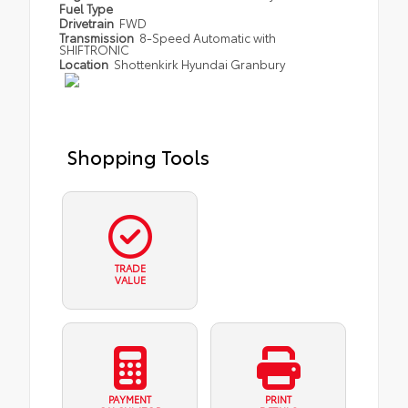
Fuel Type
Drivetrain
FWD
Transmission
8-Speed Automatic with
SHIFTRONIC
Location
Shottenkirk Hyundai Granbury
Shopping Tools
TRADE
VALUE
PAYMENT
PRINT