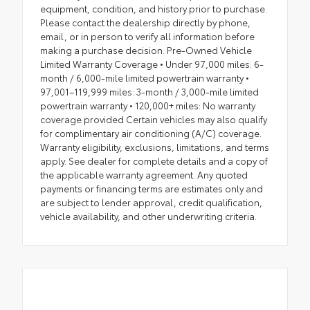
equipment, condition, and history prior to purchase.
Please contact the dealership directly by phone,
email, or in person to verify all information before
making a purchase decision. Pre-Owned Vehicle
Limited Warranty Coverage • Under 97,000 miles: 6-
month / 6,000-mile limited powertrain warranty •
97,001–119,999 miles: 3-month / 3,000-mile limited
powertrain warranty • 120,000+ miles: No warranty
coverage provided Certain vehicles may also qualify
for complimentary air conditioning (A/C) coverage.
Warranty eligibility, exclusions, limitations, and terms
apply. See dealer for complete details and a copy of
the applicable warranty agreement. Any quoted
payments or financing terms are estimates only and
are subject to lender approval, credit qualification,
vehicle availability, and other underwriting criteria.