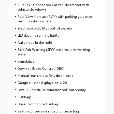
Bluelink+ Connected Car vehicle tracker with
vehicle slowdown
Rear View Monitor (RVM) with parking guidance
rear mounted camera
Electronic stability control system
LED daytime running lights
Automatic brake hold
Safe Exit Warning (SEW) external exit warning
system
Immobilizer
Downhill Brake Control (DBC)
Manual rear child safety door locks
Gauge cluster display size: 4.20
Level 2 - partial automation SAE Autonomy
8 airbags
Driver front impact airbag
Seat mounted side impact driver airbag