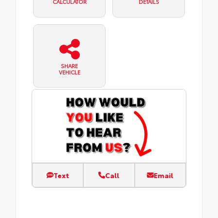
CALCULATOR
DETAILS
SHARE
VEHICLE
Text
Call
Email