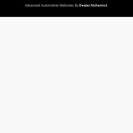
Advanced Automotive Websites By
Dealer Alchemist