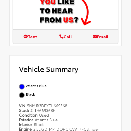
Text
Call
Email
Vehicle Summary
Atlantis Blue
Black
VIN
5NMJB3DEXTH669368
Stock #
TH669368H
Condition
Used
Exterior
Atlantis Blue
Interior
Black
Engine
2.5L GDI MPI DOHC CVVT 4-Cylinder