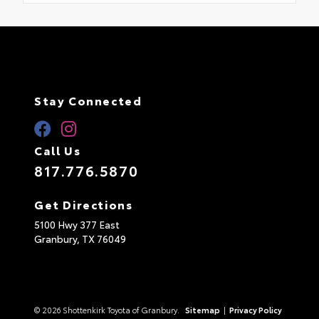
Stay Connected
Call Us
817.776.5870
Get Directions
5100 Hwy 377 East
Granbury,
TX
76049
© 2026 Shottenkirk Toyota of Granbury.
Sitemap
|
Privacy Policy