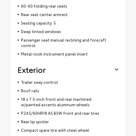
60-40 folding rear seats
Rear seat center armrest
Seating capacity: 5
Deep tinted windows
Passenger seat manual reclining and fore/aft
control
Metal-look instrument panel insert
Exterior
Trailer sway control
Roof rails
18 x 7.5-inch front and rear machined
w/painted accents aluminum wheels
P245/60HR18 AS BSW front and rear tires
Rear lip spoiler
Compact spare tire with steel wheel