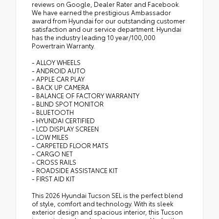
reviews on Google, Dealer Rater and Facebook.
We have earned the prestigious Ambassador
award from Hyundai for our outstanding customer
satisfaction and our service department. Hyundai
has the industry leading 10 year/100,000
Powertrain Warranty.
- ALLOY WHEELS
- ANDROID AUTO
- APPLE CAR PLAY
- BACK UP CAMERA
- BALANCE OF FACTORY WARRANTY
- BLIND SPOT MONITOR
- BLUETOOTH
- HYUNDAI CERTIFIED
- LCD DISPLAY SCREEN
- LOW MILES
- CARPETED FLOOR MATS
- CARGO NET
- CROSS RAILS
- ROADSIDE ASSISTANCE KIT
- FIRST AID KIT
This 2026 Hyundai Tucson SEL is the perfect blend
of style, comfort and technology. With its sleek
exterior design and spacious interior, this Tucson