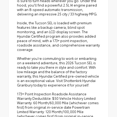
is sure to turn heads wherever you go. Under the
hood, you'll find a powerful 2.5L I4 engine paired
with an 8-speed automatic transmission,
delivering an impressive 25 city / 33 highway MPG.
Inside, the Tucson SEL is loaded with premium
features like a backup camera, blind spot
monitoring, and an LCD display screen. The
Hyundai Certified program also provides added
peace of mind, with a 173+ point inspection,
roadside assistance, and comprehensive warranty
coverage.
Whether you're commuting to work or embarking
on a weekend adventure, this 2026 Tucson SEL is
ready to take you there in style and comfort. With
low mileage and the balance of the factory
warranty, this Hyundai Certified pre-owned vehicle
is an exceptional value. Visit Shottenkirk Hyundai
Granbury today to experience it for yourself.
173+ Point Inspection Roadside Assistance
Warranty Deductible: $50 Vehicle History Limited
Warranty: 60 Month/60,000 Mile (whichever comes
first) from original in-service date Powertrain
Limited Warranty: 120 Month/100,000 Mile
(whichever comes first) from original in-service