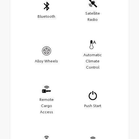
Satellite
Bluetooth
Radio
Automatic
Alloy Wheels
Climate
Control
Remote
Cargo
Push Start
Access