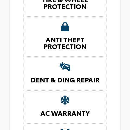
PROTECTION
ANTI THEFT
PROTECTION
DENT & DING REPAIR
AC WARRANTY