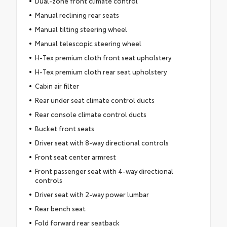
Dual-zone front climate control
Manual reclining rear seats
Manual tilting steering wheel
Manual telescopic steering wheel
H-Tex premium cloth front seat upholstery
H-Tex premium cloth rear seat upholstery
Cabin air filter
Rear under seat climate control ducts
Rear console climate control ducts
Bucket front seats
Driver seat with 8-way directional controls
Front seat center armrest
Front passenger seat with 4-way directional
controls
Driver seat with 2-way power lumbar
Rear bench seat
Fold forward rear seatback