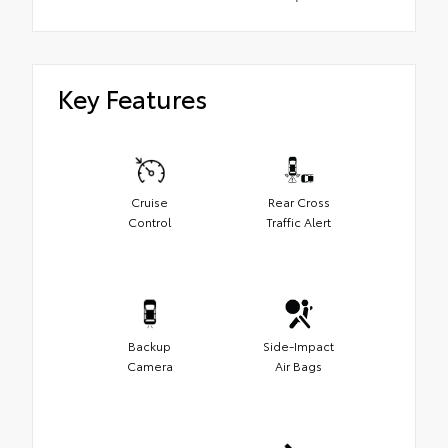
Key Features
Cruise
Rear Cross
Control
Traffic Alert
Backup
Side-Impact
Camera
Air Bags