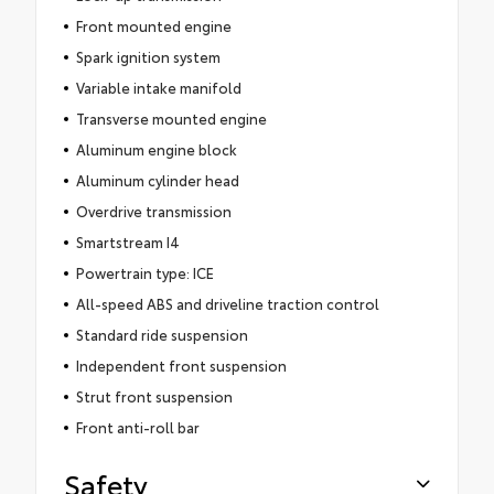
Front mounted engine
Spark ignition system
Variable intake manifold
Transverse mounted engine
Aluminum engine block
Aluminum cylinder head
Overdrive transmission
Smartstream I4
Powertrain type: ICE
All-speed ABS and driveline traction control
Standard ride suspension
Independent front suspension
Strut front suspension
Front anti-roll bar
Safety