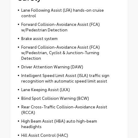
Lane Following Assist (LFA) hands-on cruise
control
Forward Collision-Avoidance Assist (FCA)
w/Pedestrian Detection
Brake assist system
Forward Collision-Avoidance Assist (FCA)
w/Pedestrian, Cyclist & Junction-Turning
Detection
Driver Attention Warning (DAW)
Intelligent Speed Limit Assist (ISLA) traffic sign
recognition with automatic speed limit assist
Lane Keeping Assist (LKA)
Blind Spot Collision Warning (BCW)
Rear Cross-Traffic Collision-Avoidance Assist
(RCCA)
High Beam Assist (HBA) auto high-beam
headlights
Hill Assist Control (HAC)