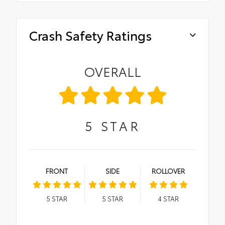
Crash Safety Ratings
OVERALL
5
STAR
FRONT
SIDE
ROLLOVER
5
STAR
5
STAR
4
STAR