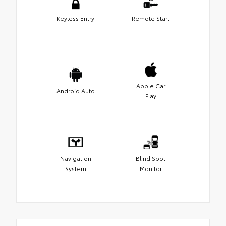
Keyless Entry
Remote Start
Apple Car
Android Auto
Play
Navigation
Blind Spot
System
Monitor