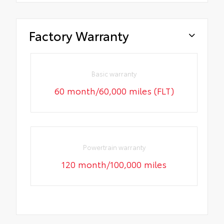
Factory Warranty
Basic warranty
60 month/60,000 miles (FLT)
Powertrain warranty
120 month/100,000 miles