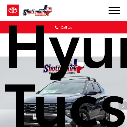
Hyu
Call Us
Tuc