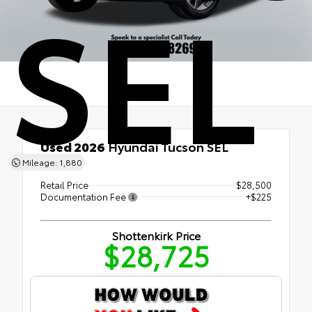
SEL
Used 2026
Hyundai Tucson SEL
FWD
Mileage: 1,880
Retail Price
$28,500
Documentation Fee
+$225
Shottenkirk Price
$28,725