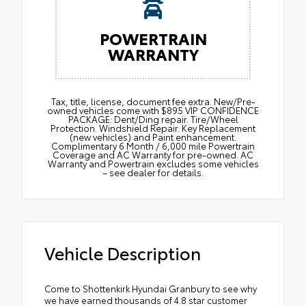
POWERTRAIN
WARRANTY
Tax, title, license, document fee extra. New/Pre-
owned vehicles come with $895 VIP CONFIDENCE
PACKAGE: Dent/Ding repair. Tire/Wheel
Protection. Windshield Repair. Key Replacement
(new vehicles) and Paint enhancement.
Complimentary 6 Month / 6,000 mile Powertrain
Coverage and AC Warranty for pre-owned. AC
Warranty and Powertrain excludes some vehicles
– see dealer for details.
Vehicle Description
Come to Shottenkirk Hyundai Granbury to see why
we have earned thousands of 4.8 star customer