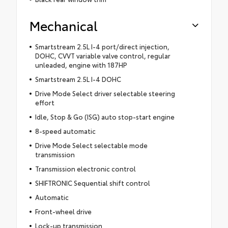
Mechanical
Smartstream 2.5L I-4 port/direct injection,
DOHC, CVVT variable valve control, regular
unleaded, engine with 187HP
Smartstream 2.5L I-4 DOHC
Drive Mode Select driver selectable steering
effort
Idle, Stop & Go (ISG) auto stop-start engine
8-speed automatic
Drive Mode Select selectable mode
transmission
Transmission electronic control
SHIFTRONIC Sequential shift control
Automatic
Front-wheel drive
Lock-up transmission