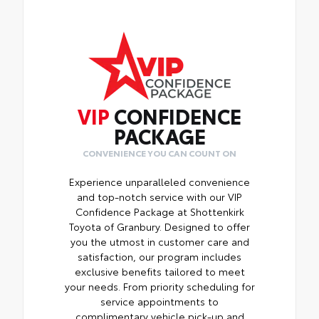
VIP
CONFIDENCE
PACKAGE
CONVENIENCE YOU CAN COUNT ON
Experience unparalleled convenience
and top-notch service with our VIP
Confidence Package at Shottenkirk
Toyota of Granbury. Designed to offer
you the utmost in customer care and
satisfaction, our program includes
exclusive benefits tailored to meet
your needs. From priority scheduling for
service appointments to
complimentary vehicle pick-up and