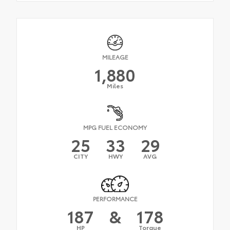
MILEAGE
1,880
Miles
MPG FUEL ECONOMY
25
33
29
CITY
HWY
AVG
PERFORMANCE
187
&
178
HP
Torque