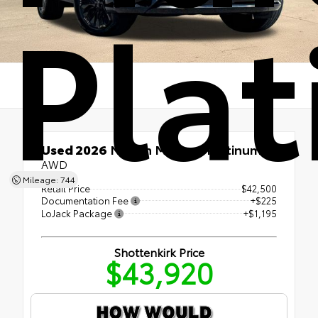
Pla
Used 2026
Nissan Murano Platinum
AWD
Mileage: 744
Retail Price
$42,500
Documentation Fee
+$225
LoJack Package
+$1,195
Shottenkirk Price
$43,920