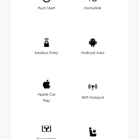
Push Start
Homelink
Keyless Entry
Android Auto
Apple Car
Wifi Hotspot
Play
Navigation