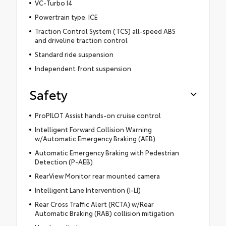
VC-Turbo I4
Powertrain type: ICE
Traction Control System (TCS) all-speed ABS
and driveline traction control
Standard ride suspension
Independent front suspension
Safety
ProPILOT Assist hands-on cruise control
Intelligent Forward Collision Warning
w/Automatic Emergency Braking (AEB)
Automatic Emergency Braking with Pedestrian
Detection (P-AEB)
RearView Monitor rear mounted camera
Intelligent Lane Intervention (I-LI)
Rear Cross Traffic Alert (RCTA) w/Rear
Automatic Braking (RAB) collision mitigation