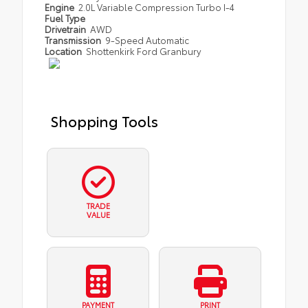
Engine
2.0L Variable Compression Turbo I-4
Fuel Type
Drivetrain
AWD
Transmission
9-Speed Automatic
Location
Shottenkirk Ford Granbury
Shopping Tools
TRADE
VALUE
PAYMENT
PRINT