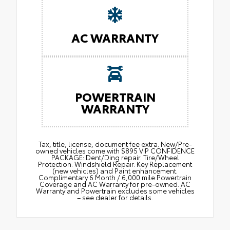
AC WARRANTY
POWERTRAIN
WARRANTY
Tax, title, license, document fee extra. New/Pre-
owned vehicles come with $895 VIP CONFIDENCE
PACKAGE: Dent/Ding repair. Tire/Wheel
Protection. Windshield Repair. Key Replacement
(new vehicles) and Paint enhancement.
Complimentary 6 Month / 6,000 mile Powertrain
Coverage and AC Warranty for pre-owned. AC
Warranty and Powertrain excludes some vehicles
– see dealer for details.