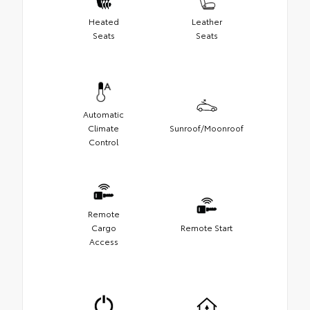
Heated
Leather
Seats
Seats
Automatic
Climate
Sunroof/Moonroof
Control
Remote
Cargo
Remote Start
Access