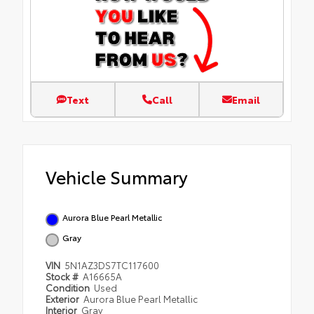
Text
Call
Email
Vehicle Summary
Aurora Blue Pearl Metallic
Gray
VIN
5N1AZ3DS7TC117600
Stock #
A16665A
Condition
Used
Exterior
Aurora Blue Pearl Metallic
Interior
Gray