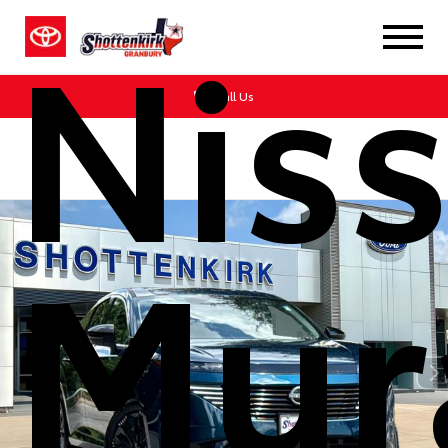
Nis
Call Us
Mur