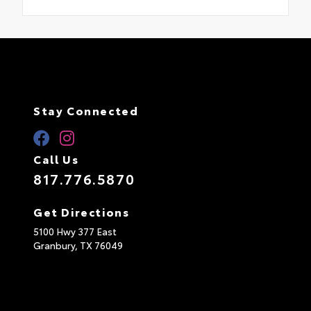
Stay Connected
Call Us
817.776.5870
Get Directions
5100 Hwy 377 East
Granbury,
TX
76049