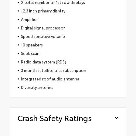
2 total number of 1st row displays
12.3 inch primary display
Amplifier
Digital signal processor
Speed sensitive volume
10 speakers
Seek scan
Radio data system (RDS)
3 month satellite trial subscription
Integrated roof audio antenna
Diversity antenna
Crash Safety Ratings