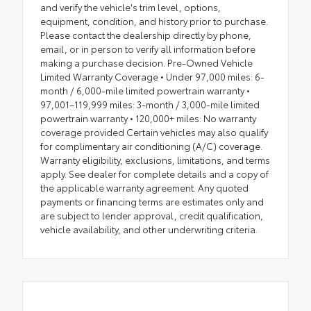
and verify the vehicle's trim level, options,
equipment, condition, and history prior to purchase.
Please contact the dealership directly by phone,
email, or in person to verify all information before
making a purchase decision. Pre-Owned Vehicle
Limited Warranty Coverage • Under 97,000 miles: 6-
month / 6,000-mile limited powertrain warranty •
97,001–119,999 miles: 3-month / 3,000-mile limited
powertrain warranty • 120,000+ miles: No warranty
coverage provided Certain vehicles may also qualify
for complimentary air conditioning (A/C) coverage.
Warranty eligibility, exclusions, limitations, and terms
apply. See dealer for complete details and a copy of
the applicable warranty agreement. Any quoted
payments or financing terms are estimates only and
are subject to lender approval, credit qualification,
vehicle availability, and other underwriting criteria.