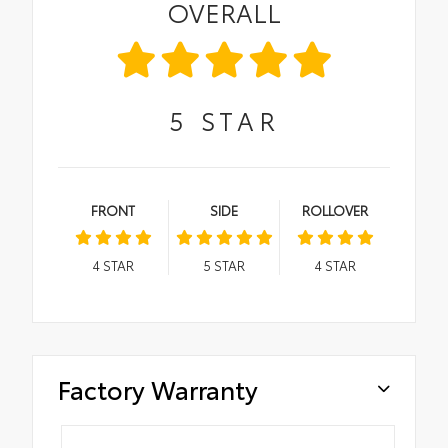
OVERALL
5
STAR
FRONT
SIDE
ROLLOVER
4
STAR
5
STAR
4
STAR
Factory Warranty