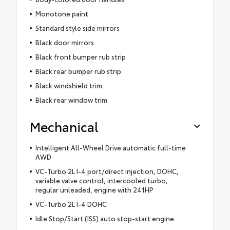
Monotone paint
Standard style side mirrors
Black door mirrors
Black front bumper rub strip
Black rear bumper rub strip
Black windshield trim
Black rear window trim
Mechanical
Intelligent All-Wheel Drive automatic full-time
AWD
VC-Turbo 2L I-4 port/direct injection, DOHC,
variable valve control, intercooled turbo,
regular unleaded, engine with 241HP
VC-Turbo 2L I-4 DOHC
Idle Stop/Start (ISS) auto stop-start engine