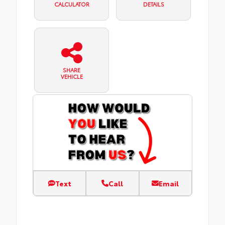
CALCULATOR
DETAILS
SHARE
VEHICLE
Text
Call
Email