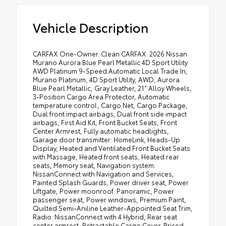
Vehicle Description
CARFAX One-Owner. Clean CARFAX. 2026 Nissan
Murano Aurora Blue Pearl Metallic 4D Sport Utility
AWD Platinum 9-Speed Automatic Local Trade In,
Murano Platinum, 4D Sport Utility, AWD, Aurora
Blue Pearl Metallic, Gray Leather, 21" Alloy Wheels,
3-Position Cargo Area Protector, Automatic
temperature control, Cargo Net, Cargo Package,
Dual front impact airbags, Dual front side impact
airbags, First Aid Kit, Front Bucket Seats, Front
Center Armrest, Fully automatic headlights,
Garage door transmitter: HomeLink, Heads-Up
Display, Heated and Ventilated Front Bucket Seats
with Massage, Heated front seats, Heated rear
seats, Memory seat, Navigation system:
NissanConnect with Navigation and Services,
Painted Splash Guards, Power driver seat, Power
Liftgate, Power moonroof: Panoramic, Power
passenger seat, Power windows, Premium Paint,
Quilted Semi-Aniline Leather-Appointed Seat Trim,
Radio: NissanConnect with 4 Hybrid, Rear seat
center armrest, Retractable Cargo Cover. Priced