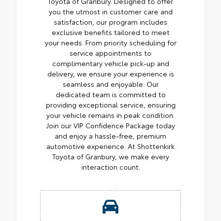
Toyota of Granbury. Designed to offer
you the utmost in customer care and
satisfaction, our program includes
exclusive benefits tailored to meet
your needs. From priority scheduling for
service appointments to
complimentary vehicle pick-up and
delivery, we ensure your experience is
seamless and enjoyable. Our
dedicated team is committed to
providing exceptional service, ensuring
your vehicle remains in peak condition.
Join our VIP Confidence Package today
and enjoy a hassle-free, premium
automotive experience. At Shottenkirk
Toyota of Granbury, we make every
interaction count.