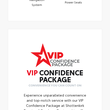
Power Seats
System
VIP
CONFIDENCE
PACKAGE
CONVENIENCE YOU CAN COUNT ON
Experience unparalleled convenience
and top-notch service with our VIP
Confidence Package at Shottenkirk