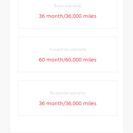
Basic warranty
36 month/36,000 miles
Powertrain warranty
60 month/60,000 miles
Roadside warranty
36 month/36,000 miles