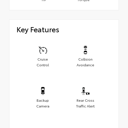
Key Features
Cruise
Collision
Control
Avoidance
Backup
Rear Cross
Camera
Traffic Alert