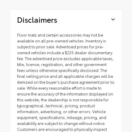
Disclaimers
Floor mats and certain accessories may not be
available on all pre-owned vehicles. Inventory is
subject to prior sale. Advertised prices for pre-
owned vehicles include a $225 dealer documentary
fee. The advertised price excludes applicable taxes,
title, license, registration, and other government
fees unless otherwise specifically disclosed. The
final selling price and all applicable charges will be
itemized on the buyer's purchase agreement prior to
sale. While every reasonable effort is made to
ensure the accuracy of the information displayed on
this website, the dealership is not responsible for
typographical, technical, pricing, product
information, advertising, or other errors. Vehicle
equipment, specifications, mileage, pricing, and
availability are subject to change without notice.
Customers are encouraged to physically inspect