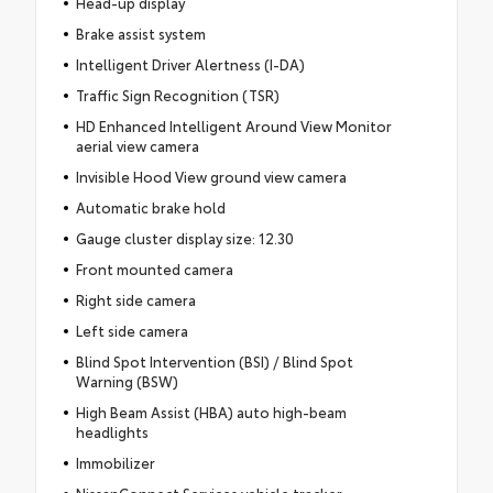
Head-up display
Brake assist system
Intelligent Driver Alertness (I-DA)
Traffic Sign Recognition (TSR)
HD Enhanced Intelligent Around View Monitor
aerial view camera
Invisible Hood View ground view camera
Automatic brake hold
Gauge cluster display size: 12.30
Front mounted camera
Right side camera
Left side camera
Blind Spot Intervention (BSI) / Blind Spot
Warning (BSW)
High Beam Assist (HBA) auto high-beam
headlights
Immobilizer