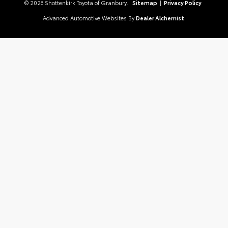
© 2026 Shottenkirk Toyota of Granbury.
Sitemap
|
Privacy Policy
Advanced Automotive Websites By
Dealer Alchemist