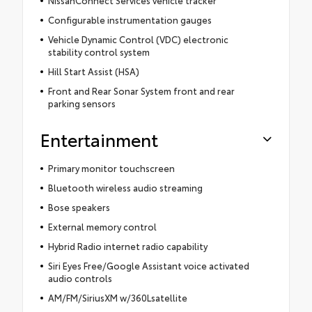
NissanConnect Services vehicle tracker
Configurable instrumentation gauges
Vehicle Dynamic Control (VDC) electronic
stability control system
Hill Start Assist (HSA)
Front and Rear Sonar System front and rear
parking sensors
Entertainment
Primary monitor touchscreen
Bluetooth wireless audio streaming
Bose speakers
External memory control
Hybrid Radio internet radio capability
Siri Eyes Free/Google Assistant voice activated
audio controls
AM/FM/SiriusXM w/360Lsatellite