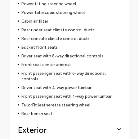
Power tilting steering wheel
Power telescopic steering wheel
Cabin air filter
Rear under seat climate control ducts
Rear console climate control ducts
Bucket front seats
Driver seat with 8-way directional controls
Front seat center armrest
Front passenger seat with 6-way directional
controls
Driver seat with 4-way power lumbar
Front passenger seat with 4-way power lumbar
TailorFit leatherette steering wheel
Rear bench seat
Exterior