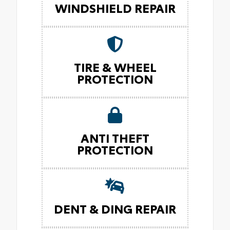
WINDSHIELD REPAIR
TIRE & WHEEL
PROTECTION
ANTI THEFT
PROTECTION
DENT & DING REPAIR