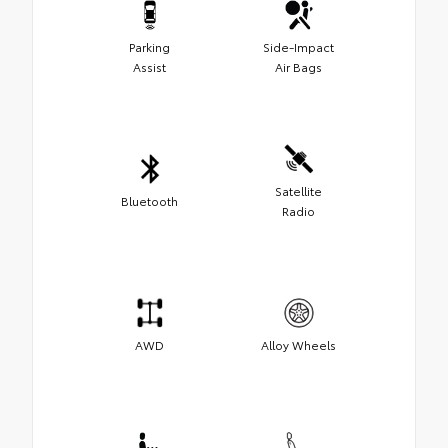
Parking
Side-Impact
Assist
Air Bags
Satellite
Bluetooth
Radio
AWD
Alloy Wheels