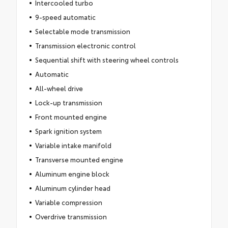
Intercooled turbo
9-speed automatic
Selectable mode transmission
Transmission electronic control
Sequential shift with steering wheel controls
Automatic
All-wheel drive
Lock-up transmission
Front mounted engine
Spark ignition system
Variable intake manifold
Transverse mounted engine
Aluminum engine block
Aluminum cylinder head
Variable compression
Overdrive transmission