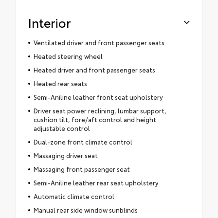
Interior
Ventilated driver and front passenger seats
Heated steering wheel
Heated driver and front passenger seats
Heated rear seats
Semi-Aniline leather front seat upholstery
Driver seat power reclining, lumbar support,
cushion tilt, fore/aft control and height
adjustable control
Dual-zone front climate control
Massaging driver seat
Massaging front passenger seat
Semi-Aniline leather rear seat upholstery
Automatic climate control
Manual rear side window sunblinds