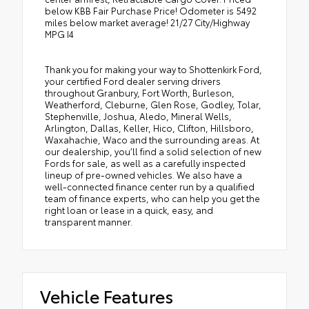
below KBB Fair Purchase Price! Odometer is 5492
miles below market average! 21/27 City/Highway
MPG I4
Thank you for making your way to Shottenkirk Ford,
your certified Ford dealer serving drivers
throughout Granbury, Fort Worth, Burleson,
Weatherford, Cleburne, Glen Rose, Godley, Tolar,
Stephenville, Joshua, Aledo, Mineral Wells,
Arlington, Dallas, Keller, Hico, Clifton, Hillsboro,
Waxahachie, Waco and the surrounding areas. At
our dealership, you’ll find a solid selection of new
Fords for sale, as well as a carefully inspected
lineup of pre-owned vehicles. We also have a
well-connected finance center run by a qualified
team of finance experts, who can help you get the
right loan or lease in a quick, easy, and
transparent manner.
Vehicle Features