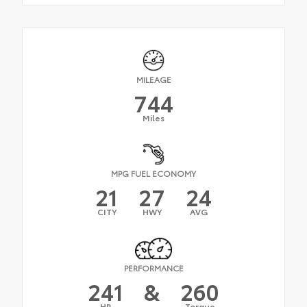
MILEAGE
744
Miles
MPG FUEL ECONOMY
21
27
24
CITY
HWY
AVG
PERFORMANCE
241
&
260
HP
Torque