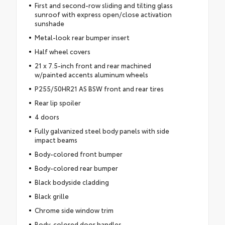
First and second-row sliding and tilting glass
sunroof with express open/close activation
sunshade
Metal-look rear bumper insert
Half wheel covers
21 x 7.5-inch front and rear machined
w/painted accents aluminum wheels
P255/50HR21 AS BSW front and rear tires
Rear lip spoiler
4 doors
Fully galvanized steel body panels with side
impact beams
Body-colored front bumper
Body-colored rear bumper
Black bodyside cladding
Black grille
Chrome side window trim
Body-colored door handles