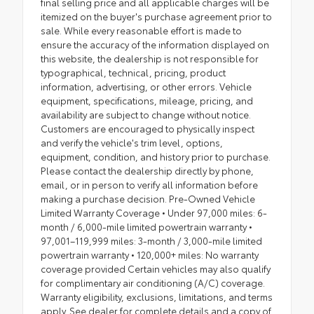
final selling price and all applicable charges will be
itemized on the buyer's purchase agreement prior to
sale. While every reasonable effort is made to
ensure the accuracy of the information displayed on
this website, the dealership is not responsible for
typographical, technical, pricing, product
information, advertising, or other errors. Vehicle
equipment, specifications, mileage, pricing, and
availability are subject to change without notice.
Customers are encouraged to physically inspect
and verify the vehicle's trim level, options,
equipment, condition, and history prior to purchase.
Please contact the dealership directly by phone,
email, or in person to verify all information before
making a purchase decision. Pre-Owned Vehicle
Limited Warranty Coverage • Under 97,000 miles: 6-
month / 6,000-mile limited powertrain warranty •
97,001–119,999 miles: 3-month / 3,000-mile limited
powertrain warranty • 120,000+ miles: No warranty
coverage provided Certain vehicles may also qualify
for complimentary air conditioning (A/C) coverage.
Warranty eligibility, exclusions, limitations, and terms
apply. See dealer for complete details and a copy of