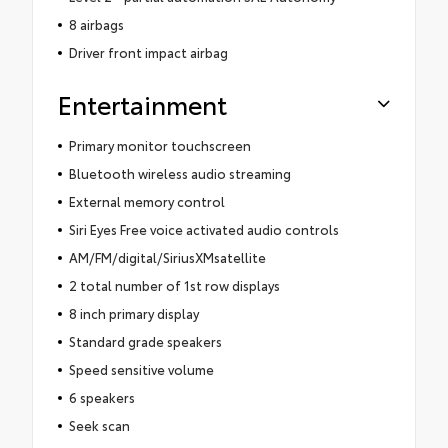
8 airbags
Driver front impact airbag
Entertainment
Primary monitor touchscreen
Bluetooth wireless audio streaming
External memory control
Siri Eyes Free voice activated audio controls
AM/FM/digital/SiriusXMsatellite
2 total number of 1st row displays
8 inch primary display
Standard grade speakers
Speed sensitive volume
6 speakers
Seek scan