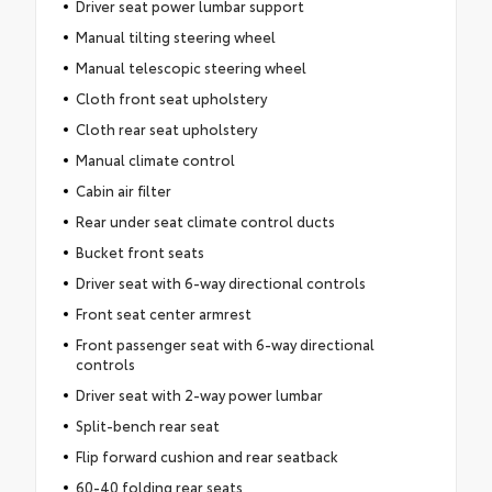
Driver seat power lumbar support
Manual tilting steering wheel
Manual telescopic steering wheel
Cloth front seat upholstery
Cloth rear seat upholstery
Manual climate control
Cabin air filter
Rear under seat climate control ducts
Bucket front seats
Driver seat with 6-way directional controls
Front seat center armrest
Front passenger seat with 6-way directional
controls
Driver seat with 2-way power lumbar
Split-bench rear seat
Flip forward cushion and rear seatback
60-40 folding rear seats