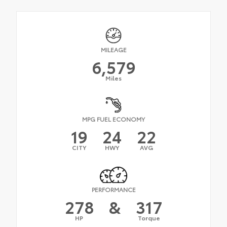
MILEAGE
6,579
Miles
MPG FUEL ECONOMY
19
24
22
CITY
HWY
AVG
PERFORMANCE
278
&
317
HP
Torque