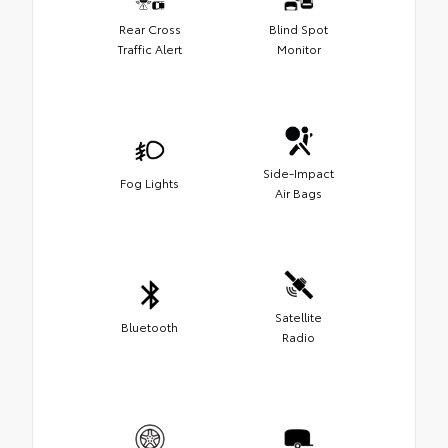
Rear Cross
Blind Spot
Traffic Alert
Monitor
Side-Impact
Fog Lights
Air Bags
Satellite
Bluetooth
Radio