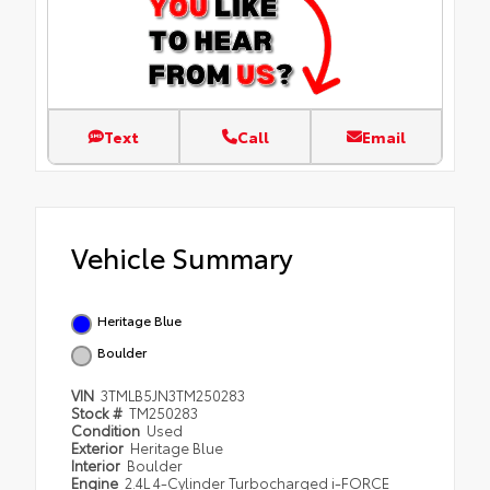
Text
Call
Email
Vehicle Summary
Heritage Blue
Boulder
VIN
3TMLB5JN3TM250283
Stock #
TM250283
Condition
Used
Exterior
Heritage Blue
Interior
Boulder
Engine
2.4L 4-Cylinder Turbocharged i-FORCE