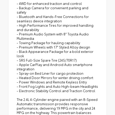
- 4WD for enhanced traction and control
- Backup Camera for convenient parking and
safety
- Bluetooth and Hands-Free Connections for
seamless device integration
- High Performance Tires for improved handling
and durability
- Premium Audio System with 8" Toyota Audio
Multimedia
- Towing Package for hauling capability
- Premium Wheels with 17" Styled Alloy design
- Black Appearance Package for a bold exterior
look
- SR5 Full-Size Spare Tire (245/70R17)
- Apple CarPlay and Android Auto smartphone
integration
- Spray-on Bed Liner for cargo protection
- Heated Door Mirrors for winter driving comfort
- Power Windows and Remote Keyless Entry
- Front Fog Lights and Auto High-beam Headlights
- Electronic Stability Control and Traction Control
The 2.4L 4-Cylinder engine paired with an 8-Speed
Automatic transmission provides responsive
performance, delivering 19 MPG in the city and 24
MPG on the highway. This powertrain balances