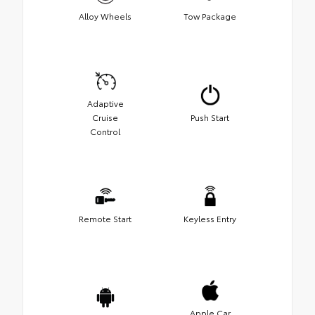
Alloy Wheels
Tow Package
Adaptive
Cruise
Push Start
Control
Remote Start
Keyless Entry
Apple Car