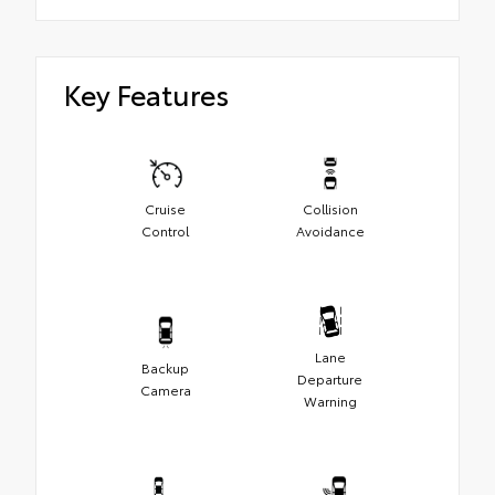
Key Features
Cruise
Collision
Control
Avoidance
Lane
Backup
Departure
Camera
Warning