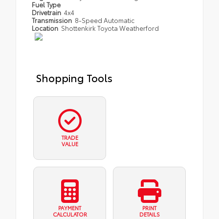
Fuel Type
Drivetrain
4x4
Transmission
8-Speed Automatic
Location
Shottenkirk Toyota Weatherford
Shopping Tools
TRADE
VALUE
PAYMENT
PRINT
CALCULATOR
DETAILS