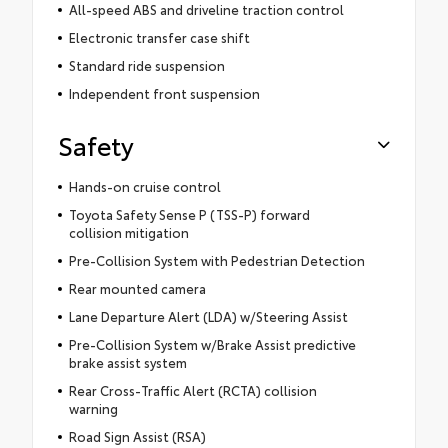
All-speed ABS and driveline traction control
Electronic transfer case shift
Standard ride suspension
Independent front suspension
Safety
Hands-on cruise control
Toyota Safety Sense P (TSS-P) forward
collision mitigation
Pre-Collision System with Pedestrian Detection
Rear mounted camera
Lane Departure Alert (LDA) w/Steering Assist
Pre-Collision System w/Brake Assist predictive
brake assist system
Rear Cross-Traffic Alert (RCTA) collision
warning
Road Sign Assist (RSA)