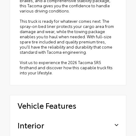
brakes, and a comprehensive stability package,
this Tacoma gives you the confidence to handle
various driving conditions.
This truck is ready for whatever comes next. The
spray-on bed liner protects your cargo area from
damage and wear, while the towing package
enables you to haul when needed. With full-size
spare tire included and quality premium tires,
you'll have the reliability and durability that come
standard with Tacoma engineering.
Visit us to experience the 2026 Tacoma SR5
firsthand and discover how this capable truck fits
into your lifestyle.
Vehicle Features
Interior