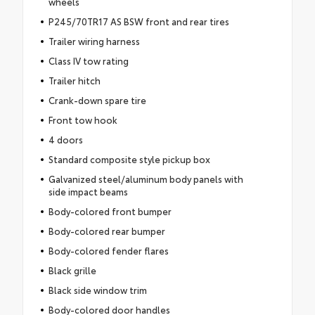
wheels
P245/70TR17 AS BSW front and rear tires
Trailer wiring harness
Class IV tow rating
Trailer hitch
Crank-down spare tire
Front tow hook
4 doors
Standard composite style pickup box
Galvanized steel/aluminum body panels with
side impact beams
Body-colored front bumper
Body-colored rear bumper
Body-colored fender flares
Black grille
Black side window trim
Body-colored door handles