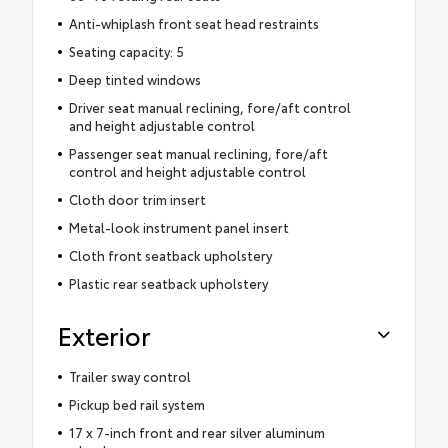
Anti-whiplash front seat head restraints
Seating capacity: 5
Deep tinted windows
Driver seat manual reclining, fore/aft control
and height adjustable control
Passenger seat manual reclining, fore/aft
control and height adjustable control
Cloth door trim insert
Metal-look instrument panel insert
Cloth front seatback upholstery
Plastic rear seatback upholstery
Exterior
Trailer sway control
Pickup bed rail system
17 x 7-inch front and rear silver aluminum