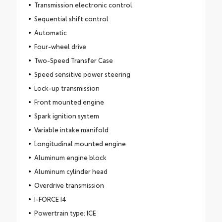
Transmission electronic control
Sequential shift control
Automatic
Four-wheel drive
Two-Speed Transfer Case
Speed sensitive power steering
Lock-up transmission
Front mounted engine
Spark ignition system
Variable intake manifold
Longitudinal mounted engine
Aluminum engine block
Aluminum cylinder head
Overdrive transmission
I-FORCE I4
Powertrain type: ICE