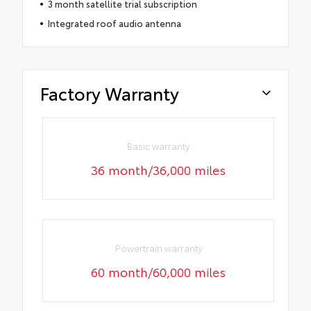
3 month satellite trial subscription
Integrated roof audio antenna
Factory Warranty
Basic warranty
36 month/36,000 miles
Powertrain warranty
60 month/60,000 miles