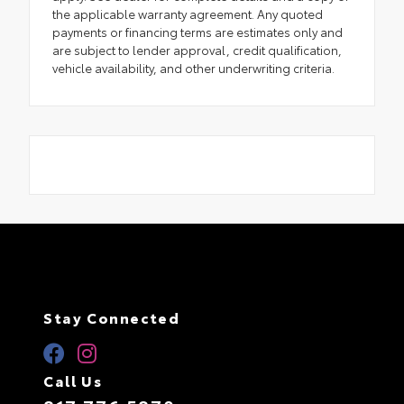
the applicable warranty agreement. Any quoted
payments or financing terms are estimates only and
are subject to lender approval, credit qualification,
vehicle availability, and other underwriting criteria.
Stay Connected
Call Us