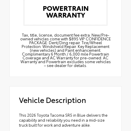
POWERTRAIN
WARRANTY
Tax, title, license, document fee extra. New/Pre-
owned vehicles come with $895 VIP CONFIDENCE
PACKAGE: Dent/Ding repair. Tire/Wheel
Protection. Windshield Repair. Key Replacement
(new vehicles) and Paint enhancement.
Complimentary 6 Month / 6,000 mile Powertrain
Coverage and AC Warranty for pre-owned. AC
Warranty and Powertrain excludes some vehicles
– see dealer for details.
Vehicle Description
This 2026 Toyota Tacoma SR5 in Blue delivers the
capability and reliability you need in a mid-size
truck built for work and adventure alike.