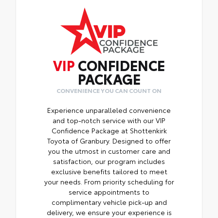
VIP
CONFIDENCE
PACKAGE
CONVENIENCE YOU CAN COUNT ON
Experience unparalleled convenience
and top-notch service with our VIP
Confidence Package at Shottenkirk
Toyota of Granbury. Designed to offer
you the utmost in customer care and
satisfaction, our program includes
exclusive benefits tailored to meet
your needs. From priority scheduling for
service appointments to
complimentary vehicle pick-up and
delivery, we ensure your experience is