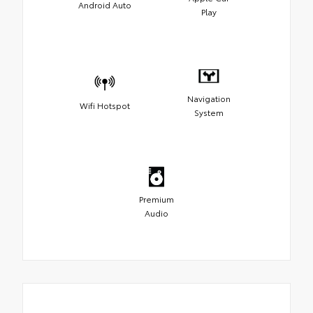
Android Auto
Play
Navigation
Wifi Hotspot
System
Premium
Audio