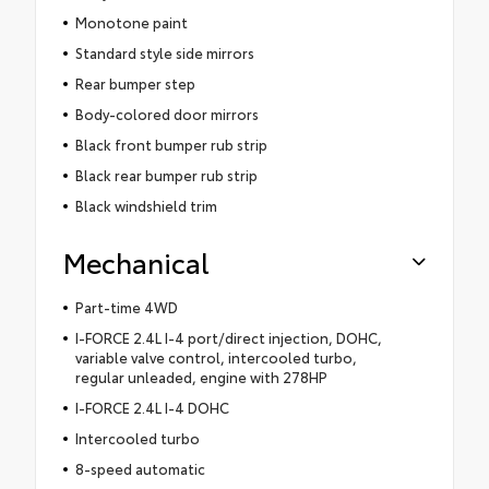
Monotone paint
Standard style side mirrors
Rear bumper step
Body-colored door mirrors
Black front bumper rub strip
Black rear bumper rub strip
Black windshield trim
Mechanical
Part-time 4WD
I-FORCE 2.4L I-4 port/direct injection, DOHC,
variable valve control, intercooled turbo,
regular unleaded, engine with 278HP
I-FORCE 2.4L I-4 DOHC
Intercooled turbo
8-speed automatic