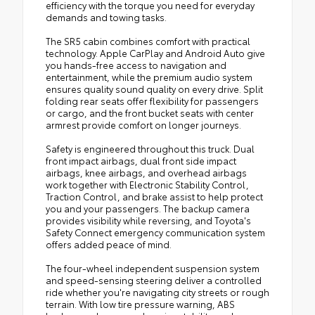
efficiency with the torque you need for everyday
demands and towing tasks.
The SR5 cabin combines comfort with practical
technology. Apple CarPlay and Android Auto give
you hands-free access to navigation and
entertainment, while the premium audio system
ensures quality sound quality on every drive. Split
folding rear seats offer flexibility for passengers
or cargo, and the front bucket seats with center
armrest provide comfort on longer journeys.
Safety is engineered throughout this truck. Dual
front impact airbags, dual front side impact
airbags, knee airbags, and overhead airbags
work together with Electronic Stability Control,
Traction Control, and brake assist to help protect
you and your passengers. The backup camera
provides visibility while reversing, and Toyota's
Safety Connect emergency communication system
offers added peace of mind.
The four-wheel independent suspension system
and speed-sensing steering deliver a controlled
ride whether you're navigating city streets or rough
terrain. With low tire pressure warning, ABS