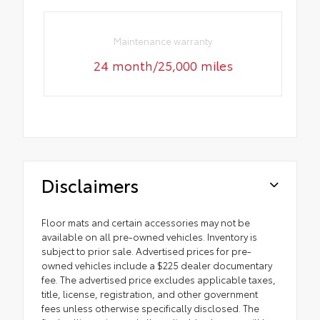
Maintenance warranty
24 month/25,000 miles
Disclaimers
Floor mats and certain accessories may not be
available on all pre-owned vehicles. Inventory is
subject to prior sale. Advertised prices for pre-
owned vehicles include a $225 dealer documentary
fee. The advertised price excludes applicable taxes,
title, license, registration, and other government
fees unless otherwise specifically disclosed. The