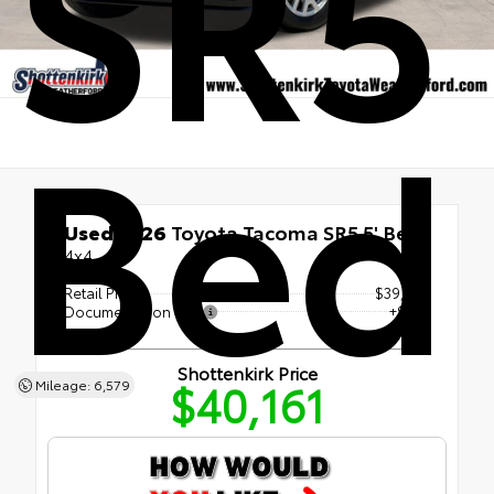
SR5 
Bed
Used 2026
Toyota Tacoma SR5 5' Bed
4x4
Retail Price
$39,936
Documentation Fee
+$225
Shottenkirk Price
$40,161
Mileage: 6,579