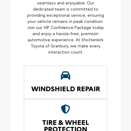
seamless and enjoyable. Our
dedicated team is committed to
providing exceptional service, ensuring
your vehicle remains in peak condition.
Join our VIP Confidence Package today
and enjoy a hassle-free, premium
automotive experience. At Shottenkirk
Toyota of Granbury, we make every
interaction count.
WINDSHIELD REPAIR
TIRE & WHEEL
PROTECTION