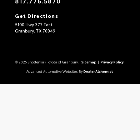
817.776.5870
Get Directions
5100 Hwy 377 East
Granbury,
TX
76049
© 2026 Shottenkirk Toyota of Granbury.
Sitemap
|
Privacy Policy
Advanced Automotive Websites By
Dealer Alchemist