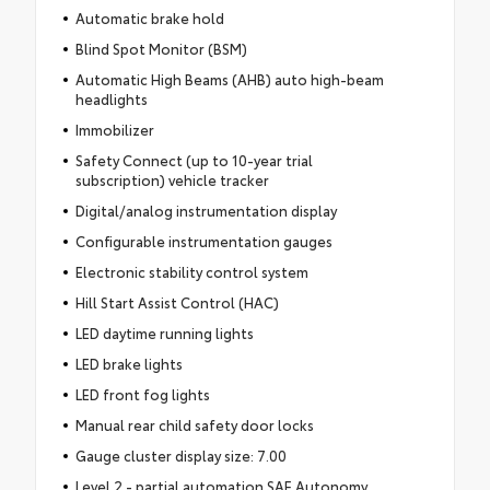
Automatic brake hold
Blind Spot Monitor (BSM)
Automatic High Beams (AHB) auto high-beam
headlights
Immobilizer
Safety Connect (up to 10-year trial
subscription) vehicle tracker
Digital/analog instrumentation display
Configurable instrumentation gauges
Electronic stability control system
Hill Start Assist Control (HAC)
LED daytime running lights
LED brake lights
LED front fog lights
Manual rear child safety door locks
Gauge cluster display size: 7.00
Level 2 - partial automation SAE Autonomy