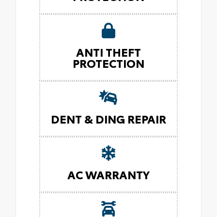
ANTI THEFT
PROTECTION
DENT & DING REPAIR
AC WARRANTY