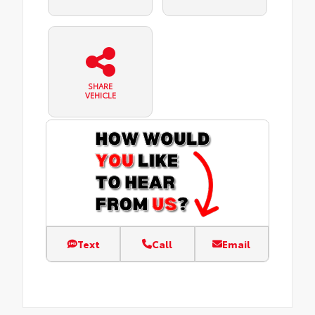
SHARE
VEHICLE
Text
Call
Email