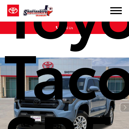
Toy
Call Us
Tac